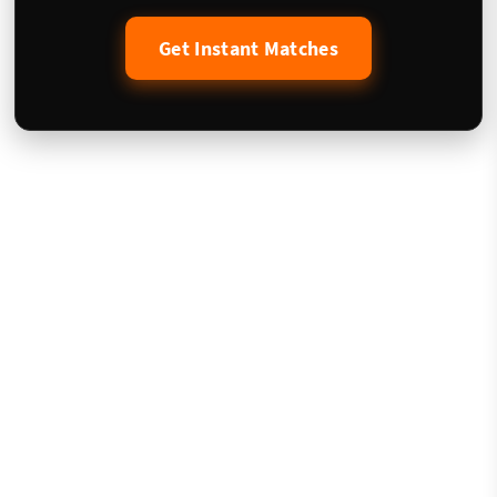
Get Instant Matches