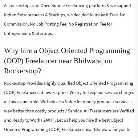
As rockerstop is an Open Source Freelancing platform & we support
Indian Entrepreneurs & Startups, we decided to make it Free. No
Commission, No Job Posting Fee, No Registration Fee for
Entrepreneurs & Startups.
Why hire a Object Oriented Programming
(OOP) Freelancer near Bhilwara, on
Rockerstop?
Rockerstop Provides Highly Qualified Object Oriented Programming
(OOP) Freelancers at lowest price. We try to keep our service charges
as low as possible. We believe a Value for money product / service is
way better than costly products / Service. All Freelancers are Verified
and Ready to Work ( 24X7 ). Let us help you hire the best Object
Oriented Programming (OOP) Freelancers near Bhilwara for you to