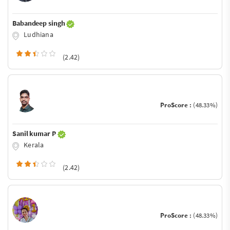
Babandeep singh
Ludhiana
(2.42)
ProScore :
(48.33%)
Sanil kumar P
Kerala
(2.42)
ProScore :
(48.33%)