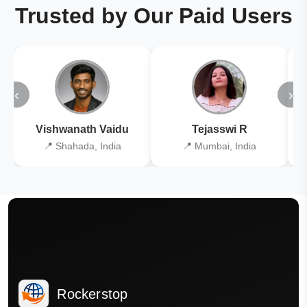
Trusted by Our Paid Users
‹
›
Vishwanath Vaidu
Tejasswi R
📍 Shahada, India
📍 Mumbai, India
Rockerstop