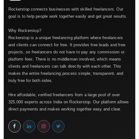
Rockerstop connects businesses with skilled freelancers. Our
goal is to help people work together easily and get great results.
Why Rockerstop?
Rockerstop is a unique freelancing platform where freelancers
and clients can connect for free. It provides free leads and free
projects, so freelancers do not have to pay any commission or
platform fees. There is no middleman involved, which means
clients and freelancers can talk directly with each other. This
makes the entire freelancing process simple, transparent, and
truly free for both sides.
Hire affordable, verified freelancers from a large pool of over
325,000 experts across India on Rockerstop. Our platform allows
direct payments and makes working together easy and clear.