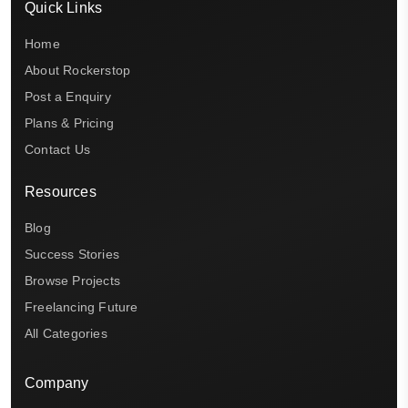
Quick Links
Home
About Rockerstop
Post a Enquiry
Plans & Pricing
Contact Us
Resources
Blog
Success Stories
Browse Projects
Freelancing Future
All Categories
Company