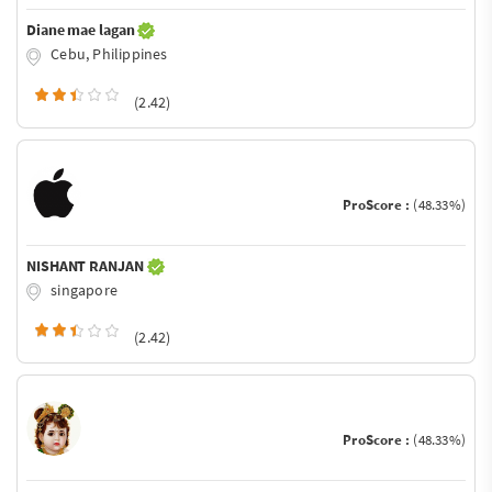
Diane mae lagan
Cebu, Philippines
(2.42)
ProScore :
(48.33%)
NISHANT RANJAN
singapore
(2.42)
ProScore :
(48.33%)