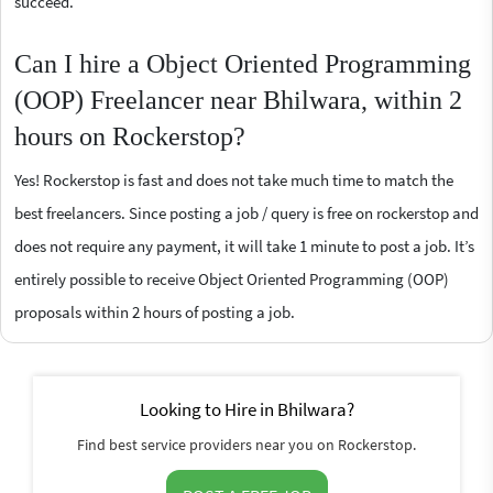
succeed.
Can I hire a Object Oriented Programming
(OOP) Freelancer near Bhilwara, within 2
hours on Rockerstop?
Yes! Rockerstop is fast and does not take much time to match the
best freelancers. Since posting a job / query is free on rockerstop and
does not require any payment, it will take 1 minute to post a job. It’s
entirely possible to receive Object Oriented Programming (OOP)
proposals within 2 hours of posting a job.
Looking to Hire in Bhilwara?
Find best service providers near you on Rockerstop.