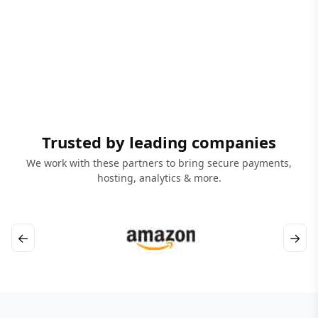
Trusted by leading companies
We work with these partners to bring secure payments,
hosting, analytics & more.
←
→