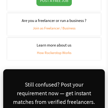
POST A FREE JOB
Are you a freelancer or run a business ?
Join as Freelancer / Business
Learn more about us
How Rockerstop Works
Still confused? Post your
requirement now — get instant
matches from verified freelancers.