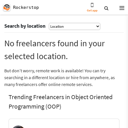
Rockerstop
Get app
Search by location
No freelancers found in your
selected location.
But don’t worry, remote work is available! You can try
searching in a different location or hire from anywhere, as
many freelancers offer online remote services.
Trending Freelancers in Object Oriented
Programming (OOP)