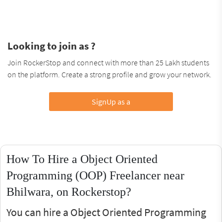
Looking to join as ?
Join RockerStop and connect with more than 25 Lakh students
on the platform. Create a strong profile and grow your network.
SignUp as a
How To Hire a Object Oriented
Programming (OOP) Freelancer near
Bhilwara, on Rockerstop?
You can hire a Object Oriented Programming