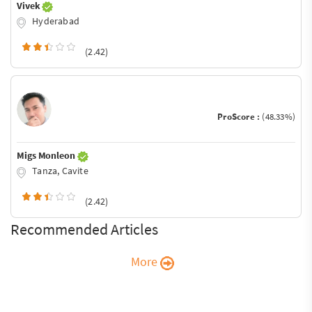
Vivek
Hyderabad
(2.42)
ProScore :
(48.33%)
Migs Monleon
Tanza, Cavite
(2.42)
Recommended Articles
More