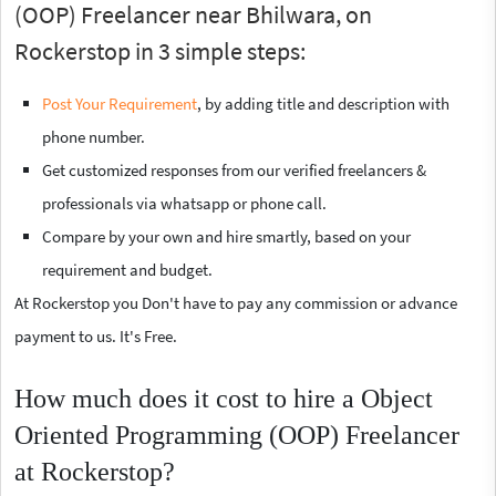
(OOP) Freelancer near Bhilwara, on
Rockerstop in 3 simple steps:
Post Your Requirement
, by adding title and description with
phone number.
Get customized responses from our verified freelancers &
professionals via whatsapp or phone call.
Compare by your own and hire smartly, based on your
requirement and budget.
At Rockerstop you Don't have to pay any commission or advance
payment to us. It's Free.
How much does it cost to hire a Object
Oriented Programming (OOP) Freelancer
at Rockerstop?