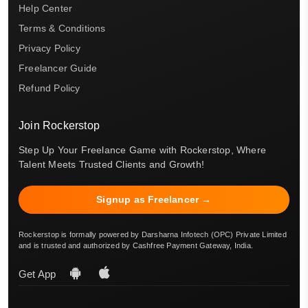
Help Center
Terms & Conditions
Privacy Policy
Freelancer Guide
Refund Policy
Join Rockerstop
Step Up Your Freelance Game with Rockerstop, Where
Talent Meets Trusted Clients and Growth!
Signup as Freelancer →
Rockerstop is formally powered by Darsharna Infotech (OPC) Private Limited
and is trusted and authorized by Cashfree Payment Gateway, India.
Get App