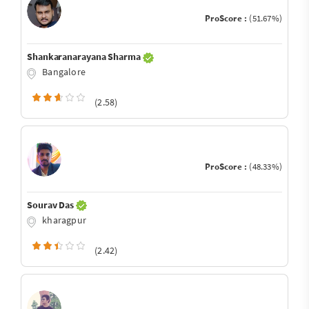
ProScore :
(51.67%)
Shankaranarayana Sharma
Bangalore
(2.58)
ProScore :
(48.33%)
Sourav Das
kharagpur
(2.42)