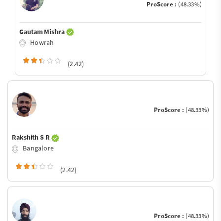
ProScore :
(48.33%)
Gautam Mishra
Howrah
(2.42)
ProScore :
(48.33%)
Rakshith S R
Bangalore
(2.42)
ProScore :
(48.33%)