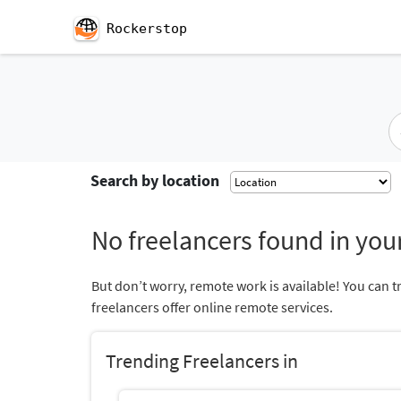
Rockerstop
Search by location
No freelancers found in your
But don’t worry, remote work is available! You can t
freelancers offer online remote services.
Trending Freelancers in