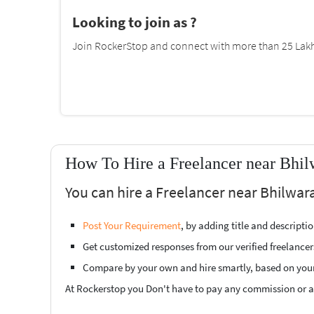
Looking to join as ?
Join RockerStop and connect with more than 25 Lakh 
How To Hire a Freelancer near Bhil
You can hire a Freelancer near Bhilwara
Post Your Requirement
, by adding title and descript
Get customized responses from our verified freelancer
Compare by your own and hire smartly, based on you
At Rockerstop you Don't have to pay any commission or ad