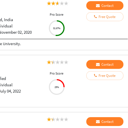
Contact
Pro Score
Free Quote
, India
dividual
51.67%
November 02, 2020
 University.
Contact
Pro Score
Free Quote
fied
dividual
25%
July 04, 2022
Contact