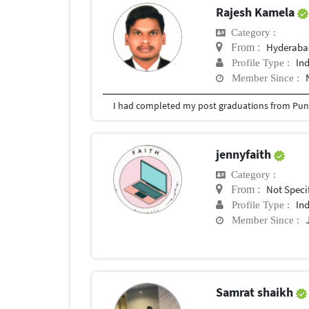
Rajesh Kamela
Category :
Hyderabad
From :
In
Profile Type :
Member Since :
I had completed my post graduations from Pune
jennyfaith
Category :
Not Speci
From :
In
Profile Type :
Member Since :
Samrat shaikh