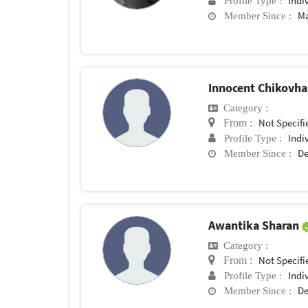
Indi
Profile Type :
Ma
Member Since :
Innocent Chikovh
Category :
Not Specifi
From :
Indi
Profile Type :
De
Member Since :
Awantika Sharan
Category :
Not Specifi
From :
Indi
Profile Type :
De
Member Since :