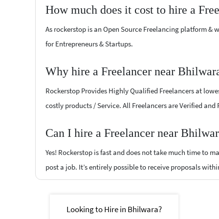
How much does it cost to hire a Fre
As rockerstop is an Open Source Freelancing platform & w
for Entrepreneurs & Startups.
Why hire a Freelancer near Bhilwar
Rockerstop Provides Highly Qualified Freelancers at lowest
costly products / Service. All Freelancers are Verified and
Can I hire a Freelancer near Bhilwa
Yes! Rockerstop is fast and does not take much time to mat
post a job. It’s entirely possible to receive proposals withi
Looking to Hire in Bhilwara?