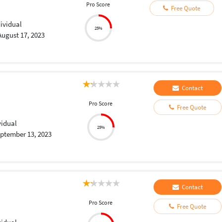
Pro Score
Free Quote
dividual
25%
August 17, 2023
Contact
Pro Score
Free Quote
vidual
25%
ptember 13, 2023
Contact
Pro Score
Free Quote