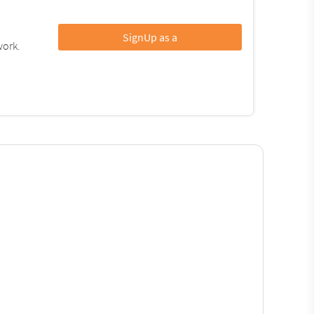
SignUp as a
work.