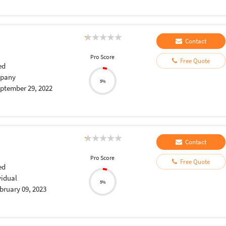
Contact
Pro Score
Free Quote
ed
pany
5%
ptember 29, 2022
Contact
Pro Score
Free Quote
ed
vidual
5%
bruary 09, 2023