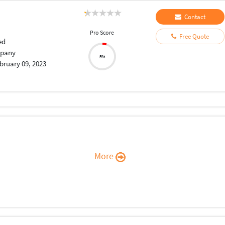
Contact
Pro Score
Free Quote
ed
pany
5%
bruary 09, 2023
More