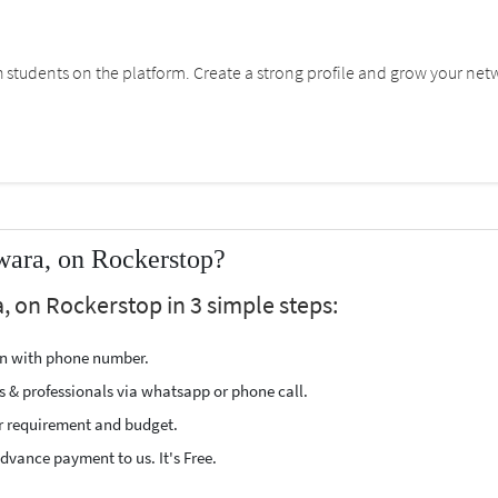
students on the platform. Create a strong profile and grow your net
wara, on Rockerstop?
, on Rockerstop in 3 simple steps:
ion with phone number.
s & professionals via whatsapp or phone call.
r requirement and budget.
vance payment to us. It's Free.