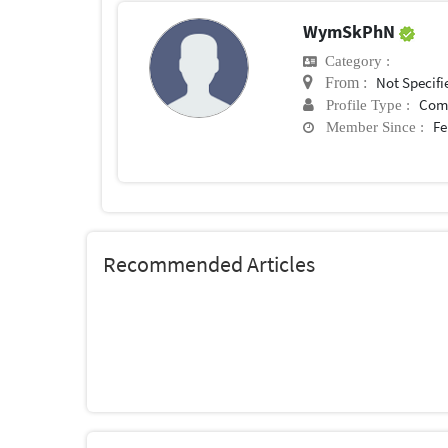
WymSkPhN
Category :
Not Specifi
From :
Com
Profile Type :
Fe
Member Since :
Recommended Articles