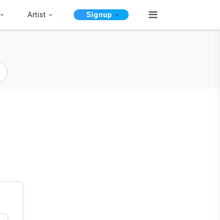
Artist
Signup