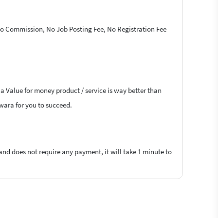
 No Commission, No Job Posting Fee, No Registration Fee
 a Value for money product / service is way better than
lwara for you to succeed.
 and does not require any payment, it will take 1 minute to