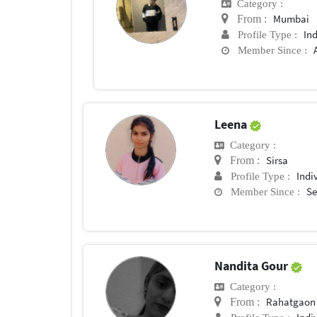
Category :
Mumbai
From :
In
Profile Type :
Member Since :
Leena
Category :
Sirsa
From :
Indi
Profile Type :
Se
Member Since :
Nandita Gour
Category :
Rahatgaon
From :