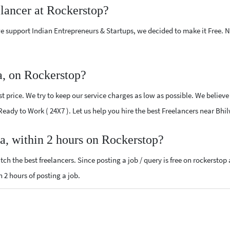
elancer at Rockerstop?
e support Indian Entrepreneurs & Startups, we decided to make it Free.
a, on Rockerstop?
 price. We try to keep our service charges as low as possible. We believe
 Ready to Work ( 24X7 ). Let us help you hire the best Freelancers near Bhi
ra, within 2 hours on Rockerstop?
ch the best freelancers. Since posting a job / query is free on rockerstop
n 2 hours of posting a job.