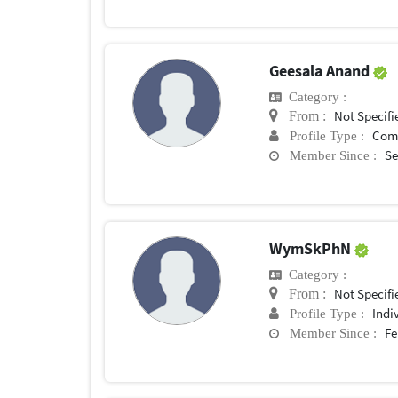
Geesala Anand
Category :
Not Specifi
From :
Com
Profile Type :
Se
Member Since :
WymSkPhN
Category :
Not Specifi
From :
Indi
Profile Type :
Fe
Member Since :