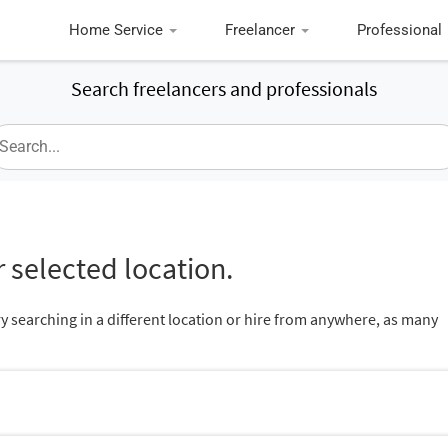
Home Service
Freelancer
Professional
Search freelancers and professionals
 selected location.
ry searching in a different location or hire from anywhere, as many