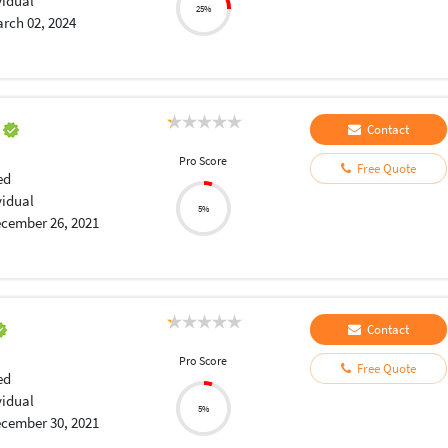
vidual
25%
rch 02, 2024
a
Contact
Pro Score
Free Quote
ed
vidual
5%
cember 26, 2021
Contact
Pro Score
Free Quote
ed
vidual
5%
cember 30, 2021