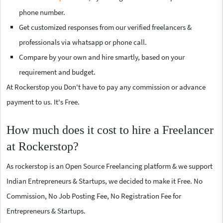
phone number.
Get customized responses from our verified freelancers &
professionals via whatsapp or phone call.
Compare by your own and hire smartly, based on your
requirement and budget.
At Rockerstop you Don't have to pay any commission or advance
payment to us. It's Free.
How much does it cost to hire a Freelancer
at Rockerstop?
As rockerstop is an Open Source Freelancing platform & we support
Indian Entrepreneurs & Startups, we decided to make it Free. No
Commission, No Job Posting Fee, No Registration Fee for
Entrepreneurs & Startups.