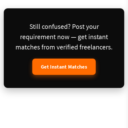
Still confused? Post your
requirement now — get instant
matches from verified freelancers.
Get Instant Matches