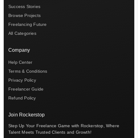
Success Stories
Browse Projects
Freelancing Future
All Categories
Company
Help Center
Terms & Conditions
Privacy Policy
Freelancer Guide
Refund Policy
Join Rockerstop
Step Up Your Freelance Game with Rockerstop, Where
Talent Meets Trusted Clients and Growth!