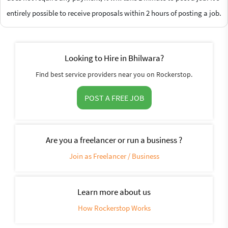
entirely possible to receive proposals within 2 hours of posting a job.
Looking to Hire in Bhilwara?
Find best service providers near you on Rockerstop.
POST A FREE JOB
Are you a freelancer or run a business ?
Join as Freelancer / Business
Learn more about us
How Rockerstop Works