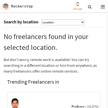
Rockerstop
Get app
Search by location
No freelancers found in your
selected location.
But don’t worry, remote work is available! You can try
searching in a different location or hire from anywhere, as
many freelancers offer online remote services.
Trending Freelancers in
ProScore :
(51.67%)