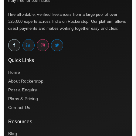
truly free for both sides.
Hire affordable, verified freelancers from a large pool of over
325,000 experts across India on Rockerstop. Our platform allows
direct payments and makes working together easy and clear.
Quick Links
Home
About Rockerstop
Post a Enquiry
Plans & Pricing
Contact Us
Resources
Blog