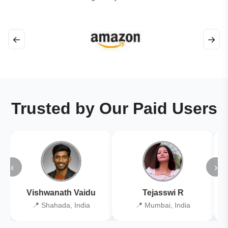
←
→
Trusted by Our Paid Users
‹
›
Vishwanath Vaidu
Tejasswi R
📍 Shahada, India
📍 Mumbai, India