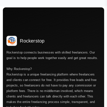
Rockerstop
Rockerstop connects businesses with skilled freelancers. Our
goal is to help people work together easily and get great results.
Why Rockerstop?
Rockerstop is a unique freelancing platform where freelancers
and clients can connect for free. It provides free leads and free
projects, so freelancers do not have to pay any commission or
platform fees. There is no middleman involved, which means
clients and freelancers can talk directly with each other. This
makes the entire freelancing process simple, transparent, and