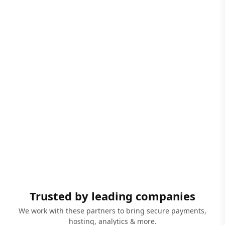
Trusted by leading companies
We work with these partners to bring secure payments,
hosting, analytics & more.