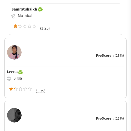
Samrat shaikh
Mumbai
(1.25)
ProScore :
(25%)
Leena
Sirsa
(1.25)
ProScore :
(25%)