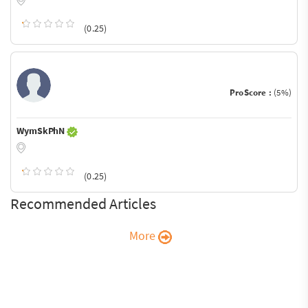
(0.25)
ProScore :
(5%)
WymSkPhN
(0.25)
Recommended Articles
More