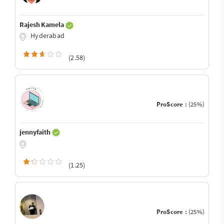
Rajesh Kamela
Hyderabad
(2.58)
ProScore :
(25%)
jennyfaith
(1.25)
ProScore :
(25%)