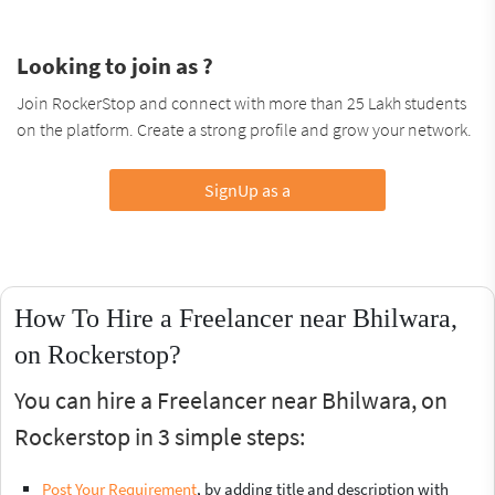
Looking to join as ?
Join RockerStop and connect with more than 25 Lakh students
on the platform. Create a strong profile and grow your network.
SignUp as a
How To Hire a Freelancer near Bhilwara,
on Rockerstop?
You can hire a Freelancer near Bhilwara, on
Rockerstop in 3 simple steps:
Post Your Requirement
, by adding title and description with