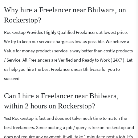
Why hire a Freelancer near Bhilwara, on
Rockerstop?
Rockerstop Provides Highly Qualified Freelancers at lowest price.
We try to keep our service charges as low as possible. We believe a
Value for money product / service is way better than costly products
/ Service. All Freelancers are Verified and Ready to Work ( 24X7 ). Let
us help you hire the best Freelancers near Bhilwara for you to
succeed.
Can I hire a Freelancer near Bhilwara,
within 2 hours on Rockerstop?
Yes! Rockerstop is fast and does not take much time to match the
best freelancers. Since posting a job / query is free on rockerstop and
does not require any payment, it will take 1 minute to post a job. It’s