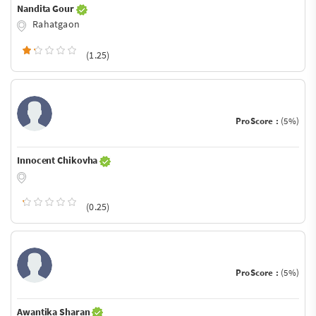
Nandita Gour
Rahatgaon
(1.25)
ProScore :
(5%)
Innocent Chikovha
(0.25)
ProScore :
(5%)
Awantika Sharan