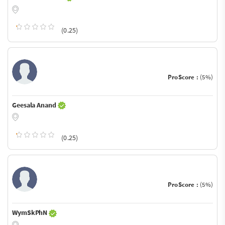
(0.25)
ProScore :
(5%)
Geesala Anand
(0.25)
ProScore :
(5%)
WymSkPhN