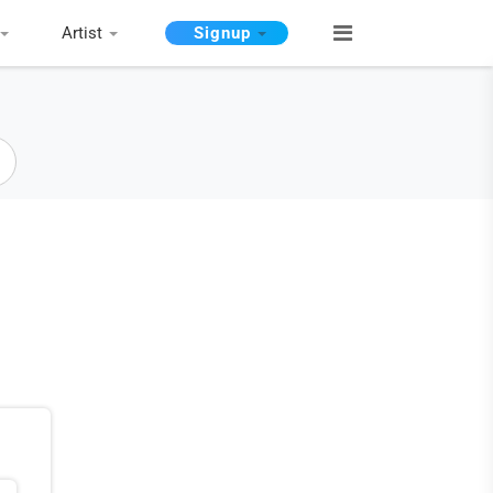
Artist
Signup