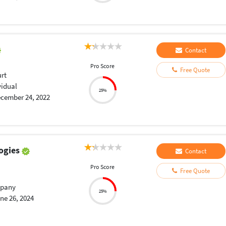
Contact
Pro Score
Free Quote
urt
vidual
25%
cember 24, 2022
ogies
Contact
Pro Score
Free Quote
pany
25%
ne 26, 2024