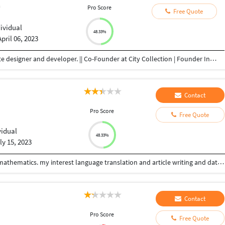
n
Pro Score
Free Quote
dividual
48.33%
April 06, 2023
Freelancer | Graphic Designer | Youtuber | Website designer and developer. || Co-Founder at City Collection | Founder Infinity Shoppee As a Freelance Graphic Designer, Website Designer and Developer, I specialize in Adobe Photoshop, e-commerce product image retouching and background removal, photo manipulation, banner design, logo design, Wordpress web development, and have experience in Canva, Adobe Premiere Pro, Adobe Lightroom, Adobe After Effects, and Adobe Illustrator Here my service includes: All Graphic design work Full WordPress website design for all devices friendly. Editing the website. Work with themes, plugins, etc. Elementor page, template design. And many more works. I use to do a quick meeting with my client So that they know to whom they have given work and they do not have to worry about how their work will be.
Contact
Pro Score
Free Quote
vidual
48.33%
ly 15, 2023
I am freelancer, I will have completed studies bsc.mathematics. my interest language translation and article writing and data entry work.
Contact
Pro Score
Free Quote