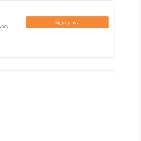
SignUp as a
work.