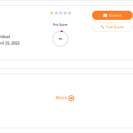
Contact
Pro Score
Free Quote
vidual
5%
ril 15, 2022
More