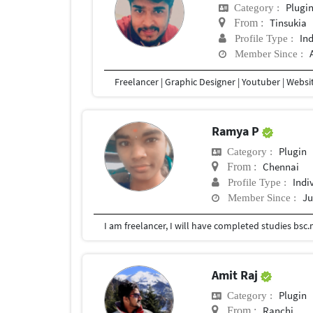
Plugi
Category :
Tinsukia
From :
In
Profile Type :
Member Since :
Ramya P
Plugin
Category :
Chennai
From :
Indi
Profile Type :
Ju
Member Since :
Amit Raj
Plugin
Category :
Ranchi
From :