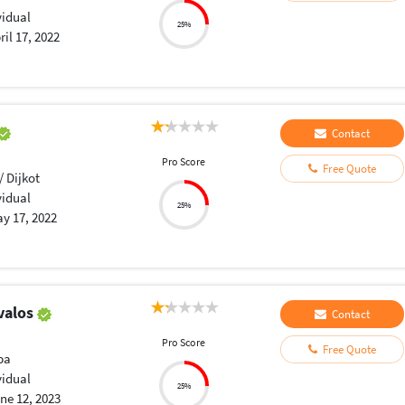
vidual
25%
ril 17, 2022
Contact
Pro Score
Free Quote
/ Dijkot
vidual
25%
y 17, 2022
valos
Contact
Pro Score
Free Quote
ba
vidual
25%
ne 12, 2023