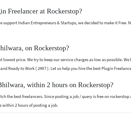
gin Freelancer at Rockerstop?
e support Indian Entrepreneurs & Startups, we decided to make it Free.
Bhilwara, on Rockerstop?
 lowest price. We try to keep our service charges as low as possible. We 
d and Ready to Work ( 24X7 ). Let us help you hire the best Plugin Freelan
 Bhilwara, within 2 hours on Rockerstop?
ch the best freelancers. Since posting a job / query is free on rockerstop
ls within 2 hours of posting a job.