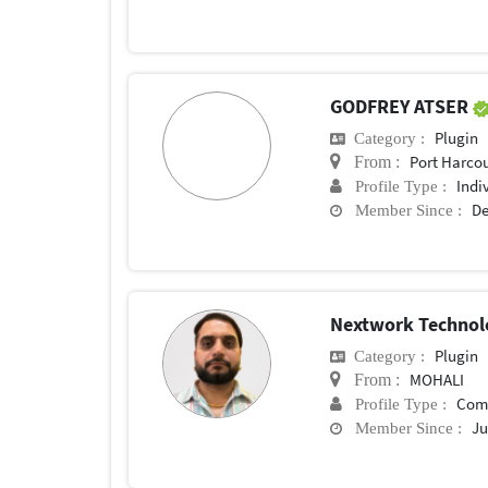
GODFREY ATSER
Plugin
Category :
Port Harco
From :
Indi
Profile Type :
De
Member Since :
Nextwork Technol
Plugin
Category :
MOHALI
From :
Com
Profile Type :
Ju
Member Since :