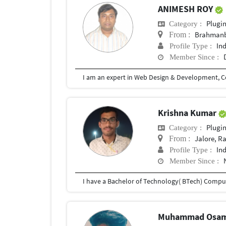
ANIMESH ROY
Plugi
Category :
Brahmanb
From :
In
Profile Type :
Member Since :
Krishna Kumar
Plugi
Category :
Jalore, R
From :
In
Profile Type :
Member Since :
Muhammad Osa