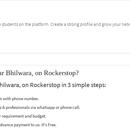
students on the platform. Create a strong profile and grow your net
ar Bhilwara, on Rockerstop?
hilwara, on Rockerstop in 3 simple steps:
ion with phone number.
s & professionals via whatsapp or phone call.
r requirement and budget.
vance payment to us. It's Free.