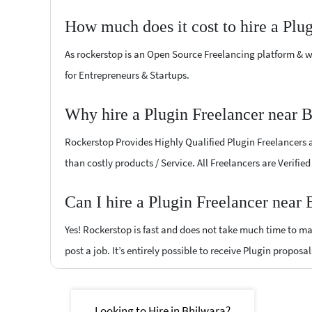
How much does it cost to hire a Plu
As rockerstop is an Open Source Freelancing platform & w
for Entrepreneurs & Startups.
Why hire a Plugin Freelancer near 
Rockerstop Provides Highly Qualified Plugin Freelancers at
than costly products / Service. All Freelancers are Verifie
Can I hire a Plugin Freelancer near
Yes! Rockerstop is fast and does not take much time to mat
post a job. It’s entirely possible to receive Plugin proposa
Looking to Hire in Bhilwara?