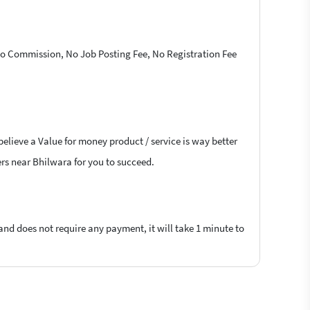
 No Commission, No Job Posting Fee, No Registration Fee
believe a Value for money product / service is way better
cers near Bhilwara for you to succeed.
 and does not require any payment, it will take 1 minute to