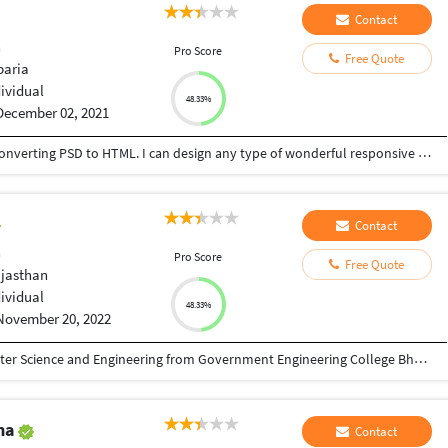
Contact
n
Pro Score
Free Quote
aria
dividual
48.33%
December 02, 2021
I am an expert in Web Design & Development, Converting PSD to HTML. I can design any type of wonderful responsive Landing page or full WP website using Divi, Avada, Newspaper theme with Elementor Pro and Divi Page builder.I have completed a long training from IT-Bari on Web Design & Development. I attended many practical projects. I can understand the buyers' psychology, so I can work according to the demand of the buyer and help to grow their business. I can do this type of job with full responsibility, because I am an honest and hard worker. My priority is accuracy and efficiency. Thanks.
Contact
n
Pro Score
Free Quote
ajasthan
dividual
48.33%
November 20, 2022
I have a Bachelor of Technology( BTech) Computer Science and Engineering from Government Engineering College Bharatpur Rajasthan India and I am a Full Stack Web Developer and WordPress Developer with 3+ years of experience . My range of development and designing services include creating design with development for new web application ( or a new design to improve existing ones ) , building UI design for mobile , tablet or desktop , making UX designs , wireframes and layout concepts redesigning websites or adapting to mobile and responsive design and development . I'm working professionally with Sketch and Adobe tools. I will will work with to over what you need and create the best solution . My priorities are quality and respect of deadlines and budget . I love to share my enthusiasm and passion for design and development. Thank You
ma
Contact