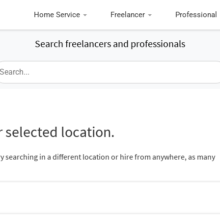
Home Service
Freelancer
Professional
Search freelancers and professionals
 selected location.
ry searching in a different location or hire from anywhere, as many