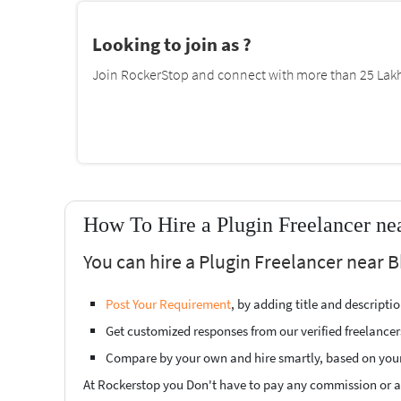
Looking to join as ?
Join RockerStop and connect with more than 25 Lakh 
How To Hire a Plugin Freelancer ne
You can hire a Plugin Freelancer near B
Post Your Requirement
, by adding title and descript
Get customized responses from our verified freelancer
Compare by your own and hire smartly, based on you
At Rockerstop you Don't have to pay any commission or ad