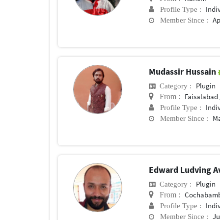
Indi
Profile Type :
Ap
Member Since :
Mudassir Hussain
Plugin
Category :
Faisalabad 
From :
Indi
Profile Type :
Ma
Member Since :
Edward Ludving A
Plugin
Category :
Cochabam
From :
Indi
Profile Type :
Ju
Member Since :