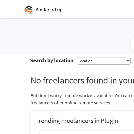
Rockerstop
Search by location
No freelancers found in your
But don’t worry, remote work is available! You can t
freelancers offer online remote services.
Trending Freelancers in Plugin