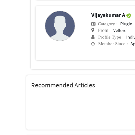
Vijayakumar A
Plugin
Category :
Vellore
From :
Indi
Profile Type :
Ap
Member Since :
Recommended Articles