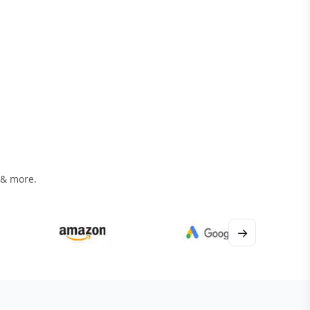
 & more.
→