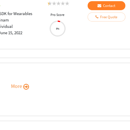
Contact
 SDK for Wearables
Pro Score
Free Quote
inam
dividual
5%
June 15, 2022
More