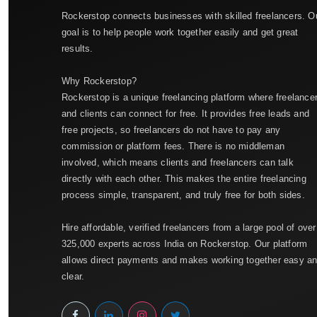
Rockerstop connects businesses with skilled freelancers. O
goal is to help people work together easily and get great
results.
Why Rockerstop?
Rockerstop is a unique freelancing platform where freelance
and clients can connect for free. It provides free leads and
free projects, so freelancers do not have to pay any
commission or platform fees. There is no middleman
involved, which means clients and freelancers can talk
directly with each other. This makes the entire freelancing
process simple, transparent, and truly free for both sides.
Hire affordable, verified freelancers from a large pool of over
325,000 experts across India on Rockerstop. Our platform
allows direct payments and makes working together easy a
clear.