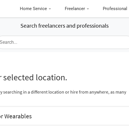
Home Service
Freelancer
Professional
Search freelancers and professionals
 selected location.
ry searching in a different location or hire from anywhere, as many
or Wearables