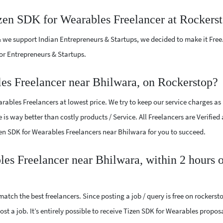
izen SDK for Wearables Freelancer at Rockers
 we support Indian Entrepreneurs & Startups, we decided to make it Free
or Entrepreneurs & Startups.
es Freelancer near Bhilwara, on Rockerstop?
ables Freelancers at lowest price. We try to keep our service charges as
 is way better than costly products / Service. All Freelancers are Verified
izen SDK for Wearables Freelancers near Bhilwara for you to succeed.
les Freelancer near Bhilwara, within 2 hours 
atch the best freelancers. Since posting a job / query is free on rockerst
ost a job. It’s entirely possible to receive Tizen SDK for Wearables propos