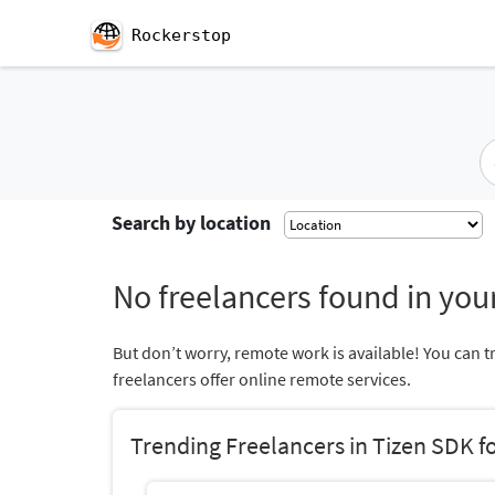
Rockerstop
Search by location
No freelancers found in your
But don’t worry, remote work is available! You can t
freelancers offer online remote services.
Trending Freelancers in Tizen SDK f