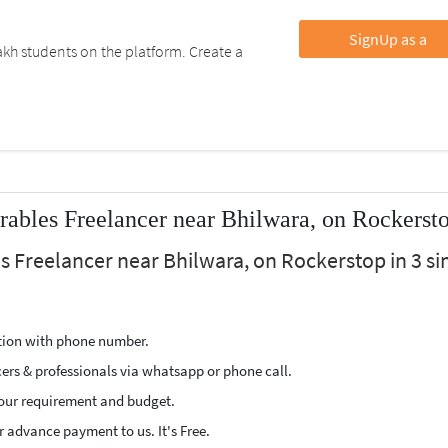
SignUp as a
kh students on the platform. Create a
ables Freelancer near Bhilwara, on Rockerst
s Freelancer near Bhilwara, on Rockerstop in 3 s
ption with phone number.
cers & professionals via whatsapp or phone call.
our requirement and budget.
 advance payment to us. It's Free.