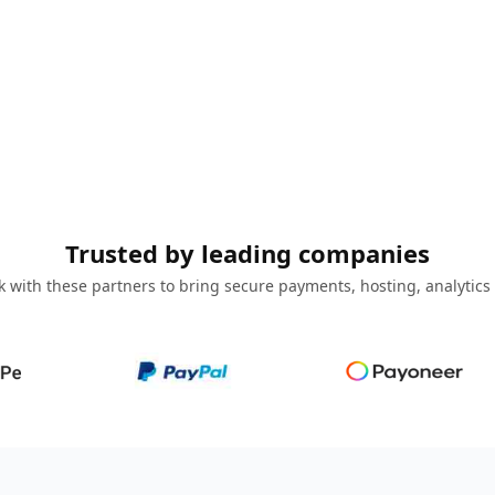
Trusted by leading companies
 with these partners to bring secure payments, hosting, analytics