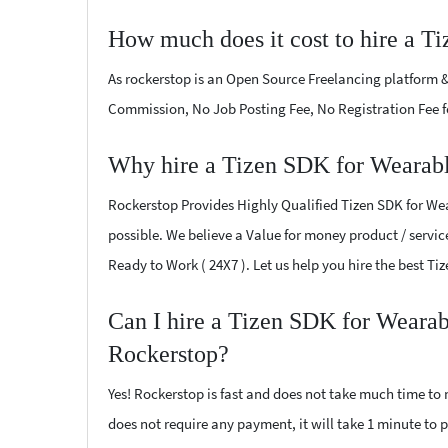
How much does it cost to hire a T
As rockerstop is an Open Source Freelancing platform &
Commission, No Job Posting Fee, No Registration Fee f
Why hire a Tizen SDK for Wearabl
Rockerstop Provides Highly Qualified Tizen SDK for Wear
possible. We believe a Value for money product / service
Ready to Work ( 24X7 ). Let us help you hire the best T
Can I hire a Tizen SDK for Wearab
Rockerstop?
Yes! Rockerstop is fast and does not take much time to m
does not require any payment, it will take 1 minute to p