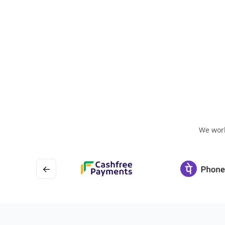
We work
←