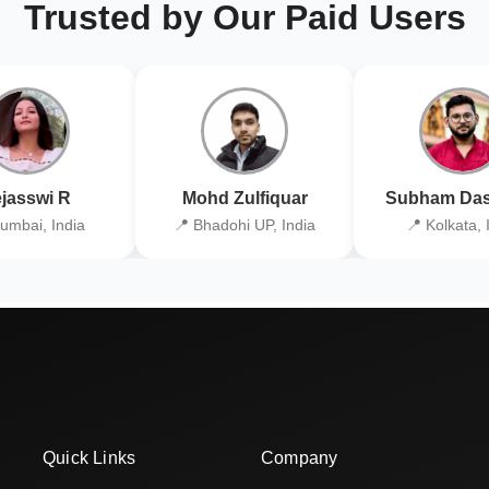
Trusted by Our Paid Users
jasswi R
Mohd Zulfiquar
Subham Das
umbai, India
📍 Bhadohi UP, India
📍 Kolkata, 
Quick Links
Company