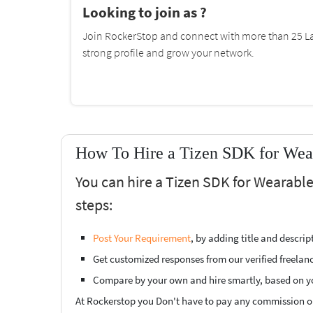
Looking to join as ?
Join RockerStop and connect with more than 25 La
strong profile and grow your network.
How To Hire a Tizen SDK for Wear
You can hire a Tizen SDK for Wearable
steps:
Post Your Requirement
, by adding title and descri
Get customized responses from our verified freelan
Compare by your own and hire smartly, based on y
At Rockerstop you Don't have to pay any commission or