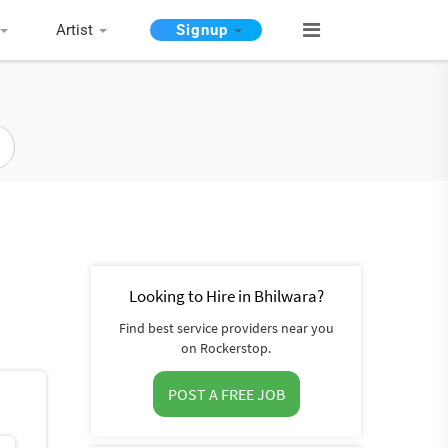
Artist
Signup
Looking to Hire in Bhilwara?
Find best service providers near you
on Rockerstop.
POST A FREE JOB