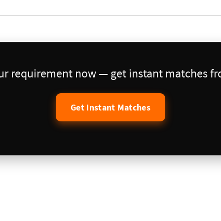
our requirement now — get instant matches fro
Get Instant Matches