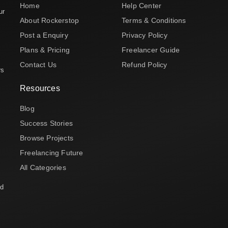
Home
Help Center
ur
About Rockerstop
Terms & Conditions
Post a Enquiry
Privacy Policy
Plans & Pricing
Freelancer Guide
Contact Us
Refund Policy
rs
Resources
Blog
Success Stories
Browse Projects
Freelancing Future
All Categories
nd