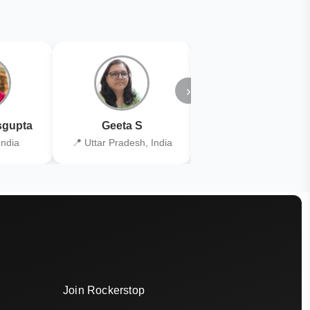
›
gupta
Geeta S
Kiran Joshi
India
📍 Uttar Pradesh, India
📍 Kolkata, India
Join Rockerstop