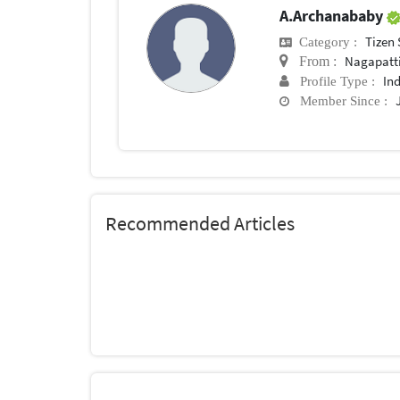
A.Archanababy
Tizen
Category :
Nagapatt
From :
In
Profile Type :
Member Since :
Recommended Articles