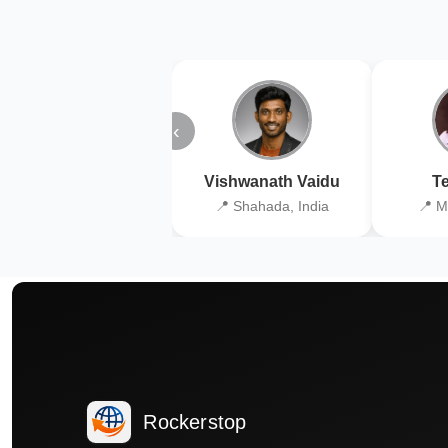
‹
Vishwanath Vaidu
Te
📍 Shahada, India
📍 M
Rockerstop