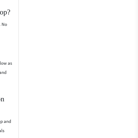
top?
. No
 low as
 and
on
op and
als