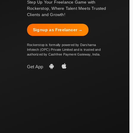
Step Up Your Freelance Game with
Rockerstop, Where Talent Meets Trusted
Clients and Growth!
Signup as Freelancer →
Rockerstop is formally powered by Darsharna
Infotech (OPC) Private Limited and is trusted and
authorized by Cashfree Payment Gateway, India.
Get App