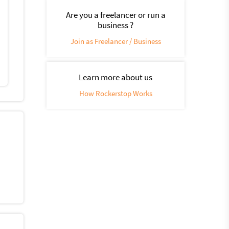
Are you a freelancer or run a
business ?
Join as Freelancer / Business
Learn more about us
How Rockerstop Works