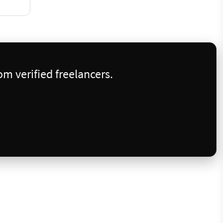
m verified freelancers.