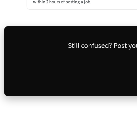
within 2 hours of posting a job.
Still confused? Post y