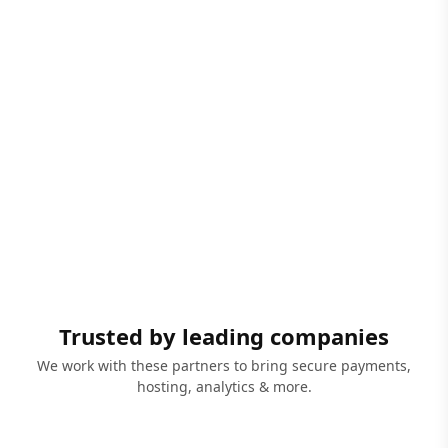
Trusted by leading companies
We work with these partners to bring secure payments,
hosting, analytics & more.