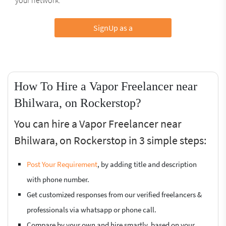
SignUp as a
How To Hire a Vapor Freelancer near
Bhilwara, on Rockerstop?
You can hire a Vapor Freelancer near
Bhilwara, on Rockerstop in 3 simple steps:
Post Your Requirement
, by adding title and description
with phone number.
Get customized responses from our verified freelancers &
professionals via whatsapp or phone call.
Compare by your own and hire smartly, based on your