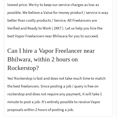
lowest price. We try to keep our service charges as low as
possible. We believe a Value for money product / service is way
better than costly products / Service. All Freelancers are
Verified and Ready to Work ( 24X7 ). Let us help you hire the
best Vapor Freelancers near Bhilwara for you to succeed.
Can I hire a Vapor Freelancer near
Bhilwara, within 2 hours on
Rockerstop?
Yes! Rockerstop is fast and does not take much time to match
the best freelancers. Since posting a job / query is free on
rockerstop and does not require any payment, it will take 1
minute to post a job. It’s entirely possible to receive Vapor
proposals within 2 hours of posting a job.