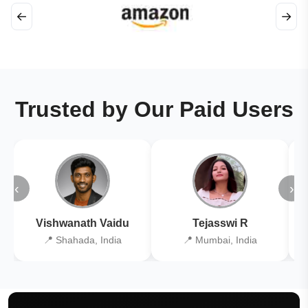
←
→
Trusted by Our Paid Users
‹
›
Vishwanath Vaidu
Tejasswi R
📍 Shahada, India
📍 Mumbai, India