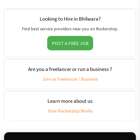
Looking to Hire in Bhilwara?
Find best service providers near you on Rockerstop.
POST A FREE JOB
Are you a freelancer or run a business ?
Join as Freelancer / Business
Learn more about us
How Rockerstop Works