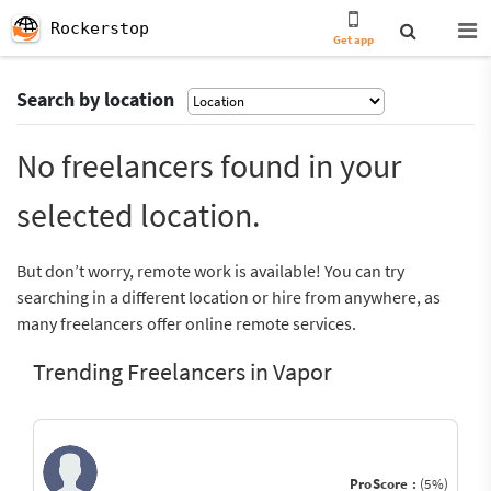
Rockerstop
Get app
Search by location
No freelancers found in your
selected location.
But don’t worry, remote work is available! You can try
searching in a different location or hire from anywhere, as
many freelancers offer online remote services.
Trending Freelancers in Vapor
ProScore :
(5%)