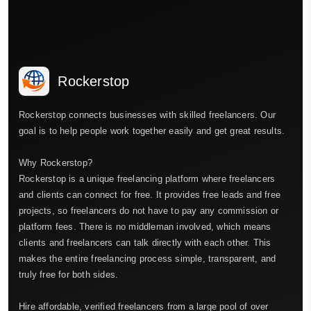
Rockerstop
Rockerstop connects businesses with skilled freelancers. Our
goal is to help people work together easily and get great results.
Why Rockerstop?
Rockerstop is a unique freelancing platform where freelancers
and clients can connect for free. It provides free leads and free
projects, so freelancers do not have to pay any commission or
platform fees. There is no middleman involved, which means
clients and freelancers can talk directly with each other. This
makes the entire freelancing process simple, transparent, and
truly free for both sides.
Hire affordable, verified freelancers from a large pool of over