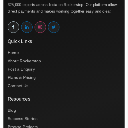
325,000 experts across India on Rockerstop. Our platform allows
direct payments and makes working together easy and clear.
Quick Links
Home
About Rockerstop
Post a Enquiry
Plans & Pricing
Contact Us
Resources
Blog
Success Stories
Browse Projects