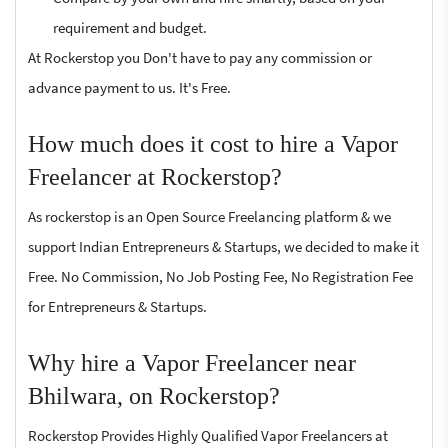
requirement and budget.
At Rockerstop you Don't have to pay any commission or
advance payment to us. It's Free.
How much does it cost to hire a Vapor
Freelancer at Rockerstop?
As rockerstop is an Open Source Freelancing platform & we
support Indian Entrepreneurs & Startups, we decided to make it
Free. No Commission, No Job Posting Fee, No Registration Fee
for Entrepreneurs & Startups.
Why hire a Vapor Freelancer near
Bhilwara, on Rockerstop?
Rockerstop Provides Highly Qualified Vapor Freelancers at