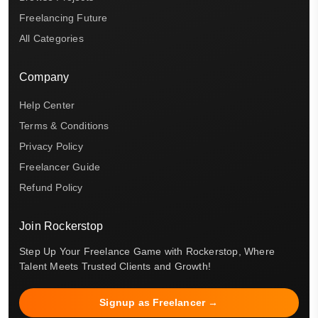
Freelancing Future
All Categories
Company
Help Center
Terms & Conditions
Privacy Policy
Freelancer Guide
Refund Policy
Join Rockerstop
Step Up Your Freelance Game with Rockerstop, Where
Talent Meets Trusted Clients and Growth!
Signup as Freelancer →