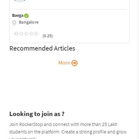
Bavga
Bangalore
(0.25)
Recommended Articles
More
Looking to join as ?
Join RockerStop and connect with more than 25 Lakh
students on the platform. Create a strong profile and grow
your network.