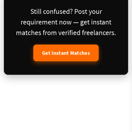
Still confused? Post your
requirement now — get instant
matches from verified freelancers.
Get Instant Matches