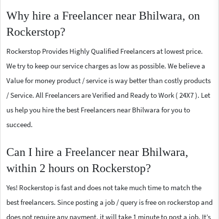
Why hire a Freelancer near Bhilwara, on
Rockerstop?
Rockerstop Provides Highly Qualified Freelancers at lowest price.
We try to keep our service charges as low as possible. We believe a
Value for money product / service is way better than costly products
/ Service. All Freelancers are Verified and Ready to Work ( 24X7 ). Let
us help you hire the best Freelancers near Bhilwara for you to
succeed.
Can I hire a Freelancer near Bhilwara,
within 2 hours on Rockerstop?
Yes! Rockerstop is fast and does not take much time to match the
best freelancers. Since posting a job / query is free on rockerstop and
does not require any payment, it will take 1 minute to post a job. It’s