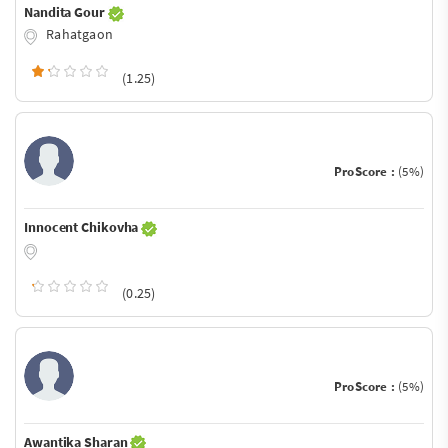
Nandita Gour
Rahatgaon
(1.25)
ProScore :
(5%)
Innocent Chikovha
(0.25)
ProScore :
(5%)
Awantika Sharan