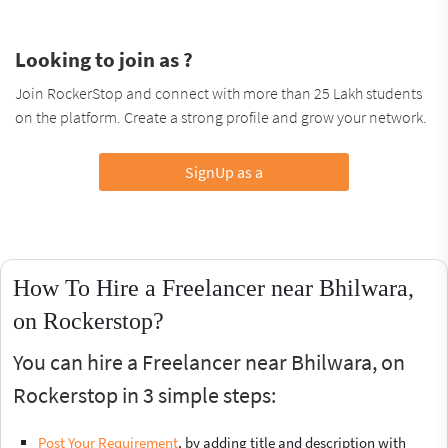
Looking to join as ?
Join RockerStop and connect with more than 25 Lakh students
on the platform. Create a strong profile and grow your network.
SignUp as a
How To Hire a Freelancer near Bhilwara,
on Rockerstop?
You can hire a Freelancer near Bhilwara, on
Rockerstop in 3 simple steps:
Post Your Requirement
, by adding title and description with