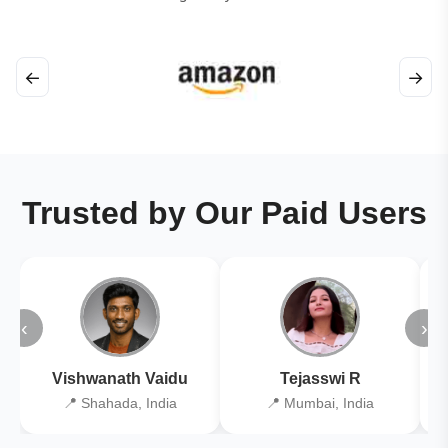
←
→
Trusted by Our Paid Users
‹
›
Vishwanath Vaidu
Tejasswi R
📍 Shahada, India
📍 Mumbai, India