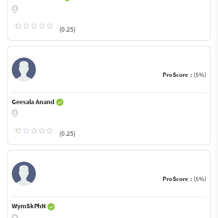
(0.25)
ProScore :
(5%)
Geesala Anand
(0.25)
ProScore :
(5%)
WymSkPhN