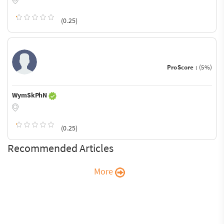
(0.25)
ProScore :
(5%)
WymSkPhN
(0.25)
Recommended Articles
More