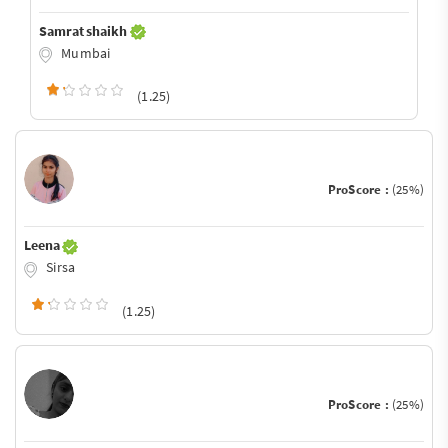
Samrat shaikh
Mumbai
(1.25)
ProScore :
(25%)
Leena
Sirsa
(1.25)
ProScore :
(25%)