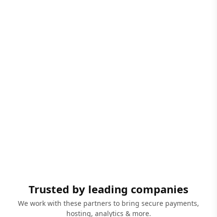
Trusted by leading companies
We work with these partners to bring secure payments,
hosting, analytics & more.