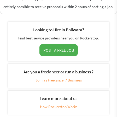
entirely possible to receive proposals within 2 hours of posting a job.
Looking to Hire in Bhilwara?
Find best service providers near you on Rockerstop.
POST A FREE JOB
Are you a freelancer or run a business ?
Join as Freelancer / Business
Learn more about us
How Rockerstop Works