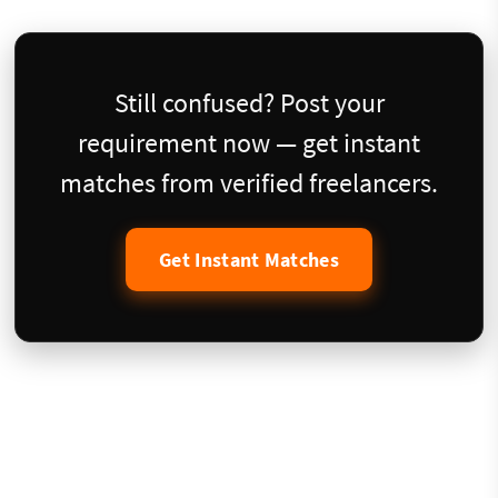
Still confused? Post your
requirement now — get instant
matches from verified freelancers.
Get Instant Matches