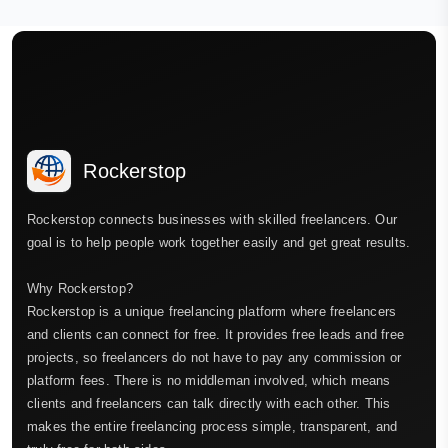
Rockerstop
Rockerstop connects businesses with skilled freelancers. Our
goal is to help people work together easily and get great results.
Why Rockerstop?
Rockerstop is a unique freelancing platform where freelancers
and clients can connect for free. It provides free leads and free
projects, so freelancers do not have to pay any commission or
platform fees. There is no middleman involved, which means
clients and freelancers can talk directly with each other. This
makes the entire freelancing process simple, transparent, and