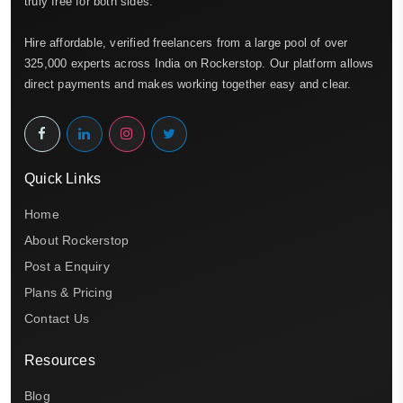
truly free for both sides.
Hire affordable, verified freelancers from a large pool of over
325,000 experts across India on Rockerstop. Our platform allows
direct payments and makes working together easy and clear.
Quick Links
Home
About Rockerstop
Post a Enquiry
Plans & Pricing
Contact Us
Resources
Blog