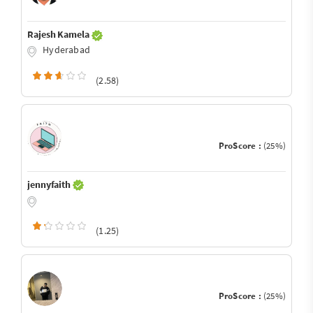
Rajesh Kamela
Hyderabad
(2.58)
ProScore :
(25%)
jennyfaith
(1.25)
ProScore :
(25%)