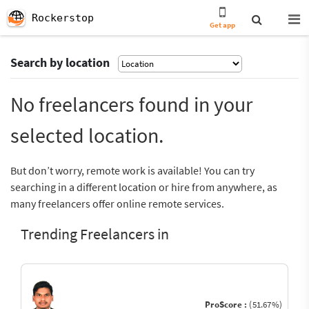
Rockerstop
Get app
Search by location
No freelancers found in your
selected location.
But don’t worry, remote work is available! You can try
searching in a different location or hire from anywhere, as
many freelancers offer online remote services.
Trending Freelancers in
ProScore :
(51.67%)