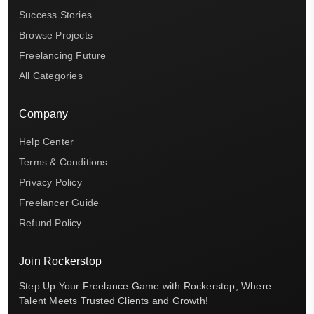
Success Stories
Browse Projects
Freelancing Future
All Categories
Company
Help Center
Terms & Conditions
Privacy Policy
Freelancer Guide
Refund Policy
Join Rockerstop
Step Up Your Freelance Game with Rockerstop, Where
Talent Meets Trusted Clients and Growth!