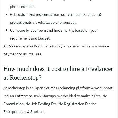
phone number.
Get customized responses from our verified freelancers &
professionals via whatsapp or phone call.
Compare by your own and hire smartly, based on your
requirement and budget.
At Rockerstop you Don't have to pay any commission or advance
payment to us. It's Free.
How much does it cost to hire a Freelancer
at Rockerstop?
As rockerstop is an Open Source Freelancing platform & we support
Indian Entrepreneurs & Startups, we decided to make it Free. No
Commission, No Job Posting Fee, No Registration Fee for
Entrepreneurs & Startups.