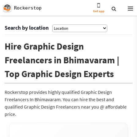
Rockerstop
Get app
Search by location
Hire Graphic Design
Freelancers in Bhimavaram |
Top Graphic Design Experts
Rockerstop provides highly qualified Graphic Design
Freelancers In Bhimavaram. You can hire the best and
qualified Graphic Design Freelancers near you @ affordable
price.