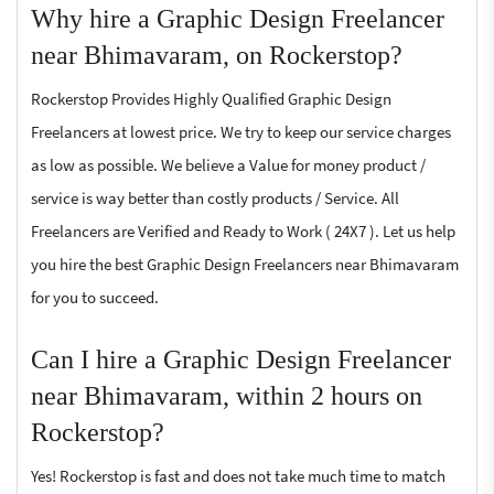
Why hire a Graphic Design Freelancer
near Bhimavaram, on Rockerstop?
Rockerstop Provides Highly Qualified Graphic Design
Freelancers at lowest price. We try to keep our service charges
as low as possible. We believe a Value for money product /
service is way better than costly products / Service. All
Freelancers are Verified and Ready to Work ( 24X7 ). Let us help
you hire the best Graphic Design Freelancers near Bhimavaram
for you to succeed.
Can I hire a Graphic Design Freelancer
near Bhimavaram, within 2 hours on
Rockerstop?
Yes! Rockerstop is fast and does not take much time to match