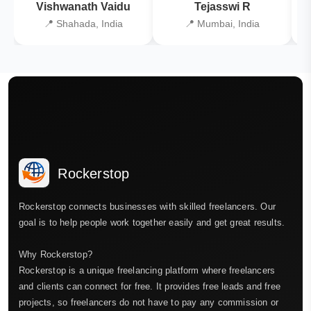
Vishwanath Vaidu
Tejasswi R
📍 Shahada, India
📍 Mumbai, India
Rockerstop
Rockerstop connects businesses with skilled freelancers. Our
goal is to help people work together easily and get great results.
Why Rockerstop?
Rockerstop is a unique freelancing platform where freelancers
and clients can connect for free. It provides free leads and free
projects, so freelancers do not have to pay any commission or