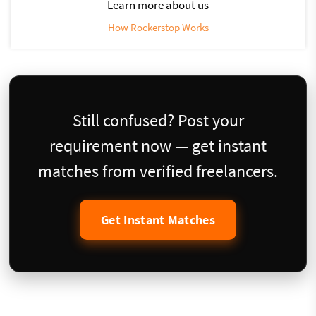
Learn more about us
How Rockerstop Works
Still confused? Post your
requirement now — get instant
matches from verified freelancers.
Get Instant Matches