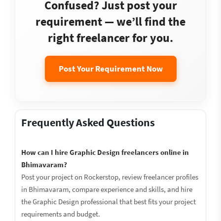
Confused? Just post your
requirement — we’ll find the
right freelancer for you.
Post Your Requirement Now
Frequently Asked Questions
How can I hire Graphic Design freelancers online in
Bhimavaram?
Post your project on Rockerstop, review freelancer profiles
in Bhimavaram, compare experience and skills, and hire
the Graphic Design professional that best fits your project
requirements and budget.