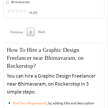
Bhimavaram
(0.25)
Next
Previous
1
How To Hire a Graphic Design
Freelancer near Bhimavaram, on
Rockerstop?
You can hire a Graphic Design Freelancer
near Bhimavaram, on Rockerstop in 3
simple steps:
Post Your Requirement
, by adding title and description