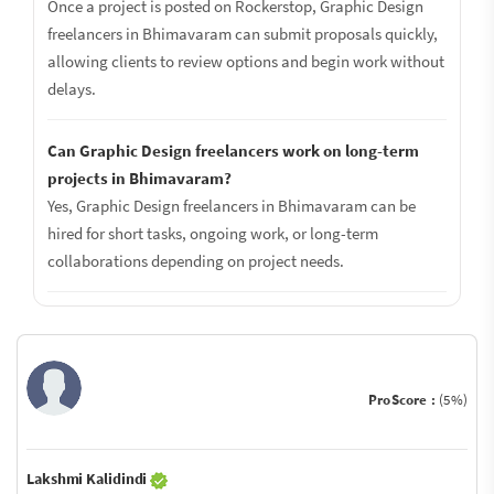
Once a project is posted on Rockerstop, Graphic Design
freelancers in Bhimavaram can submit proposals quickly,
allowing clients to review options and begin work without
delays.
Can Graphic Design freelancers work on long-term
projects in Bhimavaram?
Yes, Graphic Design freelancers in Bhimavaram can be
hired for short tasks, ongoing work, or long-term
collaborations depending on project needs.
ProScore :
(5%)
Lakshmi Kalidindi