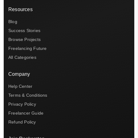
Resources
Blog
Success Stories
Browse Projects
Freelancing Future
All Categories
Company
Help Center
Terms & Conditions
Privacy Policy
Freelancer Guide
Refund Policy