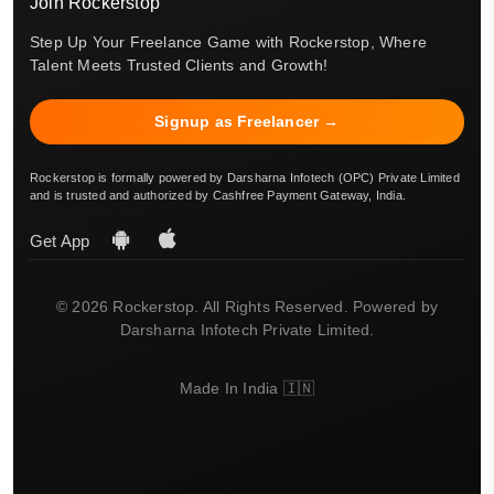
Join Rockerstop
Step Up Your Freelance Game with Rockerstop, Where
Talent Meets Trusted Clients and Growth!
Signup as Freelancer →
Rockerstop is formally powered by Darsharna Infotech (OPC) Private Limited
and is trusted and authorized by Cashfree Payment Gateway, India.
Get App
© 2026 Rockerstop. All Rights Reserved. Powered by
Darsharna Infotech Private Limited.
Made In India 🇮🇳