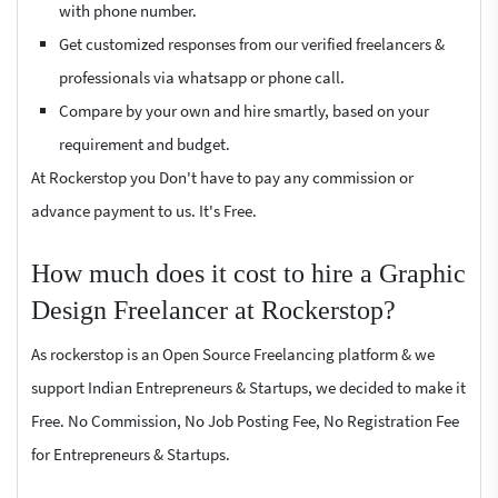
with phone number.
Get customized responses from our verified freelancers &
professionals via whatsapp or phone call.
Compare by your own and hire smartly, based on your
requirement and budget.
At Rockerstop you Don't have to pay any commission or
advance payment to us. It's Free.
How much does it cost to hire a Graphic
Design Freelancer at Rockerstop?
As rockerstop is an Open Source Freelancing platform & we
support Indian Entrepreneurs & Startups, we decided to make it
Free. No Commission, No Job Posting Fee, No Registration Fee
for Entrepreneurs & Startups.