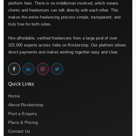
platform fees. There is no middleman involved, which means
clients and freelancers can talk directly with each other. This
makes the entire freelancing process simple, transparent, and
truly free for both sides.
Hire affordable, verified freelancers from a large pool of over
325,000 experts across India on Rockerstop. Our platform allows
direct payments and makes working together easy and clear.
Quick Links
Home
About Rockerstop
Post a Enquiry
Plans & Pricing
Contact Us