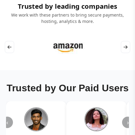
Trusted by leading companies
We work with these partners to bring secure payments,
hosting, analytics & more.
←
→
Trusted by Our Paid Users
‹
›