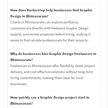
How does Rockerstop help businesses find Graphic
Design in Bhimavaram?
Clients in Bhimavaram can explore portfolios,
communicate directly with freelance Graphic Design
experts, and review proposals before hiring, making it
easier to find reliable professionals for their projects.
Why do businesses hire Graphic Design freelancers in
Bhimavaram?
Freelancers in Bhimavaram offer flexibility, faster project
delivery, and cost-effective solutions without long-term
hiring commitments, making them ideal for local
businesses.
How quickly can a Graphic Design project start in
Bhimavaram?