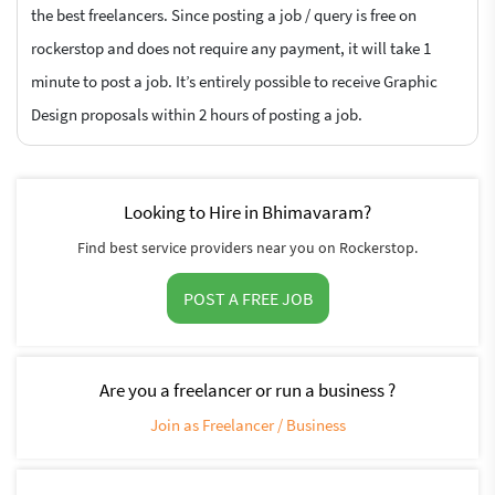
the best freelancers. Since posting a job / query is free on
rockerstop and does not require any payment, it will take 1
minute to post a job. It’s entirely possible to receive Graphic
Design proposals within 2 hours of posting a job.
Looking to Hire in Bhimavaram?
Find best service providers near you on Rockerstop.
POST A FREE JOB
Are you a freelancer or run a business ?
Join as Freelancer / Business