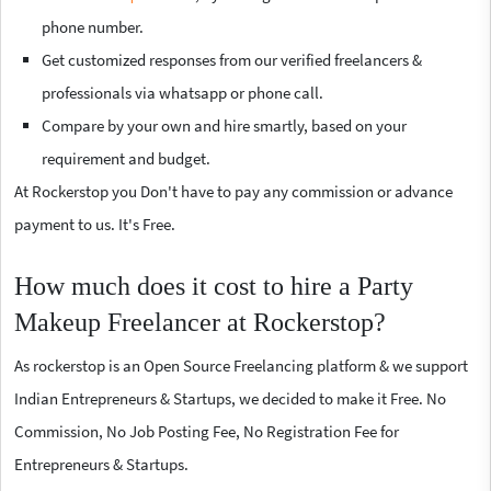
phone number.
Get customized responses from our verified freelancers &
professionals via whatsapp or phone call.
Compare by your own and hire smartly, based on your
requirement and budget.
At Rockerstop you Don't have to pay any commission or advance
payment to us. It's Free.
How much does it cost to hire a Party
Makeup Freelancer at Rockerstop?
As rockerstop is an Open Source Freelancing platform & we support
Indian Entrepreneurs & Startups, we decided to make it Free. No
Commission, No Job Posting Fee, No Registration Fee for
Entrepreneurs & Startups.