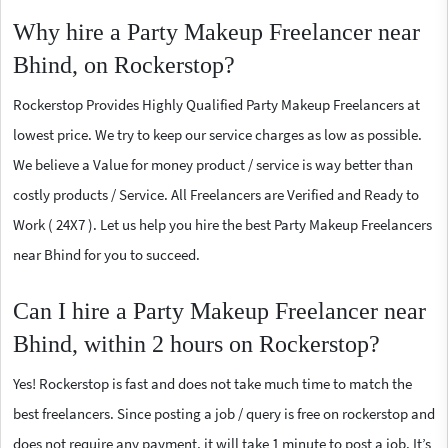
Why hire a Party Makeup Freelancer near
Bhind, on Rockerstop?
Rockerstop Provides Highly Qualified Party Makeup Freelancers at
lowest price. We try to keep our service charges as low as possible.
We believe a Value for money product / service is way better than
costly products / Service. All Freelancers are Verified and Ready to
Work ( 24X7 ). Let us help you hire the best Party Makeup Freelancers
near Bhind for you to succeed.
Can I hire a Party Makeup Freelancer near
Bhind, within 2 hours on Rockerstop?
Yes! Rockerstop is fast and does not take much time to match the
best freelancers. Since posting a job / query is free on rockerstop and
does not require any payment, it will take 1 minute to post a job. It’s