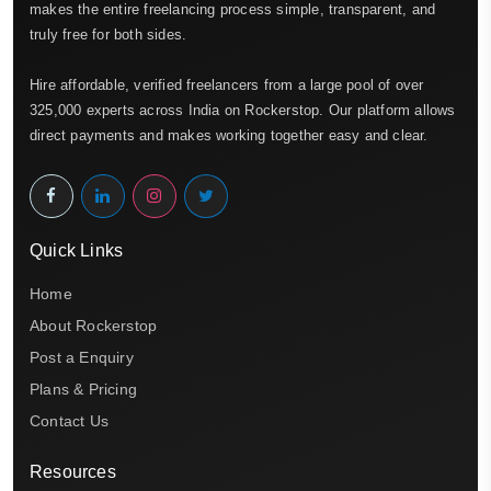
makes the entire freelancing process simple, transparent, and
truly free for both sides.
Hire affordable, verified freelancers from a large pool of over
325,000 experts across India on Rockerstop. Our platform allows
direct payments and makes working together easy and clear.
Quick Links
Home
About Rockerstop
Post a Enquiry
Plans & Pricing
Contact Us
Resources