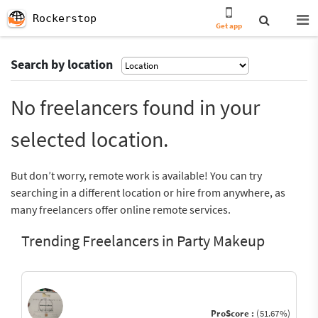
Rockerstop
Get app
Search by location
No freelancers found in your
selected location.
But don’t worry, remote work is available! You can try
searching in a different location or hire from anywhere, as
many freelancers offer online remote services.
Trending Freelancers in Party Makeup
ProScore :
(51.67%)