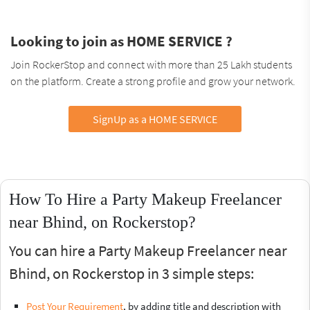
Looking to join as HOME SERVICE ?
Join RockerStop and connect with more than 25 Lakh students
on the platform. Create a strong profile and grow your network.
SignUp as a HOME SERVICE
How To Hire a Party Makeup Freelancer
near Bhind, on Rockerstop?
You can hire a Party Makeup Freelancer near
Bhind, on Rockerstop in 3 simple steps:
Post Your Requirement
, by adding title and description with