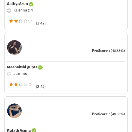
SathyaArun
Krishnagiri
(2.42)
ProScore :
(48.33%)
Meenakshi gupta
Jammu
(2.42)
ProScore :
(48.33%)
Rafath Asima