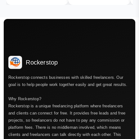
Rockerstop
Rockerstop connects businesses with skilled freelancers. Our
goal is to help people work together easily and get great results.
Why Rockerstop?
Rockerstop is a unique freelancing platform where freelancers
and clients can connect for free. It provides free leads and free
projects, so freelancers do not have to pay any commission or
platform fees. There is no middleman involved, which means
clients and freelancers can talk directly with each other. This