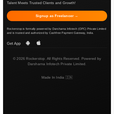
Talent Meets Trusted Clients and Growth!
Signup as Freelancer →
Rockerstop is formally powered by Darsharna Infotech (OPC) Private Limited
and is trusted and authorized by Cashfree Payment Gateway, India.
Get App
© 2026 Rockerstop. All Rights Reserved. Powered by
Darsharna Infotech Private Limited.
Made In India 🇮🇳