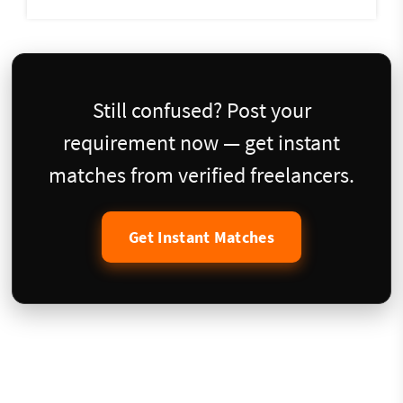
Still confused? Post your
requirement now — get instant
matches from verified freelancers.
Get Instant Matches