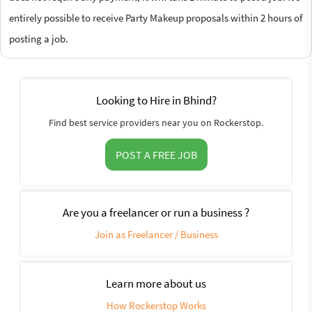
entirely possible to receive Party Makeup proposals within 2 hours of
posting a job.
Looking to Hire in Bhind?
Find best service providers near you on Rockerstop.
POST A FREE JOB
Are you a freelancer or run a business ?
Join as Freelancer / Business
Learn more about us
How Rockerstop Works