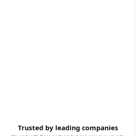
Trusted by leading companies