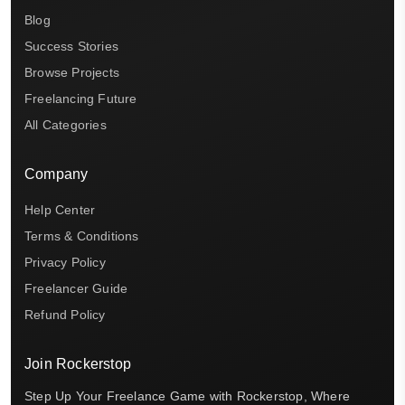
Blog
Success Stories
Browse Projects
Freelancing Future
All Categories
Company
Help Center
Terms & Conditions
Privacy Policy
Freelancer Guide
Refund Policy
Join Rockerstop
Step Up Your Freelance Game with Rockerstop, Where