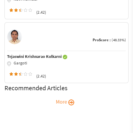
(2.42)
ProScore :
(48.33%)
Tejaswini Krishnarao Kulkarni
Gargoti
(2.42)
Recommended Articles
More