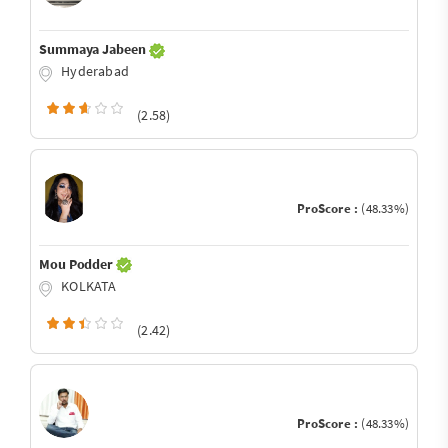
Summaya Jabeen
Hyderabad
(2.58)
ProScore :
(48.33%)
Mou Podder
KOLKATA
(2.42)
ProScore :
(48.33%)