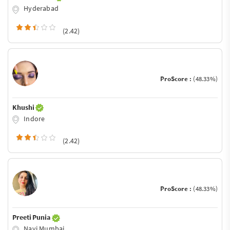
Hyderabad
(2.42)
ProScore :
(48.33%)
Khushi
Indore
(2.42)
ProScore :
(48.33%)
Preeti Punia
Navi Mumbai