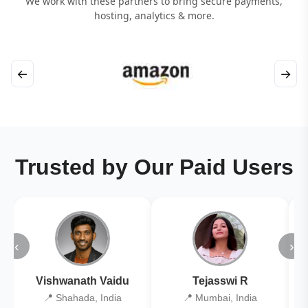
We work with these partners to bring secure payments,
hosting, analytics & more.
←
→
Trusted by Our Paid Users
‹
›
Vishwanath Vaidu
Tejasswi R
📍 Shahada, India
📍 Mumbai, India