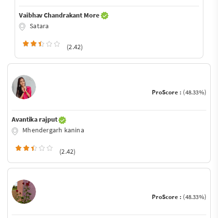
Vaibhav Chandrakant More
Satara
(2.42)
ProScore :
(48.33%)
Avantika rajput
Mhendergarh kanina
(2.42)
ProScore :
(48.33%)