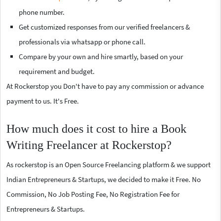
phone number.
Get customized responses from our verified freelancers &
professionals via whatsapp or phone call.
Compare by your own and hire smartly, based on your
requirement and budget.
At Rockerstop you Don't have to pay any commission or advance
payment to us. It's Free.
How much does it cost to hire a Book
Writing Freelancer at Rockerstop?
As rockerstop is an Open Source Freelancing platform & we support
Indian Entrepreneurs & Startups, we decided to make it Free. No
Commission, No Job Posting Fee, No Registration Fee for
Entrepreneurs & Startups.