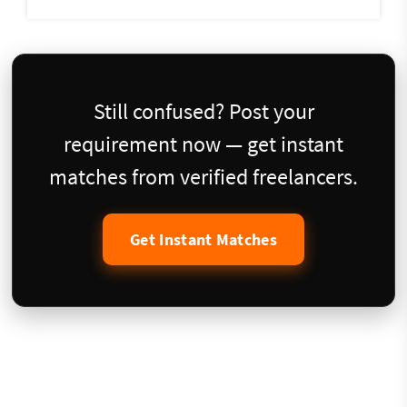
Still confused? Post your
requirement now — get instant
matches from verified freelancers.
Get Instant Matches