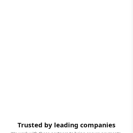
Trusted by leading companies