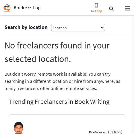
Rockerstop
Get app
Search by location
No freelancers found in your
selected location.
But don’t worry, remote work is available! You can try
searching in a different location or hire from anywhere, as
many freelancers offer online remote services.
Trending Freelancers in Book Writing
ProScore :
(51.67%)