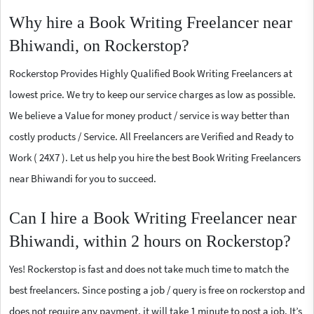
Why hire a Book Writing Freelancer near
Bhiwandi, on Rockerstop?
Rockerstop Provides Highly Qualified Book Writing Freelancers at
lowest price. We try to keep our service charges as low as possible.
We believe a Value for money product / service is way better than
costly products / Service. All Freelancers are Verified and Ready to
Work ( 24X7 ). Let us help you hire the best Book Writing Freelancers
near Bhiwandi for you to succeed.
Can I hire a Book Writing Freelancer near
Bhiwandi, within 2 hours on Rockerstop?
Yes! Rockerstop is fast and does not take much time to match the
best freelancers. Since posting a job / query is free on rockerstop and
does not require any payment, it will take 1 minute to post a job. It’s