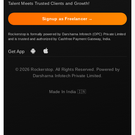
Talent Meets Trusted Clients and Growth!
Signup as Freelancer →
Rockerstop is formally powered by Darsharna Infotech (OPC) Private Limited
and is trusted and authorized by Cashfree Payment Gateway, India.
Get App
© 2026 Rockerstop. All Rights Reserved. Powered by
Darsharna Infotech Private Limited.
Made In India 🇮🇳