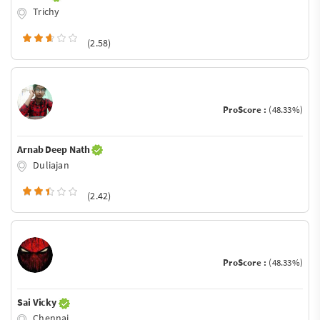
Trichy
(2.58)
ProScore :
(48.33%)
Arnab Deep Nath
Duliajan
(2.42)
ProScore :
(48.33%)
Sai Vicky
Chennai