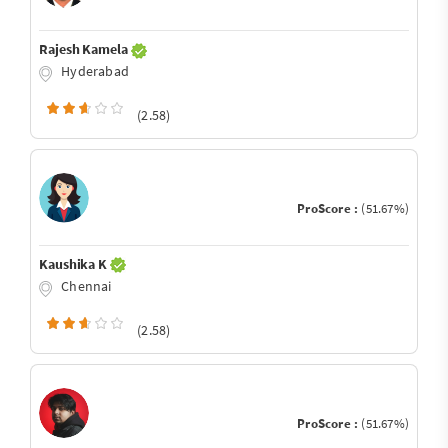
Rajesh Kamela
Hyderabad
(2.58)
ProScore :
(51.67%)
Kaushika K
Chennai
(2.58)
ProScore :
(51.67%)