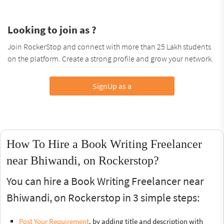
Looking to join as ?
Join RockerStop and connect with more than 25 Lakh students
on the platform. Create a strong profile and grow your network.
SignUp as a
How To Hire a Book Writing Freelancer
near Bhiwandi, on Rockerstop?
You can hire a Book Writing Freelancer near
Bhiwandi, on Rockerstop in 3 simple steps:
Post Your Requirement
, by adding title and description with