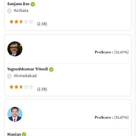
Sanjana Das
Kolkata
(2.58)
ProScore :
(51.67%)
Yagneshkumar Trivedi
Ahmedabad
(2.58)
ProScore :
(51.67%)
Manian