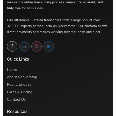
makes the entire freelancing process simple, transparent, and
truly free for both sides.
Hire affordable, verified freelancers from a large pool of over
325,000 experts across India on Rockerstop. Our platform allows
direct payments and makes working together easy and clear.
Quick Links
Home
About Rockerstop
Post a Enquiry
Plans & Pricing
Contact Us
Resources