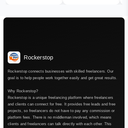
Rockerstop
Rockerstop connects businesses with skilled freelancers. Our
goal is to help people work together easily and get great results.
Why Rockerstop?
Rockerstop is a unique freelancing platform where freelancers
and clients can connect for free. It provides free leads and free
projects, so freelancers do not have to pay any commission or
platform fees. There is no middleman involved, which means
clients and freelancers can talk directly with each other. This