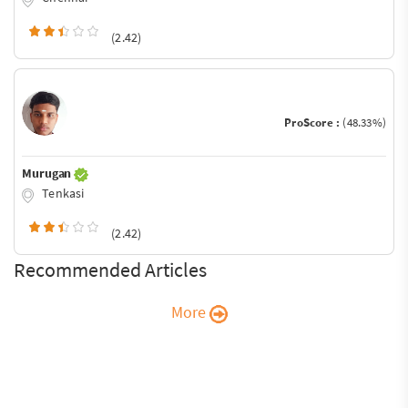
(2.42)
ProScore :
(48.33%)
Murugan
Tenkasi
(2.42)
Recommended Articles
More