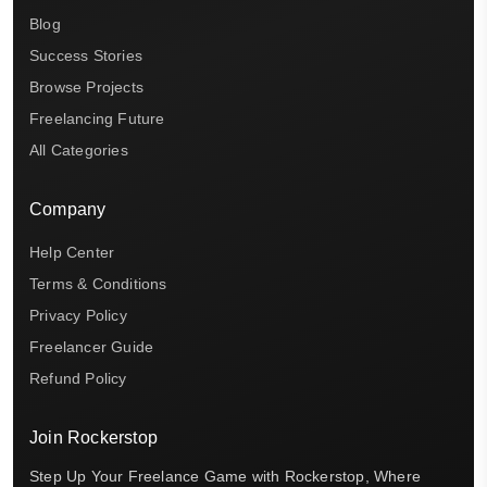
Blog
Success Stories
Browse Projects
Freelancing Future
All Categories
Company
Help Center
Terms & Conditions
Privacy Policy
Freelancer Guide
Refund Policy
Join Rockerstop
Step Up Your Freelance Game with Rockerstop, Where