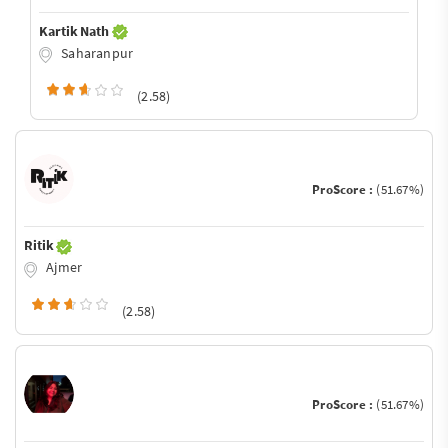
Kartik Nath
Saharanpur
(2.58)
ProScore :
(51.67%)
Ritik
Ajmer
(2.58)
ProScore :
(51.67%)