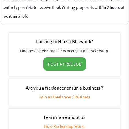
entirely possible to receive Book Writing proposals within 2 hours of
posting a job.
Looking to Hire in Bhiwandi?
Find best service providers near you on Rockerstop.
POST A FREE JOB
Are you a freelancer or run a business ?
Join as Freelancer / Business
Learn more about us
How Rockerstop Works