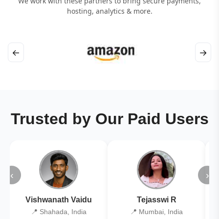
We work with these partners to bring secure payments,
hosting, analytics & more.
←
→
Trusted by Our Paid Users
‹
›
Vishwanath Vaidu
Tejasswi R
📍 Shahada, India
📍 Mumbai, India