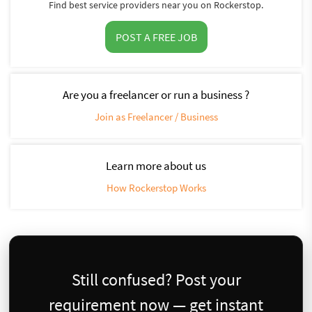
Find best service providers near you on Rockerstop.
POST A FREE JOB
Are you a freelancer or run a business ?
Join as Freelancer / Business
Learn more about us
How Rockerstop Works
Still confused? Post your
requirement now — get instant