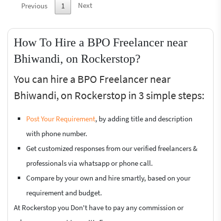
Next
Previous
1
How To Hire a BPO Freelancer near
Bhiwandi, on Rockerstop?
You can hire a BPO Freelancer near
Bhiwandi, on Rockerstop in 3 simple steps:
Post Your Requirement
, by adding title and description
with phone number.
Get customized responses from our verified freelancers &
professionals via whatsapp or phone call.
Compare by your own and hire smartly, based on your
requirement and budget.
At Rockerstop you Don't have to pay any commission or