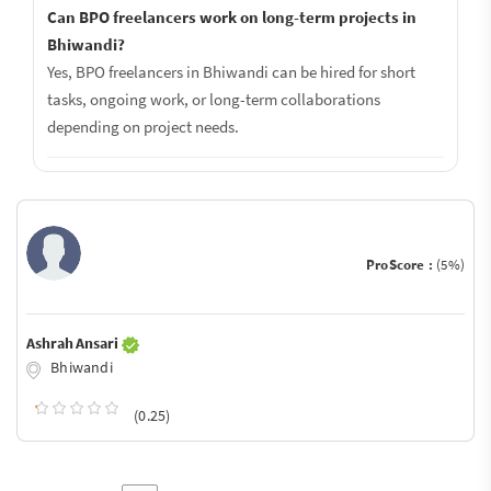
Can BPO freelancers work on long-term projects in
Bhiwandi?
Yes, BPO freelancers in Bhiwandi can be hired for short
tasks, ongoing work, or long-term collaborations
depending on project needs.
ProScore :
(5%)
Ashrah Ansari
Bhiwandi
(0.25)