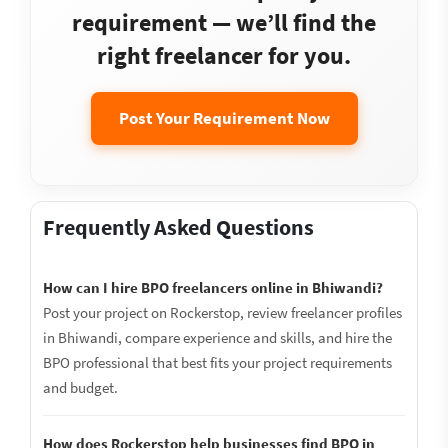
requirement — we’ll find the
right freelancer for you.
Post Your Requirement Now
Frequently Asked Questions
How can I hire BPO freelancers online in Bhiwandi?
Post your project on Rockerstop, review freelancer profiles
in Bhiwandi, compare experience and skills, and hire the
BPO professional that best fits your project requirements
and budget.
How does Rockerstop help businesses find BPO in