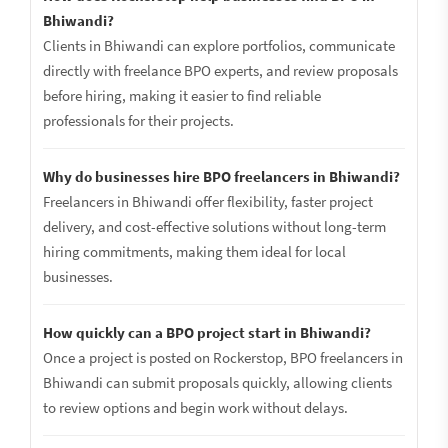
Bhiwandi?
Clients in Bhiwandi can explore portfolios, communicate
directly with freelance BPO experts, and review proposals
before hiring, making it easier to find reliable
professionals for their projects.
Why do businesses hire BPO freelancers in Bhiwandi?
Freelancers in Bhiwandi offer flexibility, faster project
delivery, and cost-effective solutions without long-term
hiring commitments, making them ideal for local
businesses.
How quickly can a BPO project start in Bhiwandi?
Once a project is posted on Rockerstop, BPO freelancers in
Bhiwandi can submit proposals quickly, allowing clients
to review options and begin work without delays.