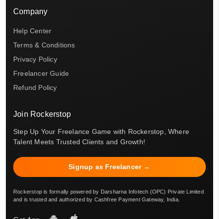
Company
Help Center
Terms & Conditions
Privacy Policy
Freelancer Guide
Refund Policy
Join Rockerstop
Step Up Your Freelance Game with Rockerstop, Where
Talent Meets Trusted Clients and Growth!
Signup as Freelancer →
Rockerstop is formally powered by Darsharna Infotech (OPC) Private Limited
and is trusted and authorized by Cashfree Payment Gateway, India.