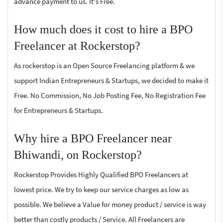
advance payment to us. It's Free.
How much does it cost to hire a BPO
Freelancer at Rockerstop?
As rockerstop is an Open Source Freelancing platform & we
support Indian Entrepreneurs & Startups, we decided to make it
Free. No Commission, No Job Posting Fee, No Registration Fee
for Entrepreneurs & Startups.
Why hire a BPO Freelancer near
Bhiwandi, on Rockerstop?
Rockerstop Provides Highly Qualified BPO Freelancers at
lowest price. We try to keep our service charges as low as
possible. We believe a Value for money product / service is way
better than costly products / Service. All Freelancers are