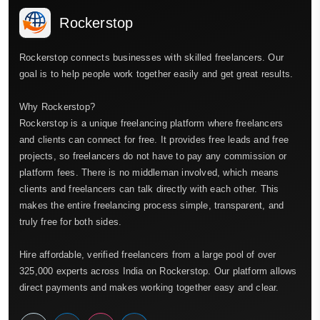
Rockerstop
Rockerstop connects businesses with skilled freelancers. Our
goal is to help people work together easily and get great results.
Why Rockerstop?
Rockerstop is a unique freelancing platform where freelancers
and clients can connect for free. It provides free leads and free
projects, so freelancers do not have to pay any commission or
platform fees. There is no middleman involved, which means
clients and freelancers can talk directly with each other. This
makes the entire freelancing process simple, transparent, and
truly free for both sides.
Hire affordable, verified freelancers from a large pool of over
325,000 experts across India on Rockerstop. Our platform allows
direct payments and makes working together easy and clear.