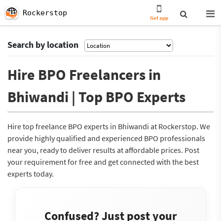
Rockerstop
Get app
Search by location
Hire BPO Freelancers in
Bhiwandi | Top BPO Experts
Hire top freelance BPO experts in Bhiwandi at Rockerstop. We
provide highly qualified and experienced BPO professionals
near you, ready to deliver results at affordable prices. Post
your requirement for free and get connected with the best
experts today.
Confused? Just post your