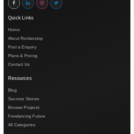
Quick Links
Home
About Rockerstop
Post a Enquiry
Plans & Pricing
Contact Us
Resources
Blog
Success Stories
Browse Projects
Freelancing Future
All Categories