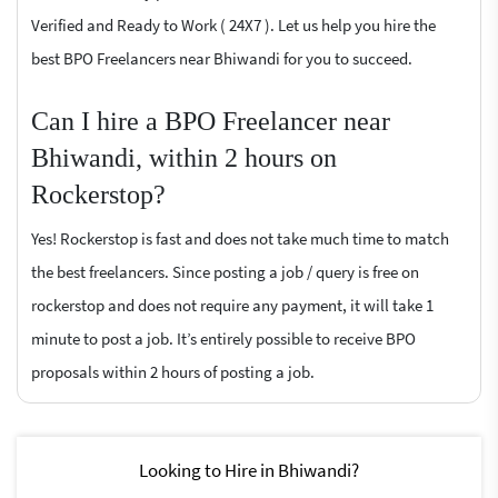
Verified and Ready to Work ( 24X7 ). Let us help you hire the
best BPO Freelancers near Bhiwandi for you to succeed.
Can I hire a BPO Freelancer near
Bhiwandi, within 2 hours on
Rockerstop?
Yes! Rockerstop is fast and does not take much time to match
the best freelancers. Since posting a job / query is free on
rockerstop and does not require any payment, it will take 1
minute to post a job. It’s entirely possible to receive BPO
proposals within 2 hours of posting a job.
Looking to Hire in Bhiwandi?