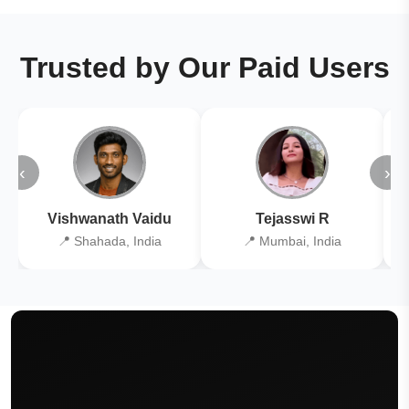
Trusted by Our Paid Users
‹
›
Vishwanath Vaidu
Tejasswi R
📍 Shahada, India
📍 Mumbai, India