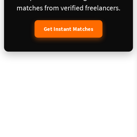
matches from verified freelancers.
Get Instant Matches