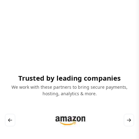
Trusted by leading companies
We work with these partners to bring secure payments,
hosting, analytics & more.
←
→