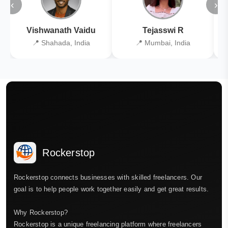
‹
›
Vishwanath Vaidu
Tejasswi R
📍 Shahada, India
📍 Mumbai, India
Rockerstop
Rockerstop connects businesses with skilled freelancers. Our
goal is to help people work together easily and get great results.
Why Rockerstop?
Rockerstop is a unique freelancing platform where freelancers