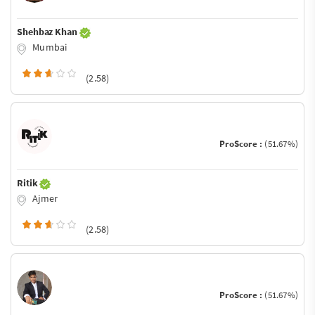
Shehbaz Khan
Mumbai
(2.58)
ProScore :
(51.67%)
Ritik
Ajmer
(2.58)
ProScore :
(51.67%)