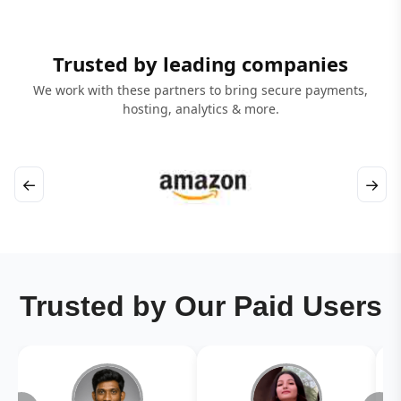
Trusted by leading companies
We work with these partners to bring secure payments,
hosting, analytics & more.
←
→
Trusted by Our Paid Users