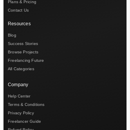
Plans & Pricing
Contact Us
Resources
Blog
Success Stories
Browse Projects
Freelancing Future
All Categories
Company
Help Center
Terms & Conditions
Privacy Policy
Freelancer Guide
Refund Policy