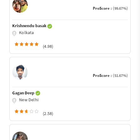
ProScore :
(99.67%)
Krishnendu basak
Kolkata
(4.98)
ProScore :
(51.67%)
Gagan Deep
New Delhi
(2.58)