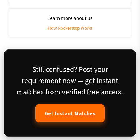
Learn more about us
How Rockerstop Works
Still confused? Post your
requirement now — get instant
matches from verified freelancers.
Get Instant Matches