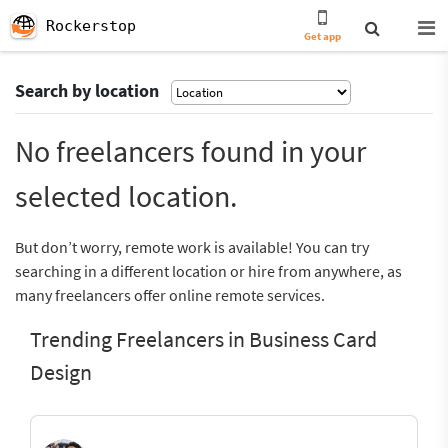
Rockerstop
Get app
Search by location
No freelancers found in your
selected location.
But don’t worry, remote work is available! You can try
searching in a different location or hire from anywhere, as
many freelancers offer online remote services.
Trending Freelancers in Business Card
Design