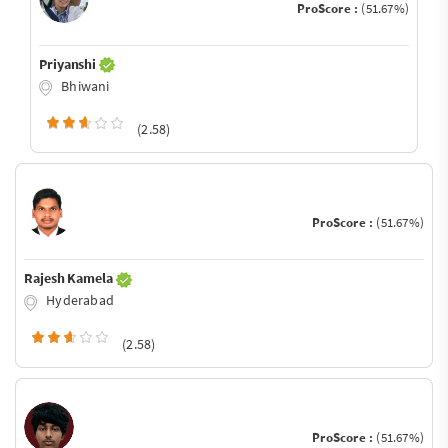
ProScore :
(51.67%)
Priyanshi
Bhiwani
(2.58)
ProScore :
(51.67%)
Rajesh Kamela
Hyderabad
(2.58)
ProScore :
(51.67%)