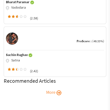
Bharat Paramar
Vadodara
(2.58)
ProScore :
(48.33%)
Sachin Raghav
Satna
(2.42)
Recommended Articles
More