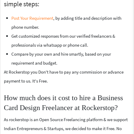
simple steps:
Post Your Requirement
, by adding title and description with
phone number.
Get customized responses from our verified freelancers &
professionals via whatsapp or phone call.
Compare by your own and hire smartly, based on your
requirement and budget.
At Rockerstop you Don't have to pay any commission or advance
payment to us. It's Free.
How much does it cost to hire a Business
Card Design Freelancer at Rockerstop?
As rockerstop is an Open Source Freelancing platform & we support
Indian Entrepreneurs & Startups, we decided to make it Free. No