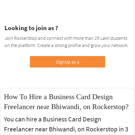
Looking to join as ?
Join RockerStop and connect with more than 25 Lakh students
on the platform. Create a strong profile and grow your network.
SignUp as a
How To Hire a Business Card Design
Freelancer near Bhiwandi, on Rockerstop?
You can hire a Business Card Design
Freelancer near Bhiwandi, on Rockerstop in 3