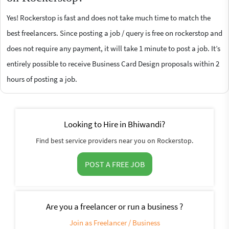
Yes! Rockerstop is fast and does not take much time to match the
best freelancers. Since posting a job / query is free on rockerstop and
does not require any payment, it will take 1 minute to post a job. It’s
entirely possible to receive Business Card Design proposals within 2
hours of posting a job.
Looking to Hire in Bhiwandi?
Find best service providers near you on Rockerstop.
POST A FREE JOB
Are you a freelancer or run a business ?
Join as Freelancer / Business