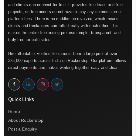
and clients can connect for free. It provides free leads and free
projects, so freelancers do not have to pay any commission or
platform fees. There is no middleman involved, which means
clients and freelancers can talk directly with each other. This
makes the entire freelancing process simple, transparent, and
truly free for both sides.
Hire affordable, verified freelancers from a large pool of over
325,000 experts across India on Rockerstop. Our platform allows
direct payments and makes working together easy and clear.
Quick Links
Home
About Rockerstop
Post a Enquiry