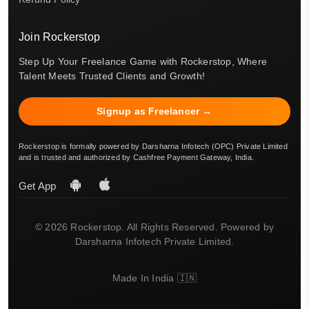
Join Rockerstop
Step Up Your Freelance Game with Rockerstop, Where
Talent Meets Trusted Clients and Growth!
Signup as Freelancer →
Rockerstop is formally powered by Darsharna Infotech (OPC) Private Limited
and is trusted and authorized by Cashfree Payment Gateway, India.
Get App
© 2026 Rockerstop. All Rights Reserved. Powered by
Darsharna Infotech Private Limited.
Made In India 🇮🇳