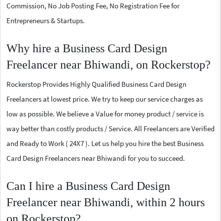
Commission, No Job Posting Fee, No Registration Fee for
Entrepreneurs & Startups.
Why hire a Business Card Design
Freelancer near Bhiwandi, on Rockerstop?
Rockerstop Provides Highly Qualified Business Card Design
Freelancers at lowest price. We try to keep our service charges as
low as possible. We believe a Value for money product / service is
way better than costly products / Service. All Freelancers are Verified
and Ready to Work ( 24X7 ). Let us help you hire the best Business
Card Design Freelancers near Bhiwandi for you to succeed.
Can I hire a Business Card Design
Freelancer near Bhiwandi, within 2 hours
on Rockerstop?