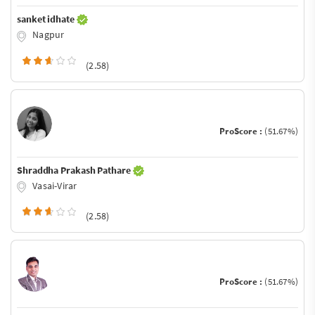
sanket idhate
Nagpur
(2.58)
ProScore :
(51.67%)
Shraddha Prakash Pathare
Vasai-Virar
(2.58)
ProScore :
(51.67%)