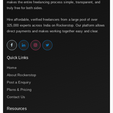
makes the entire freelancing process simple, transparent, and
truly free for both sides.
Hire affordable, verified freelancers from a large pool of over
325,000 experts across India on Rockerstop. Our platform allows
direct payments and makes working together easy and clear.
Quick Links
Home
About Rockerstop
Post a Enquiry
Plans & Pricing
Contact Us
Resources