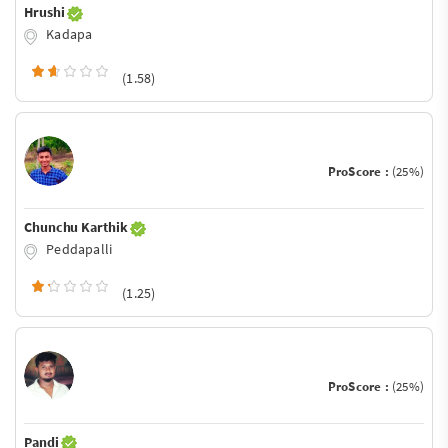
Hrushi
Kadapa
(1.58)
ProScore :
(25%)
Chunchu Karthik
Peddapalli
(1.25)
ProScore :
(25%)
Pandi