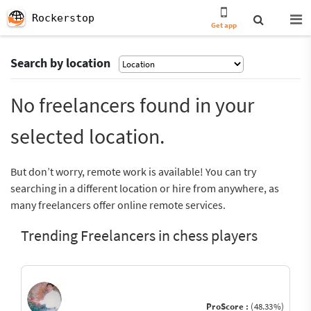
Rockerstop
Get app
Search by location
No freelancers found in your
selected location.
But don’t worry, remote work is available! You can try
searching in a different location or hire from anywhere, as
many freelancers offer online remote services.
Trending Freelancers in chess players
ProScore :
(48.33%)