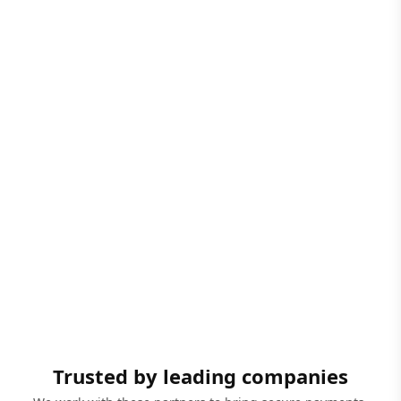
Trusted by leading companies