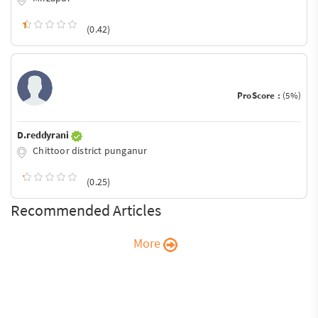
(0.42)
ProScore :
(5%)
D.reddyrani
Chittoor district punganur
(0.25)
Recommended Articles
More