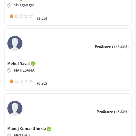
Sivagangai
(1.25)
ProScore :
(18.33%)
Mehul Raval
MAHESANA
(0.92)
ProScore :
(8.33%)
Manoj Kumar Shukla
Mirzapur