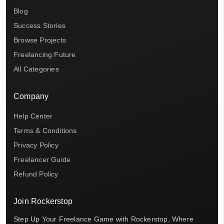
Blog
Success Stories
Browse Projects
Freelancing Future
All Categories
Company
Help Center
Terms & Conditions
Privacy Policy
Freelancer Guide
Refund Policy
Join Rockerstop
Step Up Your Freelance Game with Rockerstop, Where