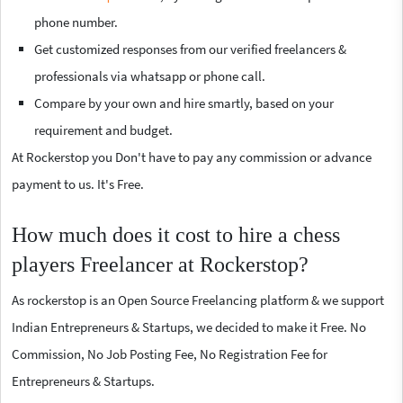
phone number.
Get customized responses from our verified freelancers &
professionals via whatsapp or phone call.
Compare by your own and hire smartly, based on your
requirement and budget.
At Rockerstop you Don't have to pay any commission or advance
payment to us. It's Free.
How much does it cost to hire a chess
players Freelancer at Rockerstop?
As rockerstop is an Open Source Freelancing platform & we support
Indian Entrepreneurs & Startups, we decided to make it Free. No
Commission, No Job Posting Fee, No Registration Fee for
Entrepreneurs & Startups.