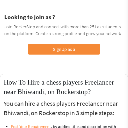
Looking to join as ?
Join RockerStop and connect with more than 25 Lakh students
on the platform. Create a strong profile and grow your network.
SignUp as a
How To Hire a chess players Freelancer
near Bhiwandi, on Rockerstop?
You can hire a chess players Freelancer near
Bhiwandi, on Rockerstop in 3 simple steps:
Post Your Requirement
, by adding title and description with