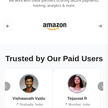
We work with these partners to bring secure payments,
hosting, analytics & more.
←
→
Trusted by Our Paid Users
‹
›
Vishwanath Vaidu
Tejasswi R
📍 Shahada, India
📍 Mumbai, India