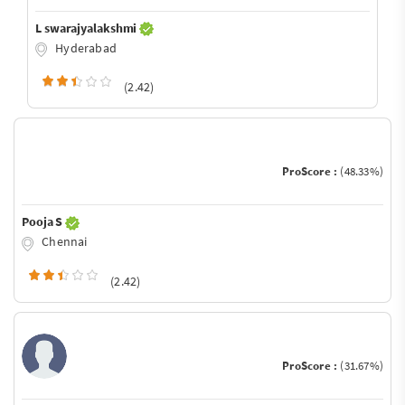
L swarajyalakshmi
Hyderabad
(2.42)
ProScore :
(48.33%)
Pooja S
Chennai
(2.42)
ProScore :
(31.67%)