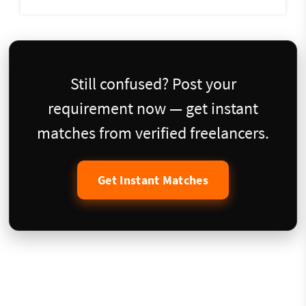
Still confused? Post your
requirement now — get instant
matches from verified freelancers.
Get Instant Matches