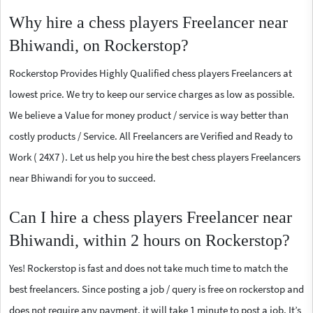
Why hire a chess players Freelancer near
Bhiwandi, on Rockerstop?
Rockerstop Provides Highly Qualified chess players Freelancers at
lowest price. We try to keep our service charges as low as possible.
We believe a Value for money product / service is way better than
costly products / Service. All Freelancers are Verified and Ready to
Work ( 24X7 ). Let us help you hire the best chess players Freelancers
near Bhiwandi for you to succeed.
Can I hire a chess players Freelancer near
Bhiwandi, within 2 hours on Rockerstop?
Yes! Rockerstop is fast and does not take much time to match the
best freelancers. Since posting a job / query is free on rockerstop and
does not require any payment, it will take 1 minute to post a job. It’s