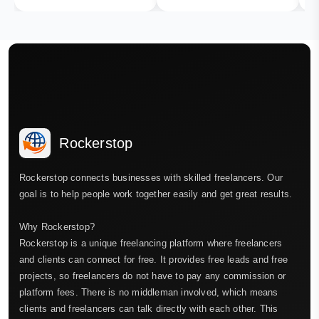
Rockerstop
Rockerstop connects businesses with skilled freelancers. Our
goal is to help people work together easily and get great results.
Why Rockerstop?
Rockerstop is a unique freelancing platform where freelancers
and clients can connect for free. It provides free leads and free
projects, so freelancers do not have to pay any commission or
platform fees. There is no middleman involved, which means
clients and freelancers can talk directly with each other. This