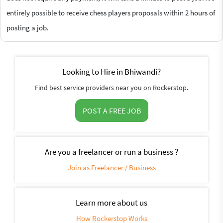
entirely possible to receive chess players proposals within 2 hours of
posting a job.
Looking to Hire in Bhiwandi?
Find best service providers near you on Rockerstop.
POST A FREE JOB
Are you a freelancer or run a business ?
Join as Freelancer / Business
Learn more about us
How Rockerstop Works