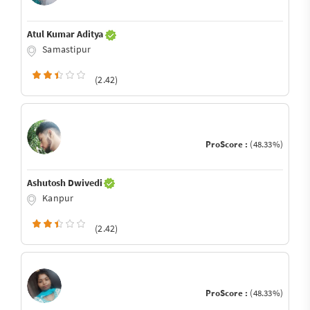
Atul Kumar Aditya
Samastipur
(2.42)
ProScore :
(48.33%)
Ashutosh Dwivedi
Kanpur
(2.42)
ProScore :
(48.33%)