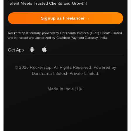
Talent Meets Trusted Clients and Growth!
Signup as Freelancer →
Rockerstop is formally powered by Darsharna Infotech (OPC) Private Limited
and is trusted and authorized by Cashfree Payment Gateway, India.
Get App
© 2026 Rockerstop. All Rights Reserved. Powered by
Darsharna Infotech Private Limited.
Made In India 🇮🇳