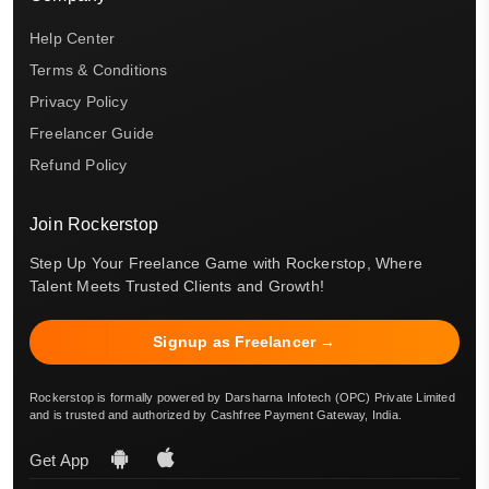
Help Center
Terms & Conditions
Privacy Policy
Freelancer Guide
Refund Policy
Join Rockerstop
Step Up Your Freelance Game with Rockerstop, Where
Talent Meets Trusted Clients and Growth!
Signup as Freelancer →
Rockerstop is formally powered by Darsharna Infotech (OPC) Private Limited
and is trusted and authorized by Cashfree Payment Gateway, India.
Get App