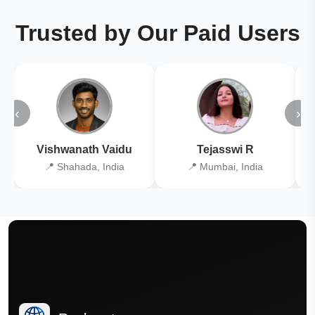
Trusted by Our Paid Users
‹
›
Vishwanath Vaidu
Tejasswi R
📍 Shahada, India
📍 Mumbai, India