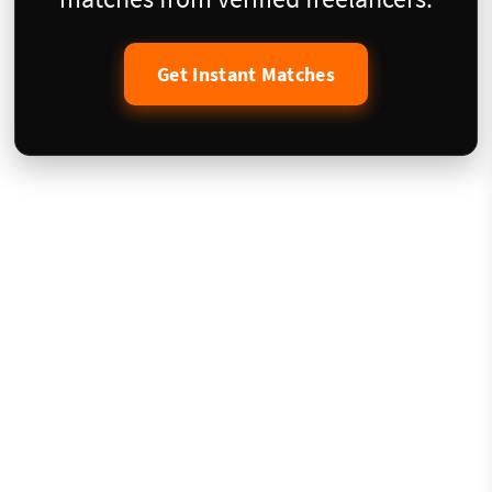
Get Instant Matches