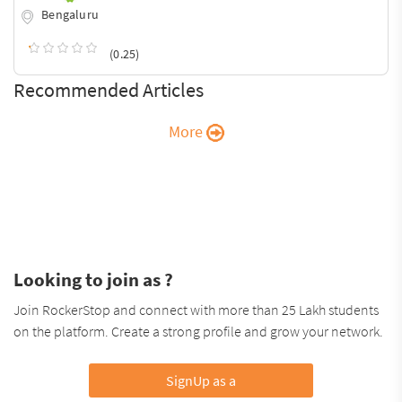
Bengaluru
(0.25)
Recommended Articles
More
Looking to join as ?
Join RockerStop and connect with more than 25 Lakh students
on the platform. Create a strong profile and grow your network.
SignUp as a