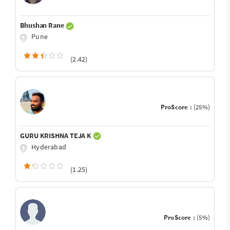
Bhushan Rane
Pune
(2.42)
ProScore :
(25%)
GURU KRISHNA TEJA K
Hyderabad
(1.25)
ProScore :
(5%)