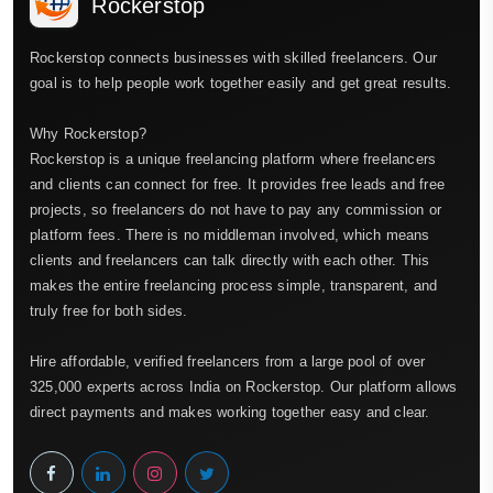
Rockerstop
Rockerstop connects businesses with skilled freelancers. Our
goal is to help people work together easily and get great results.
Why Rockerstop?
Rockerstop is a unique freelancing platform where freelancers
and clients can connect for free. It provides free leads and free
projects, so freelancers do not have to pay any commission or
platform fees. There is no middleman involved, which means
clients and freelancers can talk directly with each other. This
makes the entire freelancing process simple, transparent, and
truly free for both sides.
Hire affordable, verified freelancers from a large pool of over
325,000 experts across India on Rockerstop. Our platform allows
direct payments and makes working together easy and clear.