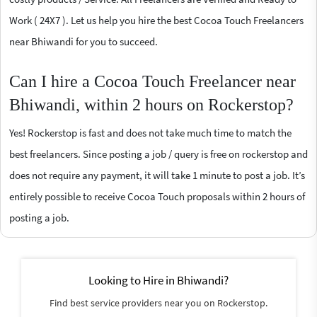
Work ( 24X7 ). Let us help you hire the best Cocoa Touch Freelancers
near Bhiwandi for you to succeed.
Can I hire a Cocoa Touch Freelancer near
Bhiwandi, within 2 hours on Rockerstop?
Yes! Rockerstop is fast and does not take much time to match the
best freelancers. Since posting a job / query is free on rockerstop and
does not require any payment, it will take 1 minute to post a job. It’s
entirely possible to receive Cocoa Touch proposals within 2 hours of
posting a job.
Looking to Hire in Bhiwandi?
Find best service providers near you on Rockerstop.