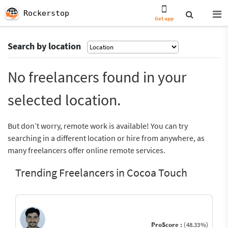
Rockerstop
Get app
Search by location
No freelancers found in your
selected location.
But don’t worry, remote work is available! You can try
searching in a different location or hire from anywhere, as
many freelancers offer online remote services.
Trending Freelancers in Cocoa Touch
ProScore :
(48.33%)