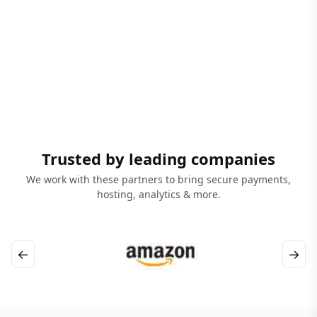
Trusted by leading companies
We work with these partners to bring secure payments,
hosting, analytics & more.
←
→