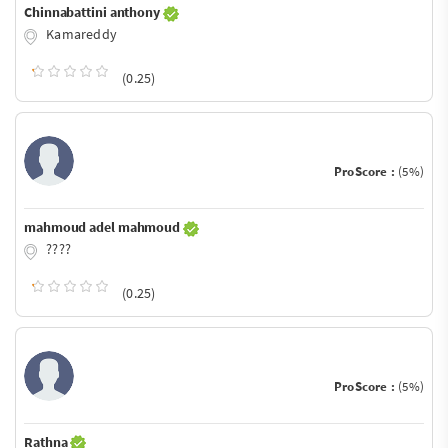
Chinnabattini anthony
Kamareddy
(0.25)
ProScore :
(5%)
mahmoud adel mahmoud
????
(0.25)
ProScore :
(5%)
Rathna