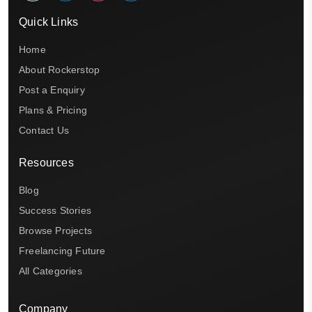
Quick Links
Home
About Rockerstop
Post a Enquiry
Plans & Pricing
Contact Us
Resources
Blog
Success Stories
Browse Projects
Freelancing Future
All Categories
Company