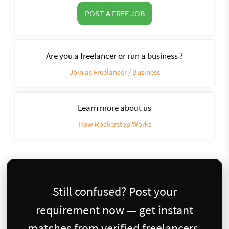
POST A FREE JOB
Are you a freelancer or run a business ?
Join as Freelancer / Business
Learn more about us
How Rockerstop Works
Still confused? Post your
requirement now — get instant
matches from verified freelancers.