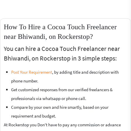
How To Hire a Cocoa Touch Freelancer
near Bhiwandi, on Rockerstop?
You can hire a Cocoa Touch Freelancer near
Bhiwandi, on Rockerstop in 3 simple steps:
Post Your Requirement
, by adding title and description with
phone number.
Get customized responses from our verified freelancers &
professionals via whatsapp or phone call.
Compare by your own and hire smartly, based on your
requirement and budget.
At Rockerstop you Don't have to pay any commission or advance