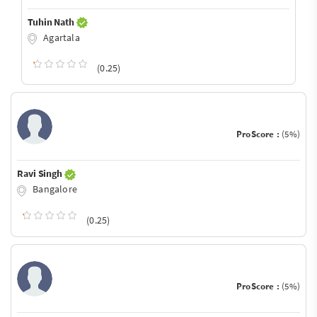
Tuhin Nath
Agartala
(0.25)
ProScore :
(5%)
Ravi Singh
Bangalore
(0.25)
ProScore :
(5%)