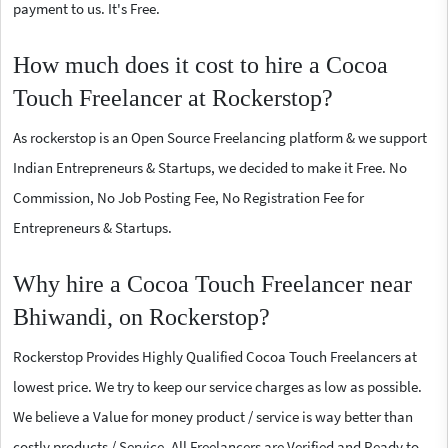
payment to us. It's Free.
How much does it cost to hire a Cocoa
Touch Freelancer at Rockerstop?
As rockerstop is an Open Source Freelancing platform & we support
Indian Entrepreneurs & Startups, we decided to make it Free. No
Commission, No Job Posting Fee, No Registration Fee for
Entrepreneurs & Startups.
Why hire a Cocoa Touch Freelancer near
Bhiwandi, on Rockerstop?
Rockerstop Provides Highly Qualified Cocoa Touch Freelancers at
lowest price. We try to keep our service charges as low as possible.
We believe a Value for money product / service is way better than
costly products / Service. All Freelancers are Verified and Ready to