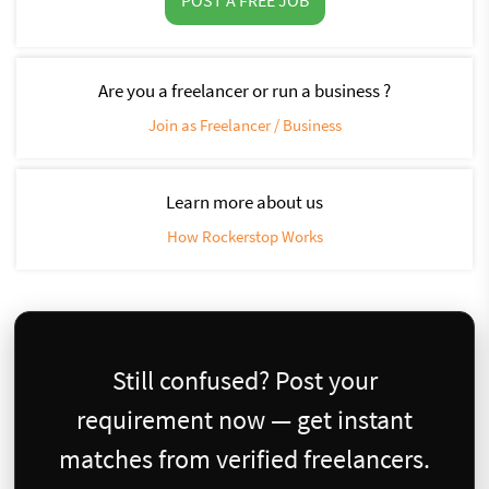
Are you a freelancer or run a business ?
Join as Freelancer / Business
Learn more about us
How Rockerstop Works
Still confused? Post your
requirement now — get instant
matches from verified freelancers.