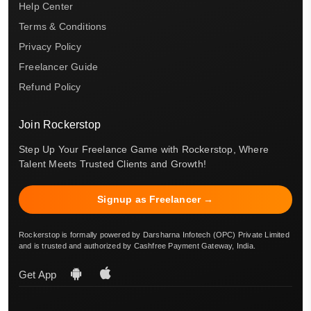
Help Center
Terms & Conditions
Privacy Policy
Freelancer Guide
Refund Policy
Join Rockerstop
Step Up Your Freelance Game with Rockerstop, Where
Talent Meets Trusted Clients and Growth!
Signup as Freelancer →
Rockerstop is formally powered by Darsharna Infotech (OPC) Private Limited
and is trusted and authorized by Cashfree Payment Gateway, India.
Get App