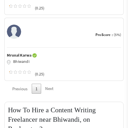
(0.25)
ProScore :
(5%)
Mrunal Karwa
Bhiwandi
(0.25)
Next
Previous
1
How To Hire a Content Writing
Freelancer near Bhiwandi, on