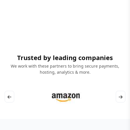
Trusted by leading companies
We work with these partners to bring secure payments,
hosting, analytics & more.
←
→