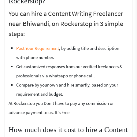
Rockerstop?
You can hire a Content Writing Freelancer
near Bhiwandi, on Rockerstop in 3 simple
steps:
Post Your Requirement
, by adding title and description
with phone number.
Get customized responses from our verified freelancers &
professionals via whatsapp or phone call.
Compare by your own and hire smartly, based on your
requirement and budget.
At Rockerstop you Don't have to pay any commission or
advance payment to us. It's Free.
How much does it cost to hire a Content