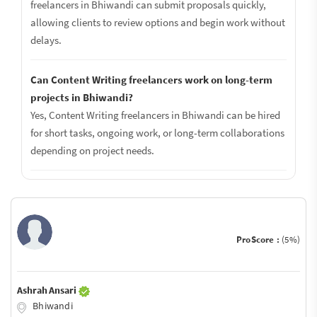
freelancers in Bhiwandi can submit proposals quickly,
allowing clients to review options and begin work without
delays.
Can Content Writing freelancers work on long-term
projects in Bhiwandi?
Yes, Content Writing freelancers in Bhiwandi can be hired
for short tasks, ongoing work, or long-term collaborations
depending on project needs.
ProScore :
(5%)
Ashrah Ansari
Bhiwandi