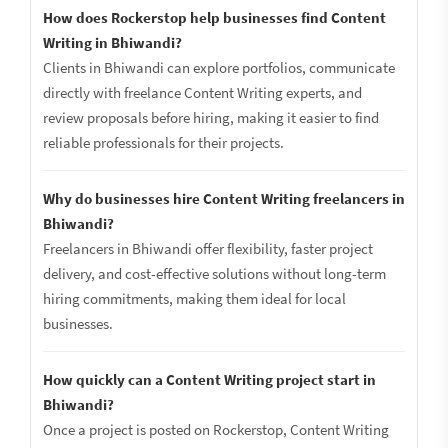
How does Rockerstop help businesses find Content
Writing in Bhiwandi?
Clients in Bhiwandi can explore portfolios, communicate
directly with freelance Content Writing experts, and
review proposals before hiring, making it easier to find
reliable professionals for their projects.
Why do businesses hire Content Writing freelancers in
Bhiwandi?
Freelancers in Bhiwandi offer flexibility, faster project
delivery, and cost-effective solutions without long-term
hiring commitments, making them ideal for local
businesses.
How quickly can a Content Writing project start in
Bhiwandi?
Once a project is posted on Rockerstop, Content Writing