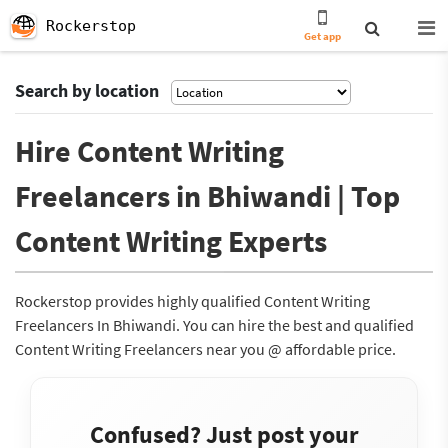
Rockerstop
Get app
Search by location
Hire Content Writing
Freelancers in Bhiwandi | Top
Content Writing Experts
Rockerstop provides highly qualified Content Writing
Freelancers In Bhiwandi. You can hire the best and qualified
Content Writing Freelancers near you @ affordable price.
Confused? Just post your