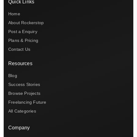
Quick Links
Home
About Rockerstop
Post a Enquiry
Plans & Pricing
Contact Us
Resources
Blog
Success Stories
Browse Projects
Freelancing Future
All Categories
Company