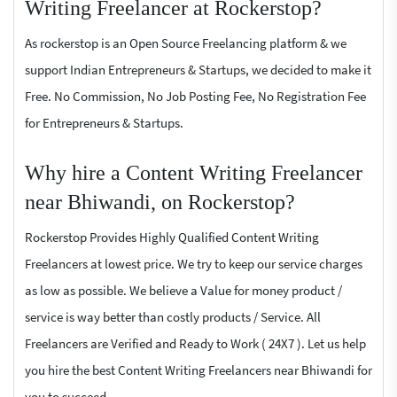
Writing Freelancer at Rockerstop?
As rockerstop is an Open Source Freelancing platform & we
support Indian Entrepreneurs & Startups, we decided to make it
Free. No Commission, No Job Posting Fee, No Registration Fee
for Entrepreneurs & Startups.
Why hire a Content Writing Freelancer
near Bhiwandi, on Rockerstop?
Rockerstop Provides Highly Qualified Content Writing
Freelancers at lowest price. We try to keep our service charges
as low as possible. We believe a Value for money product /
service is way better than costly products / Service. All
Freelancers are Verified and Ready to Work ( 24X7 ). Let us help
you hire the best Content Writing Freelancers near Bhiwandi for
you to succeed.