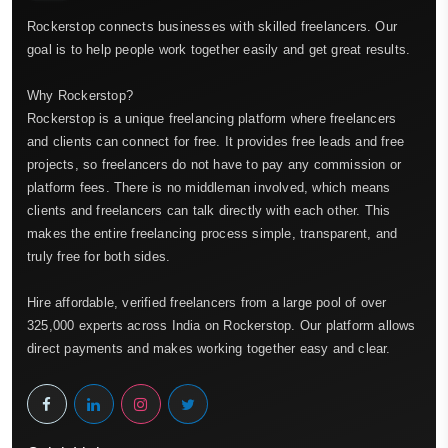
Rockerstop connects businesses with skilled freelancers. Our
goal is to help people work together easily and get great results.
Why Rockerstop?
Rockerstop is a unique freelancing platform where freelancers
and clients can connect for free. It provides free leads and free
projects, so freelancers do not have to pay any commission or
platform fees. There is no middleman involved, which means
clients and freelancers can talk directly with each other. This
makes the entire freelancing process simple, transparent, and
truly free for both sides.
Hire affordable, verified freelancers from a large pool of over
325,000 experts across India on Rockerstop. Our platform allows
direct payments and makes working together easy and clear.