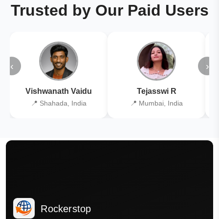
Trusted by Our Paid Users
‹
›
Vishwanath Vaidu
Tejasswi R
📍 Shahada, India
📍 Mumbai, India
Rockerstop