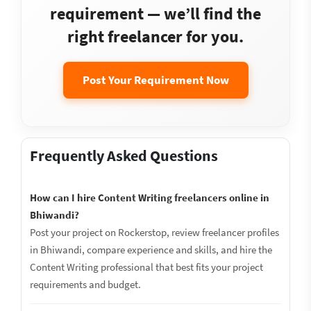
requirement — we’ll find the
right freelancer for you.
Post Your Requirement Now
Frequently Asked Questions
How can I hire Content Writing freelancers online in
Bhiwandi?
Post your project on Rockerstop, review freelancer profiles
in Bhiwandi, compare experience and skills, and hire the
Content Writing professional that best fits your project
requirements and budget.