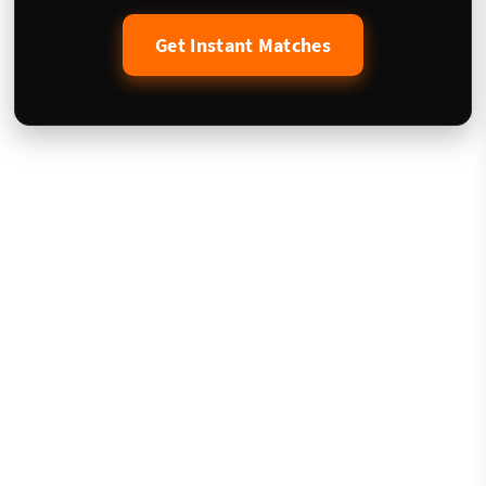
Get Instant Matches