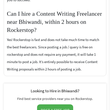
Can I hire a Content Writing Freelancer
near Bhiwandi, within 2 hours on
Rockerstop?
Yes! Rockerstop is fast and does not take much time to match
the best freelancers. Since posting a job / query is free on
rockerstop and does not require any payment, it will take 1
minute to post a job. It’s entirely possible to receive Content
Writing proposals within 2 hours of posting a job.
Looking to Hire in Bhiwandi?
Find best service providers near you on Rockerstop.
POST A FREE JOB