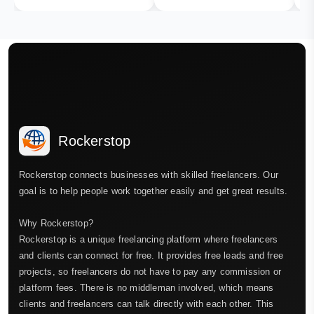
Rockerstop
Rockerstop connects businesses with skilled freelancers. Our
goal is to help people work together easily and get great results.
Why Rockerstop?
Rockerstop is a unique freelancing platform where freelancers
and clients can connect for free. It provides free leads and free
projects, so freelancers do not have to pay any commission or
platform fees. There is no middleman involved, which means
clients and freelancers can talk directly with each other. This