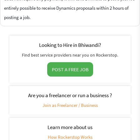
entirely possible to receive Dynamics proposals within 2 hours of
posting a job.
Looking to Hire in Bhiwandi?
Find best service providers near you on Rockerstop.
POST A FREE JOB
Are you a freelancer or run a business ?
Join as Freelancer / Business
Learn more about us
How Rockerstop Works