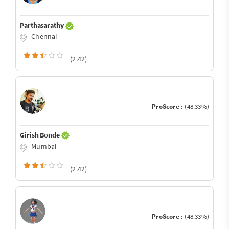
Parthasarathy
Chennai
(2.42)
ProScore :
(48.33%)
Girish Bonde
Mumbai
(2.42)
ProScore :
(48.33%)