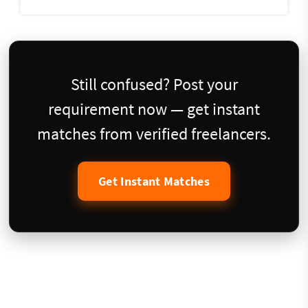
Still confused? Post your
requirement now — get instant
matches from verified freelancers.
Get Instant Matches