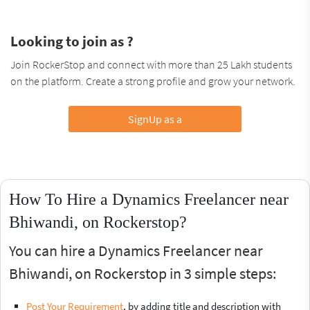
Looking to join as ?
Join RockerStop and connect with more than 25 Lakh students
on the platform. Create a strong profile and grow your network.
SignUp as a
How To Hire a Dynamics Freelancer near
Bhiwandi, on Rockerstop?
You can hire a Dynamics Freelancer near
Bhiwandi, on Rockerstop in 3 simple steps:
Post Your Requirement
, by adding title and description with