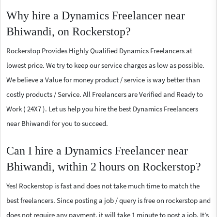
Why hire a Dynamics Freelancer near
Bhiwandi, on Rockerstop?
Rockerstop Provides Highly Qualified Dynamics Freelancers at
lowest price. We try to keep our service charges as low as possible.
We believe a Value for money product / service is way better than
costly products / Service. All Freelancers are Verified and Ready to
Work ( 24X7 ). Let us help you hire the best Dynamics Freelancers
near Bhiwandi for you to succeed.
Can I hire a Dynamics Freelancer near
Bhiwandi, within 2 hours on Rockerstop?
Yes! Rockerstop is fast and does not take much time to match the
best freelancers. Since posting a job / query is free on rockerstop and
does not require any payment, it will take 1 minute to post a job. It’s