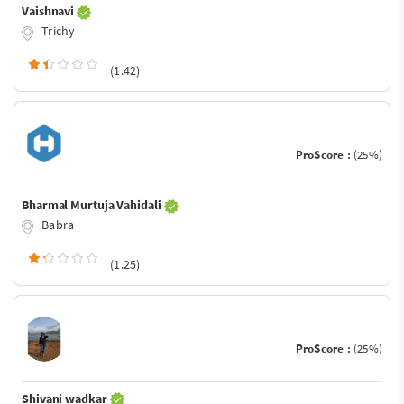
Vaishnavi
Trichy
(1.42)
ProScore :
(25%)
Bharmal Murtuja Vahidali
Babra
(1.25)
ProScore :
(25%)
Shivani wadkar