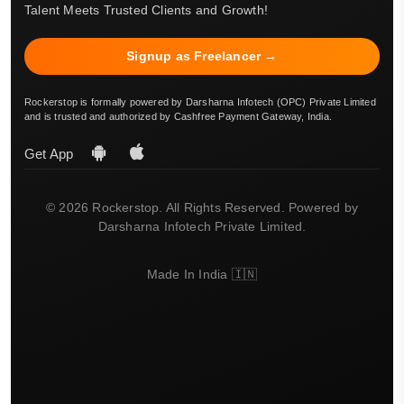
Talent Meets Trusted Clients and Growth!
Signup as Freelancer →
Rockerstop is formally powered by Darsharna Infotech (OPC) Private Limited
and is trusted and authorized by Cashfree Payment Gateway, India.
Get App
© 2026 Rockerstop. All Rights Reserved. Powered by
Darsharna Infotech Private Limited.
Made In India 🇮🇳