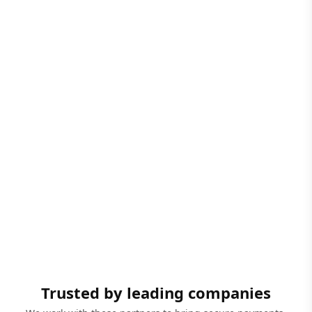
Trusted by leading companies