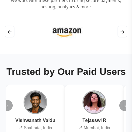
We work with these partners to bring secure payments,
hosting, analytics & more.
←
→
Trusted by Our Paid Users
‹
›
Vishwanath Vaidu
Tejasswi R
📍 Shahada, India
📍 Mumbai, India