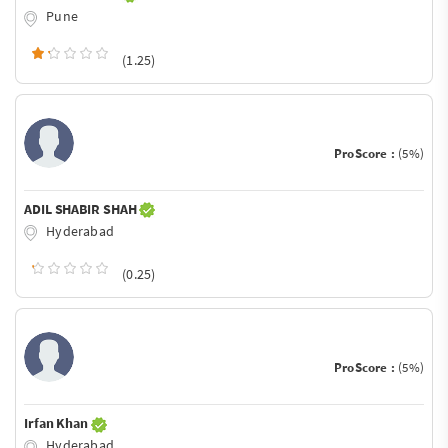
Pune
(1.25)
ProScore :
(5%)
ADIL SHABIR SHAH
Hyderabad
(0.25)
ProScore :
(5%)
Irfan Khan
Hyderabad