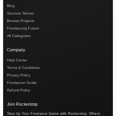
Blog
Success Stories
Browse Projects
Freelancing Future
All Categories
Company
Help Center
Terms & Conditions
Privacy Policy
Freelancer Guide
Refund Policy
Join Rockerstop
Step Up Your Freelance Game with Rockerstop, Where