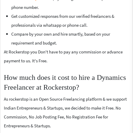
phone number.
Get customized responses from our verified freelancers &
professionals via whatsapp or phone call.
Compare by your own and hire smartly, based on your
requirement and budget.
At Rockerstop you Don't have to pay any commission or advance
payment to us. It's Free.
How much does it cost to hire a Dynamics
Freelancer at Rockerstop?
As rockerstop is an Open Source Freelancing platform & we support
Indian Entrepreneurs & Startups, we decided to make it Free. No
Commission, No Job Posting Fee, No Registration Fee for
Entrepreneurs & Startups.