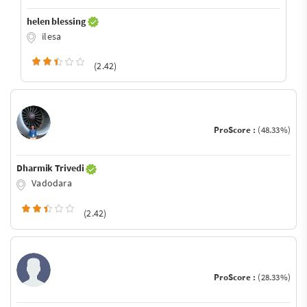
helen blessing
ilesa
(2.42)
ProScore :
(48.33%)
Dharmik Trivedi
Vadodara
(2.42)
ProScore :
(28.33%)