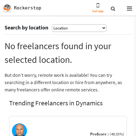
Rockerstop
Get app
Search by location
No freelancers found in your
selected location.
But don’t worry, remote work is available! You can try
searching in a different location or hire from anywhere, as
many freelancers offer online remote services.
Trending Freelancers in Dynamics
ProScore :
(48.33%)