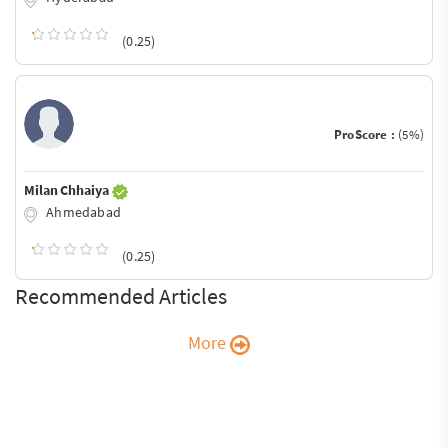
(0.25)
ProScore :
(5%)
Milan Chhaiya
Ahmedabad
(0.25)
Recommended Articles
More