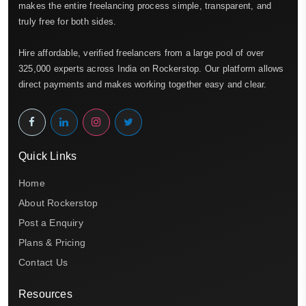
makes the entire freelancing process simple, transparent, and
truly free for both sides.
Hire affordable, verified freelancers from a large pool of over
325,000 experts across India on Rockerstop. Our platform allows
direct payments and makes working together easy and clear.
Quick Links
Home
About Rockerstop
Post a Enquiry
Plans & Pricing
Contact Us
Resources