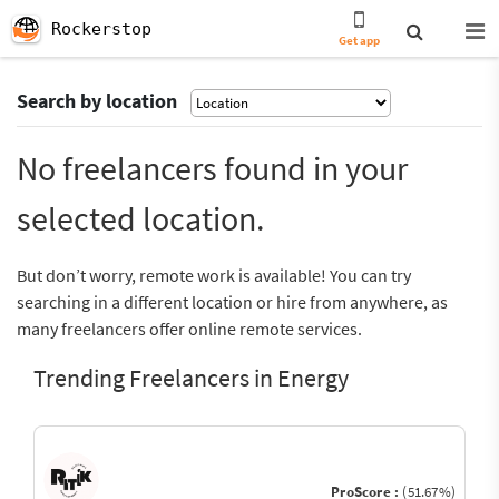
Rockerstop
Get app
Search by location
No freelancers found in your
selected location.
But don’t worry, remote work is available! You can try
searching in a different location or hire from anywhere, as
many freelancers offer online remote services.
Trending Freelancers in Energy
ProScore :
(51.67%)