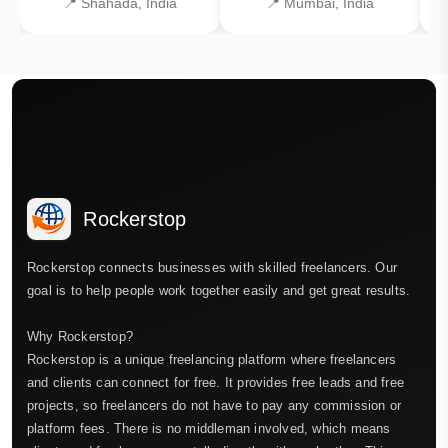
📍 Shahada, India
📍 Mumbai, India
Rockerstop
Rockerstop connects businesses with skilled freelancers. Our
goal is to help people work together easily and get great results.
Why Rockerstop?
Rockerstop is a unique freelancing platform where freelancers
and clients can connect for free. It provides free leads and free
projects, so freelancers do not have to pay any commission or
platform fees. There is no middleman involved, which means