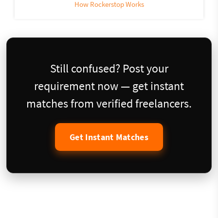
How Rockerstop Works
Still confused? Post your
requirement now — get instant
matches from verified freelancers.
Get Instant Matches