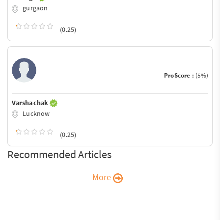
gurgaon
(0.25)
ProScore :
(5%)
Varsha chak
Lucknow
(0.25)
Recommended Articles
More