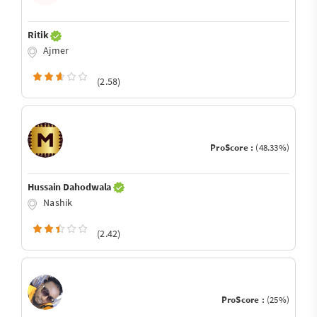
Ritik
Ajmer
(2.58)
ProScore :
(48.33%)
Hussain Dahodwala
Nashik
(2.42)
ProScore :
(25%)