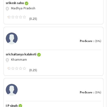
srikesh sahu
Madhya Pradesh
(0.25)
ProScore :
(5%)
srichaitanya kalakoti
Khammam
(0.25)
ProScore :
(5%)
I P singh