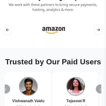
We work with these partners to bring secure payments,
hosting, analytics & more.
←
→
Trusted by Our Paid Users
‹
›
Vishwanath Vaidu
Tejasswi R