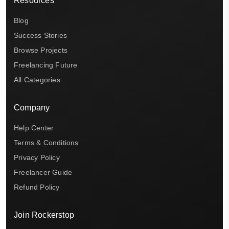
Resources
Blog
Success Stories
Browse Projects
Freelancing Future
All Categories
Company
Help Center
Terms & Conditions
Privacy Policy
Freelancer Guide
Refund Policy
Join Rockerstop