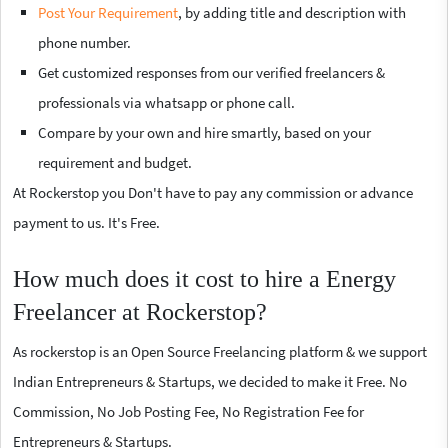
Post Your Requirement
, by adding title and description with
phone number.
Get customized responses from our verified freelancers &
professionals via whatsapp or phone call.
Compare by your own and hire smartly, based on your
requirement and budget.
At Rockerstop you Don't have to pay any commission or advance
payment to us. It's Free.
How much does it cost to hire a Energy
Freelancer at Rockerstop?
As rockerstop is an Open Source Freelancing platform & we support
Indian Entrepreneurs & Startups, we decided to make it Free. No
Commission, No Job Posting Fee, No Registration Fee for
Entrepreneurs & Startups.