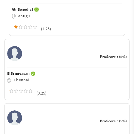
Ali Benedict
enugu
(1.25)
ProScore :
(5%)
B Srinivasan
Chennai
(0.25)
ProScore :
(5%)