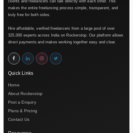
clients and freelancers can talk directly with each other. This
makes the entire freelancing process simple, transparent, and
truly free for both sides.
Hire affordable, verified freelancers from a large pool of over
325,000 experts across India on Rockerstop. Our platform allows
direct payments and makes working together easy and clear.
Quick Links
Home
About Rockerstop
Post a Enquiry
Plans & Pricing
Contact Us