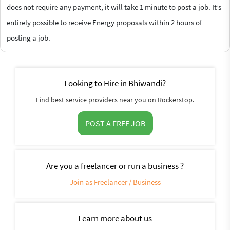
does not require any payment, it will take 1 minute to post a job. It’s
entirely possible to receive Energy proposals within 2 hours of
posting a job.
Looking to Hire in Bhiwandi?
Find best service providers near you on Rockerstop.
POST A FREE JOB
Are you a freelancer or run a business ?
Join as Freelancer / Business
Learn more about us