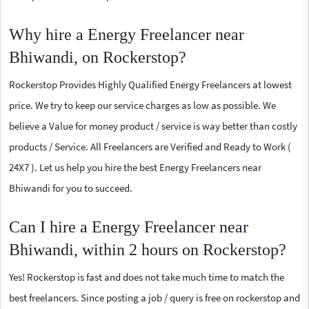
Why hire a Energy Freelancer near
Bhiwandi, on Rockerstop?
Rockerstop Provides Highly Qualified Energy Freelancers at lowest
price. We try to keep our service charges as low as possible. We
believe a Value for money product / service is way better than costly
products / Service. All Freelancers are Verified and Ready to Work (
24X7 ). Let us help you hire the best Energy Freelancers near
Bhiwandi for you to succeed.
Can I hire a Energy Freelancer near
Bhiwandi, within 2 hours on Rockerstop?
Yes! Rockerstop is fast and does not take much time to match the
best freelancers. Since posting a job / query is free on rockerstop and