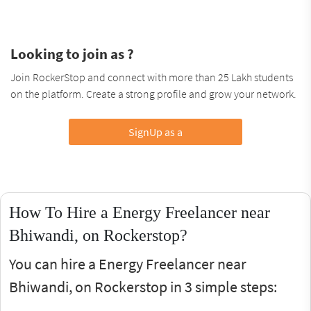
Looking to join as ?
Join RockerStop and connect with more than 25 Lakh students
on the platform. Create a strong profile and grow your network.
SignUp as a
How To Hire a Energy Freelancer near
Bhiwandi, on Rockerstop?
You can hire a Energy Freelancer near
Bhiwandi, on Rockerstop in 3 simple steps: