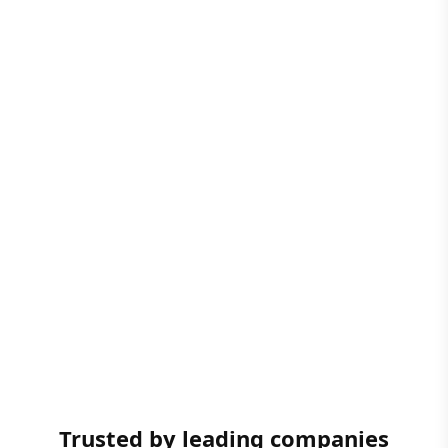
Trusted by leading companies