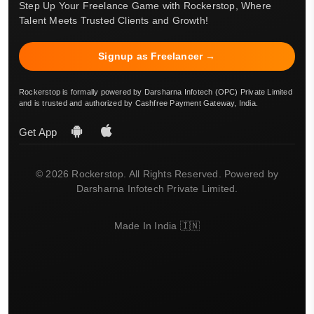
Step Up Your Freelance Game with Rockerstop, Where
Talent Meets Trusted Clients and Growth!
Signup as Freelancer →
Rockerstop is formally powered by Darsharna Infotech (OPC) Private Limited
and is trusted and authorized by Cashfree Payment Gateway, India.
Get App
© 2026 Rockerstop. All Rights Reserved. Powered by
Darsharna Infotech Private Limited.
Made In India 🇮🇳