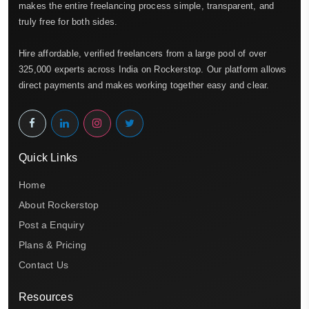
makes the entire freelancing process simple, transparent, and
truly free for both sides.
Hire affordable, verified freelancers from a large pool of over
325,000 experts across India on Rockerstop. Our platform allows
direct payments and makes working together easy and clear.
Quick Links
Home
About Rockerstop
Post a Enquiry
Plans & Pricing
Contact Us
Resources