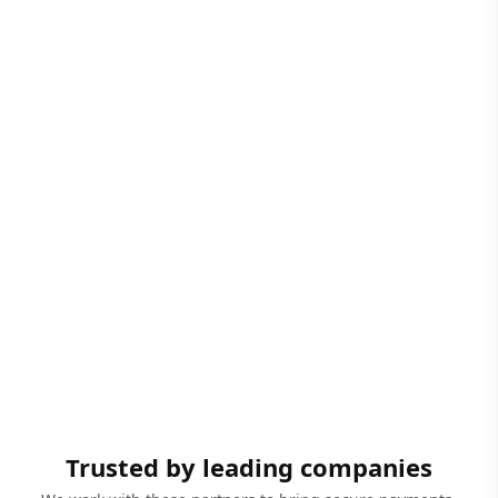
Trusted by leading companies