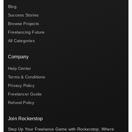
Blog
Success Stories
Browse Projects
Freelancing Future
All Categories
Company
Help Center
Terms & Conditions
Privacy Policy
Freelancer Guide
Refund Policy
Join Rockerstop
Step Up Your Freelance Game with Rockerstop, Where