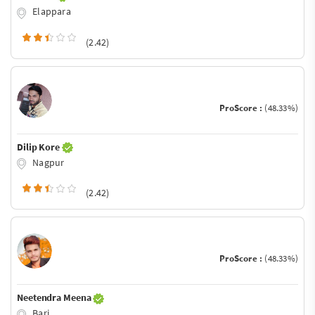
Elappara
(2.42)
ProScore :
(48.33%)
Dilip Kore
Nagpur
(2.42)
ProScore :
(48.33%)
Neetendra Meena
Bari