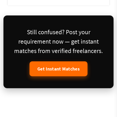
Still confused? Post your
requirement now — get instant
matches from verified freelancers.
Get Instant Matches