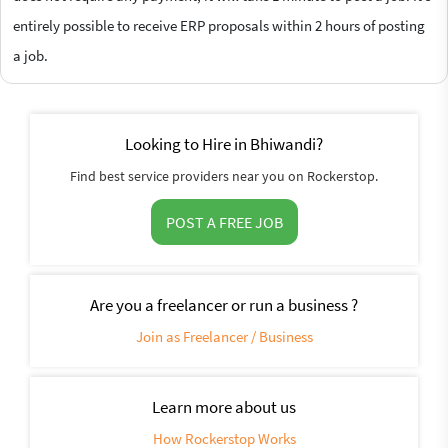
entirely possible to receive ERP proposals within 2 hours of posting
a job.
Looking to Hire in Bhiwandi?
Find best service providers near you on Rockerstop.
POST A FREE JOB
Are you a freelancer or run a business ?
Join as Freelancer / Business
Learn more about us
How Rockerstop Works