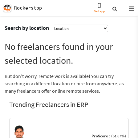
Rockerstop
Get app
Search by location
No freelancers found in your
selected location.
But don’t worry, remote work is available! You can try
searching in a different location or hire from anywhere, as
many freelancers offer online remote services.
Trending Freelancers in ERP
ProScore :
(51.67%)