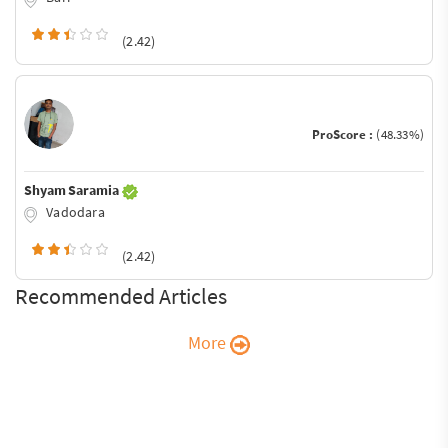
(2.42)
ProScore :
(48.33%)
Shyam Saramia
Vadodara
(2.42)
Recommended Articles
More