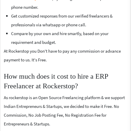
phone number.
Get customized responses from our verified freelancers &
professionals via whatsapp or phone call.
Compare by your own and hire smartly, based on your
requirement and budget.
At Rockerstop you Don't have to pay any commission or advance
payment to us. It's Free.
How much does it cost to hire a ERP
Freelancer at Rockerstop?
As rockerstop is an Open Source Freelancing platform & we support
Indian Entrepreneurs & Startups, we decided to make it Free. No
Commission, No Job Posting Fee, No Registration Fee for
Entrepreneurs & Startups.