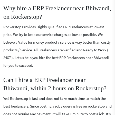
Why hire a ERP Freelancer near Bhiwandi,
on Rockerstop?
Rockerstop Provides Highly Qualified ERP Freelancers at lowest
price. We try to keep our service charges as low as possible. We
believe a Value for money product / service is way better than costly
products / Service. All Freelancers are Verified and Ready to Work (
24X7 ). Let us help you hire the best ERP Freelancers near Bhiwandi
for you to succeed.
Can I hire a ERP Freelancer near
Bhiwandi, within 2 hours on Rockerstop?
Yes! Rockerstop is fast and does not take much time to match the
best freelancers. Since posting a job / query is free on rockerstop and
does not require any payment, it will take 1 minute to post a job. It’s