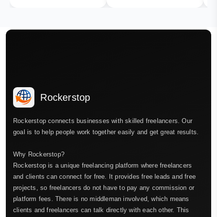
Rockerstop
Rockerstop connects businesses with skilled freelancers. Our
goal is to help people work together easily and get great results.
Why Rockerstop?
Rockerstop is a unique freelancing platform where freelancers
and clients can connect for free. It provides free leads and free
projects, so freelancers do not have to pay any commission or
platform fees. There is no middleman involved, which means
clients and freelancers can talk directly with each other. This