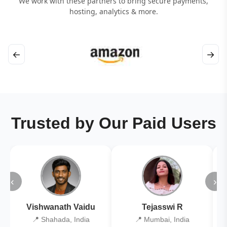
We work with these partners to bring secure payments,
hosting, analytics & more.
←
→
Trusted by Our Paid Users
‹
›
Vishwanath Vaidu
Tejasswi R
📍 Shahada, India
📍 Mumbai, India