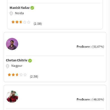
Manish Yadav
Noida
(2.58)
ProScore :
(51.67%)
Chetan Chitriv
Nagpur
(2.58)
ProScore :
(48.33%)