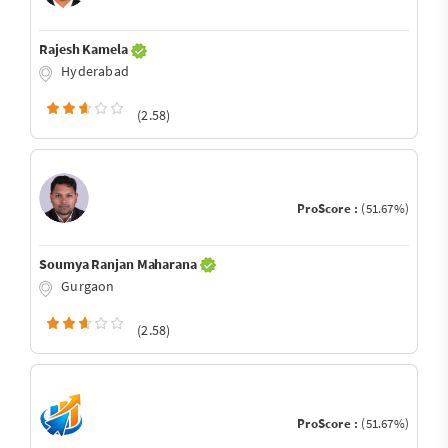
Rajesh Kamela
Hyderabad
(2.58)
ProScore :
(51.67%)
Soumya Ranjan Maharana
Gurgaon
(2.58)
ProScore :
(51.67%)