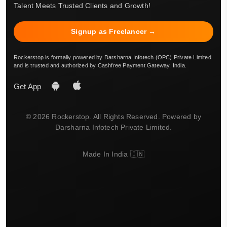
Talent Meets Trusted Clients and Growth!
Signup as Freelancer →
Rockerstop is formally powered by Darsharna Infotech (OPC) Private Limited
and is trusted and authorized by Cashfree Payment Gateway, India.
Get App
© 2026 Rockerstop. All Rights Reserved. Powered by
Darsharna Infotech Private Limited.
Made In India 🇮🇳