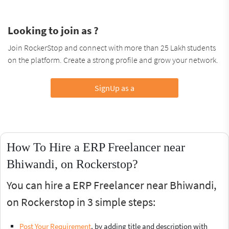
Looking to join as ?
Join RockerStop and connect with more than 25 Lakh students
on the platform. Create a strong profile and grow your network.
SignUp as a
How To Hire a ERP Freelancer near
Bhiwandi, on Rockerstop?
You can hire a ERP Freelancer near Bhiwandi,
on Rockerstop in 3 simple steps:
Post Your Requirement
, by adding title and description with