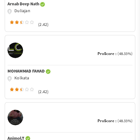
Arnab Deep Nath
Duliajan
(2.42)
ProScore :
(48.33%)
MOHAMMAD FAHAD
Kolkata
(2.42)
ProScore :
(48.33%)
Animol.T