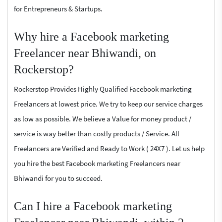
for Entrepreneurs & Startups.
Why hire a Facebook marketing
Freelancer near Bhiwandi, on
Rockerstop?
Rockerstop Provides Highly Qualified Facebook marketing
Freelancers at lowest price. We try to keep our service charges
as low as possible. We believe a Value for money product /
service is way better than costly products / Service. All
Freelancers are Verified and Ready to Work ( 24X7 ). Let us help
you hire the best Facebook marketing Freelancers near
Bhiwandi for you to succeed.
Can I hire a Facebook marketing