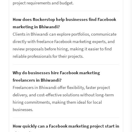
project requirements and budget.
How does Rockerstop help businesses find Facebook
marketing in Bhiwandi?
Clients in Bhiwandi can explore portfolios, communicate
directly with freelance Facebook marketing experts, and
review proposals before hiring, making it easier to find
reliable professionals for their projects.
Why do businesses hire Facebook marketing
freelancers in Bhiwandi?
Freelancers in Bhiwandi offer flexibility, faster project
delivery, and cost-effective solutions without long-term
hiring commitments, making them ideal for local
businesses.
How quickly can a Facebook marketing project start in