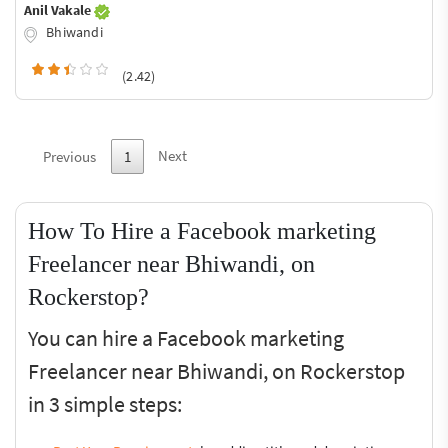
Anil Vakale
Bhiwandi
(2.42)
Next
Previous
1
How To Hire a Facebook marketing
Freelancer near Bhiwandi, on
Rockerstop?
You can hire a Facebook marketing
Freelancer near Bhiwandi, on Rockerstop
in 3 simple steps: