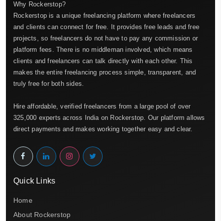
Why Rockerstop?
Rockerstop is a unique freelancing platform where freelancers
and clients can connect for free. It provides free leads and free
projects, so freelancers do not have to pay any commission or
platform fees. There is no middleman involved, which means
clients and freelancers can talk directly with each other. This
makes the entire freelancing process simple, transparent, and
truly free for both sides.
Hire affordable, verified freelancers from a large pool of over
325,000 experts across India on Rockerstop. Our platform allows
direct payments and makes working together easy and clear.
Quick Links
Home
About Rockerstop