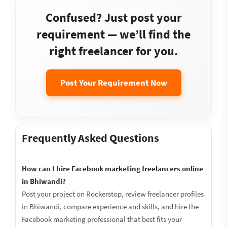
Confused? Just post your
requirement — we’ll find the
right freelancer for you.
Post Your Requirement Now
Frequently Asked Questions
How can I hire Facebook marketing freelancers online
in Bhiwandi?
Post your project on Rockerstop, review freelancer profiles
in Bhiwandi, compare experience and skills, and hire the
Facebook marketing professional that best fits your