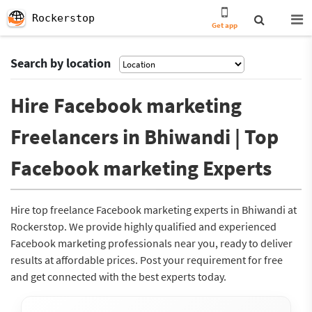
Rockerstop
Get app
Search by location
Hire Facebook marketing
Freelancers in Bhiwandi | Top
Facebook marketing Experts
Hire top freelance Facebook marketing experts in Bhiwandi at
Rockerstop. We provide highly qualified and experienced
Facebook marketing professionals near you, ready to deliver
results at affordable prices. Post your requirement for free
and get connected with the best experts today.