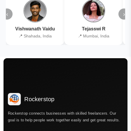
‹
›
Vishwanath Vaidu
Tejasswi R
📍 Shahada, India
📍 Mumbai, India
Rockerstop
Rockerstop connects businesses with skilled freelancers. Our
goal is to help people work together easily and get great results.