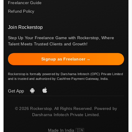
Freelancer Guide
Refund Policy
Join Rockerstop
Step Up Your Freelance Game with Rockerstop, Where
Talent Meets Trusted Clients and Growth!
Signup as Freelancer →
Rockerstop is formally powered by Darsharna Infotech (OPC) Private Limited
and is trusted and authorized by Cashfree Payment Gateway, India.
Get App
© 2026 Rockerstop. All Rights Reserved. Powered by
Darsharna Infotech Private Limited.
Made In India 🇮🇳