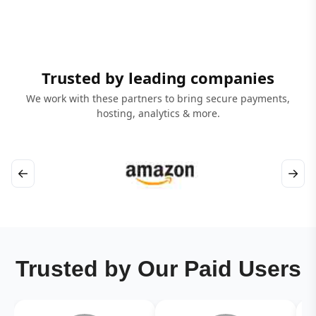
Trusted by leading companies
We work with these partners to bring secure payments,
hosting, analytics & more.
←
→
Trusted by Our Paid Users