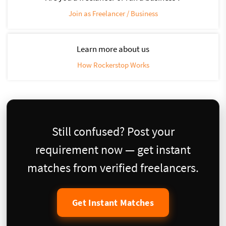
Join as Freelancer / Business
Learn more about us
How Rockerstop Works
Still confused? Post your
requirement now — get instant
matches from verified freelancers.
Get Instant Matches