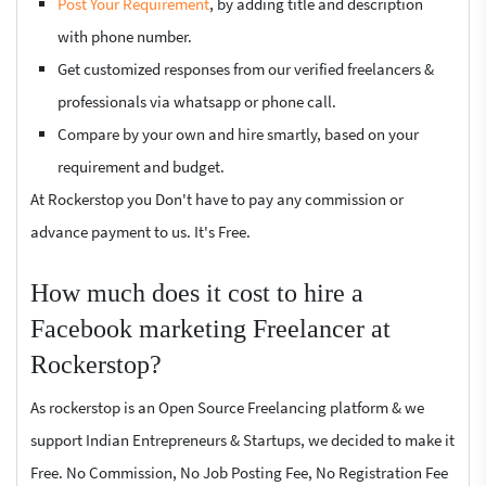
Post Your Requirement
, by adding title and description
with phone number.
Get customized responses from our verified freelancers &
professionals via whatsapp or phone call.
Compare by your own and hire smartly, based on your
requirement and budget.
At Rockerstop you Don't have to pay any commission or
advance payment to us. It's Free.
How much does it cost to hire a
Facebook marketing Freelancer at
Rockerstop?
As rockerstop is an Open Source Freelancing platform & we
support Indian Entrepreneurs & Startups, we decided to make it
Free. No Commission, No Job Posting Fee, No Registration Fee