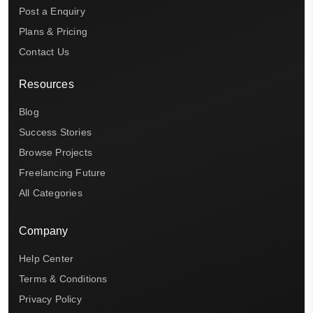
Post a Enquiry
Plans & Pricing
Contact Us
Resources
Blog
Success Stories
Browse Projects
Freelancing Future
All Categories
Company
Help Center
Terms & Conditions
Privacy Policy