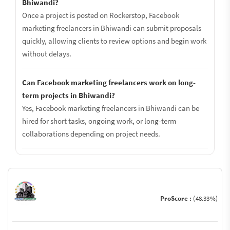
Bhiwandi?
Once a project is posted on Rockerstop, Facebook
marketing freelancers in Bhiwandi can submit proposals
quickly, allowing clients to review options and begin work
without delays.
Can Facebook marketing freelancers work on long-
term projects in Bhiwandi?
Yes, Facebook marketing freelancers in Bhiwandi can be
hired for short tasks, ongoing work, or long-term
collaborations depending on project needs.
ProScore :
(48.33%)