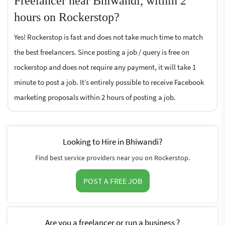
Freelancer near Bhiwandi, within 2
hours on Rockerstop?
Yes! Rockerstop is fast and does not take much time to match
the best freelancers. Since posting a job / query is free on
rockerstop and does not require any payment, it will take 1
minute to post a job. It’s entirely possible to receive Facebook
marketing proposals within 2 hours of posting a job.
Looking to Hire in Bhiwandi?
Find best service providers near you on Rockerstop.
POST A FREE JOB
Are you a freelancer or run a business ?