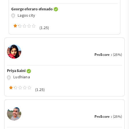
George eferaro efenado
Lagos city
(1.25)
ProScore :
(25%)
Priya Saini
Ludhiana
(1.25)
ProScore :
(25%)