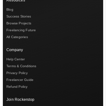
Resources
Blog
Success Stories
Browse Projects
Freelancing Future
All Categories
Company
Help Center
Terms & Conditions
Privacy Policy
Freelancer Guide
Refund Policy
Join Rockerstop