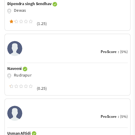
Dipendra singh Sendhav
Dewas
(1.25)
ProScore :
(5%)
Naveeni
Rudrapur
(0.25)
ProScore :
(5%)
Usman Aftidi