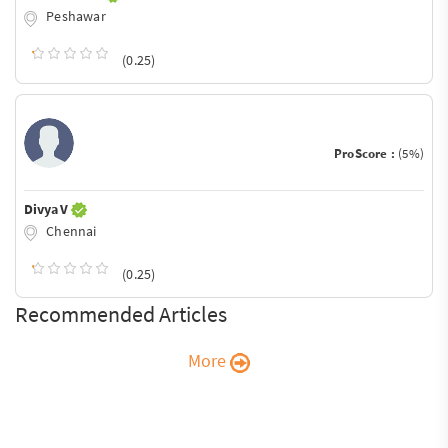
Peshawar
(0.25)
ProScore :
(5%)
Divya V
Chennai
(0.25)
Recommended Articles
More