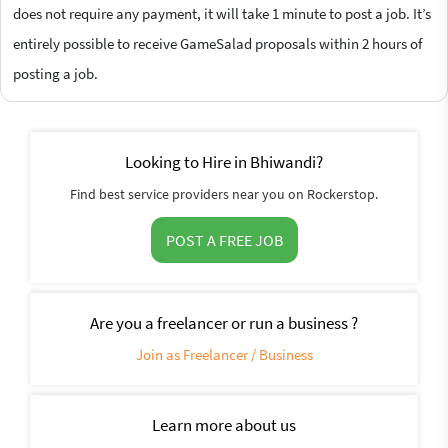
does not require any payment, it will take 1 minute to post a job. It’s
entirely possible to receive GameSalad proposals within 2 hours of
posting a job.
Looking to Hire in Bhiwandi?
Find best service providers near you on Rockerstop.
POST A FREE JOB
Are you a freelancer or run a business ?
Join as Freelancer / Business
Learn more about us