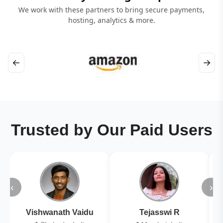
We work with these partners to bring secure payments,
hosting, analytics & more.
←
→
Trusted by Our Paid Users
‹
›
Vishwanath Vaidu
Tejasswi R