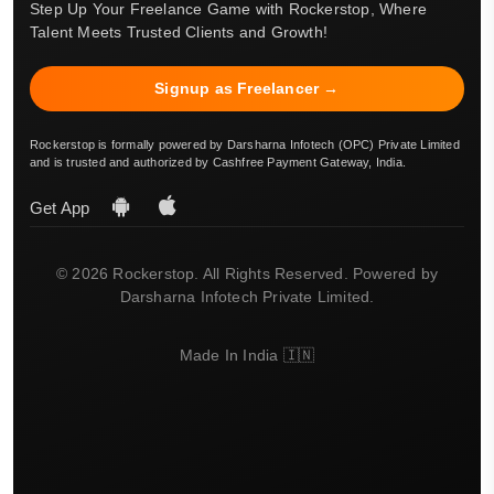
Step Up Your Freelance Game with Rockerstop, Where
Talent Meets Trusted Clients and Growth!
Signup as Freelancer →
Rockerstop is formally powered by Darsharna Infotech (OPC) Private Limited
and is trusted and authorized by Cashfree Payment Gateway, India.
Get App
© 2026 Rockerstop. All Rights Reserved. Powered by
Darsharna Infotech Private Limited.
Made In India 🇮🇳