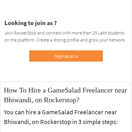
Looking to join as ?
Join RockerStop and connect with more than 25 Lakh students
on the platform. Create a strong profile and grow your network.
SignUp as a
How To Hire a GameSalad Freelancer near
Bhiwandi, on Rockerstop?
You can hire a GameSalad Freelancer near
Bhiwandi, on Rockerstop in 3 simple steps: