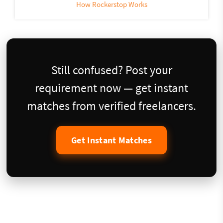
How Rockerstop Works
Still confused? Post your
requirement now — get instant
matches from verified freelancers.
Get Instant Matches