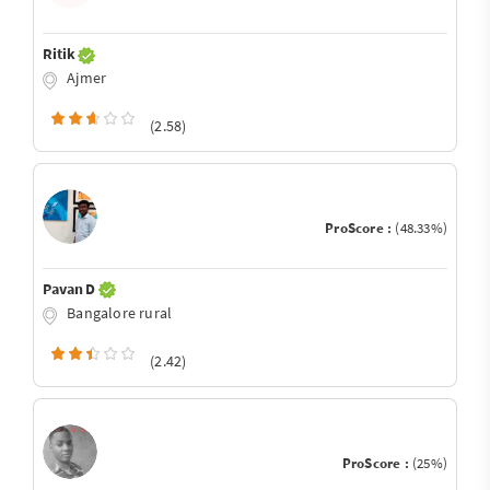
Ritik
Ajmer
(2.58)
ProScore :
(48.33%)
Pavan D
Bangalore rural
(2.42)
ProScore :
(25%)