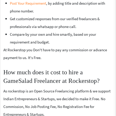
Post Your Requirement
, by adding title and description with
phone number.
Get customized responses from our verified freelancers &
professionals via whatsapp or phone call.
Compare by your own and hire smartly, based on your
requirement and budget.
At Rockerstop you Don't have to pay any commission or advance
payment to us. It's Free.
How much does it cost to hire a
GameSalad Freelancer at Rockerstop?
As rockerstop is an Open Source Freelancing platform & we support
Indian Entrepreneurs & Startups, we decided to make it Free. No
Commission, No Job Posting Fee, No Registration Fee for
Entrepreneurs & Startups.