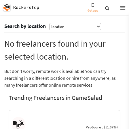
Rockerstop
Get app
Search by location
No freelancers found in your
selected location.
But don’t worry, remote work is available! You can try
searching in a different location or hire from anywhere, as
many freelancers offer online remote services.
Trending Freelancers in GameSalad
ProScore :
(51.67%)