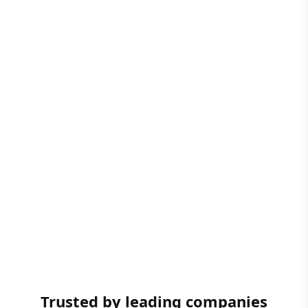
Trusted by leading companies