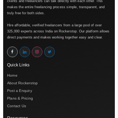
clients and freelancers can talk directly with each other. This
makes the entire freelancing process simple, transparent, and
truly free for both sides.
Hire affordable, verified freelancers from a large pool of over
325,000 experts across India on Rockerstop. Our platform allows
direct payments and makes working together easy and clear.
Quick Links
Home
About Rockerstop
Post a Enquiry
Plans & Pricing
Contact Us