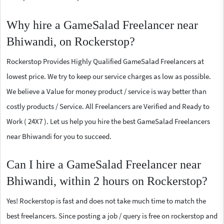
Why hire a GameSalad Freelancer near
Bhiwandi, on Rockerstop?
Rockerstop Provides Highly Qualified GameSalad Freelancers at
lowest price. We try to keep our service charges as low as possible.
We believe a Value for money product / service is way better than
costly products / Service. All Freelancers are Verified and Ready to
Work ( 24X7 ). Let us help you hire the best GameSalad Freelancers
near Bhiwandi for you to succeed.
Can I hire a GameSalad Freelancer near
Bhiwandi, within 2 hours on Rockerstop?
Yes! Rockerstop is fast and does not take much time to match the
best freelancers. Since posting a job / query is free on rockerstop and