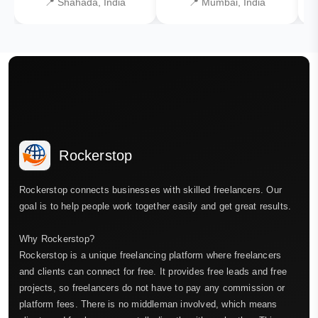
📍 Shahada, India
📍 Mumbai, India
Rockerstop
Rockerstop connects businesses with skilled freelancers. Our
goal is to help people work together easily and get great results.
Why Rockerstop?
Rockerstop is a unique freelancing platform where freelancers
and clients can connect for free. It provides free leads and free
projects, so freelancers do not have to pay any commission or
platform fees. There is no middleman involved, which means