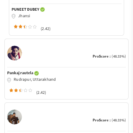
PUNEET DUBEY
Jhansi
(2.42)
ProScore :
(48.33%)
Pankaj rautela
Rudrapur, Uttarakhand
(2.42)
ProScore :
(48.33%)