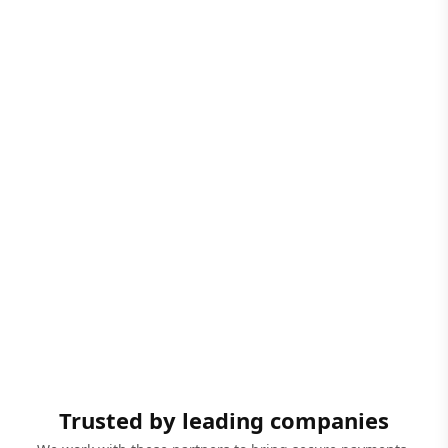
Trusted by leading companies