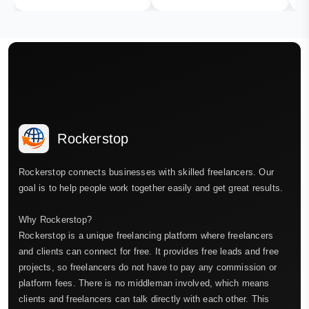
Rockerstop
Rockerstop connects businesses with skilled freelancers. Our
goal is to help people work together easily and get great results.
Why Rockerstop?
Rockerstop is a unique freelancing platform where freelancers
and clients can connect for free. It provides free leads and free
projects, so freelancers do not have to pay any commission or
platform fees. There is no middleman involved, which means
clients and freelancers can talk directly with each other. This