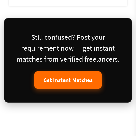
Still confused? Post your
requirement now — get instant
matches from verified freelancers.
Get Instant Matches