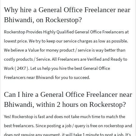
Why hire a General Office Freelancer near
Bhiwandi, on Rockerstop?
Rockerstop Provides Highly Qualified General Office Freelancers at
lowest price. We try to keep our service charges as low as possible.
We believe a Value for money product / service is way better than
costly products / Service. All Freelancers are Verified and Ready to
Work ( 24X7 ). Let us help you hire the best General Office
Freelancers near Bhiwandi for you to succeed.
Can I hire a General Office Freelancer near
Bhiwandi, within 2 hours on Rockerstop?
Yes! Rockerstop is fast and does not take much time to match the
best freelancers. Since posting a job / query is free on rockerstop and
does not require any payment, it will take 1 minute to post a job. It’s