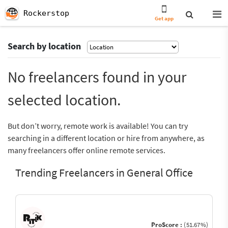
Rockerstop
Get app
Search by location
No freelancers found in your
selected location.
But don’t worry, remote work is available! You can try
searching in a different location or hire from anywhere, as
many freelancers offer online remote services.
Trending Freelancers in General Office
ProScore :
(51.67%)