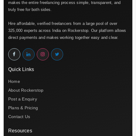
makes the entire freelancing process simple, transparent, and
truly free for both sides.
Hire affordable, verified freelancers from a large pool of over
325,000 experts across India on Rockerstop. Our platform allows
direct payments and makes working together easy and clear.
Quick Links
Home
About Rockerstop
Post a Enquiry
Plans & Pricing
Contact Us
Resources