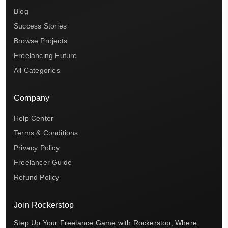
Blog
Success Stories
Browse Projects
Freelancing Future
All Categories
Company
Help Center
Terms & Conditions
Privacy Policy
Freelancer Guide
Refund Policy
Join Rockerstop
Step Up Your Freelance Game with Rockerstop, Where