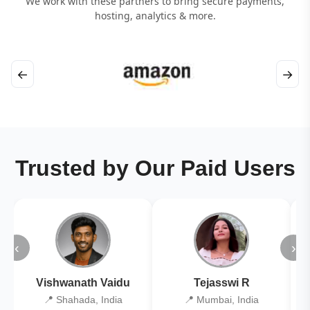
We work with these partners to bring secure payments,
hosting, analytics & more.
←
→
Trusted by Our Paid Users
‹
›
Vishwanath Vaidu
Tejasswi R
📍 Shahada, India
📍 Mumbai, India