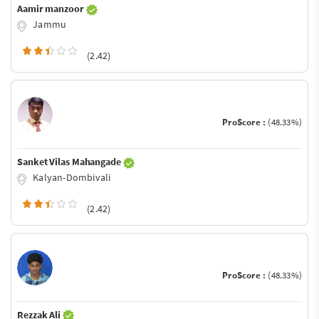
Aamir manzoor
Jammu
(2.42)
ProScore :
(48.33%)
Sanket Vilas Mahangade
Kalyan-Dombivali
(2.42)
ProScore :
(48.33%)
Rezzak Ali