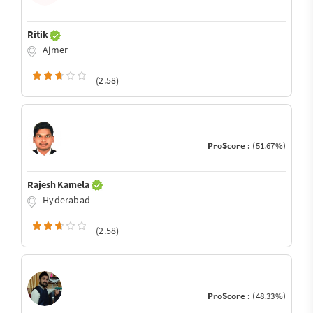
Ritik
Ajmer
(2.58)
ProScore :
(51.67%)
Rajesh Kamela
Hyderabad
(2.58)
ProScore :
(48.33%)