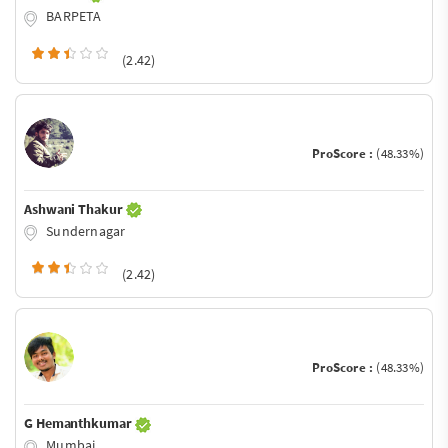
BARPETA
(2.42)
ProScore :
(48.33%)
Ashwani Thakur
Sundernagar
(2.42)
ProScore :
(48.33%)
G Hemanthkumar
Mumbai