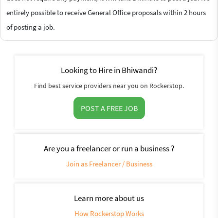
entirely possible to receive General Office proposals within 2 hours
of posting a job.
Looking to Hire in Bhiwandi?
Find best service providers near you on Rockerstop.
POST A FREE JOB
Are you a freelancer or run a business ?
Join as Freelancer / Business
Learn more about us
How Rockerstop Works