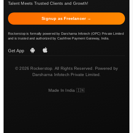
Talent Meets Trusted Clients and Growth!
Signup as Freelancer →
Rockerstop is formally powered by Darsharna Infotech (OPC) Private Limited
and is trusted and authorized by Cashfree Payment Gateway, India.
Get App
© 2026 Rockerstop. All Rights Reserved. Powered by
Darsharna Infotech Private Limited.
Made In India 🇮🇳