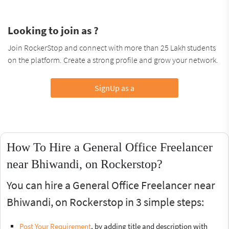
Looking to join as ?
Join RockerStop and connect with more than 25 Lakh students
on the platform. Create a strong profile and grow your network.
SignUp as a
How To Hire a General Office Freelancer
near Bhiwandi, on Rockerstop?
You can hire a General Office Freelancer near
Bhiwandi, on Rockerstop in 3 simple steps:
Post Your Requirement
, by adding title and description with