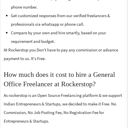
phone number.
Get customized responses from our verified freelancers &
professionals via whatsapp or phone call.
Compare by your own and hire smartly, based on your
requirement and budget.
At Rockerstop you Don't have to pay any commission or advance
payment to us. It's Free.
How much does it cost to hire a General
Office Freelancer at Rockerstop?
As rockerstop is an Open Source Freelancing platform & we support
Indian Entrepreneurs & Startups, we decided to make it Free. No
Commission, No Job Posting Fee, No Registration Fee for
Entrepreneurs & Startups.