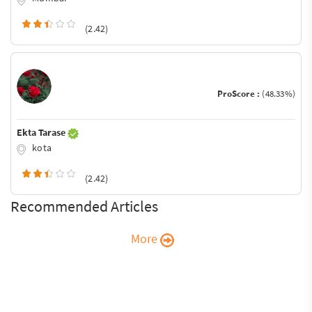
(2.42)
ProScore :
(48.33%)
Ekta Tarase
kota
(2.42)
Recommended Articles
More