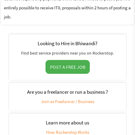
entirely possible to receive ITIL proposals within 2 hours of posting a
job.
Looking to Hire in Bhiwandi?
Find best service providers near you on Rockerstop.
POST A FREE JOB
Are you a freelancer or run a business ?
Join as Freelancer / Business
Learn more about us
How Rockerstop Works