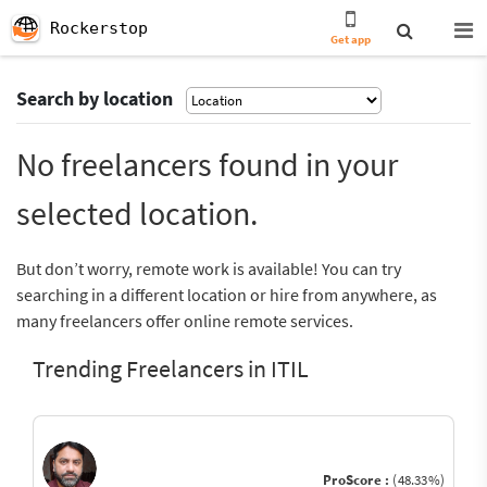
Rockerstop
Get app
Search by location
No freelancers found in your
selected location.
But don’t worry, remote work is available! You can try
searching in a different location or hire from anywhere, as
many freelancers offer online remote services.
Trending Freelancers in ITIL
ProScore :
(48.33%)