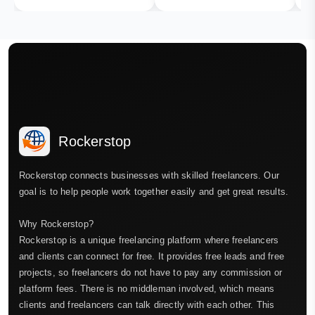
Rockerstop
Rockerstop connects businesses with skilled freelancers. Our
goal is to help people work together easily and get great results.
Why Rockerstop?
Rockerstop is a unique freelancing platform where freelancers
and clients can connect for free. It provides free leads and free
projects, so freelancers do not have to pay any commission or
platform fees. There is no middleman involved, which means
clients and freelancers can talk directly with each other. This