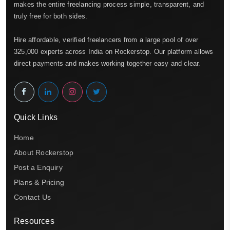
makes the entire freelancing process simple, transparent, and
truly free for both sides.
Hire affordable, verified freelancers from a large pool of over
325,000 experts across India on Rockerstop. Our platform allows
direct payments and makes working together easy and clear.
Quick Links
Home
About Rockerstop
Post a Enquiry
Plans & Pricing
Contact Us
Resources