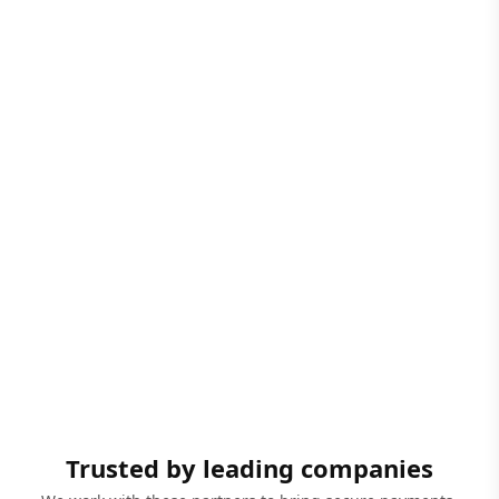
Trusted by leading companies