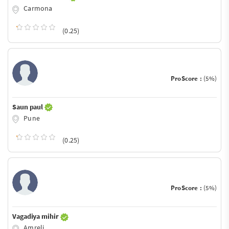
Carmona
(0.25)
ProScore :
(5%)
Saun paul
Pune
(0.25)
ProScore :
(5%)
Vagadiya mihir
Amreli