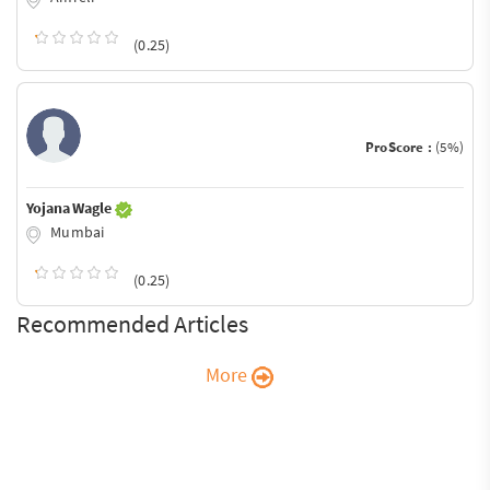
(0.25)
ProScore :
(5%)
Yojana Wagle
Mumbai
(0.25)
Recommended Articles
More