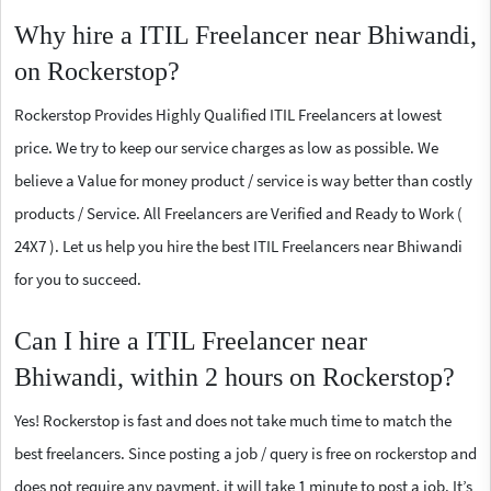
Why hire a ITIL Freelancer near Bhiwandi,
on Rockerstop?
Rockerstop Provides Highly Qualified ITIL Freelancers at lowest
price. We try to keep our service charges as low as possible. We
believe a Value for money product / service is way better than costly
products / Service. All Freelancers are Verified and Ready to Work (
24X7 ). Let us help you hire the best ITIL Freelancers near Bhiwandi
for you to succeed.
Can I hire a ITIL Freelancer near
Bhiwandi, within 2 hours on Rockerstop?
Yes! Rockerstop is fast and does not take much time to match the
best freelancers. Since posting a job / query is free on rockerstop and
does not require any payment, it will take 1 minute to post a job. It’s