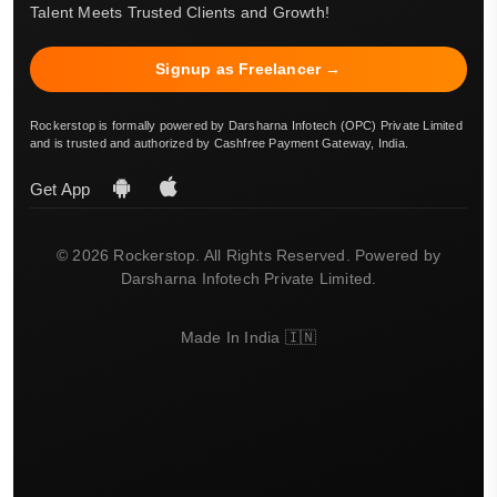
Talent Meets Trusted Clients and Growth!
Signup as Freelancer →
Rockerstop is formally powered by Darsharna Infotech (OPC) Private Limited
and is trusted and authorized by Cashfree Payment Gateway, India.
Get App
© 2026 Rockerstop. All Rights Reserved. Powered by
Darsharna Infotech Private Limited.
Made In India 🇮🇳