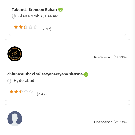
Takunda Brendon Kahari
Glen Norah A, HARARE
(2.42)
ProScore :
(48.33%)
chinnamuthevi sai satyanarayana sharma
Hyderabad
(2.42)
ProScore :
(28.33%)