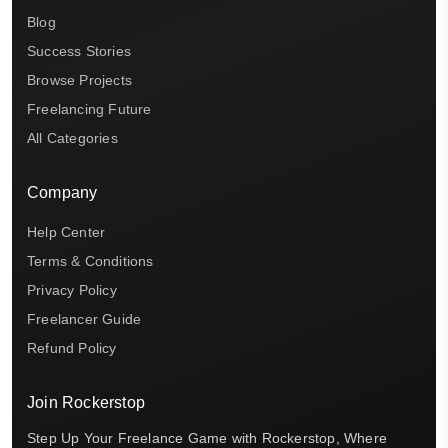
Blog
Success Stories
Browse Projects
Freelancing Future
All Categories
Company
Help Center
Terms & Conditions
Privacy Policy
Freelancer Guide
Refund Policy
Join Rockerstop
Step Up Your Freelance Game with Rockerstop, Where