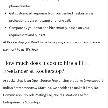
phone number.
Get customized responses from our verified freelancers &
professionals via whatsapp or phone call.
Compare by your own and hire smartly, based on your
requirement and budget.
At Rockerstop you Don't have to pay any commission or advance
payment to us. It's Free.
How much does it cost to hire a ITIL
Freelancer at Rockerstop?
As rockerstop is an Open Source Freelancing platform & we support
Indian Entrepreneurs & Startups, we decided to make it Free. No
Commission, No Job Posting Fee, No Registration Fee for
Entrepreneurs & Startups.