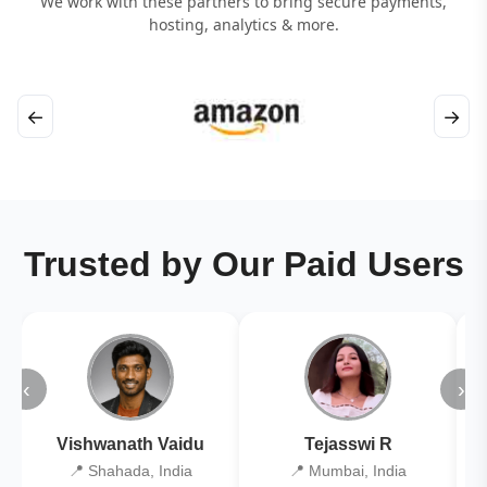
We work with these partners to bring secure payments,
hosting, analytics & more.
←
→
Trusted by Our Paid Users
‹
›
Vishwanath Vaidu
Tejasswi R
📍 Shahada, India
📍 Mumbai, India