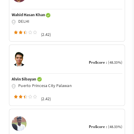
Wahid Hasan Khan
DELHI
(2.42)
ProScore :
(48.33%)
Alvin Sibayan
Puerto Princesa City Palawan
(2.42)
ProScore :
(48.33%)