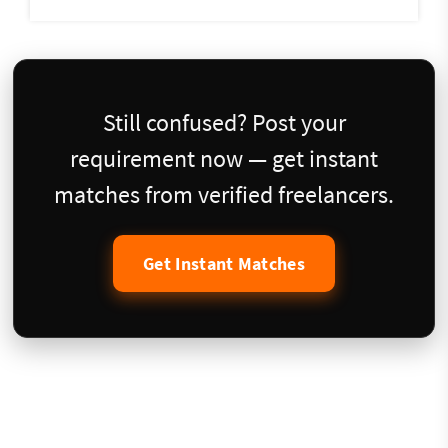
Still confused? Post your
requirement now — get instant
matches from verified freelancers.
Get Instant Matches