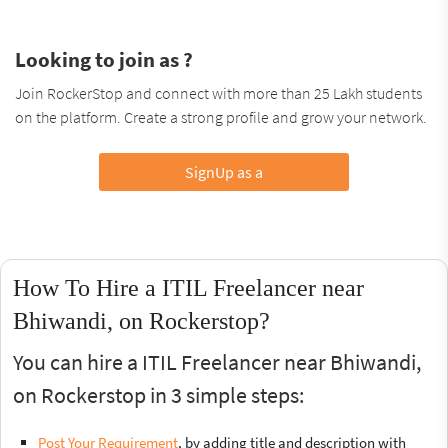
Looking to join as ?
Join RockerStop and connect with more than 25 Lakh students
on the platform. Create a strong profile and grow your network.
SignUp as a
How To Hire a ITIL Freelancer near
Bhiwandi, on Rockerstop?
You can hire a ITIL Freelancer near Bhiwandi,
on Rockerstop in 3 simple steps:
Post Your Requirement
, by adding title and description with