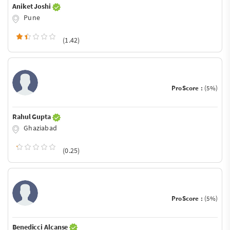
Aniket Joshi
Pune
(1.42)
ProScore :
(5%)
Rahul Gupta
Ghaziabad
(0.25)
ProScore :
(5%)
Benedicci Alcanse