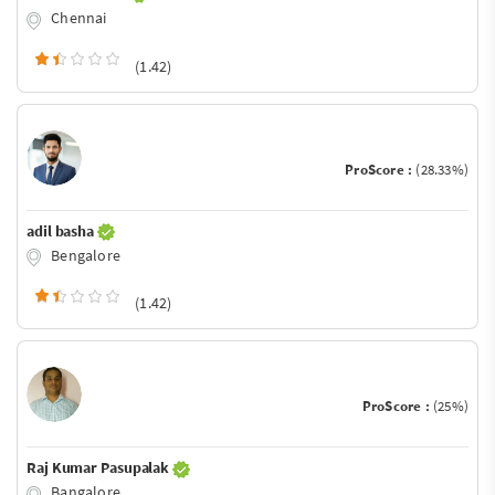
Chennai
(1.42)
ProScore :
(28.33%)
adil basha
Bengalore
(1.42)
ProScore :
(25%)
Raj Kumar Pasupalak
Bangalore