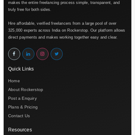
makes the entire freelancing process simple, transparent, and
truly free for both sides.
Hire affordable, verified freelancers from a large pool of over
325,000 experts across India on Rockerstop. Our platform allows
direct payments and makes working together easy and clear.
Quick Links
Home
About Rockerstop
Post a Enquiry
Plans & Pricing
Contact Us
Resources