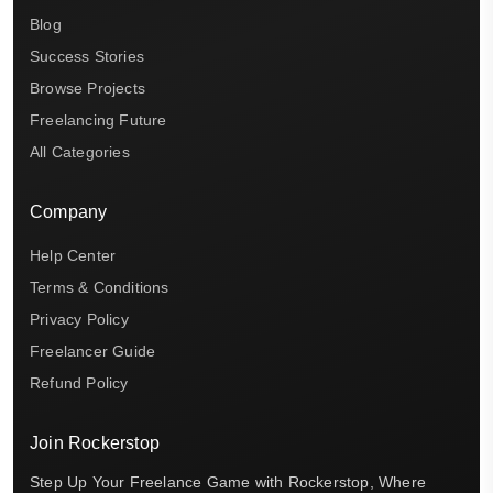
Blog
Success Stories
Browse Projects
Freelancing Future
All Categories
Company
Help Center
Terms & Conditions
Privacy Policy
Freelancer Guide
Refund Policy
Join Rockerstop
Step Up Your Freelance Game with Rockerstop, Where