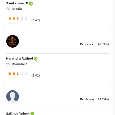
Sanil kumar P
Kerala
(2.42)
ProScore :
(48.33%)
Narendra Rathod
Bhandara
(2.42)
ProScore :
(28.33%)
Sathish Robert