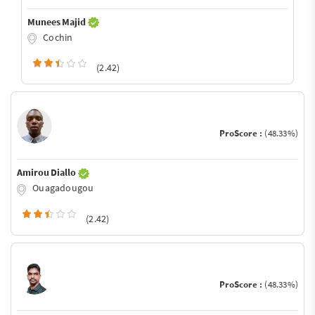
Munees Majid
Cochin
(2.42)
ProScore :
(48.33%)
Amirou Diallo
Ouagadougou
(2.42)
ProScore :
(48.33%)