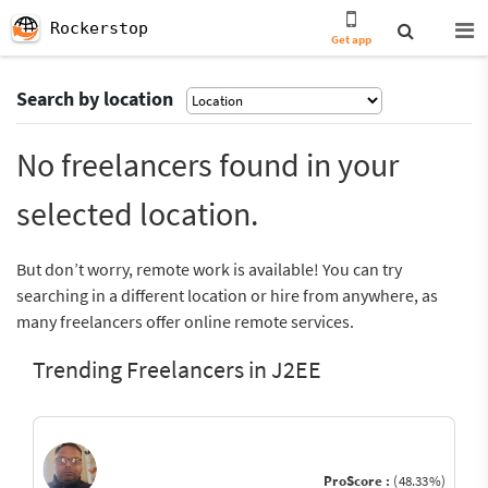
Rockerstop
Get app
Search by location
No freelancers found in your
selected location.
But don’t worry, remote work is available! You can try
searching in a different location or hire from anywhere, as
many freelancers offer online remote services.
Trending Freelancers in J2EE
ProScore :
(48.33%)