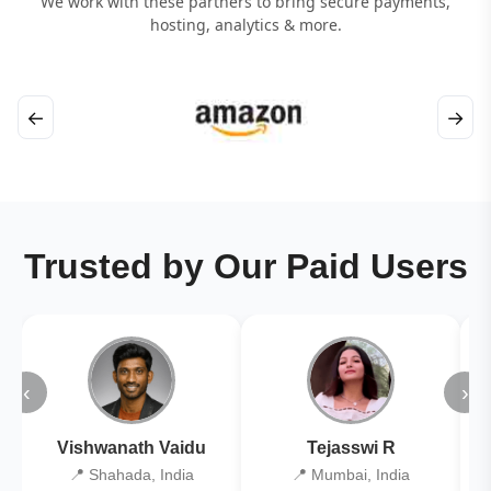
We work with these partners to bring secure payments,
hosting, analytics & more.
←
→
Trusted by Our Paid Users
‹
›
Vishwanath Vaidu
Tejasswi R
📍 Shahada, India
📍 Mumbai, India