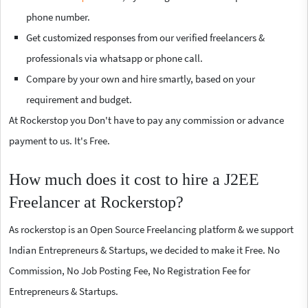
phone number.
Get customized responses from our verified freelancers &
professionals via whatsapp or phone call.
Compare by your own and hire smartly, based on your
requirement and budget.
At Rockerstop you Don't have to pay any commission or advance
payment to us. It's Free.
How much does it cost to hire a J2EE
Freelancer at Rockerstop?
As rockerstop is an Open Source Freelancing platform & we support
Indian Entrepreneurs & Startups, we decided to make it Free. No
Commission, No Job Posting Fee, No Registration Fee for
Entrepreneurs & Startups.