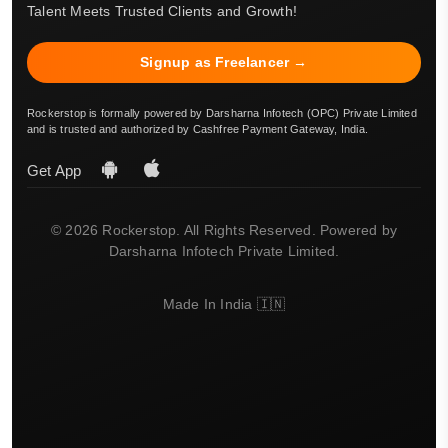
Talent Meets Trusted Clients and Growth!
Signup as Freelancer →
Rockerstop is formally powered by Darsharna Infotech (OPC) Private Limited
and is trusted and authorized by Cashfree Payment Gateway, India.
Get App
© 2026 Rockerstop. All Rights Reserved. Powered by
Darsharna Infotech Private Limited.
Made In India 🇮🇳