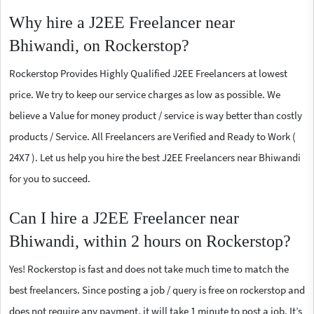
Why hire a J2EE Freelancer near
Bhiwandi, on Rockerstop?
Rockerstop Provides Highly Qualified J2EE Freelancers at lowest
price. We try to keep our service charges as low as possible. We
believe a Value for money product / service is way better than costly
products / Service. All Freelancers are Verified and Ready to Work (
24X7 ). Let us help you hire the best J2EE Freelancers near Bhiwandi
for you to succeed.
Can I hire a J2EE Freelancer near
Bhiwandi, within 2 hours on Rockerstop?
Yes! Rockerstop is fast and does not take much time to match the
best freelancers. Since posting a job / query is free on rockerstop and
does not require any payment, it will take 1 minute to post a job. It’s