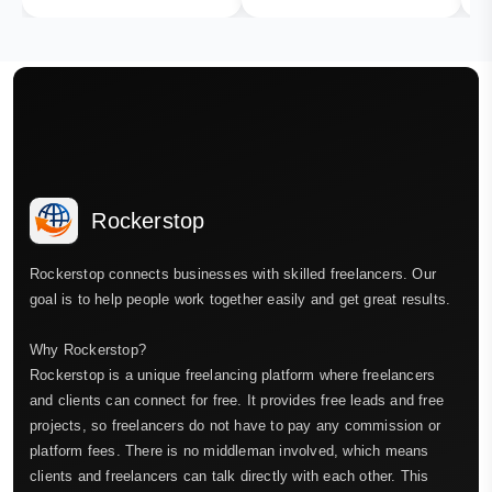
Rockerstop
Rockerstop connects businesses with skilled freelancers. Our
goal is to help people work together easily and get great results.
Why Rockerstop?
Rockerstop is a unique freelancing platform where freelancers
and clients can connect for free. It provides free leads and free
projects, so freelancers do not have to pay any commission or
platform fees. There is no middleman involved, which means
clients and freelancers can talk directly with each other. This