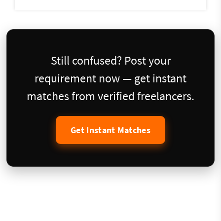
Still confused? Post your
requirement now — get instant
matches from verified freelancers.
Get Instant Matches