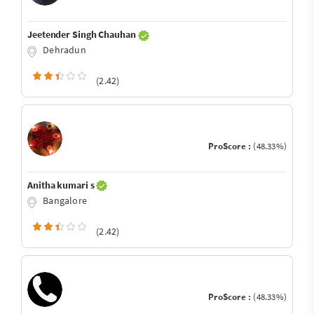
Jeetender Singh Chauhan
Dehradun
(2.42)
ProScore :
(48.33%)
Anitha kumari s
Bangalore
(2.42)
ProScore :
(48.33%)