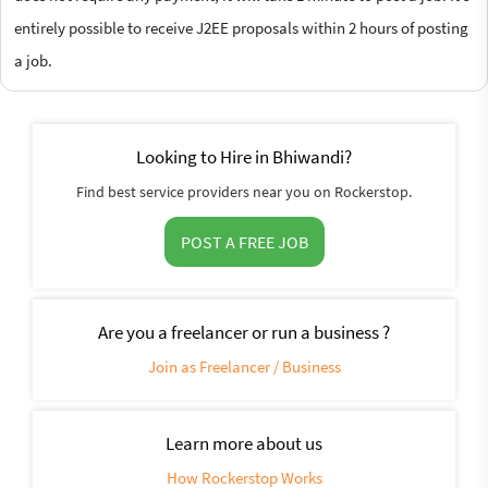
entirely possible to receive J2EE proposals within 2 hours of posting
a job.
Looking to Hire in Bhiwandi?
Find best service providers near you on Rockerstop.
POST A FREE JOB
Are you a freelancer or run a business ?
Join as Freelancer / Business
Learn more about us
How Rockerstop Works