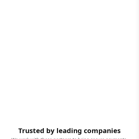
Trusted by leading companies