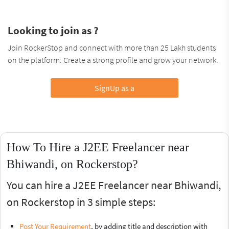
Looking to join as ?
Join RockerStop and connect with more than 25 Lakh students
on the platform. Create a strong profile and grow your network.
SignUp as a
How To Hire a J2EE Freelancer near
Bhiwandi, on Rockerstop?
You can hire a J2EE Freelancer near Bhiwandi,
on Rockerstop in 3 simple steps:
Post Your Requirement
, by adding title and description with