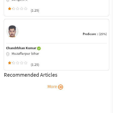
(1.25)
ProScore :
(25%)
Chandrbhan Kumar
Muzaffarpur bihar
(1.25)
Recommended Articles
More