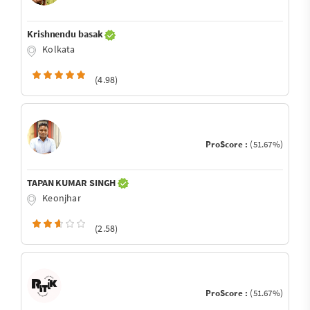
Krishnendu basak
Kolkata
(4.98)
ProScore :
(51.67%)
TAPAN KUMAR SINGH
Keonjhar
(2.58)
ProScore :
(51.67%)