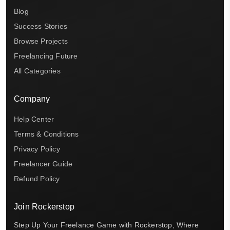
Blog
Success Stories
Browse Projects
Freelancing Future
All Categories
Company
Help Center
Terms & Conditions
Privacy Policy
Freelancer Guide
Refund Policy
Join Rockerstop
Step Up Your Freelance Game with Rockerstop, Where