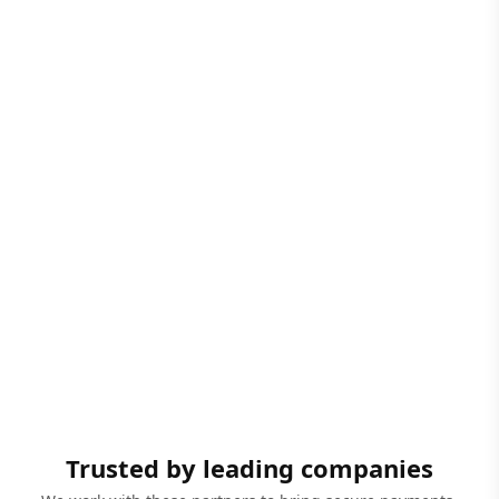
Trusted by leading companies