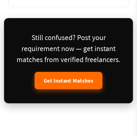
Still confused? Post your
requirement now — get instant
matches from verified freelancers.
Get Instant Matches