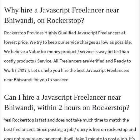
Why hire a Javascript Freelancer near
Bhiwandi, on Rockerstop?
Rockerstop Provides Highly Qualified Javascript Freelancers at
lowest price. We try to keep our service charges as low as possible.
We believe a Value for money product / service is way better than
costly products / Service. All Freelancers are Verified and Ready to
Work ( 24X7 ). Let us help you hire the best Javascript Freelancers
near Bhiwandi for you to succeed.
Can I hire a Javascript Freelancer near
Bhiwandi, within 2 hours on Rockerstop?
Yes! Rockerstop is fast and does not take much time to match the
best freelancers. Since posting a job / query is free on rockerstop and
does not require any payment, it will take 1 minute to post a job. It’s