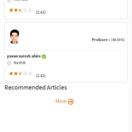
(2.42)
ProScore :
(48.33%)
pavan suresh ahire
Nashik
(2.42)
Recommended Articles
More