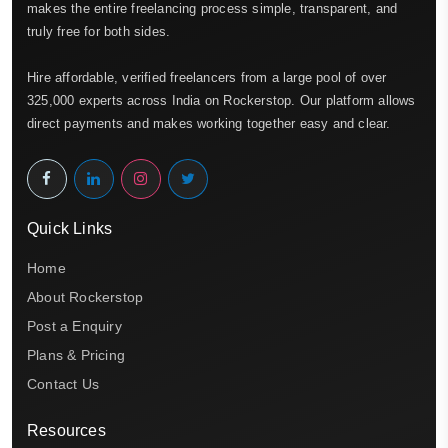
makes the entire freelancing process simple, transparent, and
truly free for both sides.
Hire affordable, verified freelancers from a large pool of over
325,000 experts across India on Rockerstop. Our platform allows
direct payments and makes working together easy and clear.
Quick Links
Home
About Rockerstop
Post a Enquiry
Plans & Pricing
Contact Us
Resources