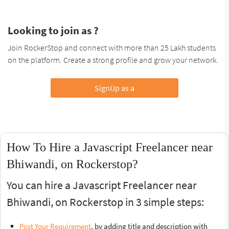
Looking to join as ?
Join RockerStop and connect with more than 25 Lakh students
on the platform. Create a strong profile and grow your network.
SignUp as a
How To Hire a Javascript Freelancer near
Bhiwandi, on Rockerstop?
You can hire a Javascript Freelancer near
Bhiwandi, on Rockerstop in 3 simple steps:
Post Your Requirement
, by adding title and description with