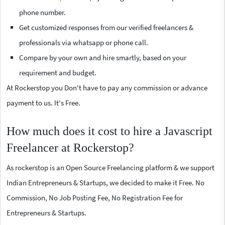
phone number.
Get customized responses from our verified freelancers &
professionals via whatsapp or phone call.
Compare by your own and hire smartly, based on your
requirement and budget.
At Rockerstop you Don't have to pay any commission or advance
payment to us. It's Free.
How much does it cost to hire a Javascript
Freelancer at Rockerstop?
As rockerstop is an Open Source Freelancing platform & we support
Indian Entrepreneurs & Startups, we decided to make it Free. No
Commission, No Job Posting Fee, No Registration Fee for
Entrepreneurs & Startups.