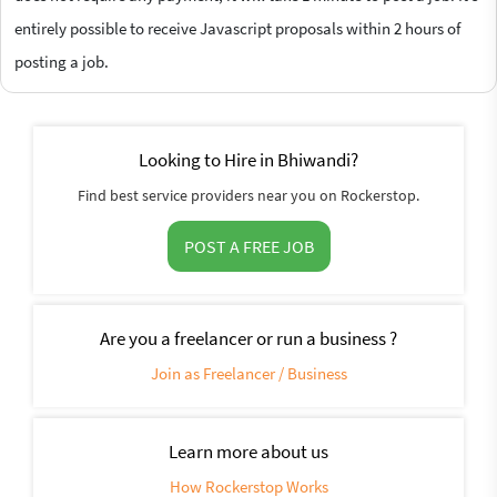
entirely possible to receive Javascript proposals within 2 hours of
posting a job.
Looking to Hire in Bhiwandi?
Find best service providers near you on Rockerstop.
POST A FREE JOB
Are you a freelancer or run a business ?
Join as Freelancer / Business
Learn more about us
How Rockerstop Works