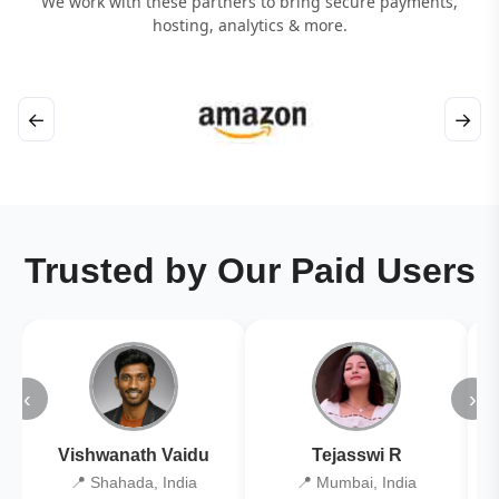
We work with these partners to bring secure payments,
hosting, analytics & more.
←
→
Trusted by Our Paid Users
‹
›
Vishwanath Vaidu
Tejasswi R
📍 Shahada, India
📍 Mumbai, India