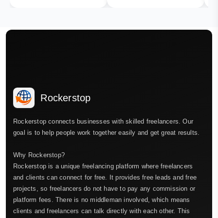
Rockerstop
Rockerstop connects businesses with skilled freelancers. Our
goal is to help people work together easily and get great results.
Why Rockerstop?
Rockerstop is a unique freelancing platform where freelancers
and clients can connect for free. It provides free leads and free
projects, so freelancers do not have to pay any commission or
platform fees. There is no middleman involved, which means
clients and freelancers can talk directly with each other. This