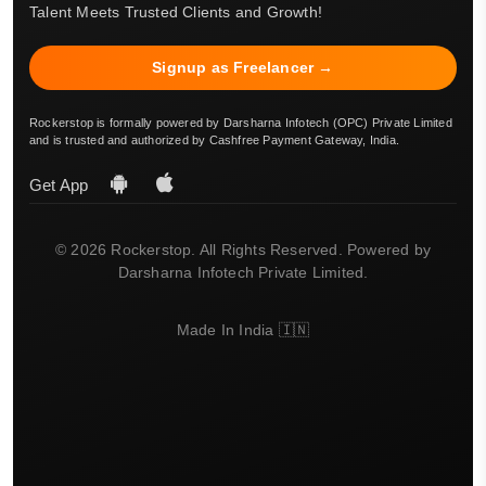
Talent Meets Trusted Clients and Growth!
Signup as Freelancer →
Rockerstop is formally powered by Darsharna Infotech (OPC) Private Limited
and is trusted and authorized by Cashfree Payment Gateway, India.
Get App
© 2026 Rockerstop. All Rights Reserved. Powered by
Darsharna Infotech Private Limited.
Made In India 🇮🇳