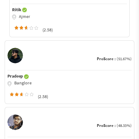
Ritik
Ajmer
(2.58)
ProScore :
(51.67%)
Pradeep
Banglore
(2.58)
ProScore :
(48.33%)