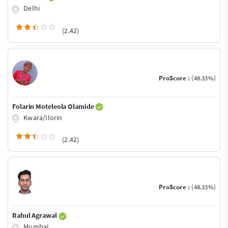
Delhi
(2.42)
ProScore :
(48.33%)
Folarin Moteleola Olamide
Kwara/Ilorin
(2.42)
ProScore :
(48.33%)
Rahul Agrawal
Mumbai