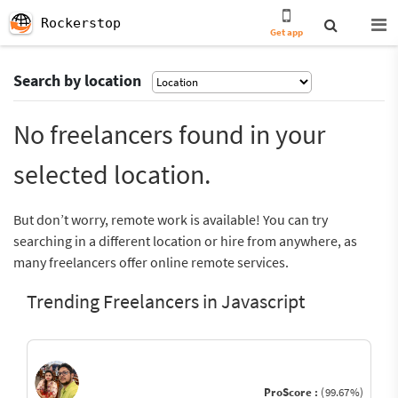
Rockerstop
Get app
Search by location
No freelancers found in your
selected location.
But don’t worry, remote work is available! You can try
searching in a different location or hire from anywhere, as
many freelancers offer online remote services.
Trending Freelancers in Javascript
ProScore :
(99.67%)