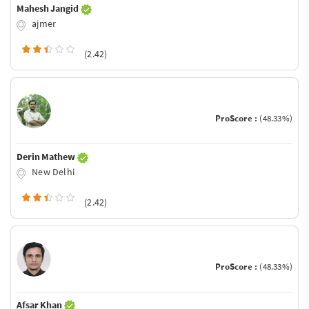
Mahesh Jangid
ajmer
(2.42)
ProScore :
(48.33%)
Derin Mathew
New Delhi
(2.42)
ProScore :
(48.33%)
Afsar Khan