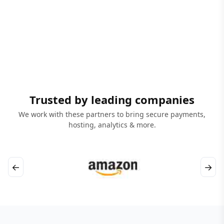
Trusted by leading companies
We work with these partners to bring secure payments,
hosting, analytics & more.
←
→