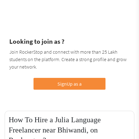
Looking to join as ?
Join RockerStop and connect with more than 25 Lakh
students on the platform. Create a strong profile and grow
your network.
SignUp as a
How To Hire a Julia Language
Freelancer near Bhiwandi, on