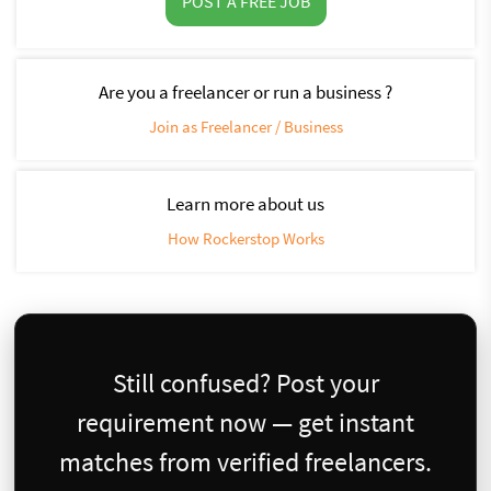
POST A FREE JOB
Are you a freelancer or run a business ?
Join as Freelancer / Business
Learn more about us
How Rockerstop Works
Still confused? Post your
requirement now — get instant
matches from verified freelancers.