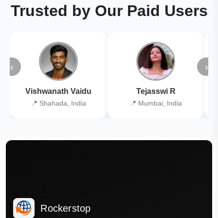
Trusted by Our Paid Users
‹
›
Vishwanath Vaidu
Tejasswi R
📍 Shahada, India
📍 Mumbai, India
Rockerstop