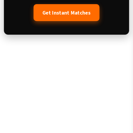
Get Instant Matches