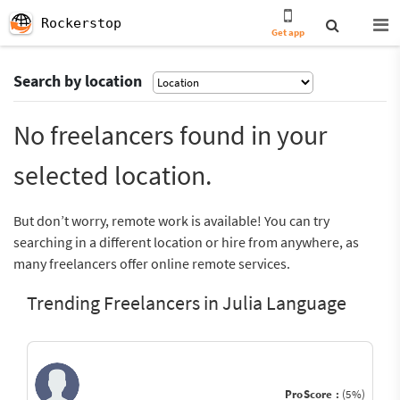
Rockerstop
Get app
Search by location
No freelancers found in your
selected location.
But don’t worry, remote work is available! You can try
searching in a different location or hire from anywhere, as
many freelancers offer online remote services.
Trending Freelancers in Julia Language
ProScore :
(5%)