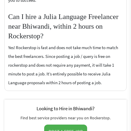
you to succeed.
Can I hire a Julia Language Freelancer
near Bhiwandi, within 2 hours on
Rockerstop?
Yes! Rockerstop is fast and does not take much time to match
the best freelancers. Since posting a job / query is free on
rockerstop and does not require any payment, it will take 1
minute to post a job. It’s entirely possible to receive Julia
Language proposals within 2 hours of posting a job.
Looking to Hire in Bhiwandi?
Find best service providers near you on Rockerstop.