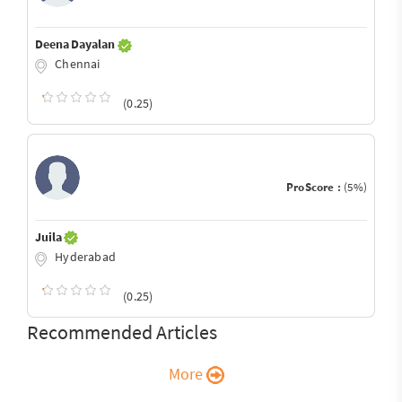
Deena Dayalan
Chennai
(0.25)
ProScore :
(5%)
Juila
Hyderabad
(0.25)
Recommended Articles
More