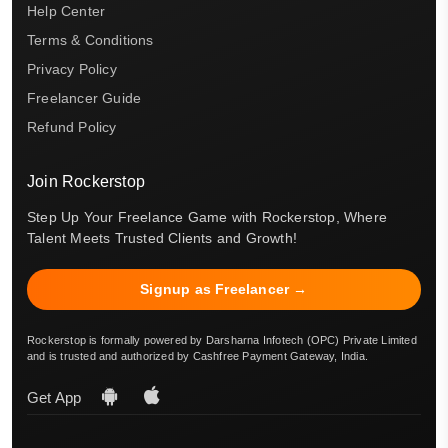
Help Center
Terms & Conditions
Privacy Policy
Freelancer Guide
Refund Policy
Join Rockerstop
Step Up Your Freelance Game with Rockerstop, Where
Talent Meets Trusted Clients and Growth!
Signup as Freelancer →
Rockerstop is formally powered by Darsharna Infotech (OPC) Private Limited
and is trusted and authorized by Cashfree Payment Gateway, India.
Get App