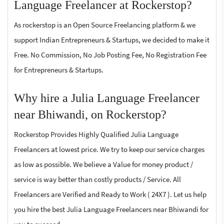
Language Freelancer at Rockerstop?
As rockerstop is an Open Source Freelancing platform & we
support Indian Entrepreneurs & Startups, we decided to make it
Free. No Commission, No Job Posting Fee, No Registration Fee
for Entrepreneurs & Startups.
Why hire a Julia Language Freelancer
near Bhiwandi, on Rockerstop?
Rockerstop Provides Highly Qualified Julia Language
Freelancers at lowest price. We try to keep our service charges
as low as possible. We believe a Value for money product /
service is way better than costly products / Service. All
Freelancers are Verified and Ready to Work ( 24X7 ). Let us help
you hire the best Julia Language Freelancers near Bhiwandi for