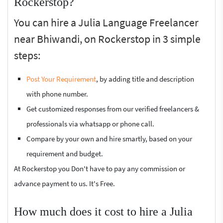
Rockerstop?
You can hire a Julia Language Freelancer
near Bhiwandi, on Rockerstop in 3 simple
steps:
Post Your Requirement
, by adding title and description
with phone number.
Get customized responses from our verified freelancers &
professionals via whatsapp or phone call.
Compare by your own and hire smartly, based on your
requirement and budget.
At Rockerstop you Don't have to pay any commission or
advance payment to us. It's Free.
How much does it cost to hire a Julia