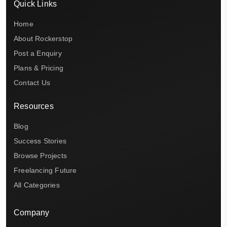
Quick Links
Home
About Rockerstop
Post a Enquiry
Plans & Pricing
Contact Us
Resources
Blog
Success Stories
Browse Projects
Freelancing Future
All Categories
Company