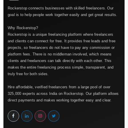
Rockerstop connects businesses with skilled freelancers. Our
goal is to help people work together easily and get great results.
Why Rockerstop?
Rockerstop is a unique freelancing platform where freelancers
and clients can connect for free. It provides free leads and free
projects, so freelancers do not have to pay any commission or
platform fees. There is no middleman involved, which means
clients and freelancers can talk directly with each other. This
makes the entire freelancing process simple, transparent, and
truly free for both sides.
Hire affordable, verified freelancers from a large pool of over
325,000 experts across India on Rockerstop. Our platform allows
direct payments and makes working together easy and clear.