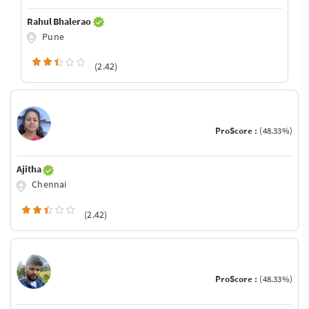
Rahul Bhalerao
Pune
(2.42)
ProScore :
(48.33%)
Ajitha
Chennai
(2.42)
ProScore :
(48.33%)