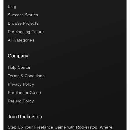
Blog
Success Stories
Browse Projects
Freelancing Future
All Categories
Company
Help Center
Terms & Conditions
Privacy Policy
Freelancer Guide
Refund Policy
Join Rockerstop
Step Up Your Freelance Game with Rockerstop, Where