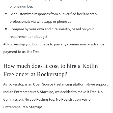
phone number.
Get customized responses from our verified freelancers &
professionals via whatsapp or phone call.
Compare by your own and hire smartly, based on your
requirement and budget.
At Rockerstop you Don't have to pay any commission or advance
payment to us. It's Free.
How much does it cost to hire a Kotlin
Freelancer at Rockerstop?
As rockerstop is an Open Source Freelancing platform & we support
Indian Entrepreneurs & Startups, we decided to make it Free. No
Commission, No Job Posting Fee, No Registration Fee for
Entrepreneurs & Startups.