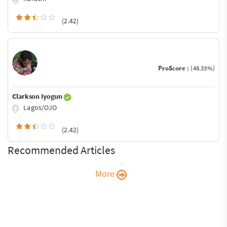
(2.42)
ProScore :
(48.33%)
Clarkson Iyogun
Lagos/OJO
(2.42)
Recommended Articles
More