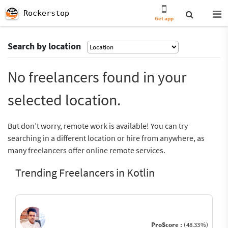
Rockerstop
Get app
Search by location
No freelancers found in your
selected location.
But don’t worry, remote work is available! You can try
searching in a different location or hire from anywhere, as
many freelancers offer online remote services.
Trending Freelancers in Kotlin
ProScore :
(48.33%)