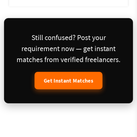
Still confused? Post your
requirement now — get instant
matches from verified freelancers.
Get Instant Matches