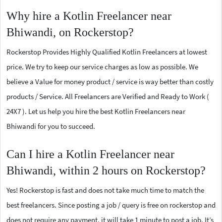
Why hire a Kotlin Freelancer near
Bhiwandi, on Rockerstop?
Rockerstop Provides Highly Qualified Kotlin Freelancers at lowest
price. We try to keep our service charges as low as possible. We
believe a Value for money product / service is way better than costly
products / Service. All Freelancers are Verified and Ready to Work (
24X7 ). Let us help you hire the best Kotlin Freelancers near
Bhiwandi for you to succeed.
Can I hire a Kotlin Freelancer near
Bhiwandi, within 2 hours on Rockerstop?
Yes! Rockerstop is fast and does not take much time to match the
best freelancers. Since posting a job / query is free on rockerstop and
does not require any payment, it will take 1 minute to post a job. It’s