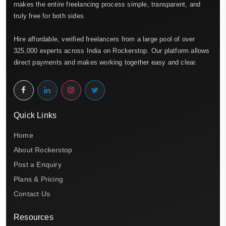
makes the entire freelancing process simple, transparent, and
truly free for both sides.
Hire affordable, verified freelancers from a large pool of over
325,000 experts across India on Rockerstop. Our platform allows
direct payments and makes working together easy and clear.
Quick Links
Home
About Rockerstop
Post a Enquiry
Plans & Pricing
Contact Us
Resources