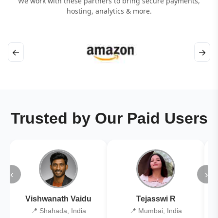
We work with these partners to bring secure payments,
hosting, analytics & more.
←
→
Trusted by Our Paid Users
‹
›
Vishwanath Vaidu
Tejasswi R
📍 Shahada, India
📍 Mumbai, India