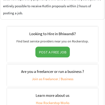
entirely possible to receive Kotlin proposals within 2 hours of
posting a job.
Looking to Hire in Bhiwandi?
Find best service providers near you on Rockerstop.
POST A FREE JOB
Are you a freelancer or run a business ?
Join as Freelancer / Business
Learn more about us
How Rockerstop Works