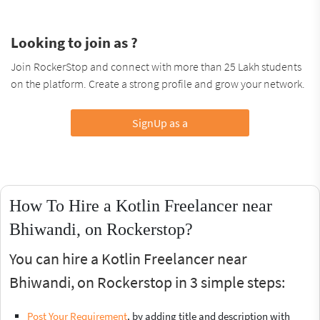
Looking to join as ?
Join RockerStop and connect with more than 25 Lakh students
on the platform. Create a strong profile and grow your network.
SignUp as a
How To Hire a Kotlin Freelancer near
Bhiwandi, on Rockerstop?
You can hire a Kotlin Freelancer near
Bhiwandi, on Rockerstop in 3 simple steps:
Post Your Requirement
, by adding title and description with