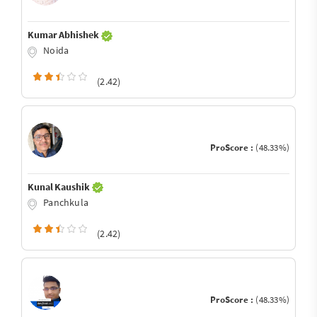
Kumar Abhishek
Noida
(2.42)
ProScore :
(48.33%)
Kunal Kaushik
Panchkula
(2.42)
ProScore :
(48.33%)