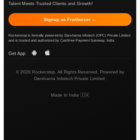
Talent Meets Trusted Clients and Growth!
Signup as Freelancer →
Rockerstop is formally powered by Darsharna Infotech (OPC) Private Limited
and is trusted and authorized by Cashfree Payment Gateway, India.
Get App
© 2026 Rockerstop. All Rights Reserved. Powered by
Darsharna Infotech Private Limited.
Made In India 🇮🇳