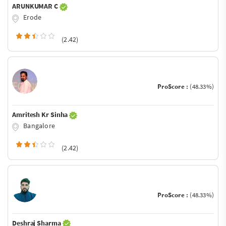
ARUNKUMAR C
Erode
(2.42)
ProScore :
(48.33%)
Amritesh Kr Sinha
Bangalore
(2.42)
ProScore :
(48.33%)
Deshraj Sharma