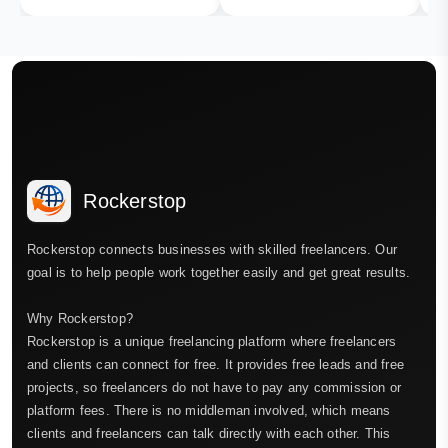
Rockerstop
Rockerstop connects businesses with skilled freelancers. Our
goal is to help people work together easily and get great results.
Why Rockerstop?
Rockerstop is a unique freelancing platform where freelancers
and clients can connect for free. It provides free leads and free
projects, so freelancers do not have to pay any commission or
platform fees. There is no middleman involved, which means
clients and freelancers can talk directly with each other. This