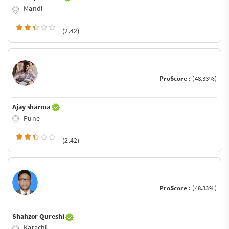
Mandi
(2.42)
ProScore :
(48.33%)
Ajay sharma
Pune
(2.42)
ProScore :
(48.33%)
Shahzor Qureshi
Karachi