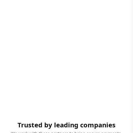
Trusted by leading companies