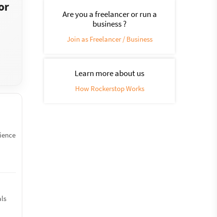
or
Are you a freelancer or run a
business ?
Join as Freelancer / Business
Learn more about us
How Rockerstop Works
rience
als