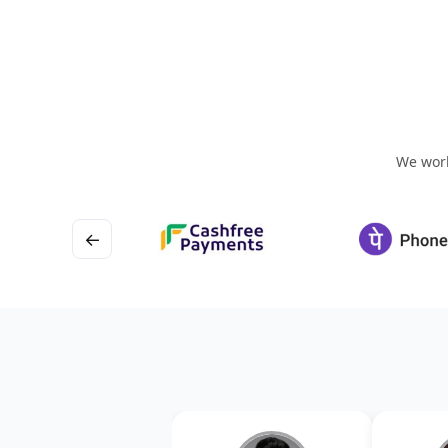
We work
←