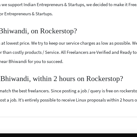
 we support Indian Entrepreneurs & Startups, we decided to make it Free
or Entrepreneurs & Startups.
 Bhiwandi, on Rockerstop?
at lowest price. We try to keep our service charges as low as possible. W
r than costly products / Service. All Freelancers are Verified and Ready t
s near Bhiwandi for you to succeed.
r Bhiwandi, within 2 hours on Rockerstop?
atch the best freelancers. Since posting a job / query is free on rockerst
st a job. It’s entirely possible to receive Linux proposals within 2 hours o