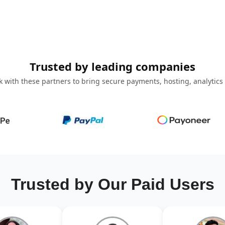
Trusted by leading companies
 with these partners to bring secure payments, hosting, analytics
Trusted by Our Paid Users