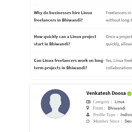
Why do businesses hire Linux
Freelancers in 
freelancers in Bhiwandi?
without long-
How quickly can a Linux project
Once a project
start in Bhiwandi?
quickly, allow
Can Linux freelancers work on long-
Yes, Linux fre
term projects in Bhiwandi?
collaboration
Venkatesh Doosa
Linux
Category :
Bhiwandi
From :
Indivi
Profile Type :
Dec
Member Since :