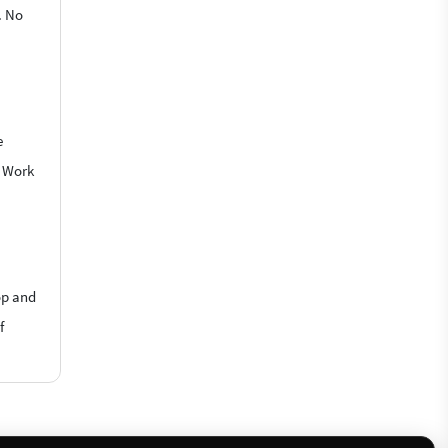
. No
e
o Work
op and
f