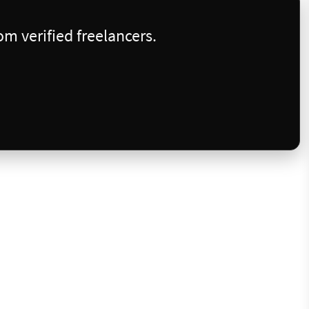
m verified freelancers.