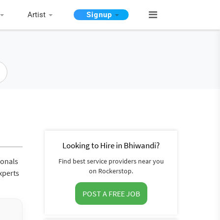
Artist
Signup
Looking to Hire in Bhiwandi?
ionals
Find best service providers near you
on Rockerstop.
xperts
POST A FREE JOB