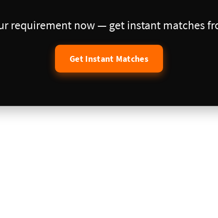
our requirement now — get instant matches fro
Get Instant Matches