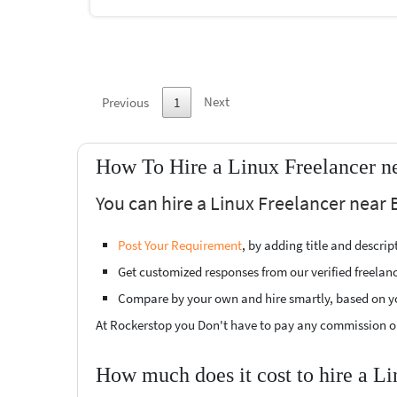
Next
Previous
1
How To Hire a Linux Freelancer n
You can hire a Linux Freelancer near 
Post Your Requirement
, by adding title and descri
Get customized responses from our verified freelan
Compare by your own and hire smartly, based on y
At Rockerstop you Don't have to pay any commission or
How much does it cost to hire a L