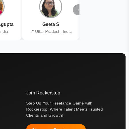
›
gupta
Geeta S
Kiran Joshi
India
📍 Uttar Pradesh, India
📍 Kolkata, India
Join Rockerstop
Step Up Your Freelance Game with
Rockerstop, Where Talent Meets Trusted
Clients and Growth!