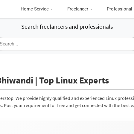
Home Service
Freelancer
Professional
Search freelancers and professionals
Bhiwandi | Top Linux Experts
kerstop. We provide highly qualified and experienced Linux profess
ces. Post your requirement for free and get connected with the best e