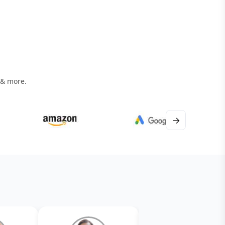
 & more.
→