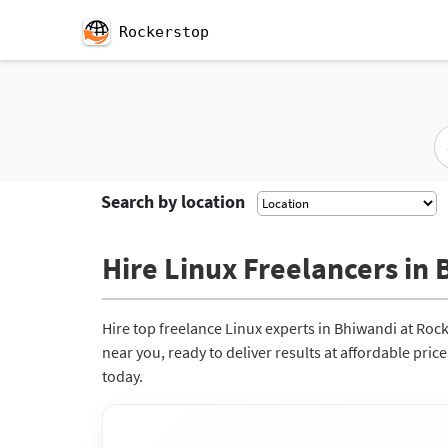
Rockerstop
Search by location
Hire Linux Freelancers in 
Hire top freelance Linux experts in Bhiwandi at Roc
near you, ready to deliver results at affordable pri
today.