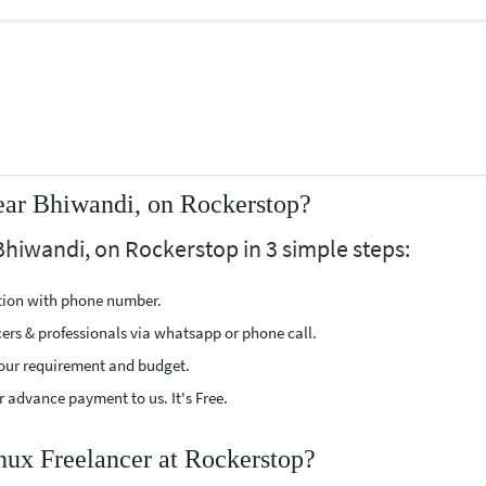
ear Bhiwandi, on Rockerstop?
Bhiwandi, on Rockerstop in 3 simple steps:
ption with phone number.
cers & professionals via whatsapp or phone call.
our requirement and budget.
 advance payment to us. It's Free.
inux Freelancer at Rockerstop?