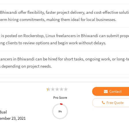
Bhiwandi offer flexibility, faster project delivery, and cost-effective solut
term hiring commitments, making them ideal for local businesses.
 is posted on Rockerstop, Linux freelancers in Bhiwandi can submit prop
ing clients to review options and begin work without delays.
elancers in Bhiwandi can be hired for short tasks, ongoing work, or long-
s depending on project needs.
Contact
Pro Score
Free Quote
dual
5%
ember 23, 2021