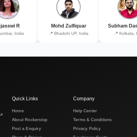
jasswi R
Mohd Zulfiquar
Subham Das
umbai, India
📍 Bhadohi UP, India
📍 Kolkata, 
Quick Links
Company
Home
Help Center
ur
About Rockerstop
Terms & Conditions
Post a Enquiry
Privacy Policy