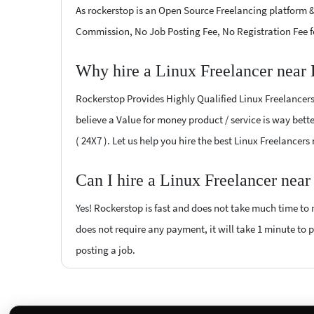
As rockerstop is an Open Source Freelancing platform &
Commission, No Job Posting Fee, No Registration Fee f
Why hire a Linux Freelancer near
Rockerstop Provides Highly Qualified Linux Freelancers 
believe a Value for money product / service is way bette
( 24X7 ). Let us help you hire the best Linux Freelancer
Can I hire a Linux Freelancer nea
Yes! Rockerstop is fast and does not take much time to m
does not require any payment, it will take 1 minute to po
posting a job.