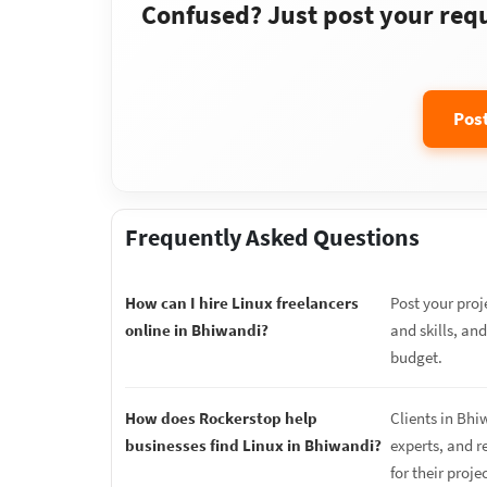
Confused? Just post your requi
Pos
Frequently Asked Questions
How can I hire Linux freelancers
Post your proj
online in Bhiwandi?
and skills, an
budget.
How does Rockerstop help
Clients in Bhi
businesses find Linux in Bhiwandi?
experts, and r
for their proje