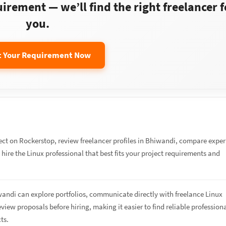
rement — we’ll find the right freelancer f
you.
t Your Requirement Now
ect on Rockerstop, review freelancer profiles in Bhiwandi, compare expe
d hire the Linux professional that best fits your project requirements and
wandi can explore portfolios, communicate directly with freelance Linux
eview proposals before hiring, making it easier to find reliable profession
cts.