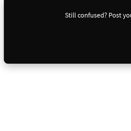
Still confused? Post y