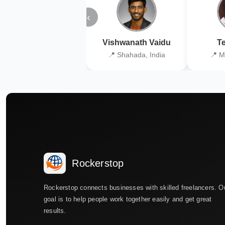
‹
Vishwanath Vaidu
Te
📍 Shahada, India
📍 M
Rockerstop
Rockerstop connects businesses with skilled freelancers. O
goal is to help people work together easily and get great
results.