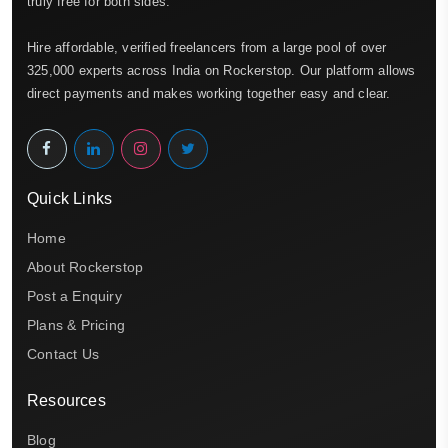
truly free for both sides.
Hire affordable, verified freelancers from a large pool of over
325,000 experts across India on Rockerstop. Our platform allows
direct payments and makes working together easy and clear.
Quick Links
Home
About Rockerstop
Post a Enquiry
Plans & Pricing
Contact Us
Resources
Blog