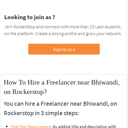
Looking to join as ?
Join RockerStop and connect with more than 25 Lakh students
on the platform. Create a strong profile and grow your network.
SignUp as a
How To Hire a Freelancer near Bhiwandi,
on Rockerstop?
You can hire a Freelancer near Bhiwandi, on
Rockerstop in 3 simple steps:
Post Your Requirement
, by adding title and description with