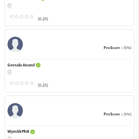
(0.25)
ProScore :
(5%)
Geesala Anand
(0.25)
ProScore :
(5%)
WymSkPhN