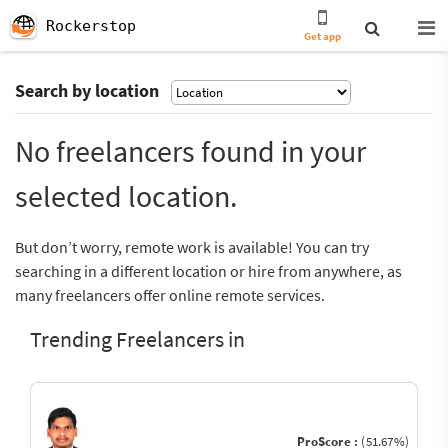
Rockerstop
Get app
Search by location
No freelancers found in your
selected location.
But don’t worry, remote work is available! You can try
searching in a different location or hire from anywhere, as
many freelancers offer online remote services.
Trending Freelancers in
ProScore :
(51.67%)