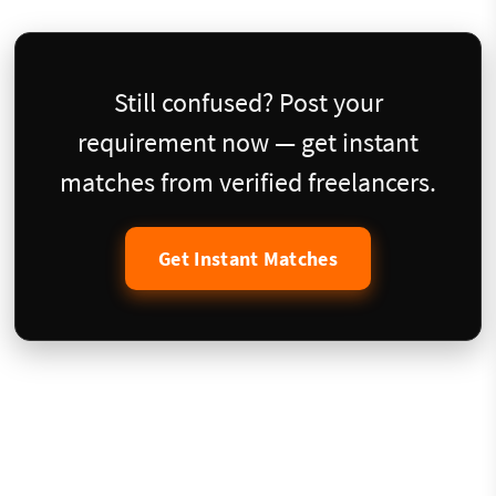
Still confused? Post your
requirement now — get instant
matches from verified freelancers.
Get Instant Matches