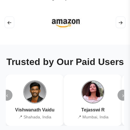
←
→
Trusted by Our Paid Users
‹
›
Vishwanath Vaidu
Tejasswi R
📍 Shahada, India
📍 Mumbai, India