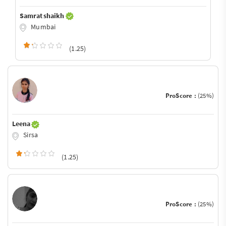
Samrat shaikh
Mumbai
(1.25)
ProScore :
(25%)
Leena
Sirsa
(1.25)
ProScore :
(25%)