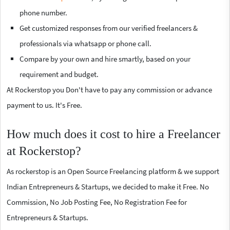
phone number.
Get customized responses from our verified freelancers &
professionals via whatsapp or phone call.
Compare by your own and hire smartly, based on your
requirement and budget.
At Rockerstop you Don't have to pay any commission or advance
payment to us. It's Free.
How much does it cost to hire a Freelancer
at Rockerstop?
As rockerstop is an Open Source Freelancing platform & we support
Indian Entrepreneurs & Startups, we decided to make it Free. No
Commission, No Job Posting Fee, No Registration Fee for
Entrepreneurs & Startups.