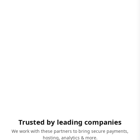
Trusted by leading companies
We work with these partners to bring secure payments,
hosting, analytics & more.