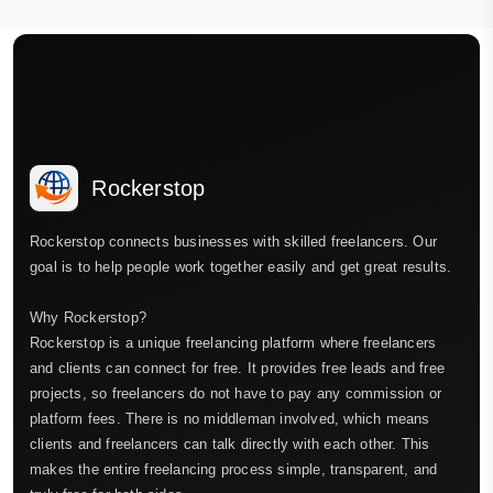
Rockerstop
Rockerstop connects businesses with skilled freelancers. Our
goal is to help people work together easily and get great results.
Why Rockerstop?
Rockerstop is a unique freelancing platform where freelancers
and clients can connect for free. It provides free leads and free
projects, so freelancers do not have to pay any commission or
platform fees. There is no middleman involved, which means
clients and freelancers can talk directly with each other. This
makes the entire freelancing process simple, transparent, and