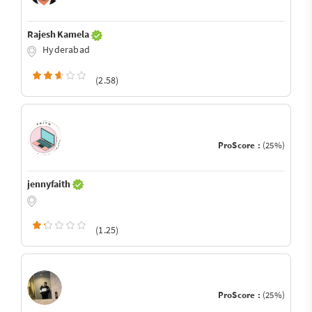
Rajesh Kamela
Hyderabad
(2.58)
ProScore :
(25%)
jennyfaith
(1.25)
ProScore :
(25%)