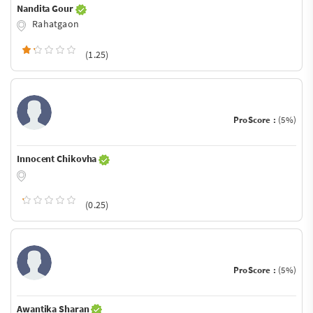
Nandita Gour
Rahatgaon
(1.25)
ProScore :
(5%)
Innocent Chikovha
(0.25)
ProScore :
(5%)
Awantika Sharan