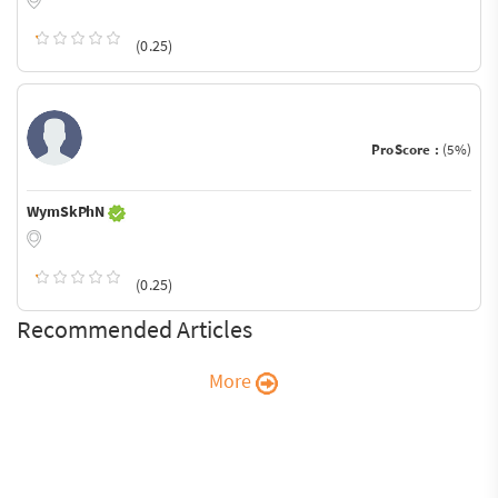
(0.25)
ProScore :
(5%)
WymSkPhN
(0.25)
Recommended Articles
More