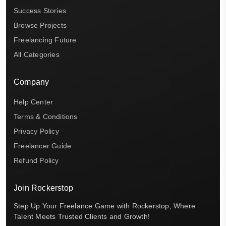
Success Stories
Browse Projects
Freelancing Future
All Categories
Company
Help Center
Terms & Conditions
Privacy Policy
Freelancer Guide
Refund Policy
Join Rockerstop
Step Up Your Freelance Game with Rockerstop, Where
Talent Meets Trusted Clients and Growth!