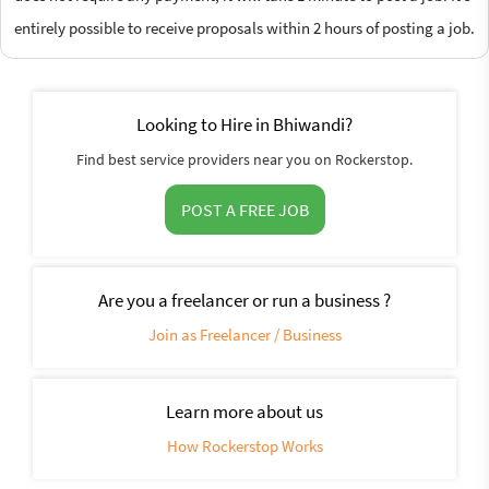
entirely possible to receive proposals within 2 hours of posting a job.
Looking to Hire in Bhiwandi?
Find best service providers near you on Rockerstop.
POST A FREE JOB
Are you a freelancer or run a business ?
Join as Freelancer / Business
Learn more about us
How Rockerstop Works