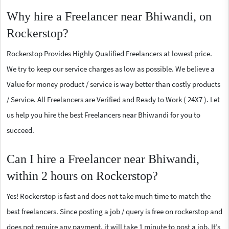
Why hire a Freelancer near Bhiwandi, on
Rockerstop?
Rockerstop Provides Highly Qualified Freelancers at lowest price.
We try to keep our service charges as low as possible. We believe a
Value for money product / service is way better than costly products
/ Service. All Freelancers are Verified and Ready to Work ( 24X7 ). Let
us help you hire the best Freelancers near Bhiwandi for you to
succeed.
Can I hire a Freelancer near Bhiwandi,
within 2 hours on Rockerstop?
Yes! Rockerstop is fast and does not take much time to match the
best freelancers. Since posting a job / query is free on rockerstop and
does not require any payment, it will take 1 minute to post a job. It’s