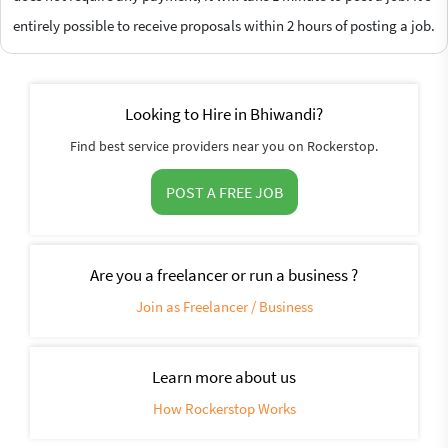
entirely possible to receive proposals within 2 hours of posting a job.
Looking to Hire in Bhiwandi?
Find best service providers near you on Rockerstop.
POST A FREE JOB
Are you a freelancer or run a business ?
Join as Freelancer / Business
Learn more about us
How Rockerstop Works