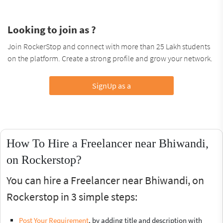
Looking to join as ?
Join RockerStop and connect with more than 25 Lakh students
on the platform. Create a strong profile and grow your network.
SignUp as a
How To Hire a Freelancer near Bhiwandi,
on Rockerstop?
You can hire a Freelancer near Bhiwandi, on
Rockerstop in 3 simple steps:
Post Your Requirement
, by adding title and description with