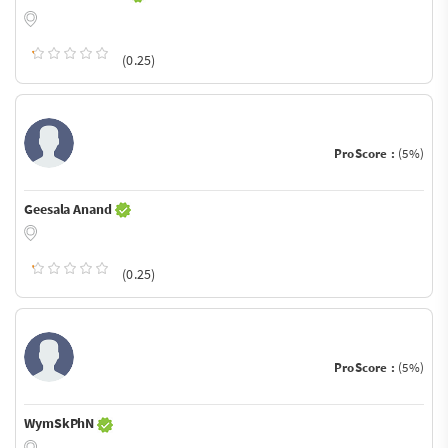
(0.25)
ProScore :
(5%)
Geesala Anand
(0.25)
ProScore :
(5%)
WymSkPhN