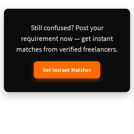
Still confused? Post your
requirement now — get instant
matches from verified freelancers.
Get Instant Matches