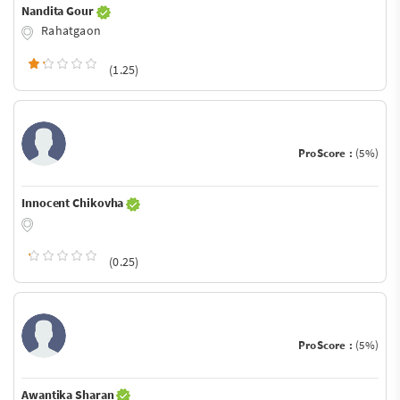
Nandita Gour
Rahatgaon
(1.25)
ProScore :
(5%)
Innocent Chikovha
(0.25)
ProScore :
(5%)
Awantika Sharan