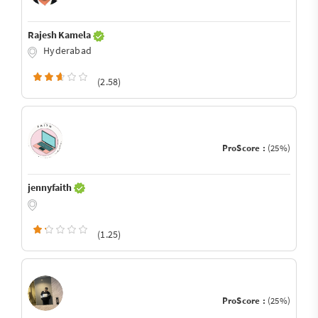
Rajesh Kamela
Hyderabad
(2.58)
ProScore :
(25%)
jennyfaith
(1.25)
ProScore :
(25%)