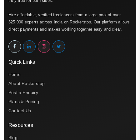
truly free for both sides.
Hire affordable, verified freelancers from a large pool of over
325,000 experts across India on Rockerstop. Our platform allows
direct payments and makes working together easy and clear.
Quick Links
Home
About Rockerstop
Post a Enquiry
Plans & Pricing
Contact Us
Resources
Blog