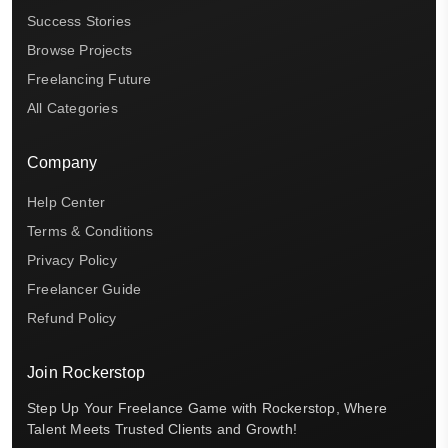
Success Stories
Browse Projects
Freelancing Future
All Categories
Company
Help Center
Terms & Conditions
Privacy Policy
Freelancer Guide
Refund Policy
Join Rockerstop
Step Up Your Freelance Game with Rockerstop, Where
Talent Meets Trusted Clients and Growth!