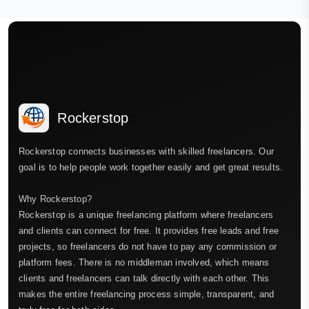
Rockerstop
Rockerstop connects businesses with skilled freelancers. Our
goal is to help people work together easily and get great results.
Why Rockerstop?
Rockerstop is a unique freelancing platform where freelancers
and clients can connect for free. It provides free leads and free
projects, so freelancers do not have to pay any commission or
platform fees. There is no middleman involved, which means
clients and freelancers can talk directly with each other. This
makes the entire freelancing process simple, transparent, and