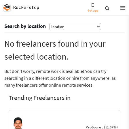
Rockerstop
Get app
Search by location
No freelancers found in your
selected location.
But don’t worry, remote work is available! You can try
searching in a different location or hire from anywhere, as
many freelancers offer online remote services.
Trending Freelancers in
ProScore :
(51.67%)