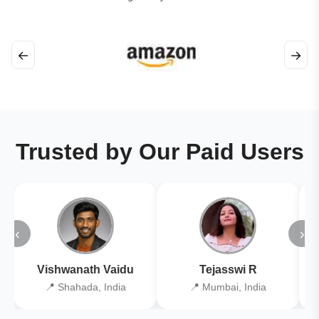
←
→
Trusted by Our Paid Users
‹
›
Vishwanath Vaidu
Tejasswi R
📍 Shahada, India
📍 Mumbai, India