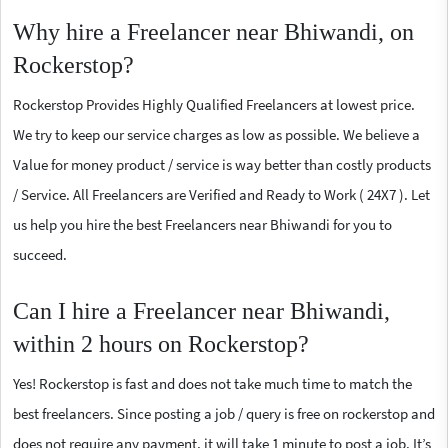
Why hire a Freelancer near Bhiwandi, on
Rockerstop?
Rockerstop Provides Highly Qualified Freelancers at lowest price.
We try to keep our service charges as low as possible. We believe a
Value for money product / service is way better than costly products
/ Service. All Freelancers are Verified and Ready to Work ( 24X7 ). Let
us help you hire the best Freelancers near Bhiwandi for you to
succeed.
Can I hire a Freelancer near Bhiwandi,
within 2 hours on Rockerstop?
Yes! Rockerstop is fast and does not take much time to match the
best freelancers. Since posting a job / query is free on rockerstop and
does not require any payment, it will take 1 minute to post a job. It’s