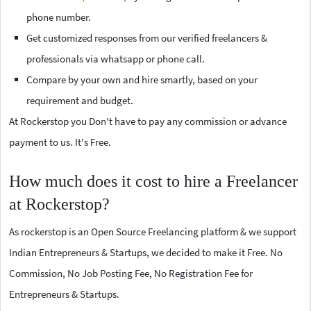
phone number.
Get customized responses from our verified freelancers &
professionals via whatsapp or phone call.
Compare by your own and hire smartly, based on your
requirement and budget.
At Rockerstop you Don't have to pay any commission or advance
payment to us. It's Free.
How much does it cost to hire a Freelancer
at Rockerstop?
As rockerstop is an Open Source Freelancing platform & we support
Indian Entrepreneurs & Startups, we decided to make it Free. No
Commission, No Job Posting Fee, No Registration Fee for
Entrepreneurs & Startups.