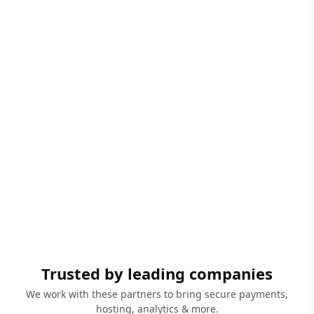
Trusted by leading companies
We work with these partners to bring secure payments,
hosting, analytics & more.