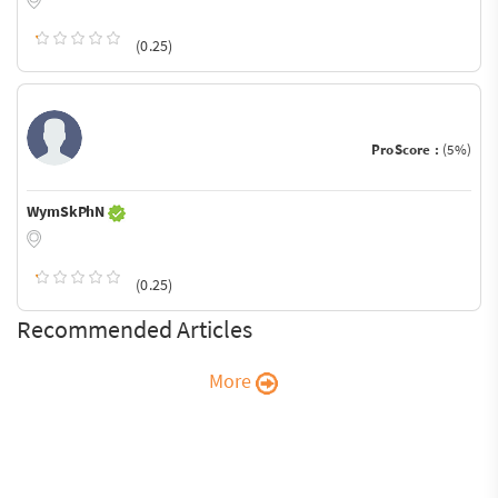
(0.25)
ProScore :
(5%)
WymSkPhN
(0.25)
Recommended Articles
More