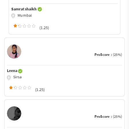
Samrat shaikh
Mumbai
(1.25)
ProScore :
(25%)
Leena
Sirsa
(1.25)
ProScore :
(25%)