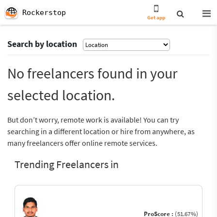
Rockerstop
Get app
Search by location
No freelancers found in your
selected location.
But don’t worry, remote work is available! You can try
searching in a different location or hire from anywhere, as
many freelancers offer online remote services.
Trending Freelancers in
ProScore :
(51.67%)