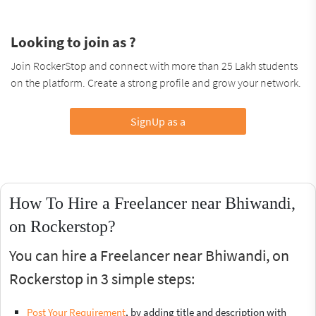
Looking to join as ?
Join RockerStop and connect with more than 25 Lakh students
on the platform. Create a strong profile and grow your network.
SignUp as a
How To Hire a Freelancer near Bhiwandi,
on Rockerstop?
You can hire a Freelancer near Bhiwandi, on
Rockerstop in 3 simple steps:
Post Your Requirement
, by adding title and description with