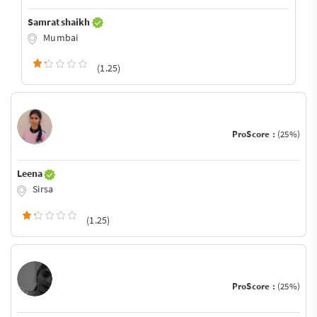
Samrat shaikh
Mumbai
(1.25)
ProScore :
(25%)
Leena
Sirsa
(1.25)
ProScore :
(25%)