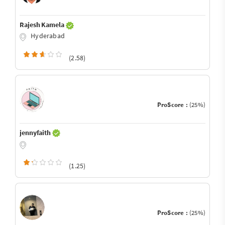
Rajesh Kamela
Hyderabad
(2.58)
ProScore :
(25%)
jennyfaith
(1.25)
ProScore :
(25%)