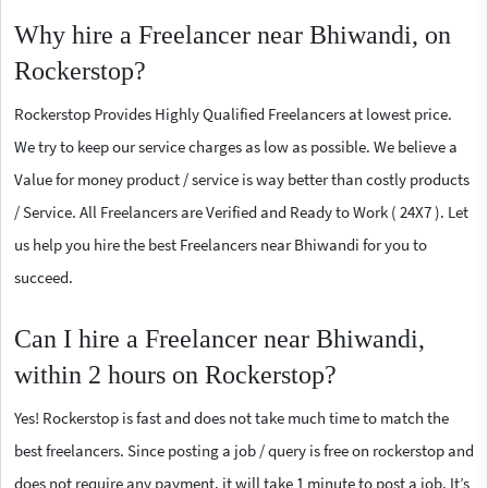
Why hire a Freelancer near Bhiwandi, on
Rockerstop?
Rockerstop Provides Highly Qualified Freelancers at lowest price.
We try to keep our service charges as low as possible. We believe a
Value for money product / service is way better than costly products
/ Service. All Freelancers are Verified and Ready to Work ( 24X7 ). Let
us help you hire the best Freelancers near Bhiwandi for you to
succeed.
Can I hire a Freelancer near Bhiwandi,
within 2 hours on Rockerstop?
Yes! Rockerstop is fast and does not take much time to match the
best freelancers. Since posting a job / query is free on rockerstop and
does not require any payment, it will take 1 minute to post a job. It’s