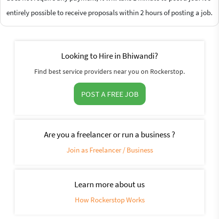
entirely possible to receive proposals within 2 hours of posting a job.
Looking to Hire in Bhiwandi?
Find best service providers near you on Rockerstop.
POST A FREE JOB
Are you a freelancer or run a business ?
Join as Freelancer / Business
Learn more about us
How Rockerstop Works