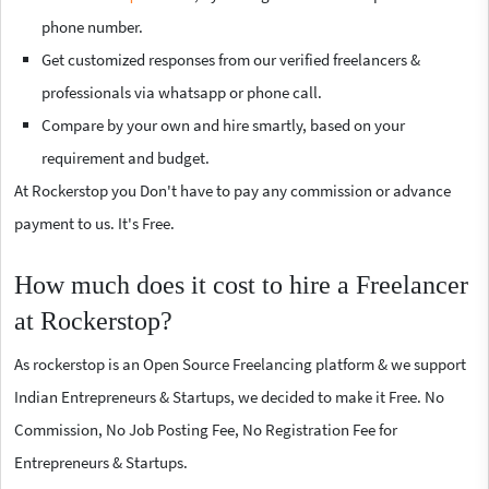
phone number.
Get customized responses from our verified freelancers &
professionals via whatsapp or phone call.
Compare by your own and hire smartly, based on your
requirement and budget.
At Rockerstop you Don't have to pay any commission or advance
payment to us. It's Free.
How much does it cost to hire a Freelancer
at Rockerstop?
As rockerstop is an Open Source Freelancing platform & we support
Indian Entrepreneurs & Startups, we decided to make it Free. No
Commission, No Job Posting Fee, No Registration Fee for
Entrepreneurs & Startups.