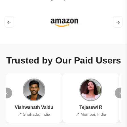
←
→
Trusted by Our Paid Users
‹
›
Vishwanath Vaidu
Tejasswi R
📍 Shahada, India
📍 Mumbai, India