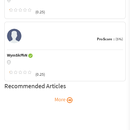
(0.25)
ProScore :
(5%)
WymSkPhN
(0.25)
Recommended Articles
More