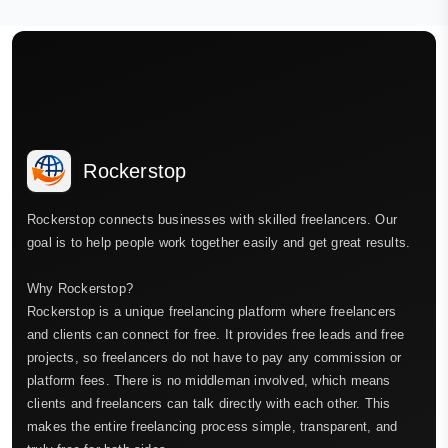
Rockerstop
Rockerstop connects businesses with skilled freelancers. Our
goal is to help people work together easily and get great results.
Why Rockerstop?
Rockerstop is a unique freelancing platform where freelancers
and clients can connect for free. It provides free leads and free
projects, so freelancers do not have to pay any commission or
platform fees. There is no middleman involved, which means
clients and freelancers can talk directly with each other. This
makes the entire freelancing process simple, transparent, and