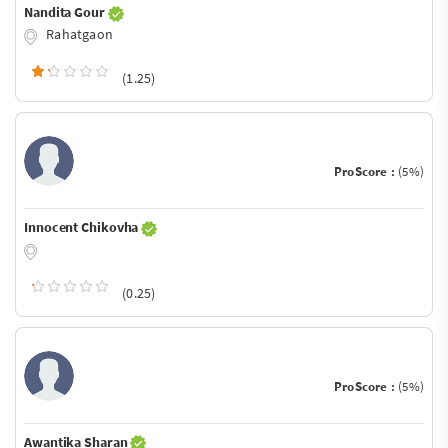
Nandita Gour
Rahatgaon
(1.25)
ProScore :
(5%)
Innocent Chikovha
(0.25)
ProScore :
(5%)
Awantika Sharan