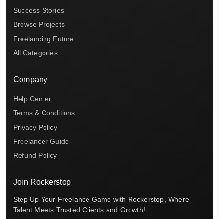
Success Stories
Browse Projects
Freelancing Future
All Categories
Company
Help Center
Terms & Conditions
Privacy Policy
Freelancer Guide
Refund Policy
Join Rockerstop
Step Up Your Freelance Game with Rockerstop, Where
Talent Meets Trusted Clients and Growth!