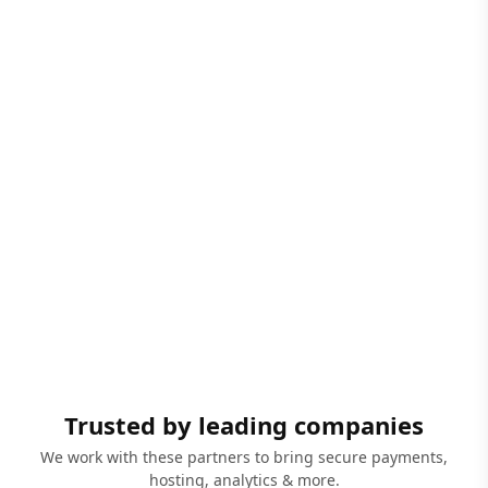
Trusted by leading companies
We work with these partners to bring secure payments,
hosting, analytics & more.