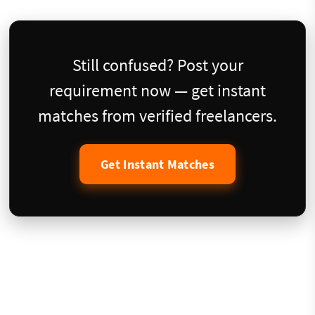
Still confused? Post your
requirement now — get instant
matches from verified freelancers.
Get Instant Matches