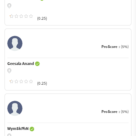
(0.25)
ProScore :
(5%)
Geesala Anand
(0.25)
ProScore :
(5%)
WymSkPhN