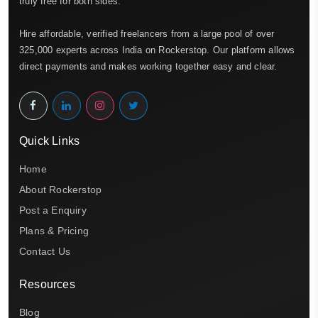
truly free for both sides.
Hire affordable, verified freelancers from a large pool of over
325,000 experts across India on Rockerstop. Our platform allows
direct payments and makes working together easy and clear.
Quick Links
Home
About Rockerstop
Post a Enquiry
Plans & Pricing
Contact Us
Resources
Blog