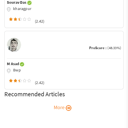
Sourav Das
kharagpur
(2.42)
ProScore :
(48.33%)
M Asad
Bwp
(2.42)
Recommended Articles
More