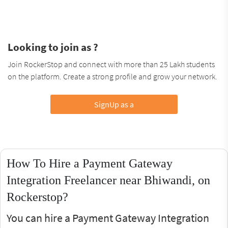
Looking to join as ?
Join RockerStop and connect with more than 25 Lakh students
on the platform. Create a strong profile and grow your network.
SignUp as a
How To Hire a Payment Gateway
Integration Freelancer near Bhiwandi, on
Rockerstop?
You can hire a Payment Gateway Integration