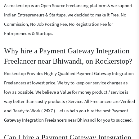
As rockerstop is an Open Source Freelancing platform & we support
Indian Entrepreneurs & Startups, we decided to make it Free. No
Commission, No Job Posting Fee, No Registration Fee for
Entrepreneurs & Startups.
Why hire a Payment Gateway Integration
Freelancer near Bhiwandi, on Rockerstop?
Rockerstop Provides Highly Qualified Payment Gateway Integration
Freelancers at lowest price. We try to keep our service charges as
low as possible. We believe a Value for money product / service is
way better than costly products / Service. All Freelancers are Verified
and Ready to Work ( 24X7 ). Let us help you hire the best Payment
Gateway Integration Freelancers near Bhiwandi for you to succeed.
Can I hire a Payment Gateway Integration