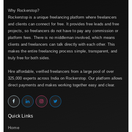
Why Rockerstop?
Rockerstop is a unique freelancing platform where freelancers
and clients can connect for free. It provides free leads and free
projects, so freelancers do not have to pay any commission or
platform fees. There is no middleman involved, which means
clients and freelancers can talk directly with each other. This
makes the entire freelancing process simple, transparent, and
truly free for both sides.
Hire affordable, verified freelancers from a large pool of over
325,000 experts across India on Rockerstop. Our platform allows
direct payments and makes working together easy and clear.
Quick Links
Home