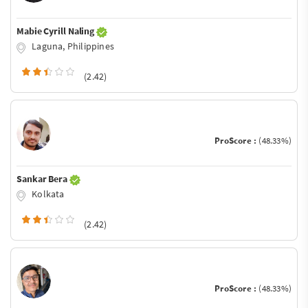
Mabie Cyrill Naling
Laguna, Philippines
(2.42)
ProScore :
(48.33%)
Sankar Bera
Kolkata
(2.42)
ProScore :
(48.33%)