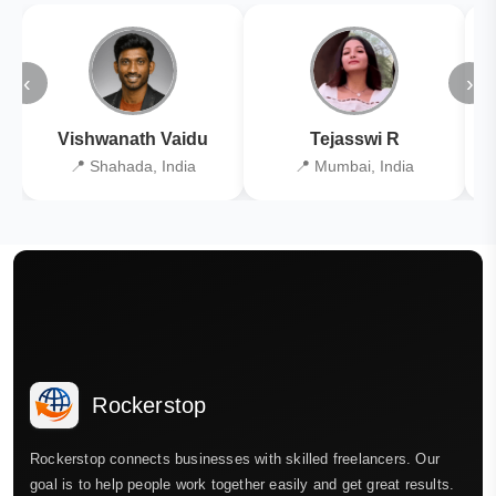
‹
›
Vishwanath Vaidu
Tejasswi R
📍 Shahada, India
📍 Mumbai, India
Rockerstop
Rockerstop connects businesses with skilled freelancers. Our
goal is to help people work together easily and get great results.