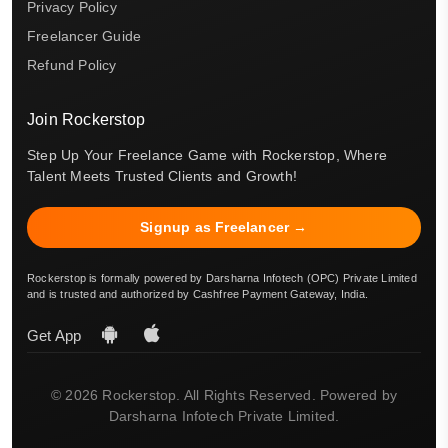
Privacy Policy
Freelancer Guide
Refund Policy
Join Rockerstop
Step Up Your Freelance Game with Rockerstop, Where
Talent Meets Trusted Clients and Growth!
Signup as Freelancer →
Rockerstop is formally powered by Darsharna Infotech (OPC) Private Limited
and is trusted and authorized by Cashfree Payment Gateway, India.
Get App
© 2026 Rockerstop. All Rights Reserved. Powered by
Darsharna Infotech Private Limited.