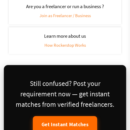
Are you a freelancer or run a business ?
Join as Freelancer / Business
Learn more about us
How Rockerstop Works
Still confused? Post your
requirement now — get instant
matches from verified freelancers.
Get Instant Matches