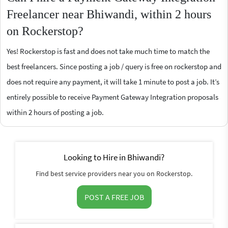
Freelancer near Bhiwandi, within 2 hours
on Rockerstop?
Yes! Rockerstop is fast and does not take much time to match the
best freelancers. Since posting a job / query is free on rockerstop and
does not require any payment, it will take 1 minute to post a job. It’s
entirely possible to receive Payment Gateway Integration proposals
within 2 hours of posting a job.
Looking to Hire in Bhiwandi?
Find best service providers near you on Rockerstop.
POST A FREE JOB