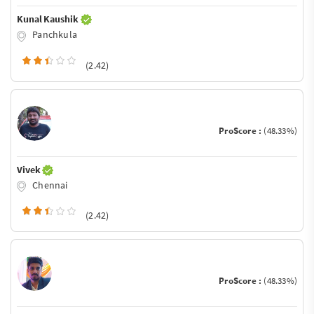
Kunal Kaushik
Panchkula
(2.42)
ProScore :
(48.33%)
Vivek
Chennai
(2.42)
ProScore :
(48.33%)