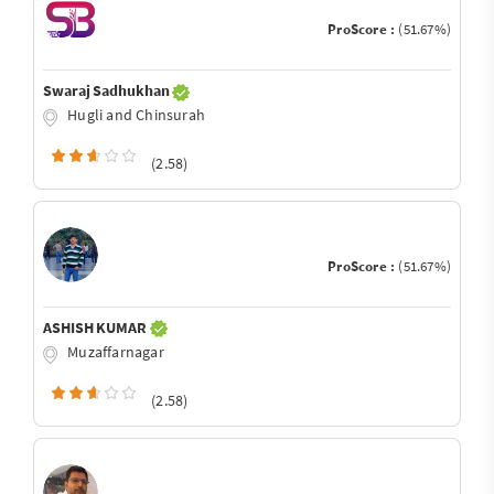
ProScore :
(51.67%)
Swaraj Sadhukhan
Hugli and Chinsurah
(2.58)
ProScore :
(51.67%)
ASHISH KUMAR
Muzaffarnagar
(2.58)