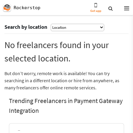
Rockerstop
Get app
Search by location
No freelancers found in your
selected location.
But don’t worry, remote work is available! You can try
searching in a different location or hire from anywhere, as
many freelancers offer online remote services.
Trending Freelancers in Payment Gateway
Integration