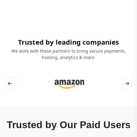
Trusted by leading companies
We work with these partners to bring secure payments,
hosting, analytics & more.
←
→
Trusted by Our Paid Users