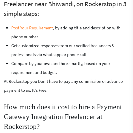
Freelancer near Bhiwandi, on Rockerstop in 3
simple steps:
Post Your Requirement
, by adding title and description with
phone number.
Get customized responses from our verified freelancers &
professionals via whatsapp or phone call.
Compare by your own and hire smartly, based on your
requirement and budget.
At Rockerstop you Don't have to pay any commission or advance
payment to us. It's Free.
How much does it cost to hire a Payment
Gateway Integration Freelancer at
Rockerstop?