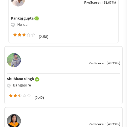
ProScore :
(51.67%)
Pankaj gupta
Noida
(2.58)
ProScore :
(48.33%)
Shubham Singh
Bangalore
(2.42)
ProScore :
(48.33%)