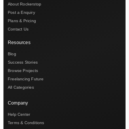
About Rockerstop
Post a Enquiry
Plans & Pricing
Contact Us
Resources
Blog
Success Stories
Browse Projects
Freelancing Future
All Categories
Company
Help Center
Terms & Conditions