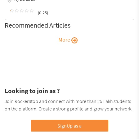
(0.25)
Recommended Articles
More
Looking to join as ?
Join RockerStop and connect with more than 25 Lakh students
on the platform. Create a strong profile and grow your network.
SignUp as a