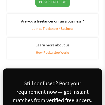
POST A FREE JOB
Are you a freelancer or run a business ?
Join as Freelancer / Business
Learn more about us
How Rockerstop Works
Still confused? Post your
requirement now — get instant
matches from verified freelancers.