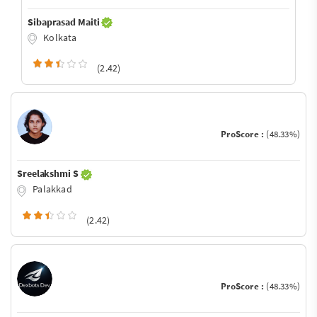
Sibaprasad Maiti
Kolkata
(2.42)
ProScore :
(48.33%)
Sreelakshmi S
Palakkad
(2.42)
ProScore :
(48.33%)