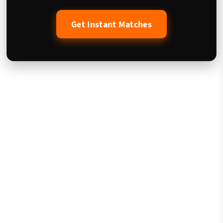
Get Instant Matches