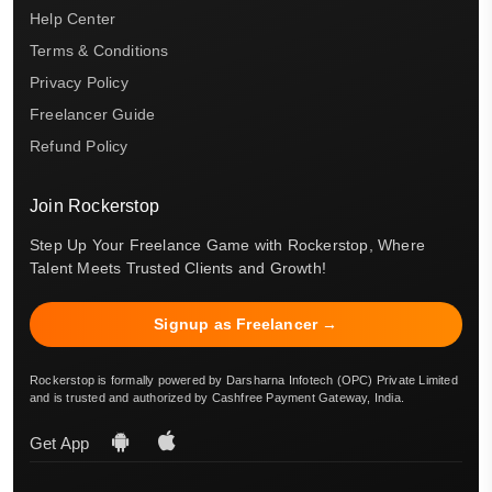
Help Center
Terms & Conditions
Privacy Policy
Freelancer Guide
Refund Policy
Join Rockerstop
Step Up Your Freelance Game with Rockerstop, Where
Talent Meets Trusted Clients and Growth!
Signup as Freelancer →
Rockerstop is formally powered by Darsharna Infotech (OPC) Private Limited
and is trusted and authorized by Cashfree Payment Gateway, India.
Get App