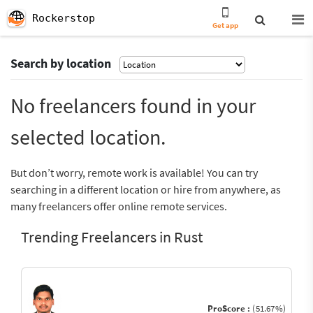
Rockerstop
Get app
Search by location
No freelancers found in your
selected location.
But don’t worry, remote work is available! You can try
searching in a different location or hire from anywhere, as
many freelancers offer online remote services.
Trending Freelancers in Rust
ProScore :
(51.67%)