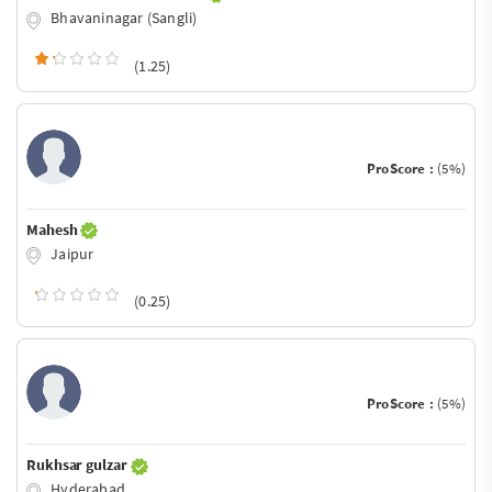
Bhavaninagar (Sangli)
(1.25)
ProScore :
(5%)
Mahesh
Jaipur
(0.25)
ProScore :
(5%)
Rukhsar gulzar
Hyderabad