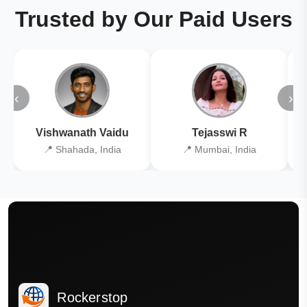
Trusted by Our Paid Users
‹
›
Vishwanath Vaidu
Tejasswi R
📍 Shahada, India
📍 Mumbai, India
Rockerstop