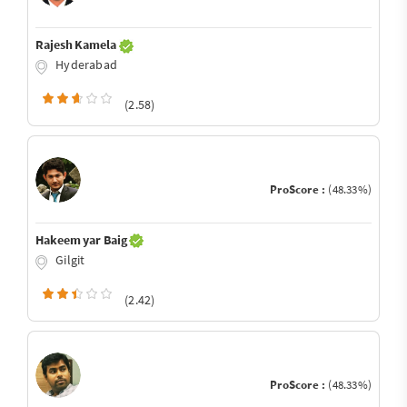
Rajesh Kamela
Hyderabad
(2.58)
ProScore :
(48.33%)
Hakeem yar Baig
Gilgit
(2.42)
ProScore :
(48.33%)