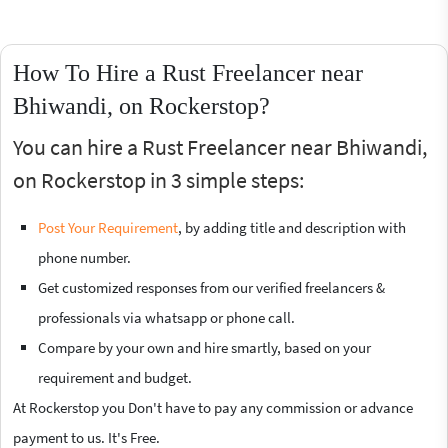
How To Hire a Rust Freelancer near
Bhiwandi, on Rockerstop?
You can hire a Rust Freelancer near Bhiwandi,
on Rockerstop in 3 simple steps:
Post Your Requirement
, by adding title and description with
phone number.
Get customized responses from our verified freelancers &
professionals via whatsapp or phone call.
Compare by your own and hire smartly, based on your
requirement and budget.
At Rockerstop you Don't have to pay any commission or advance
payment to us. It's Free.