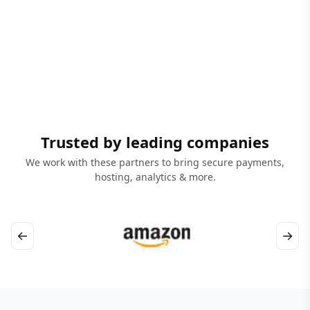
Trusted by leading companies
We work with these partners to bring secure payments,
hosting, analytics & more.
←
→