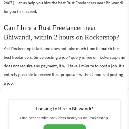
24X7 ). Let us help you hire the best Rust Freelancers near Bhiwandi
for you to succeed.
Can I hire a Rust Freelancer near
Bhiwandi, within 2 hours on Rockerstop?
Yes! Rockerstop is fast and does not take much time to match the
best freelancers. Since posting a job / query is free on rockerstop and
does not require any payment, it will take 1 minute to post a job. It’s
entirely possible to receive Rust proposals within 2 hours of posting
a job.
Looking to Hire in Bhiwandi?
Find best service providers near you on Rockerstop.