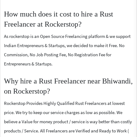
How much does it cost to hire a Rust
Freelancer at Rockerstop?
As rockerstop is an Open Source Freelancing platform & we support
Indian Entrepreneurs & Startups, we decided to make it Free. No
Commission, No Job Posting Fee, No Registration Fee for
Entrepreneurs & Startups.
Why hire a Rust Freelancer near Bhiwandi,
on Rockerstop?
Rockerstop Provides Highly Qualified Rust Freelancers at lowest
price. We try to keep our service charges as low as possible. We
believe a Value for money product / service is way better than costly
products / Service. All Freelancers are Verified and Ready to Work (