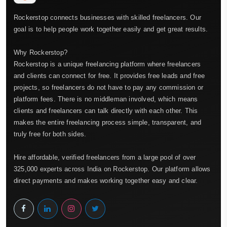
Rockerstop connects businesses with skilled freelancers. Our
goal is to help people work together easily and get great results.
Why Rockerstop?
Rockerstop is a unique freelancing platform where freelancers
and clients can connect for free. It provides free leads and free
projects, so freelancers do not have to pay any commission or
platform fees. There is no middleman involved, which means
clients and freelancers can talk directly with each other. This
makes the entire freelancing process simple, transparent, and
truly free for both sides.
Hire affordable, verified freelancers from a large pool of over
325,000 experts across India on Rockerstop. Our platform allows
direct payments and makes working together easy and clear.