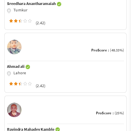
Sreedhara Anantharamaiah
Tumkur
(2.42)
ProScore :
(48.33%)
Ahmad ali
Lahore
(2.42)
ProScore :
(25%)
Ravindra Mahadev Kamble