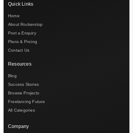
Quick Links
Home
About Rockerstop
Post a Enquiry
Plans & Pricing
Contact Us
Resources
Blog
Success Stories
Browse Projects
Freelancing Future
All Categories
Company