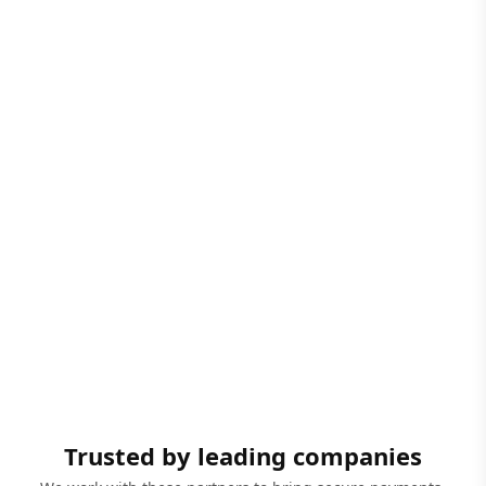
Trusted by leading companies