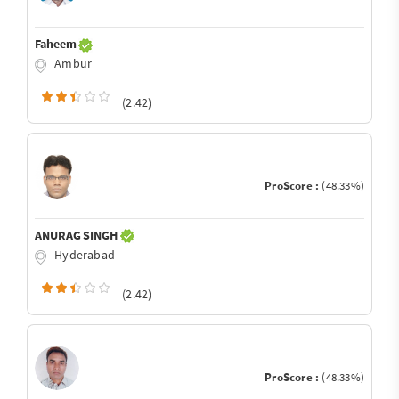
Faheem
Ambur
(2.42)
ProScore :
(48.33%)
ANURAG SINGH
Hyderabad
(2.42)
ProScore :
(48.33%)