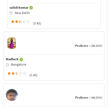
satish kumar
New Delhi
(2.42)
ProScore :
(48.33%)
Madhu K
Bangalore
(2.42)
ProScore :
(48.33%)