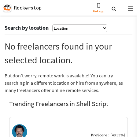
Rockerstop
Get app
Search by location
No freelancers found in your
selected location.
But don’t worry, remote work is available! You can try
searching in a different location or hire from anywhere, as
many freelancers offer online remote services.
Trending Freelancers in Shell Script
ProScore :
(48.33%)