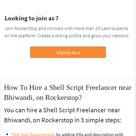
Looking to join as ?
Join RockerStop and connect with more than 25 Lakh students
on the platform. Create a strong profile and grow your network.
SignUp as a
How To Hire a Shell Script Freelancer near
Bhiwandi, on Rockerstop?
You can hire a Shell Script Freelancer near
Bhiwandi, on Rockerstop in 3 simple steps:
Post Your Requirement
, by adding title and description with