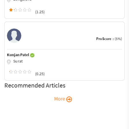
(1.25)
ProScore :
(5%)
Kunjan Patel
Surat
(0.25)
Recommended Articles
More