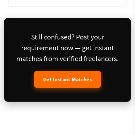
Still confused? Post your
requirement now — get instant
matches from verified freelancers.
Get Instant Matches