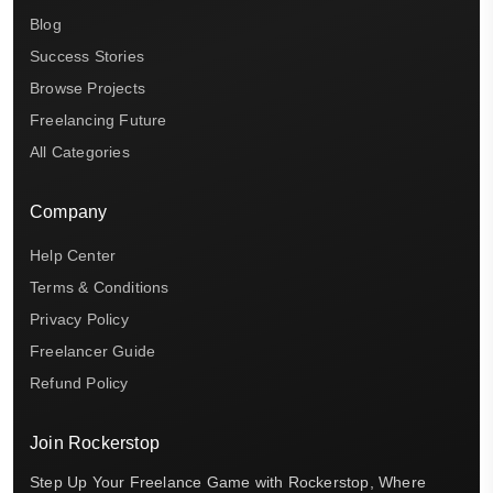
Blog
Success Stories
Browse Projects
Freelancing Future
All Categories
Company
Help Center
Terms & Conditions
Privacy Policy
Freelancer Guide
Refund Policy
Join Rockerstop
Step Up Your Freelance Game with Rockerstop, Where