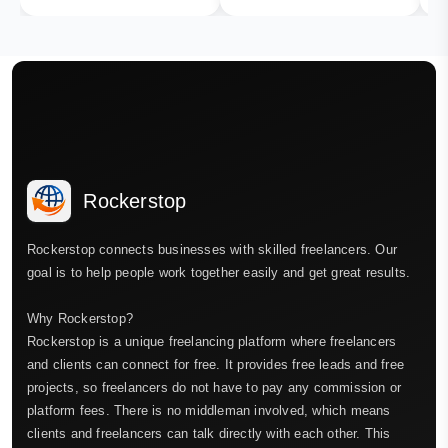
Rockerstop
Rockerstop connects businesses with skilled freelancers. Our
goal is to help people work together easily and get great results.
Why Rockerstop?
Rockerstop is a unique freelancing platform where freelancers
and clients can connect for free. It provides free leads and free
projects, so freelancers do not have to pay any commission or
platform fees. There is no middleman involved, which means
clients and freelancers can talk directly with each other. This