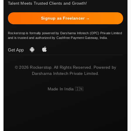
Talent Meets Trusted Clients and Growth!
Signup as Freelancer →
Rockerstop is formally powered by Darsharna Infotech (OPC) Private Limited
and is trusted and authorized by Cashfree Payment Gateway, India.
Get App
© 2026 Rockerstop. All Rights Reserved. Powered by
Darsharna Infotech Private Limited.
Made In India 🇮🇳