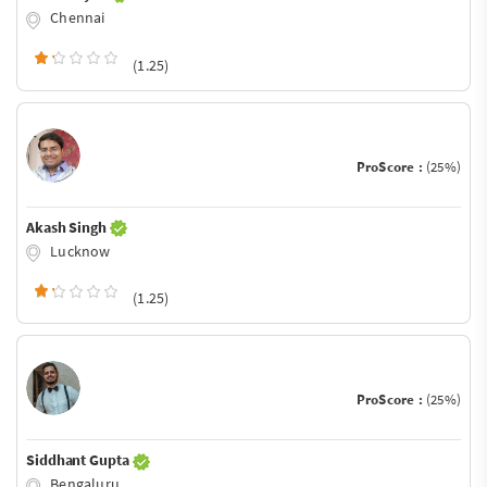
Chennai
(1.25)
ProScore :
(25%)
Akash Singh
Lucknow
(1.25)
ProScore :
(25%)
Siddhant Gupta
Bengaluru