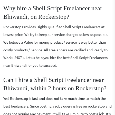
Why hire a Shell Script Freelancer near
Bhiwandi, on Rockerstop?
Rockerstop Provides Highly Qualified Shell Script Freelancers at
lowest price. We try to keep our service charges as low as possible.
We believe a Value for money product / service is way better than
costly products / Service. All Freelancers are Verified and Ready to
Work ( 24X7 ). Let us help you hire the best Shell Script Freelancers
near Bhiwandi for you to succeed.
Can I hire a Shell Script Freelancer near
Bhiwandi, within 2 hours on Rockerstop?
Yes! Rockerstop is fast and does not take much time to match the
best freelancers. Since posting a job / query is free on rockerstop and
does not require any payment, it will take 1 minute to post a job. It’s