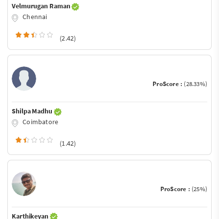
Velmurugan Raman
Chennai
(2.42)
ProScore :
(28.33%)
Shilpa Madhu
Coimbatore
(1.42)
ProScore :
(25%)
Karthikeyan