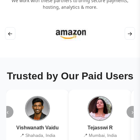
We work with these partners to bring secure payments,
hosting, analytics & more.
←
→
Trusted by Our Paid Users
‹
›
Vishwanath Vaidu
Tejasswi R
📍 Shahada, India
📍 Mumbai, India