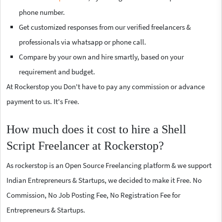
phone number.
Get customized responses from our verified freelancers &
professionals via whatsapp or phone call.
Compare by your own and hire smartly, based on your
requirement and budget.
At Rockerstop you Don't have to pay any commission or advance
payment to us. It's Free.
How much does it cost to hire a Shell
Script Freelancer at Rockerstop?
As rockerstop is an Open Source Freelancing platform & we support
Indian Entrepreneurs & Startups, we decided to make it Free. No
Commission, No Job Posting Fee, No Registration Fee for
Entrepreneurs & Startups.