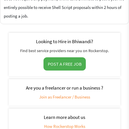
entirely possible to receive Shell Script proposals within 2 hours of
posting a job.
Looking to Hire in Bhiwandi?
Find best service providers near you on Rockerstop.
POST A FREE JOB
Are you a freelancer or run a business ?
Join as Freelancer / Business
Learn more about us
How Rockerstop Works