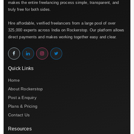
makes the entire freelancing process simple, transparent, and
truly free for both sides.
Hire affordable, verified freelancers from a large pool of over
325,000 experts across India on Rockerstop. Our platform allows
direct payments and makes working together easy and clear.
Quick Links
Home
About Rockerstop
Post a Enquiry
Plans & Pricing
Contact Us
Resources