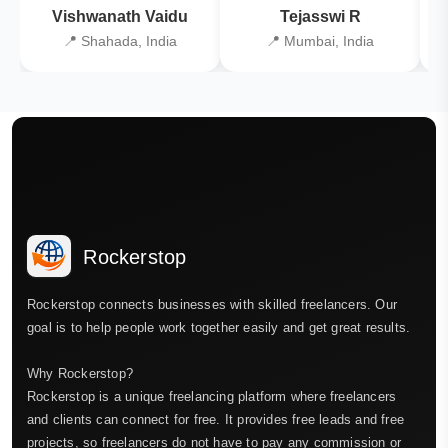
Vishwanath Vaidu
Tejasswi R
📍 Shahada, India
📍 Mumbai, India
Rockerstop
Rockerstop connects businesses with skilled freelancers. Our
goal is to help people work together easily and get great results.
Why Rockerstop?
Rockerstop is a unique freelancing platform where freelancers
and clients can connect for free. It provides free leads and free
projects, so freelancers do not have to pay any commission or