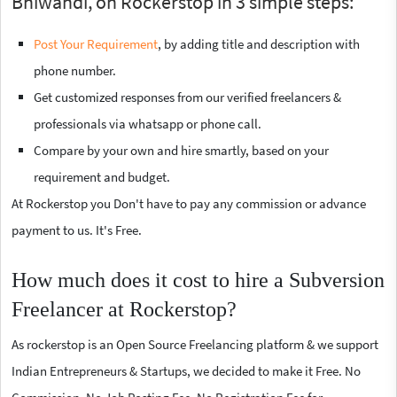
Bhiwandi, on Rockerstop in 3 simple steps:
Post Your Requirement
, by adding title and description with
phone number.
Get customized responses from our verified freelancers &
professionals via whatsapp or phone call.
Compare by your own and hire smartly, based on your
requirement and budget.
At Rockerstop you Don't have to pay any commission or advance
payment to us. It's Free.
How much does it cost to hire a Subversion
Freelancer at Rockerstop?
As rockerstop is an Open Source Freelancing platform & we support
Indian Entrepreneurs & Startups, we decided to make it Free. No