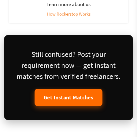
Learn more about us
How Rockerstop Works
Still confused? Post your
requirement now — get instant
matches from verified freelancers.
Get Instant Matches