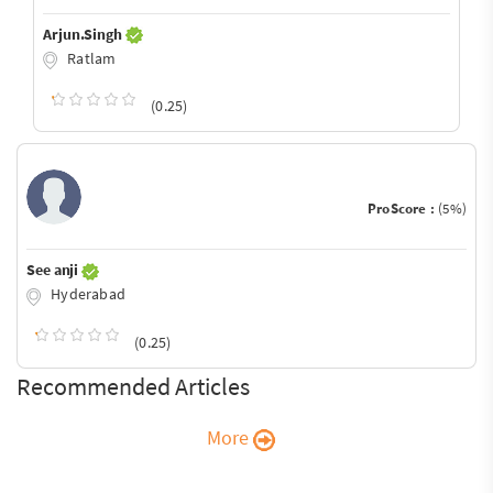
Arjun.Singh
Ratlam
(0.25)
ProScore :
(5%)
See anji
Hyderabad
(0.25)
Recommended Articles
More