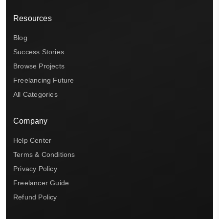
Resources
Blog
Success Stories
Browse Projects
Freelancing Future
All Categories
Company
Help Center
Terms & Conditions
Privacy Policy
Freelancer Guide
Refund Policy