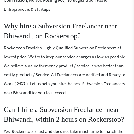
Commission, No Job Posting Fee, No Registration Fee for
Entrepreneurs & Startups.
Why hire a Subversion Freelancer near
Bhiwandi, on Rockerstop?
Rockerstop Provides Highly Qualified Subversion Freelancers at
lowest price. We try to keep our service charges as low as possible.
We believe a Value for money product / service is way better than
costly products / Service. All Freelancers are Verified and Ready to
Work ( 24X7 ). Let us help you hire the best Subversion Freelancers
near Bhiwandi for you to succeed.
Can I hire a Subversion Freelancer near
Bhiwandi, within 2 hours on Rockerstop?
Yes! Rockerstop is fast and does not take much time to match the