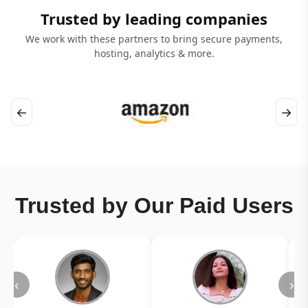
Trusted by leading companies
We work with these partners to bring secure payments,
hosting, analytics & more.
←
→
Trusted by Our Paid Users
‹
›