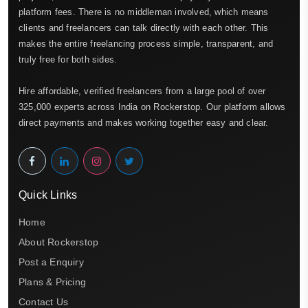
platform fees. There is no middleman involved, which means
clients and freelancers can talk directly with each other. This
makes the entire freelancing process simple, transparent, and
truly free for both sides.
Hire affordable, verified freelancers from a large pool of over
325,000 experts across India on Rockerstop. Our platform allows
direct payments and makes working together easy and clear.
Quick Links
Home
About Rockerstop
Post a Enquiry
Plans & Pricing
Contact Us