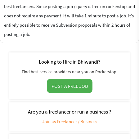
best freelancers. Since posting a job / query is free on rockerstop and
does not require any payment, it will take 1 minute to post a job. It’s
entirely possible to receive Subversion proposals within 2 hours of
posting a job.
Looking to Hire in Bhiwandi?
Find best service providers near you on Rockerstop.
POST A FREE JOB
Are you a freelancer or run a business ?
Join as Freelancer / Business