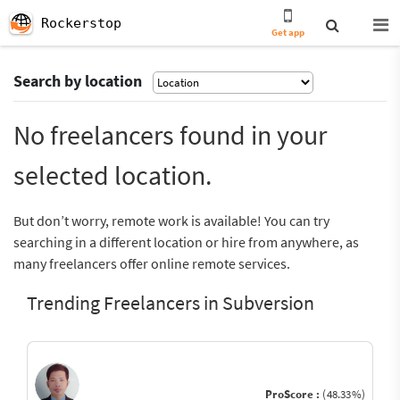
Rockerstop
Get app
Search by location
No freelancers found in your
selected location.
But don’t worry, remote work is available! You can try
searching in a different location or hire from anywhere, as
many freelancers offer online remote services.
Trending Freelancers in Subversion
ProScore :
(48.33%)