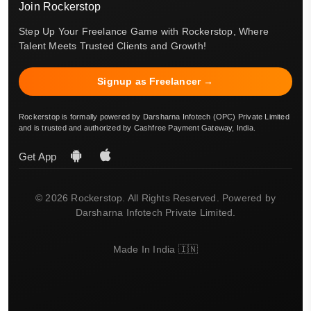
Join Rockerstop
Step Up Your Freelance Game with Rockerstop, Where
Talent Meets Trusted Clients and Growth!
Signup as Freelancer →
Rockerstop is formally powered by Darsharna Infotech (OPC) Private Limited
and is trusted and authorized by Cashfree Payment Gateway, India.
Get App
© 2026 Rockerstop. All Rights Reserved. Powered by
Darsharna Infotech Private Limited.
Made In India 🇮🇳