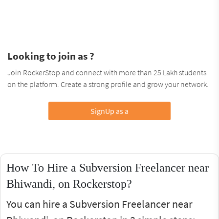
Looking to join as ?
Join RockerStop and connect with more than 25 Lakh students
on the platform. Create a strong profile and grow your network.
SignUp as a
How To Hire a Subversion Freelancer near
Bhiwandi, on Rockerstop?
You can hire a Subversion Freelancer near