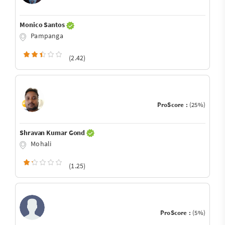
Monico Santos
Pampanga
(2.42)
ProScore :
(25%)
Shravan Kumar Gond
Mohali
(1.25)
ProScore :
(5%)