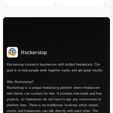
Rockerstop
Rockerstop connects businesses with skilled freelancers. Our
goal is to help people work together easily and get great results.
Why Rockerstop?
Rockerstop is a unique freelancing platform where freelancers
and clients can connect for free. It provides free leads and free
projects, so freelancers do not have to pay any commission or
platform fees. There is no middleman involved, which means
clients and freelancers can talk directly with each other. This