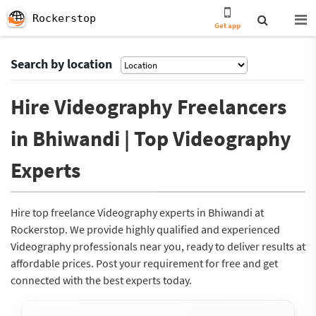
Rockerstop
Get app
Search by location
Hire Videography Freelancers
in Bhiwandi | Top Videography
Experts
Hire top freelance Videography experts in Bhiwandi at
Rockerstop. We provide highly qualified and experienced
Videography professionals near you, ready to deliver results at
affordable prices. Post your requirement for free and get
connected with the best experts today.