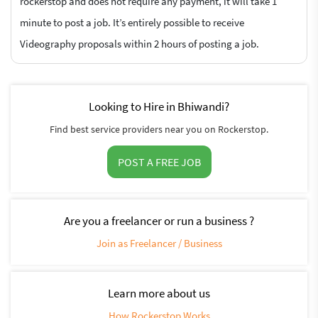
rockerstop and does not require any payment, it will take 1
minute to post a job. It’s entirely possible to receive
Videography proposals within 2 hours of posting a job.
Looking to Hire in Bhiwandi?
Find best service providers near you on Rockerstop.
POST A FREE JOB
Are you a freelancer or run a business ?
Join as Freelancer / Business
Learn more about us
How Rockerstop Works