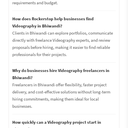
requirements and budget.
How does Rockerstop help businesses find
Videography in Bhiwandi?
Clients in Bhiwandi can explore portfolios, communicate
directly with freelance Videography experts, and review
proposals before hiring, making it easier to find reliable
professionals for their projects.
Why do businesses hire Videography freelancers in
Bhiwandi?
Freelancers in Bhiwandi offer flexibility, faster project
delivery, and cost-effective solutions without long-term
hiring commitments, making them ideal for local
businesses.
How quickly can a Videography project start in