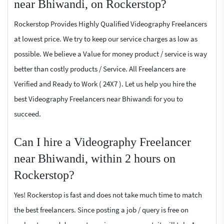
near Bhiwandi, on Rockerstop?
Rockerstop Provides Highly Qualified Videography Freelancers
at lowest price. We try to keep our service charges as low as
possible. We believe a Value for money product / service is way
better than costly products / Service. All Freelancers are
Verified and Ready to Work ( 24X7 ). Let us help you hire the
best Videography Freelancers near Bhiwandi for you to
succeed.
Can I hire a Videography Freelancer
near Bhiwandi, within 2 hours on
Rockerstop?
Yes! Rockerstop is fast and does not take much time to match
the best freelancers. Since posting a job / query is free on