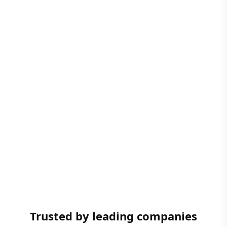
Trusted by leading companies