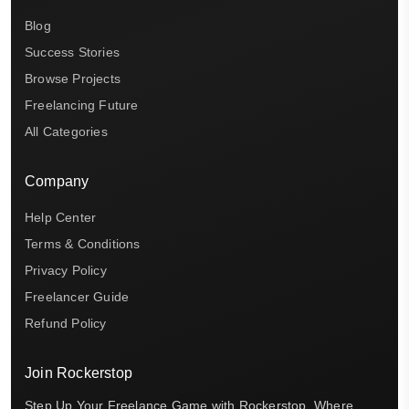
Blog
Success Stories
Browse Projects
Freelancing Future
All Categories
Company
Help Center
Terms & Conditions
Privacy Policy
Freelancer Guide
Refund Policy
Join Rockerstop
Step Up Your Freelance Game with Rockerstop, Where