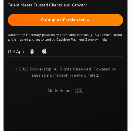
Talent Meets Trusted Clients and Growth!
Signup as Freelancer →
Rockerstop is formally powered by Darsharna Infotech (OPC) Private Limited
and is trusted and authorized by Cashfree Payment Gateway, India.
Get App
© 2026 Rockerstop. All Rights Reserved. Powered by
Darsharna Infotech Private Limited.
Made In India 🇮🇳