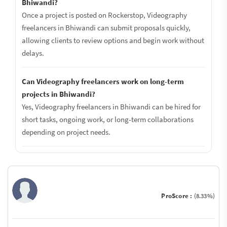
Bhiwandi?
Once a project is posted on Rockerstop, Videography
freelancers in Bhiwandi can submit proposals quickly,
allowing clients to review options and begin work without
delays.
Can Videography freelancers work on long-term
projects in Bhiwandi?
Yes, Videography freelancers in Bhiwandi can be hired for
short tasks, ongoing work, or long-term collaborations
depending on project needs.
ProScore :
(8.33%)