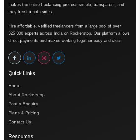
makes the entire freelancing process simple, transparent, and
truly free for both sides.
Hire affordable, verified freelancers from a large pool of over
325,000 experts across India on Rockerstop. Our platform allows
direct payments and makes working together easy and clear.
Quick Links
Home
About Rockerstop
Post a Enquiry
Plans & Pricing
Contact Us
Resources