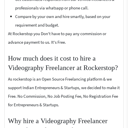
professionals via whatsapp or phone call.
Compare by your own and hire smartly, based on your
requirement and budget.
At Rockerstop you Don't have to pay any commission or
advance payment to us. It's Free.
How much does it cost to hire a
Videography Freelancer at Rockerstop?
As rockerstop is an Open Source Freelancing platform & we
support Indian Entrepreneurs & Startups, we decided to make it
Free. No Commission, No Job Posting Fee, No Registration Fee
for Entrepreneurs & Startups.
Why hire a Videography Freelancer