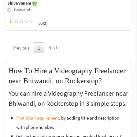
Shiva Vanam
Bhiwandi
(0.42)
Next
Previous
1
How To Hire a Videography Freelancer
near Bhiwandi, on Rockerstop?
You can hire a Videography Freelancer near
Bhiwandi, on Rockerstop in 3 simple steps:
Post Your Requirement
, by adding title and description
with phone number.
Get customized responses from our verified freelancers &