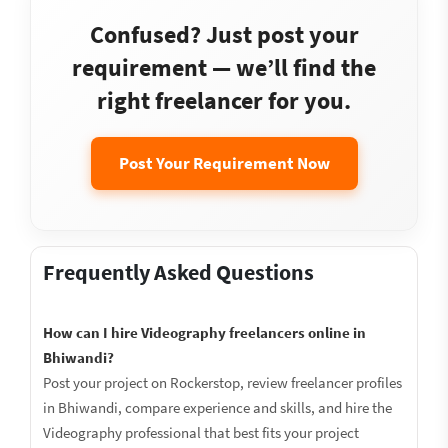
Confused? Just post your
requirement — we’ll find the
right freelancer for you.
Post Your Requirement Now
Frequently Asked Questions
How can I hire Videography freelancers online in
Bhiwandi?
Post your project on Rockerstop, review freelancer profiles
in Bhiwandi, compare experience and skills, and hire the
Videography professional that best fits your project