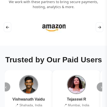
We work with these partners to bring secure payments,
hosting, analytics & more.
←
→
Trusted by Our Paid Users
‹
›
Vishwanath Vaidu
Tejasswi R
📍 Shahada, India
📍 Mumbai, India