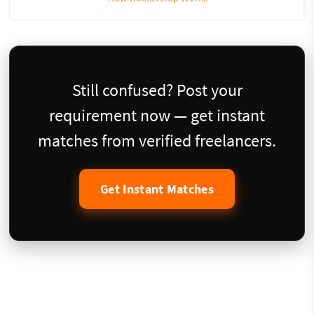
Still confused? Post your
requirement now — get instant
matches from verified freelancers.
Get Instant Matches