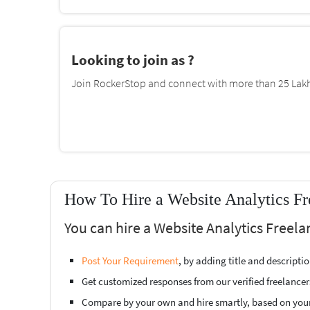
Looking to join as ?
Join RockerStop and connect with more than 25 Lakh 
How To Hire a Website Analytics Fr
You can hire a Website Analytics Freela
Post Your Requirement
, by adding title and descript
Get customized responses from our verified freelancer
Compare by your own and hire smartly, based on you