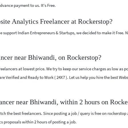
vance payment to us. It's Free.
site Analytics Freelancer at Rockerstop?
e support Indian Entrepreneurs & Startups, we decided to make it Free.
ancer near Bhiwandi, on Rockerstop?
elancers at lowest price. We try to keep our service charges as low as po
 are Verified and Ready to Work ( 24X7 ). Let us help you hire the best Web
lancer near Bhiwandi, within 2 hours on Rocke
ch the best freelancers. Since posting a job / query is free on rockerstop
ics proposals within 2 hours of posting a job.