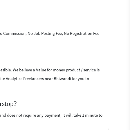
 No Commission, No Job Posting Fee, No Registration Fee
ssible. We believe a Value for money product / service is
site Analytics Freelancers near Bhiwandi for you to
rstop?
 and does not require any payment, it will take 1 minute to