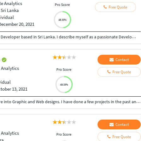
e Analytics
Pro Score
Free Quote
Sri Lanka
dividual
48.33%
December 20, 2021
My name is Prashanth Lalkumar I'm a front-end Developer based in Sri Lanka. I describe myself as a passionate Developer who loves coding, open-source and the web platform. Aside from my job, I like to create and contribute to open-source projects. That helps me to learn a ton of new stuffs. Grow as a Developer, and support other open-source projects. Also, I enjoy UI/ UX designing, Graphic Design and Illustration. In my free time you can find me uploading my new UI/UX designs to Dribble and Behance. Currently I am following Google UX Design Program to learn more and develop my skills.
n
Contact
 Analytics
Pro Score
Free Quote
vidual
48.33%
tober 13, 2021
I'm a Graduate of Marine Engineer, But later venture into Graphic and Web designs. I have done a few projects in the past and I would love to work with anyone ready to hire me.
Contact
 Analytics
Pro Score
Free Quote
ra