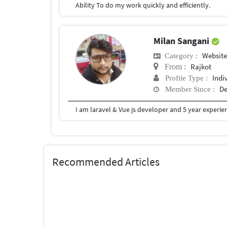
Ability To do my work quickly and efficiently.
Milan Sangani
Website
Category :
Rajkot
From :
Indi
Profile Type :
De
Member Since :
I am laravel & Vue js developer and 5 year experie
Recommended Articles