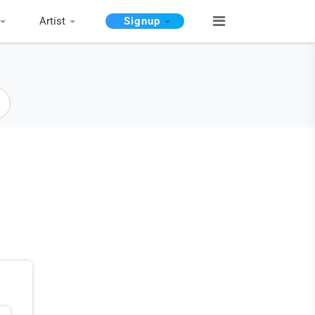
Artist
Signup