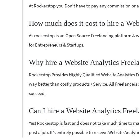
At Rockerstop you Don't have to pay any commission or ad
How much does it cost to hire a Web
As rockerstop is an Open Source Freelancing platform & w
for Entrepreneurs & Startups.
Why hire a Website Analytics Freel
Rockerstop Provides Highly Qualified Website Analytics Fre
way better than costly products / Service. All Freelancers
succeed.
Can I hire a Website Analytics Free
Yes! Rockerstop is fast and does not take much time to mat
post a job. It’s entirely possible to receive Website Analyt