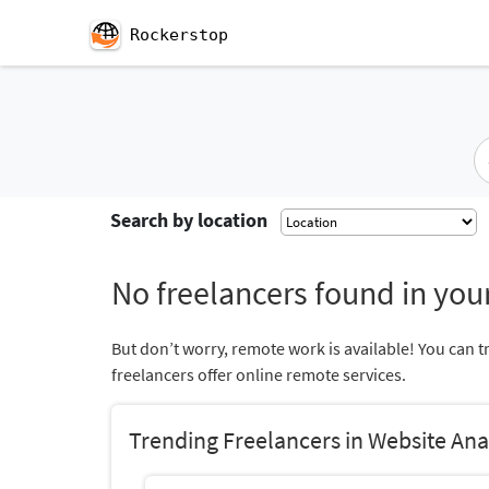
Rockerstop
Search by location
No freelancers found in your
But don’t worry, remote work is available! You can t
freelancers offer online remote services.
Trending Freelancers in Website Ana