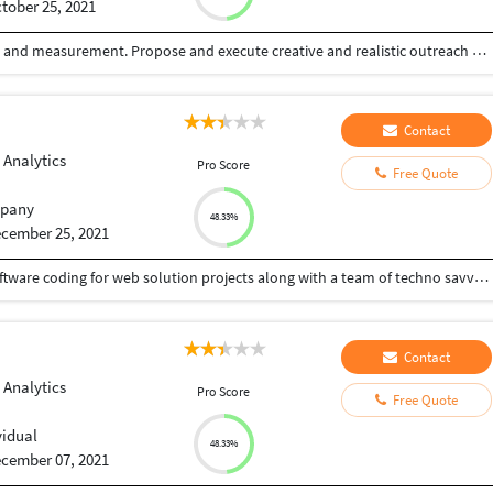
tober 25, 2021
10+ years experience in digital campaign execution and measurement. Propose and execute creative and realistic outreach strategies to SEO team and leadership for client needs. Create and implement the strategy to drive brand awareness and customer acquisition across channels and market segments. Manage all details of the Marketing process and workflow, including coordinating all strategies for SEO, Google AdWords, Bing and Yahoo advertising, and online organic growth. Working with clients from all over the world across a range of verticals.Looking for a hands-on approach to digital marketing, or ready to make your next digital investment? Get in touch.
Contact
 Analytics
Pro Score
Free Quote
pany
48.33%
cember 25, 2021
Our expertise in technology understanding and software coding for web solution projects along with a team of techno savvy web experts, software professionals give a value added dimension to any project with their ‘think beyond’ work culture. We integrate every special element, experience and expertise to turn out every solution, a signature solution. Whether you run a large-scale enterprise or a startup company, choosing us would be a feasible decision to develop an engaging website or mobile App . Our web design experts and developers strive to research and deliver the full-fledged development services that will bring impactful changes in your brand image.
Contact
 Analytics
Pro Score
Free Quote
vidual
48.33%
cember 07, 2021