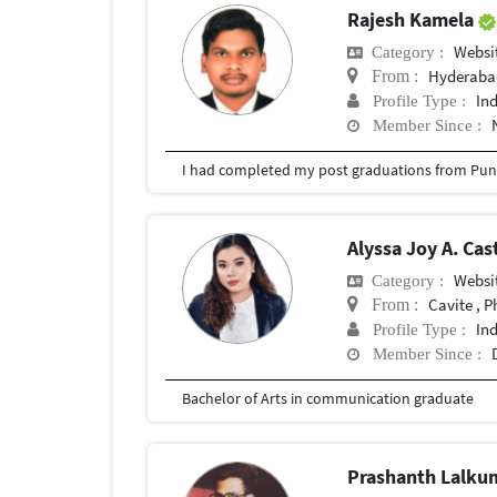
Rajesh Kamela
Websit
Category :
Hyderabad
From :
In
Profile Type :
Member Since :
I had completed my post graduations from Pune
Alyssa Joy A. Ca
Websit
Category :
Cavite , P
From :
In
Profile Type :
Member Since :
Bachelor of Arts in communication graduate
Prashanth Lalk