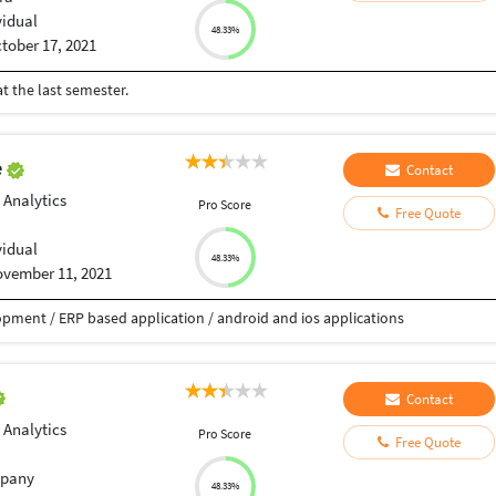
vidual
48.33%
tober 17, 2021
t the last semester.
e
Contact
 Analytics
Pro Score
Free Quote
vidual
48.33%
vember 11, 2021
pment / ERP based application / android and ios applications
Contact
 Analytics
Pro Score
Free Quote
pany
48.33%