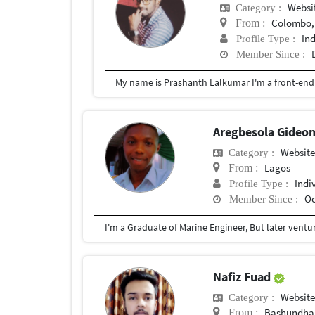
Websit
Category :
Colombo, 
From :
In
Profile Type :
Member Since :
Aregbesola Gideo
Website
Category :
Lagos
From :
Indi
Profile Type :
Oc
Member Since :
Nafiz Fuad
Website
Category :
Bashundha
From :