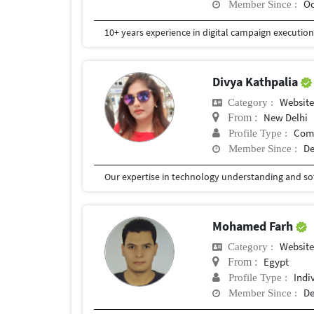
Oc
Member Since :
Divya Kathpalia
Website
Category :
New Delhi
From :
Com
Profile Type :
De
Member Since :
Mohamed Farh
Website
Category :
Egypt
From :
Indi
Profile Type :
De
Member Since :