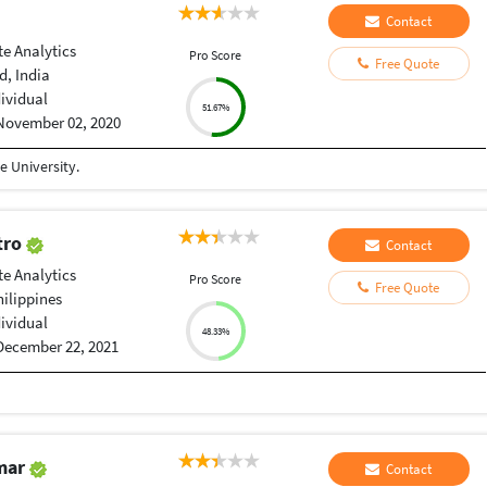
Contact
e Analytics
Pro Score
Free Quote
, India
dividual
51.67%
November 02, 2020
 University.
stro
Contact
e Analytics
Pro Score
Free Quote
hilippines
dividual
48.33%
December 22, 2021
umar
Contact