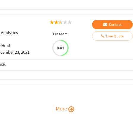
Contact
 Analytics
Pro Score
Free Quote
vidual
48.33%
cember 23, 2021
nce.
More