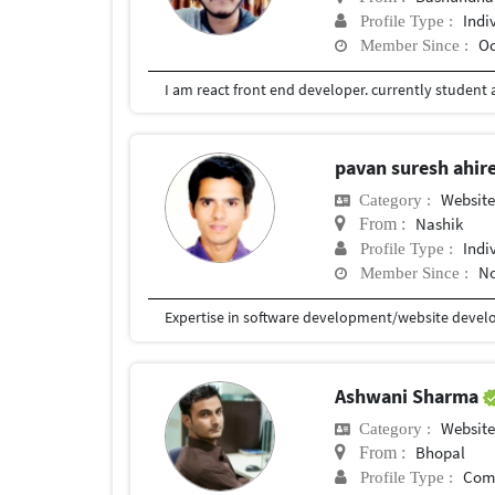
Indi
Profile Type :
Oc
Member Since :
I am react front end developer. currently student a
pavan suresh ahir
Website
Category :
Nashik
From :
Indi
Profile Type :
No
Member Since :
Expertise in software development/website develo
Ashwani Sharma
Website
Category :
Bhopal
From :
Com
Profile Type :