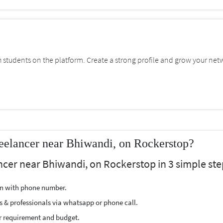
students on the platform. Create a strong profile and grow your net
eelancer near Bhiwandi, on Rockerstop?
ncer near Bhiwandi, on Rockerstop in 3 simple ste
ion with phone number.
s & professionals via whatsapp or phone call.
r requirement and budget.