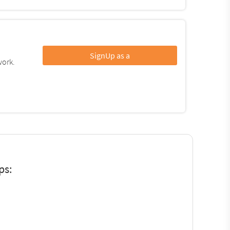
SignUp as a
work.
ps: