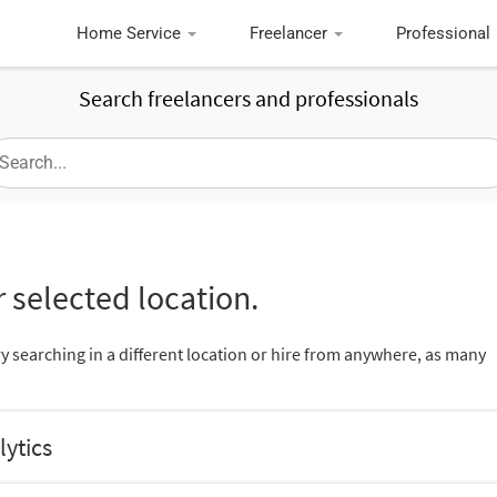
Home Service
Freelancer
Professional
Search freelancers and professionals
 selected location.
ry searching in a different location or hire from anywhere, as many
lytics