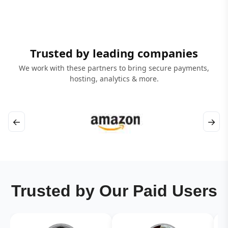
Trusted by leading companies
We work with these partners to bring secure payments,
hosting, analytics & more.
←
→
Trusted by Our Paid Users