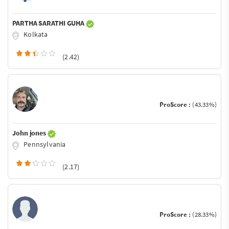
PARTHA SARATHI GUHA
Kolkata
(2.42)
ProScore :
(43.33%)
John jones
Pennsylvania
(2.17)
ProScore :
(28.33%)