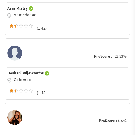
Aras Mistry
Ahmedabad
(1.42)
ProScore :
(28.33%)
Heshani Wijewanths
Colombo
(1.42)
ProScore :
(25%)