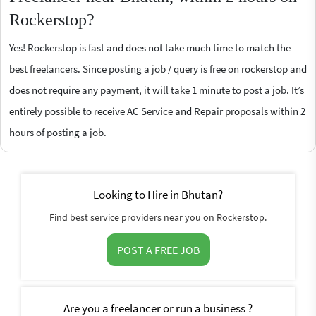
Rockerstop?
Yes! Rockerstop is fast and does not take much time to match the
best freelancers. Since posting a job / query is free on rockerstop and
does not require any payment, it will take 1 minute to post a job. It’s
entirely possible to receive AC Service and Repair proposals within 2
hours of posting a job.
Looking to Hire in Bhutan?
Find best service providers near you on Rockerstop.
POST A FREE JOB
Are you a freelancer or run a business ?