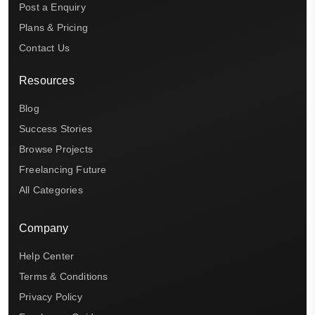
Post a Enquiry
Plans & Pricing
Contact Us
Resources
Blog
Success Stories
Browse Projects
Freelancing Future
All Categories
Company
Help Center
Terms & Conditions
Privacy Policy