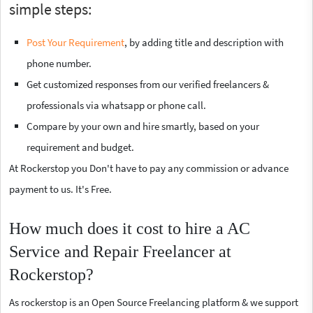
simple steps:
Post Your Requirement
, by adding title and description with
phone number.
Get customized responses from our verified freelancers &
professionals via whatsapp or phone call.
Compare by your own and hire smartly, based on your
requirement and budget.
At Rockerstop you Don't have to pay any commission or advance
payment to us. It's Free.
How much does it cost to hire a AC
Service and Repair Freelancer at
Rockerstop?
As rockerstop is an Open Source Freelancing platform & we support