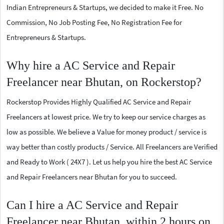
Indian Entrepreneurs & Startups, we decided to make it Free. No
Commission, No Job Posting Fee, No Registration Fee for
Entrepreneurs & Startups.
Why hire a AC Service and Repair
Freelancer near Bhutan, on Rockerstop?
Rockerstop Provides Highly Qualified AC Service and Repair
Freelancers at lowest price. We try to keep our service charges as
low as possible. We believe a Value for money product / service is
way better than costly products / Service. All Freelancers are Verified
and Ready to Work ( 24X7 ). Let us help you hire the best AC Service
and Repair Freelancers near Bhutan for you to succeed.
Can I hire a AC Service and Repair
Freelancer near Bhutan, within 2 hours on