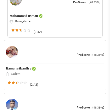
ProScore :
(48.33%)
Mohammed usman
Bangalore
(2.42)
ProScore :
(48.33%)
Ramansrikanth v
Salem
(2.42)
ProScore :
(48.33%)