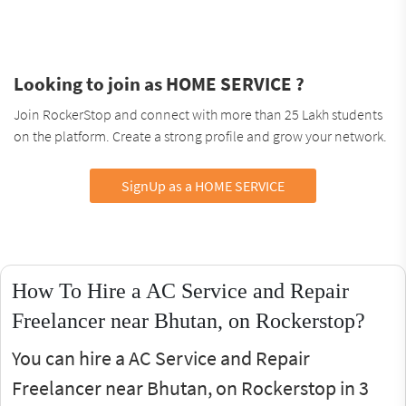
Looking to join as HOME SERVICE ?
Join RockerStop and connect with more than 25 Lakh students
on the platform. Create a strong profile and grow your network.
SignUp as a HOME SERVICE
How To Hire a AC Service and Repair
Freelancer near Bhutan, on Rockerstop?
You can hire a AC Service and Repair
Freelancer near Bhutan, on Rockerstop in 3