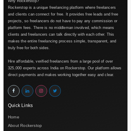
Why Rockerstop?
Rockerstop is a unique freelancing platform where freelancers
and clients can connect for free. It provides free leads and free
projects, so freelancers do not have to pay any commission or
platform fees. There is no middleman involved, which means
clients and freelancers can talk directly with each other. This
makes the entire freelancing process simple, transparent, and
truly free for both sides.
Hire affordable, verified freelancers from a large pool of over
325,000 experts across India on Rockerstop. Our platform allows
direct payments and makes working together easy and clear.
Quick Links
Home
About Rockerstop