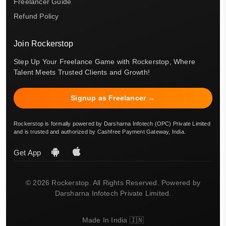
Freelancer Guide
Refund Policy
Join Rockerstop
Step Up Your Freelance Game with Rockerstop, Where
Talent Meets Trusted Clients and Growth!
Signup as Freelancer →
Rockerstop is formally powered by Darsharna Infotech (OPC) Private Limited
and is trusted and authorized by Cashfree Payment Gateway, India.
Get App
© 2026 Rockerstop. All Rights Reserved. Powered by
Darsharna Infotech Private Limited.
Made In India 🇮🇳