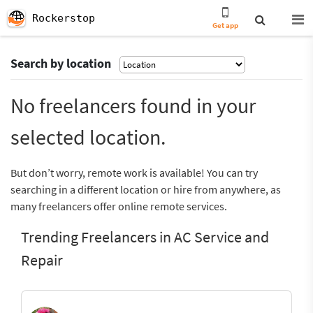
Rockerstop
Get app
Search by location
No freelancers found in your
selected location.
But don’t worry, remote work is available! You can try
searching in a different location or hire from anywhere, as
many freelancers offer online remote services.
Trending Freelancers in AC Service and
Repair