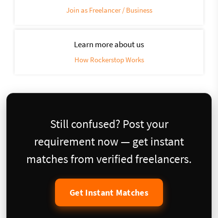
Join as Freelancer / Business
Learn more about us
How Rockerstop Works
Still confused? Post your
requirement now — get instant
matches from verified freelancers.
Get Instant Matches