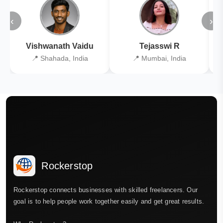
‹
›
Vishwanath Vaidu
Tejasswi R
📍 Shahada, India
📍 Mumbai, India
Rockerstop
Rockerstop connects businesses with skilled freelancers. Our
goal is to help people work together easily and get great results.