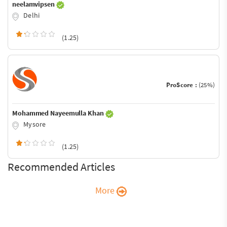
neelamvipsen
Delhi
(1.25)
ProScore :
(25%)
Mohammed Nayeemulla Khan
Mysore
(1.25)
Recommended Articles
More