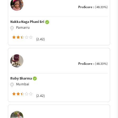
ProScore :
(48.33%)
Nakka Naga Phani Sri
Pamarru
(2.42)
ProScore :
(48.33%)
Ruby Sharma
Mumbai
(2.42)