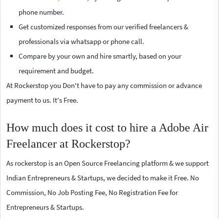
phone number.
Get customized responses from our verified freelancers &
professionals via whatsapp or phone call.
Compare by your own and hire smartly, based on your
requirement and budget.
At Rockerstop you Don't have to pay any commission or advance
payment to us. It's Free.
How much does it cost to hire a Adobe Air
Freelancer at Rockerstop?
As rockerstop is an Open Source Freelancing platform & we support
Indian Entrepreneurs & Startups, we decided to make it Free. No
Commission, No Job Posting Fee, No Registration Fee for
Entrepreneurs & Startups.