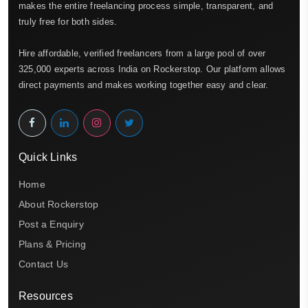
makes the entire freelancing process simple, transparent, and
truly free for both sides.
Hire affordable, verified freelancers from a large pool of over
325,000 experts across India on Rockerstop. Our platform allows
direct payments and makes working together easy and clear.
Quick Links
Home
About Rockerstop
Post a Enquiry
Plans & Pricing
Contact Us
Resources