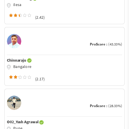
ilesa
(2.42)
ProScore :
(43.33%)
Chinnaraju
Bangalore
(2.17)
ProScore :
(28.33%)
O02_Yash Agrawal
Pune