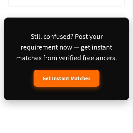
Still confused? Post your
requirement now — get instant
matches from verified freelancers.
Get Instant Matches