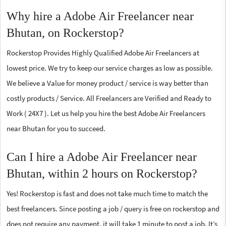
Why hire a Adobe Air Freelancer near
Bhutan, on Rockerstop?
Rockerstop Provides Highly Qualified Adobe Air Freelancers at
lowest price. We try to keep our service charges as low as possible.
We believe a Value for money product / service is way better than
costly products / Service. All Freelancers are Verified and Ready to
Work ( 24X7 ). Let us help you hire the best Adobe Air Freelancers
near Bhutan for you to succeed.
Can I hire a Adobe Air Freelancer near
Bhutan, within 2 hours on Rockerstop?
Yes! Rockerstop is fast and does not take much time to match the
best freelancers. Since posting a job / query is free on rockerstop and
does not require any payment, it will take 1 minute to post a job. It’s