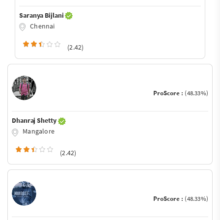
Saranya Bijlani
Chennai
(2.42)
ProScore :
(48.33%)
Dhanraj Shetty
Mangalore
(2.42)
ProScore :
(48.33%)