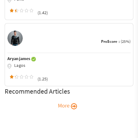
(1.42)
ProScore :
(25%)
Aryan james
Lagos
(1.25)
Recommended Articles
More