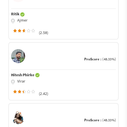
Ritik
Ajmer
(2.58)
ProScore :
(48.33%)
Hitesh Phirke
Virar
(2.42)
ProScore :
(48.33%)