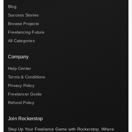
Blog
Success Stories
Browse Projects
Freelancing Future
All Categories
Company
Help Center
Terms & Conditions
Privacy Policy
Freelancer Guide
Refund Policy
Join Rockerstop
Step Up Your Freelance Game with Rockerstop, Where