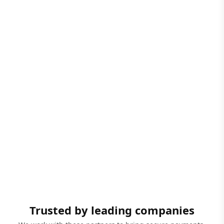
Trusted by leading companies