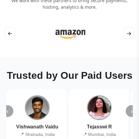
We work with these partners to bring secure payments,
hosting, analytics & more.
←
→
Trusted by Our Paid Users
‹
›
Vishwanath Vaidu
Tejasswi R
📍 Shahada, India
📍 Mumbai, India