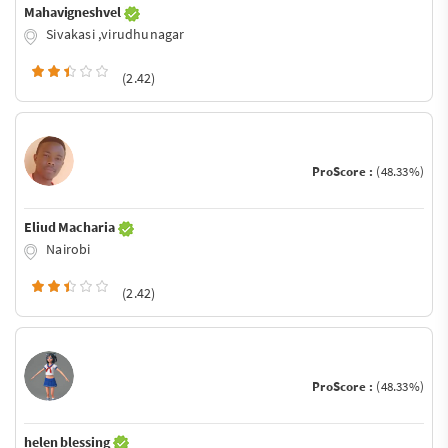
Mahavigneshvel
Sivakasi ,virudhunagar
(2.42)
ProScore :
(48.33%)
Eliud Macharia
Nairobi
(2.42)
ProScore :
(48.33%)
helen blessing