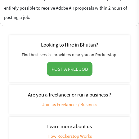
entirely possible to receive Adobe Air proposals within 2 hours of
posting a job.
Looking to Hire in Bhutan?
Find best service providers near you on Rockerstop.
POST A FREE JOB
Are you a freelancer or run a business ?
Join as Freelancer / Business
Learn more about us
How Rockerstop Works