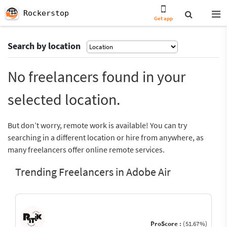
Rockerstop
Get app
Search by location
No freelancers found in your
selected location.
But don’t worry, remote work is available! You can try
searching in a different location or hire from anywhere, as
many freelancers offer online remote services.
Trending Freelancers in Adobe Air
ProScore :
(51.67%)