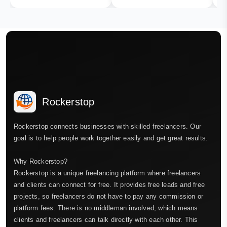
Rockerstop
Rockerstop connects businesses with skilled freelancers. Our
goal is to help people work together easily and get great results.
Why Rockerstop?
Rockerstop is a unique freelancing platform where freelancers
and clients can connect for free. It provides free leads and free
projects, so freelancers do not have to pay any commission or
platform fees. There is no middleman involved, which means
clients and freelancers can talk directly with each other. This