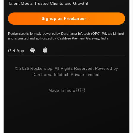
Talent Meets Trusted Clients and Growth!
Signup as Freelancer →
Rockerstop is formally powered by Darsharna Infotech (OPC) Private Limited
and is trusted and authorized by Cashfree Payment Gateway, India.
Get App
© 2026 Rockerstop. All Rights Reserved. Powered by
Darsharna Infotech Private Limited.
Made In India 🇮🇳