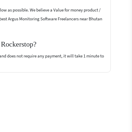
 low as possible. We believe a Value for money product /
the best Argus Monitoring Software Freelancers near Bhutan
n Rockerstop?
 and does not require any payment, it will take 1 minute to