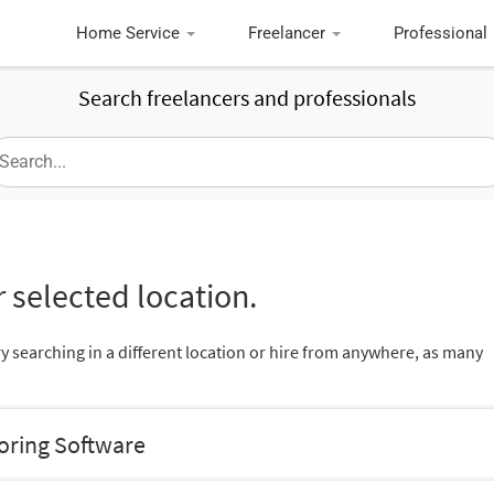
Home Service
Freelancer
Professional
Search freelancers and professionals
 selected location.
ry searching in a different location or hire from anywhere, as many
oring Software