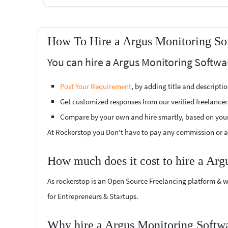
How To Hire a Argus Monitoring Sof
You can hire a Argus Monitoring Softwa
Post Your Requirement
, by adding title and descript
Get customized responses from our verified freelancer
Compare by your own and hire smartly, based on you
At Rockerstop you Don't have to pay any commission or ad
How much does it cost to hire a Arg
As rockerstop is an Open Source Freelancing platform & w
for Entrepreneurs & Startups.
Why hire a Argus Monitoring Softwa