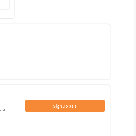
SignUp as a
work.