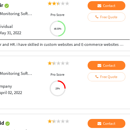
ir
Contact
onitoring Software
Pro Score
Free Quote
dividual
48.33%
May 31, 2022
Working as Web developer, Oprateranal Manager and HR. i have skilled in custom websites and E-commerce websites or Stores. As well as HR management and Operations management services are doing
Contact
onitoring Software
Pro Score
Free Quote
mpany
25%
April 02, 2022
id
Contact