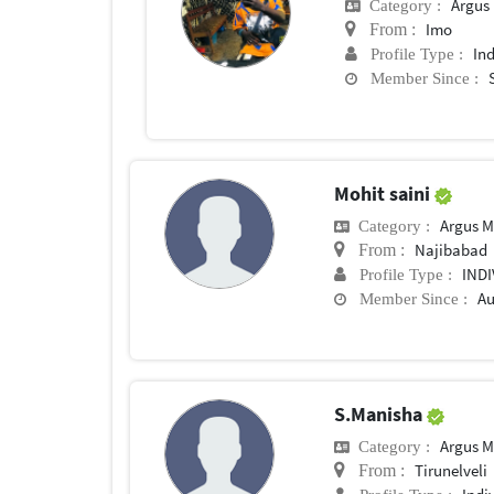
Argus M
Category :
Imo
From :
In
Profile Type :
Member Since :
Mohit saini
Argus M
Category :
Najibabad
From :
IND
Profile Type :
Au
Member Since :
S.Manisha
Argus M
Category :
Tirunelveli
From :