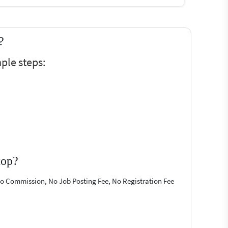
?
ple steps:
top?
 No Commission, No Job Posting Fee, No Registration Fee