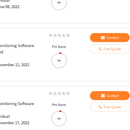
vidual
5%
ne 08, 2022
Contact
onitoring Software
Pro Score
Free Quote
ed
5%
vember 11, 2022
Contact
onitoring Software
Pro Score
Free Quote
vidual
5%
vember 17, 2022