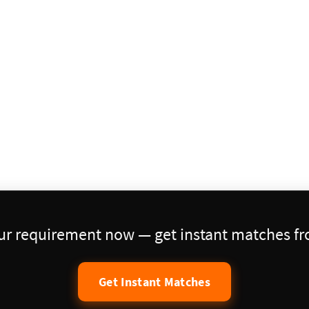
our requirement now — get instant matches fro
Get Instant Matches