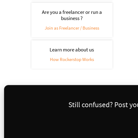
Are you a freelancer or run a
business ?
Join as Freelancer / Business
Learn more about us
How Rockerstop Works
Still confused? Post y