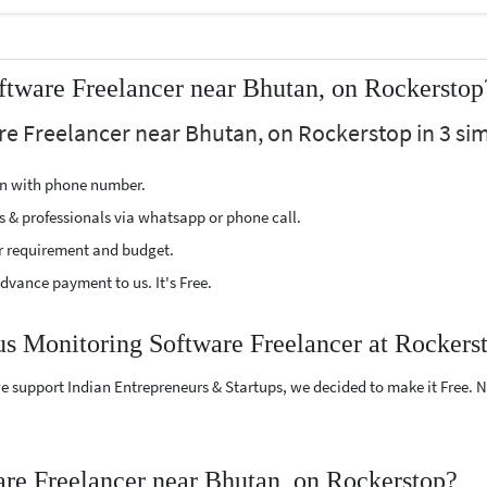
tware Freelancer near Bhutan, on Rockerstop
re Freelancer near Bhutan, on Rockerstop in 3 sim
ion with phone number.
s & professionals via whatsapp or phone call.
r requirement and budget.
vance payment to us. It's Free.
us Monitoring Software Freelancer at Rockers
e support Indian Entrepreneurs & Startups, we decided to make it Free.
re Freelancer near Bhutan, on Rockerstop?