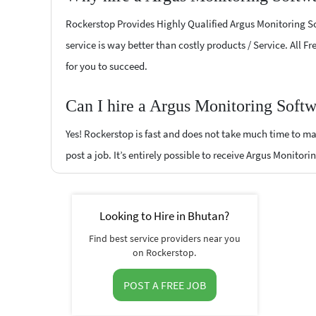
Rockerstop Provides Highly Qualified Argus Monitoring Sof
service is way better than costly products / Service. All 
for you to succeed.
Can I hire a Argus Monitoring Softw
Yes! Rockerstop is fast and does not take much time to mat
post a job. It’s entirely possible to receive Argus Monitor
Looking to Hire in Bhutan?
Find best service providers near you
on Rockerstop.
POST A FREE JOB