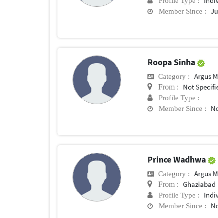
Indi
Profile Type :
Ju
Member Since :
Roopa Sinha
Argus M
Category :
Not Specifi
From :
Profile Type :
No
Member Since :
Prince Wadhwa
Argus M
Category :
Ghaziabad
From :
Indi
Profile Type :
No
Member Since :