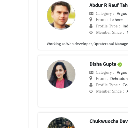
Abdur R Rauf Tah
Argus M
Category :
Lahore
From :
In
Profile Type :
Member Since :
Disha Gupta
Argus M
Category :
Dehradun
From :
Co
Profile Type :
Member Since :
Chukwuocha Dav