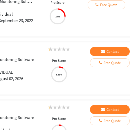
onitoring Software
Pro Score
Free Quote
dividual
25%
September 23, 2022
Contact
onitoring Software
Pro Score
Free Quote
IVIDUAL
8.33%
gust 02, 2026
Contact
onitoring Software
Pro Score
Free Quote