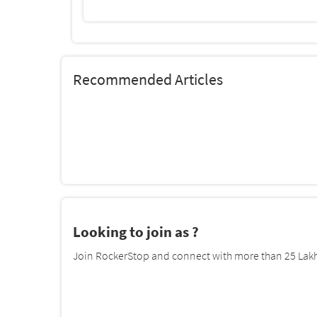
Recommended Articles
Looking to join as ?
Join RockerStop and connect with more than 25 Lakh 