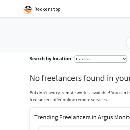
Rockerstop
Search by location
No freelancers found in your
But don’t worry, remote work is available! You can t
freelancers offer online remote services.
Trending Freelancers in Argus Monit