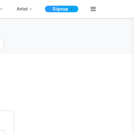
Artist
Signup