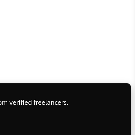
m verified freelancers.