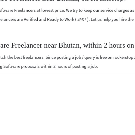
tware Freelancers at lowest price. We try to keep our service charges as
Freelancers are Verified and Ready to Work ( 24X7 ). Let us help you hire 
are Freelancer near Bhutan, within 2 hours o
ch the best freelancers. Since posting a job / query is free on rockerstop
ing Software proposals within 2 hours of posting a job.