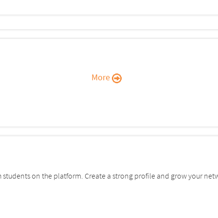
More
students on the platform. Create a strong profile and grow your net