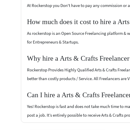
At Rockerstop you Don't have to pay any commission or ad
How much does it cost to hire a Art
As rockerstop is an Open Source Freelancing platform & w
for Entrepreneurs & Startups.
Why hire a Arts & Crafts Freelance
Rockerstop Provides Highly Qualified Arts & Crafts Freelan
better than costly products / Service. All Freelancers are 
Can I hire a Arts & Crafts Freelanc
Yes! Rockerstop is fast and does not take much time to mat
post a job. It’s entirely possible to receive Arts & Crafts p