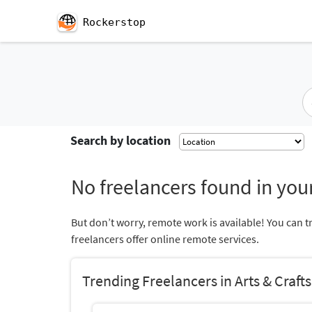
Rockerstop
Search by location
No freelancers found in your
But don’t worry, remote work is available! You can t
freelancers offer online remote services.
Trending Freelancers in Arts & Crafts