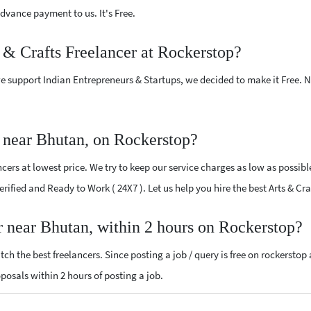
vance payment to us. It's Free.
s & Crafts Freelancer at Rockerstop?
e support Indian Entrepreneurs & Startups, we decided to make it Free.
r near Bhutan, on Rockerstop?
cers at lowest price. We try to keep our service charges as low as possibl
Verified and Ready to Work ( 24X7 ). Let us help you hire the best Arts & C
er near Bhutan, within 2 hours on Rockerstop?
ch the best freelancers. Since posting a job / query is free on rockerstop
roposals within 2 hours of posting a job.