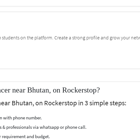
students on the platform. Create a strong profile and grow your net
ncer near Bhutan, on Rockerstop?
 near Bhutan, on Rockerstop in 3 simple steps:
ion with phone number.
s & professionals via whatsapp or phone call.
r requirement and budget.