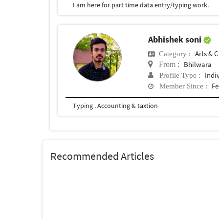
I am here for part time data entry/typing work.
Abhishek soni
Arts & C
Category :
Bhilwara
From :
Indi
Profile Type :
Fe
Member Since :
Typing . Accounting & taxtion
Recommended Articles