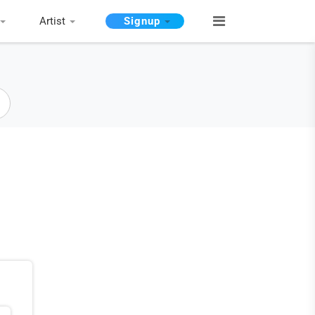
Artist
Signup