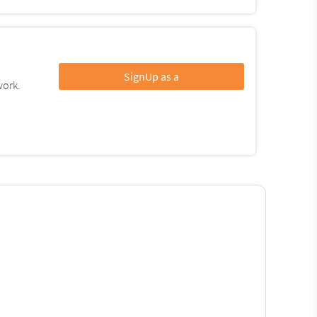
SignUp as a
work.