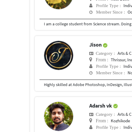
Indi
Profile Type :
Oc
Member Since :
I am a college student from Science stream. Doin
Jison
Arts & C
Category :
Thrissur, In
From :
Indi
Profile Type :
No
Member Since :
Highly skilled at Adobe Photoshop, InDesign, Illus
Adarsh vk
Arts & C
Category :
Kozhikode
From :
Indi
Profile Type :