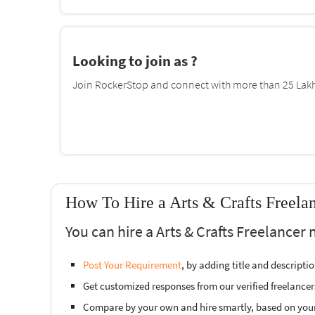
Looking to join as ?
Join RockerStop and connect with more than 25 Lakh 
How To Hire a Arts & Crafts Freela
You can hire a Arts & Crafts Freelancer
Post Your Requirement
, by adding title and descript
Get customized responses from our verified freelancer
Compare by your own and hire smartly, based on you