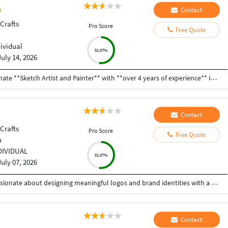
Contact
 Crafts
Pro Score
Free Quote
dividual
51.67%
July 14, 2026
**Professional Profile Summary** I am a passionate **Sketch Artist and Painter** with **over 4 years of experience** in creating hand-drawn sketches and paintings. I enjoy making portraits, landscapes, custom artwork, and creative illustrations using pencil, charcoal, watercolor, acrylic, and oil colors. I pay close attention to detail and always try to create artwork that matches my clients' ideas and expectations. Over the years, I have completed many art projects for personal, commercial, and exhibition purposes. I am able to work independently as well as with a team, and I always complete my work on time. I am always eager to learn new techniques and improve my artistic skills. My goal is to create meaningful and high-quality artwork that people appreciate and enjoy. I am a hardworking, creative, and reliable artist who is looking for opportunities to grow professionally and contribute my skills to new and exciting projects.
Contact
 Crafts
Pro Score
Free Quote
u
DIVIDUAL
51.67%
July 07, 2026
BDS student | Logo Designer | Creative Artist Passionate about designing meaningful logos and brand identities with a minimalist, aesthetic approach. Blending creativity, design, and storytelling to create memorable visuals.
Contact