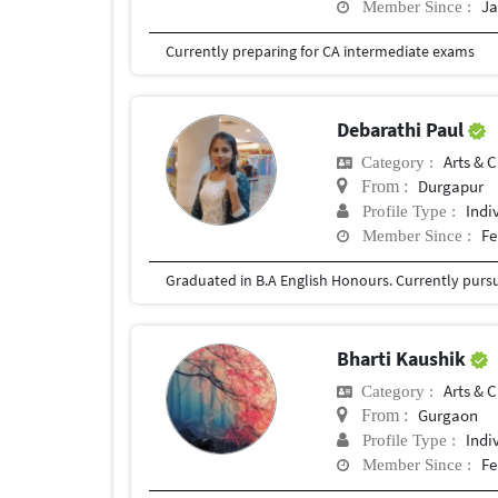
Ja
Member Since :
Currently preparing for CA intermediate exams
Debarathi Paul
Arts & C
Category :
Durgapur
From :
Indi
Profile Type :
Fe
Member Since :
Graduated in B.A English Honours. Currently pursu
Bharti Kaushik
Arts & C
Category :
Gurgaon
From :
Indi
Profile Type :
Fe
Member Since :