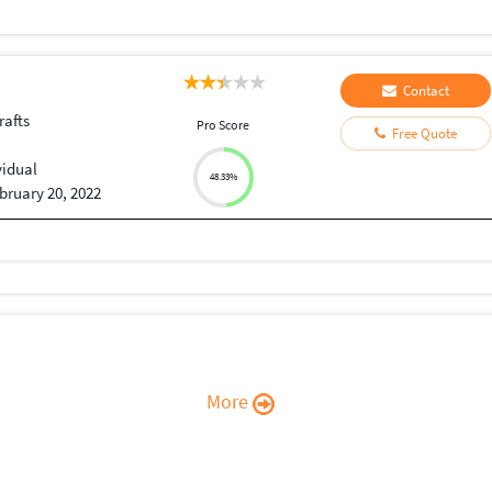
Contact
rafts
Pro Score
Free Quote
vidual
48.33%
bruary 20, 2022
More