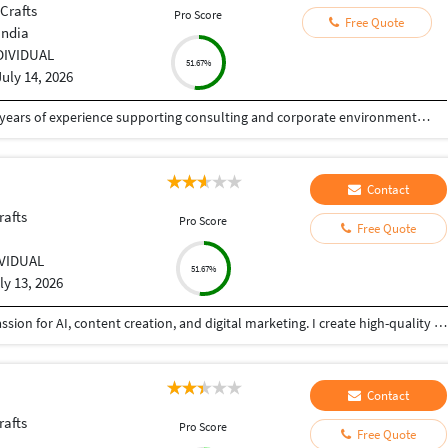
 Crafts
Pro Score
Free Quote
India
DIVIDUAL
51.67%
July 14, 2026
Senior Graphic & Presentation Designer with 5+ years of experience supporting consulting and corporate environments through high-impact visual communication. Specialized in executive-level presentations, design systems, and data-driven storytelling that enhance clarity, alignment, and decision-making. Experienced in collaborating with consultants and cross-functional stakeholders to translate complex ideas into structured, brand-consistent visual narratives. Strong expertise in presentation templates, information hierarchy, typography, and workflow efficiency.
Contact
rafts
Pro Score
Free Quote
IVIDUAL
51.67%
ly 13, 2026
BCA graduate with strong computer skills and a passion for AI, content creation, and digital marketing. I create high-quality content, perform accurate data entry, and complete tasks with attention to detail. Reliable, quick learner, and committed to delivering quality work on time.
Contact
rafts
Pro Score
Free Quote