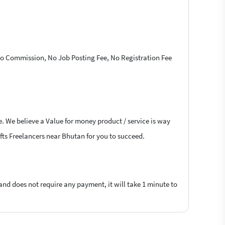
 No Commission, No Job Posting Fee, No Registration Fee
e. We believe a Value for money product / service is way
rafts Freelancers near Bhutan for you to succeed.
 and does not require any payment, it will take 1 minute to