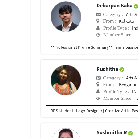
Debarpan Saha
Arts &
Category :
Kolkata
From :
In
Profile Type :
Member Since :
Ruchitha
Arts &
Category :
Bengalur
From :
IN
Profile Type :
Member Since :
Sushmitha R