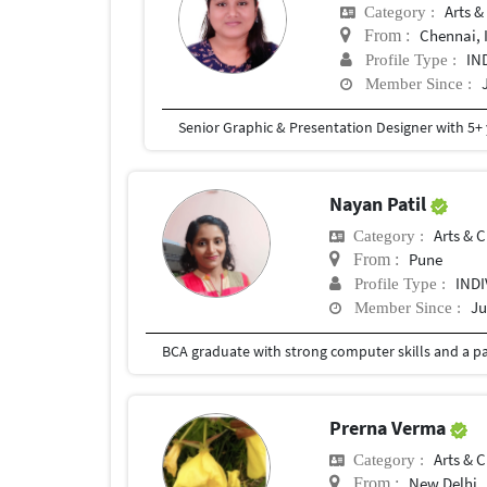
Arts &
Category :
Chennai, 
From :
IN
Profile Type :
Member Since :
Nayan Patil
Arts & C
Category :
Pune
From :
IND
Profile Type :
Ju
Member Since :
Prerna Verma
Arts & C
Category :
New Delhi
From :