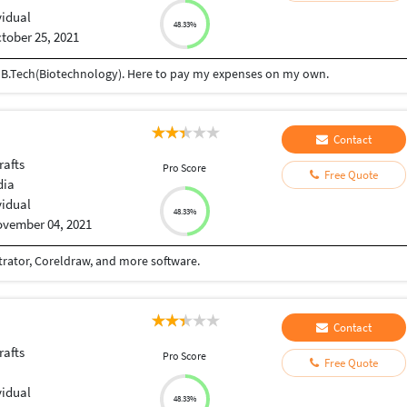
vidual
48.33%
tober 25, 2021
g B.Tech(Biotechnology). Here to pay my expenses on my own.
Contact
rafts
Pro Score
Free Quote
dia
vidual
48.33%
vember 04, 2021
trator, Coreldraw, and more software.
Contact
rafts
Pro Score
Free Quote
vidual
48.33%