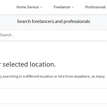
Home Service
Freelancer
Professional
Search freelancers and professionals
 selected location.
ry searching in a different location or hire from anywhere, as many