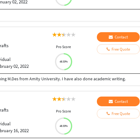
nuary 02, 2022
Contact
rafts
Pro Score
Free Quote
vidual
48.33%
bruary 02, 2022
ing M.Des from Amity University. I have also done academic writing.
Contact
rafts
Pro Score
Free Quote
vidual
48.33%
bruary 16, 2022