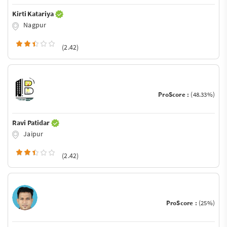
Kirti Katariya
Nagpur
(2.42)
ProScore :
(48.33%)
Ravi Patidar
Jaipur
(2.42)
ProScore :
(25%)