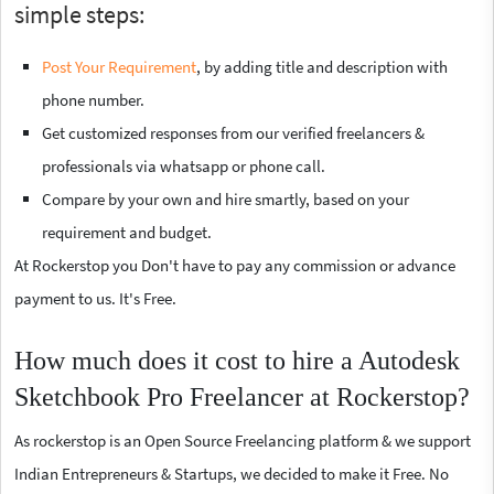
simple steps:
Post Your Requirement
, by adding title and description with
phone number.
Get customized responses from our verified freelancers &
professionals via whatsapp or phone call.
Compare by your own and hire smartly, based on your
requirement and budget.
At Rockerstop you Don't have to pay any commission or advance
payment to us. It's Free.
How much does it cost to hire a Autodesk
Sketchbook Pro Freelancer at Rockerstop?
As rockerstop is an Open Source Freelancing platform & we support
Indian Entrepreneurs & Startups, we decided to make it Free. No