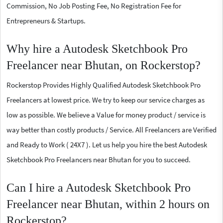
Commission, No Job Posting Fee, No Registration Fee for
Entrepreneurs & Startups.
Why hire a Autodesk Sketchbook Pro
Freelancer near Bhutan, on Rockerstop?
Rockerstop Provides Highly Qualified Autodesk Sketchbook Pro
Freelancers at lowest price. We try to keep our service charges as
low as possible. We believe a Value for money product / service is
way better than costly products / Service. All Freelancers are Verified
and Ready to Work ( 24X7 ). Let us help you hire the best Autodesk
Sketchbook Pro Freelancers near Bhutan for you to succeed.
Can I hire a Autodesk Sketchbook Pro
Freelancer near Bhutan, within 2 hours on
Rockerstop?