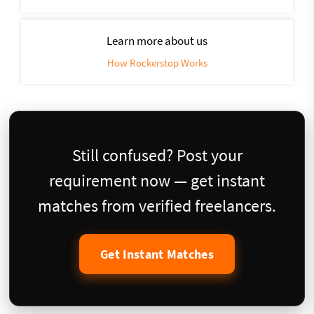
Learn more about us
How Rockerstop Works
Still confused? Post your
requirement now — get instant
matches from verified freelancers.
Get Instant Matches