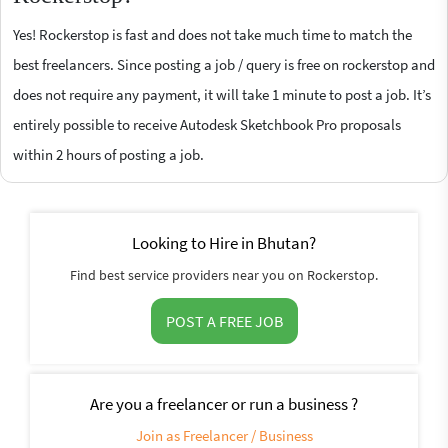
Yes! Rockerstop is fast and does not take much time to match the
best freelancers. Since posting a job / query is free on rockerstop and
does not require any payment, it will take 1 minute to post a job. It’s
entirely possible to receive Autodesk Sketchbook Pro proposals
within 2 hours of posting a job.
Looking to Hire in Bhutan?
Find best service providers near you on Rockerstop.
POST A FREE JOB
Are you a freelancer or run a business ?
Join as Freelancer / Business