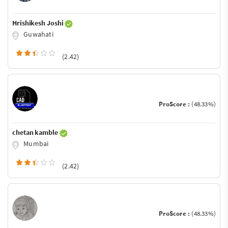
Hrishikesh Joshi
Guwahati
(2.42)
ProScore :
(48.33%)
chetan kamble
Mumbai
(2.42)
ProScore :
(48.33%)