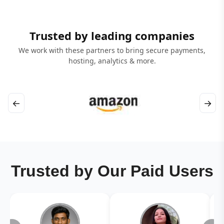
Trusted by leading companies
We work with these partners to bring secure payments,
hosting, analytics & more.
←
→
Trusted by Our Paid Users