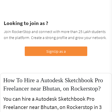
Looking to join as ?
Join RockerStop and connect with more than 25 Lakh students
on the platform. Create a strong profile and grow your network.
SignUp as a
How To Hire a Autodesk Sketchbook Pro
Freelancer near Bhutan, on Rockerstop?
You can hire a Autodesk Sketchbook Pro
Freelancer near Bhutan, on Rockerstop in 3