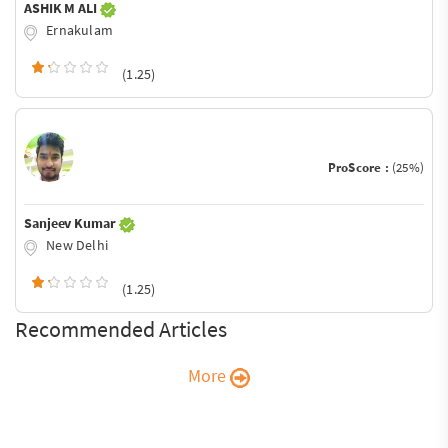
ASHIK M ALI
Ernakulam
(1.25)
ProScore :
(25%)
Sanjeev Kumar
New Delhi
(1.25)
Recommended Articles
More