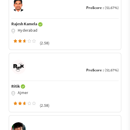
ProScore :
(51.67%)
Rajesh Kamela
Hyderabad
(2.58)
ProScore :
(51.67%)
Ritik
Ajmer
(2.58)