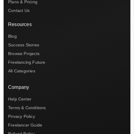
Plans & Pricing
Contact Us
Resources
Blog
Success Stories
Browse Projects
Freelancing Future
All Categories
Company
Help Center
Terms & Conditions
Privacy Policy
Freelancer Guide
Refund Policy