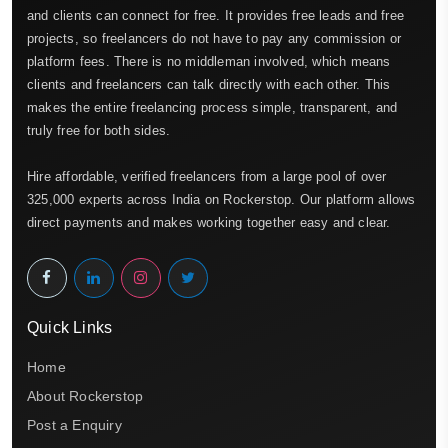
and clients can connect for free. It provides free leads and free
projects, so freelancers do not have to pay any commission or
platform fees. There is no middleman involved, which means
clients and freelancers can talk directly with each other. This
makes the entire freelancing process simple, transparent, and
truly free for both sides.
Hire affordable, verified freelancers from a large pool of over
325,000 experts across India on Rockerstop. Our platform allows
direct payments and makes working together easy and clear.
Quick Links
Home
About Rockerstop
Post a Enquiry