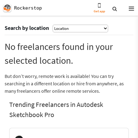
Rockerstop
Get app
Search by location
No freelancers found in your
selected location.
But don’t worry, remote work is available! You can try
searching in a different location or hire from anywhere, as
many freelancers offer online remote services.
Trending Freelancers in Autodesk
Sketchbook Pro