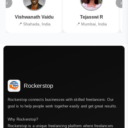
‹
›
Vishwanath Vaidu
Tejasswi R
📍 Shahada, India
📍 Mumbai, India
Rockerstop
Rockerstop connects businesses with skilled freelancers. Our
goal is to help people work together easily and get great results.
Why Rockerstop?
Rockerstop is a unique freelancing platform where freelancers