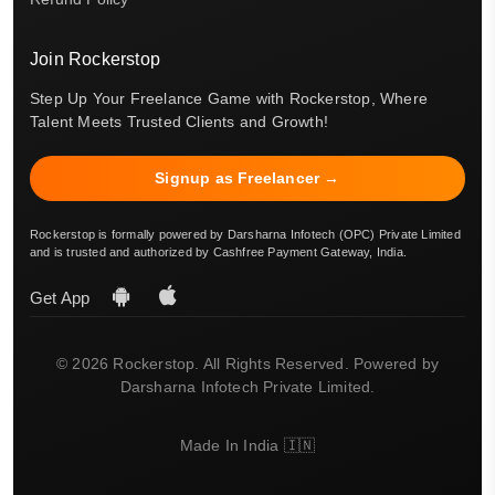
Join Rockerstop
Step Up Your Freelance Game with Rockerstop, Where
Talent Meets Trusted Clients and Growth!
Signup as Freelancer →
Rockerstop is formally powered by Darsharna Infotech (OPC) Private Limited
and is trusted and authorized by Cashfree Payment Gateway, India.
Get App
© 2026 Rockerstop. All Rights Reserved. Powered by
Darsharna Infotech Private Limited.
Made In India 🇮🇳