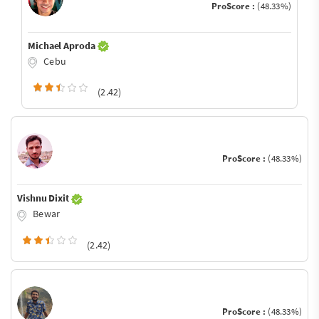
ProScore :
(48.33%)
Michael Aproda
Cebu
(2.42)
ProScore :
(48.33%)
Vishnu Dixit
Bewar
(2.42)
ProScore :
(48.33%)