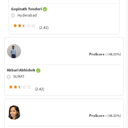
Gopinath Tonduri
Hyderabad
(2.42)
ProScore :
(48.33%)
Akbari Abhishek
SURAT
(2.42)
ProScore :
(48.33%)