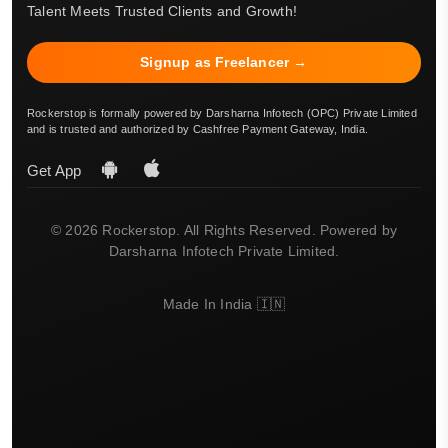
Talent Meets Trusted Clients and Growth!
Signup as Freelancer →
Rockerstop is formally powered by Darsharna Infotech (OPC) Private Limited
and is trusted and authorized by Cashfree Payment Gateway, India.
Get App
© 2026 Rockerstop. All Rights Reserved. Powered by
Darsharna Infotech Private Limited.
Made In India 🇮🇳