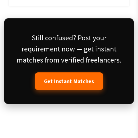
Still confused? Post your
requirement now — get instant
matches from verified freelancers.
Get Instant Matches