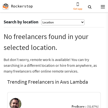
Rockerstop
Get app
Search by location
No freelancers found in your
selected location.
But don’t worry, remote work is available! You can try
searching in a different location or hire from anywhere, as
many freelancers offer online remote services.
Trending Freelancers in Aws Lambda
ProScore :
(51.67%)