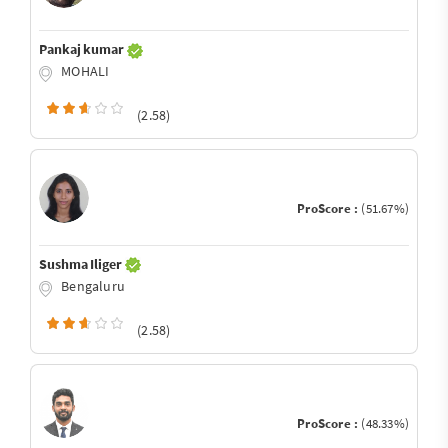
Pankaj kumar
MOHALI
(2.58)
ProScore :
(51.67%)
Sushma Iliger
Bengaluru
(2.58)
ProScore :
(48.33%)