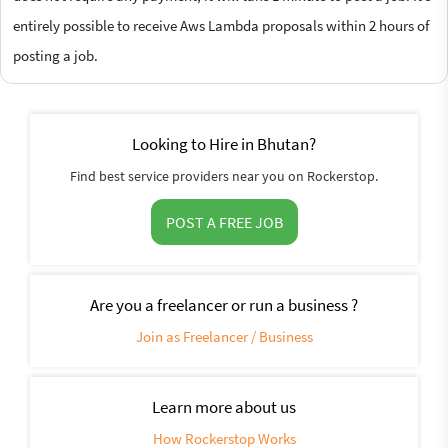
entirely possible to receive Aws Lambda proposals within 2 hours of
posting a job.
Looking to Hire in Bhutan?
Find best service providers near you on Rockerstop.
POST A FREE JOB
Are you a freelancer or run a business ?
Join as Freelancer / Business
Learn more about us
How Rockerstop Works