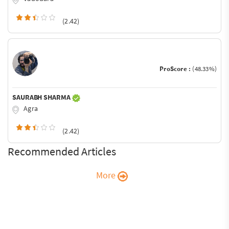
(2.42)
ProScore :
(48.33%)
SAURABH SHARMA
Agra
(2.42)
Recommended Articles
More