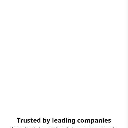
Trusted by leading companies