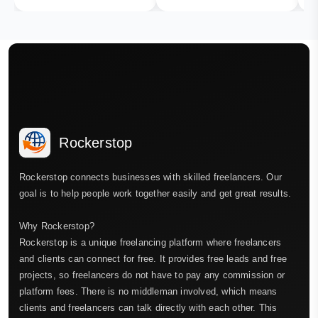
Rockerstop
Rockerstop connects businesses with skilled freelancers. Our
goal is to help people work together easily and get great results.
Why Rockerstop?
Rockerstop is a unique freelancing platform where freelancers
and clients can connect for free. It provides free leads and free
projects, so freelancers do not have to pay any commission or
platform fees. There is no middleman involved, which means
clients and freelancers can talk directly with each other. This