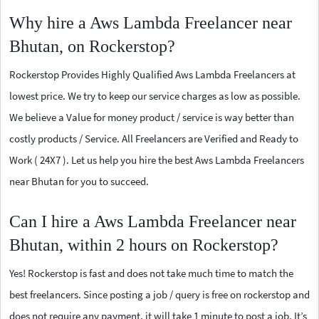
Why hire a Aws Lambda Freelancer near
Bhutan, on Rockerstop?
Rockerstop Provides Highly Qualified Aws Lambda Freelancers at
lowest price. We try to keep our service charges as low as possible.
We believe a Value for money product / service is way better than
costly products / Service. All Freelancers are Verified and Ready to
Work ( 24X7 ). Let us help you hire the best Aws Lambda Freelancers
near Bhutan for you to succeed.
Can I hire a Aws Lambda Freelancer near
Bhutan, within 2 hours on Rockerstop?
Yes! Rockerstop is fast and does not take much time to match the
best freelancers. Since posting a job / query is free on rockerstop and
does not require any payment, it will take 1 minute to post a job. It’s