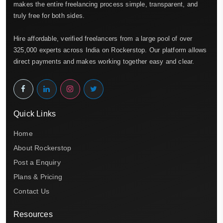
makes the entire freelancing process simple, transparent, and
truly free for both sides.
Hire affordable, verified freelancers from a large pool of over
325,000 experts across India on Rockerstop. Our platform allows
direct payments and makes working together easy and clear.
Quick Links
Home
About Rockerstop
Post a Enquiry
Plans & Pricing
Contact Us
Resources