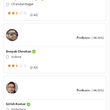
ChandanNagar
(2.42)
ProScore :
(48.33%)
Deepak Chouhan
Indore
(2.42)
ProScore :
(48.33%)
Girish Kumar
Vadodara