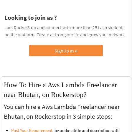
Looking to join as ?
Join RockerStop and connect with more than 25 Lakh students
on the platform. Create a strong profile and grow your network.
SignUp as a
How To Hire a Aws Lambda Freelancer
near Bhutan, on Rockerstop?
You can hire a Aws Lambda Freelancer near
Bhutan, on Rockerstop in 3 simple steps:
Post Your Requirement
, by adding title and description with