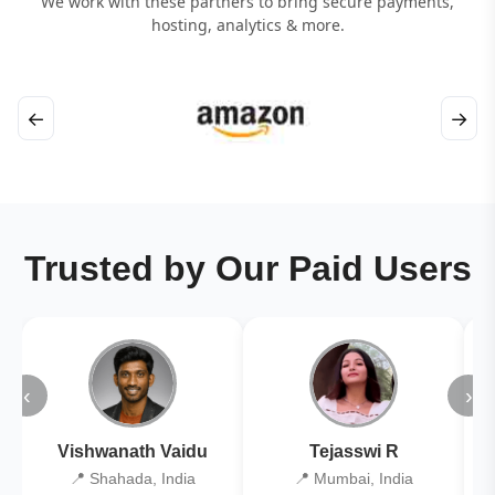
We work with these partners to bring secure payments,
hosting, analytics & more.
←
→
Trusted by Our Paid Users
‹
›
Vishwanath Vaidu
Tejasswi R
📍 Shahada, India
📍 Mumbai, India