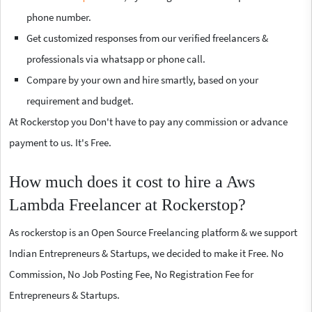
phone number.
Get customized responses from our verified freelancers &
professionals via whatsapp or phone call.
Compare by your own and hire smartly, based on your
requirement and budget.
At Rockerstop you Don't have to pay any commission or advance
payment to us. It's Free.
How much does it cost to hire a Aws
Lambda Freelancer at Rockerstop?
As rockerstop is an Open Source Freelancing platform & we support
Indian Entrepreneurs & Startups, we decided to make it Free. No
Commission, No Job Posting Fee, No Registration Fee for
Entrepreneurs & Startups.