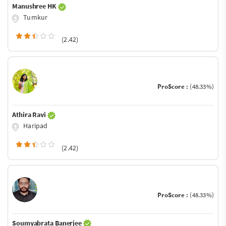
Manushree HK
Tumkur
(2.42)
ProScore :
(48.33%)
Athira Ravi
Haripad
(2.42)
ProScore :
(48.33%)
Soumyabrata Banerjee