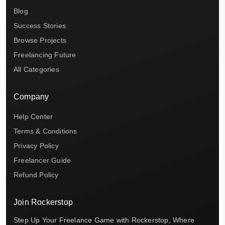
Blog
Success Stories
Browse Projects
Freelancing Future
All Categories
Company
Help Center
Terms & Conditions
Privacy Policy
Freelancer Guide
Refund Policy
Join Rockerstop
Step Up Your Freelance Game with Rockerstop, Where