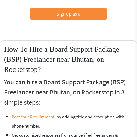
SignUp as a
How To Hire a Board Support Package
(BSP) Freelancer near Bhutan, on
Rockerstop?
You can hire a Board Support Package (BSP)
Freelancer near Bhutan, on Rockerstop in 3
simple steps:
Post Your Requirement
, by adding title and description with
phone number.
Get customized responses from our verified freelancers &