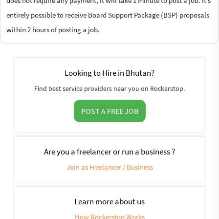
does not require any payment, it will take 1 minute to post a job. It’s
entirely possible to receive Board Support Package (BSP) proposals
within 2 hours of posting a job.
Looking to Hire in Bhutan?
Find best service providers near you on Rockerstop.
POST A FREE JOB
Are you a freelancer or run a business ?
Join as Freelancer / Business
Learn more about us
How Rockerstop Works