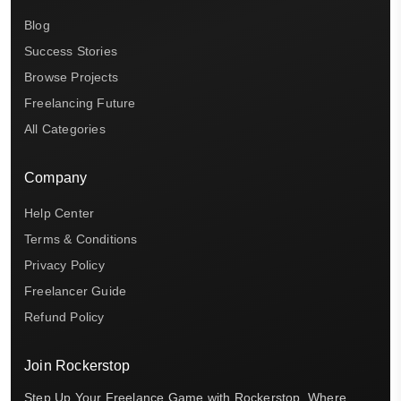
Blog
Success Stories
Browse Projects
Freelancing Future
All Categories
Company
Help Center
Terms & Conditions
Privacy Policy
Freelancer Guide
Refund Policy
Join Rockerstop
Step Up Your Freelance Game with Rockerstop, Where