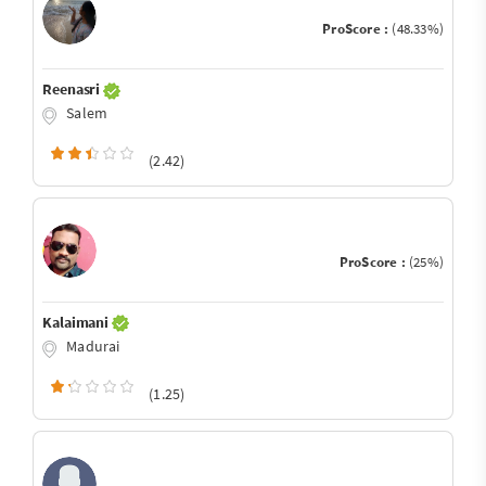
ProScore :
(48.33%)
Reenasri
Salem
(2.42)
ProScore :
(25%)
Kalaimani
Madurai
(1.25)