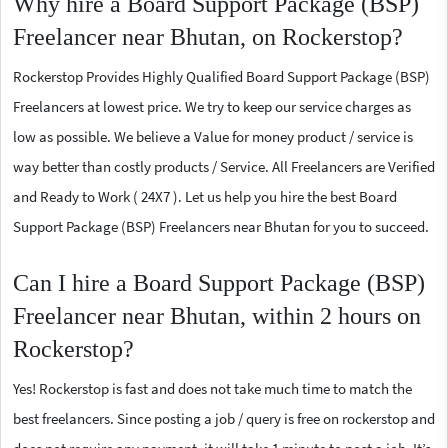
Why hire a Board Support Package (BSP)
Freelancer near Bhutan, on Rockerstop?
Rockerstop Provides Highly Qualified Board Support Package (BSP)
Freelancers at lowest price. We try to keep our service charges as
low as possible. We believe a Value for money product / service is
way better than costly products / Service. All Freelancers are Verified
and Ready to Work ( 24X7 ). Let us help you hire the best Board
Support Package (BSP) Freelancers near Bhutan for you to succeed.
Can I hire a Board Support Package (BSP)
Freelancer near Bhutan, within 2 hours on
Rockerstop?
Yes! Rockerstop is fast and does not take much time to match the
best freelancers. Since posting a job / query is free on rockerstop and