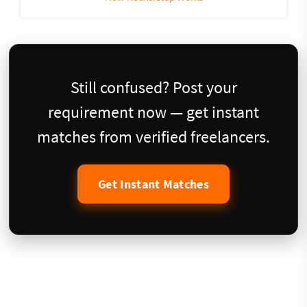
Still confused? Post your
requirement now — get instant
matches from verified freelancers.
Get Instant Matches