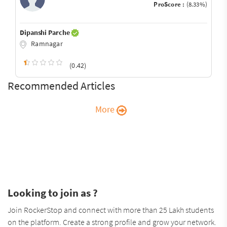
ProScore :
(8.33%)
Dipanshi Parche
Ramnagar
(0.42)
Recommended Articles
More
Looking to join as ?
Join RockerStop and connect with more than 25 Lakh students
on the platform. Create a strong profile and grow your network.