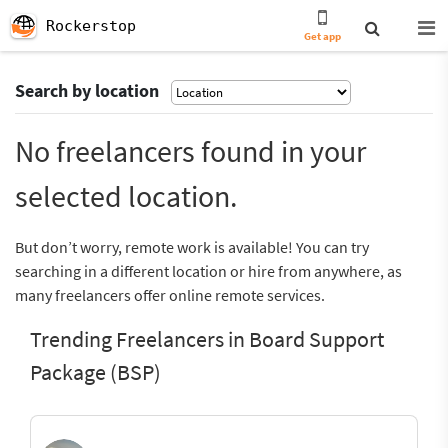
Rockerstop
Get app
Search by location
No freelancers found in your
selected location.
But don’t worry, remote work is available! You can try
searching in a different location or hire from anywhere, as
many freelancers offer online remote services.
Trending Freelancers in Board Support
Package (BSP)