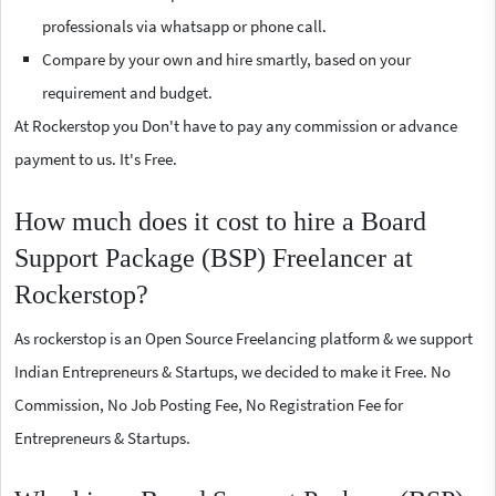
professionals via whatsapp or phone call.
Compare by your own and hire smartly, based on your
requirement and budget.
At Rockerstop you Don't have to pay any commission or advance
payment to us. It's Free.
How much does it cost to hire a Board
Support Package (BSP) Freelancer at
Rockerstop?
As rockerstop is an Open Source Freelancing platform & we support
Indian Entrepreneurs & Startups, we decided to make it Free. No
Commission, No Job Posting Fee, No Registration Fee for
Entrepreneurs & Startups.