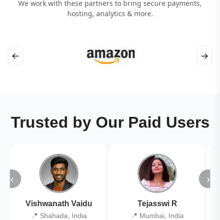
We work with these partners to bring secure payments,
hosting, analytics & more.
←
→
Trusted by Our Paid Users
‹
›
Vishwanath Vaidu
Tejasswi R
📍 Shahada, India
📍 Mumbai, India