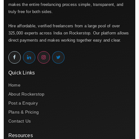
makes the entire freelancing process simple, transparent, and
truly free for both sides.
Hire affordable, verified freelancers from a large pool of over
325,000 experts across India on Rockerstop. Our platform allows
direct payments and makes working together easy and clear.
Quick Links
Home
About Rockerstop
Post a Enquiry
Plans & Pricing
Contact Us
Resources