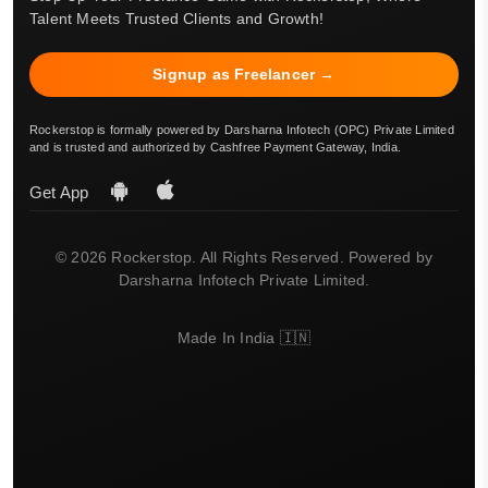
Talent Meets Trusted Clients and Growth!
Signup as Freelancer →
Rockerstop is formally powered by Darsharna Infotech (OPC) Private Limited
and is trusted and authorized by Cashfree Payment Gateway, India.
Get App
© 2026 Rockerstop. All Rights Reserved. Powered by
Darsharna Infotech Private Limited.
Made In India 🇮🇳