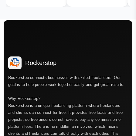
Rockerstop
Rockerstop connects businesses with skilled freelancers. Our
goal is to help people work together easily and get great results.
Why Rockerstop?
Rockerstop is a unique freelancing platform where freelancers
and clients can connect for free. It provides free leads and free
projects, so freelancers do not have to pay any commission or
platform fees. There is no middleman involved, which means
clients and freelancers can talk directly with each other. This