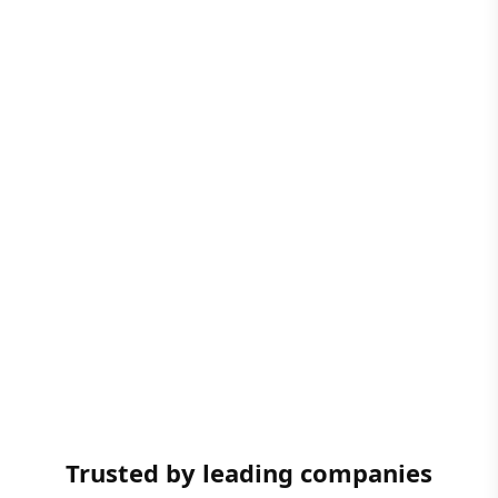
Trusted by leading companies