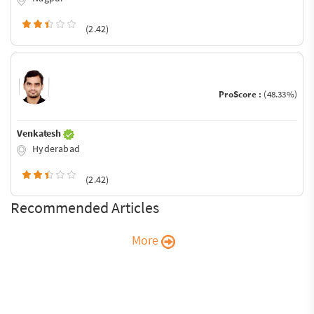
(2.42)
ProScore :
(48.33%)
Venkatesh
Hyderabad
(2.42)
Recommended Articles
More