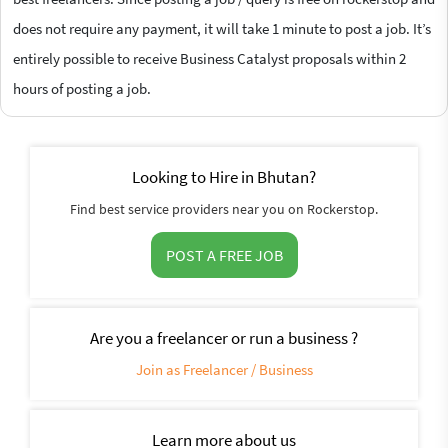
does not require any payment, it will take 1 minute to post a job. It’s
entirely possible to receive Business Catalyst proposals within 2
hours of posting a job.
Looking to Hire in Bhutan?
Find best service providers near you on Rockerstop.
POST A FREE JOB
Are you a freelancer or run a business ?
Join as Freelancer / Business
Learn more about us