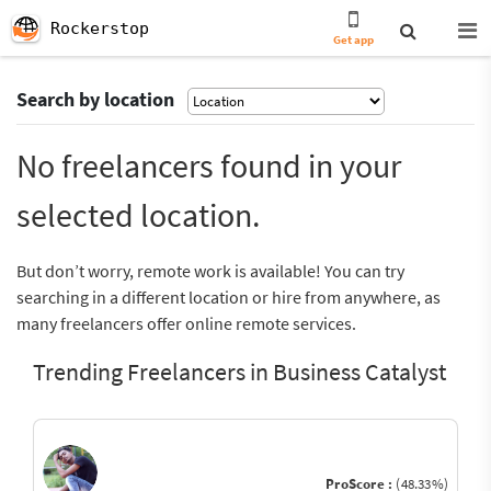
Rockerstop
Get app
Search by location
No freelancers found in your
selected location.
But don’t worry, remote work is available! You can try
searching in a different location or hire from anywhere, as
many freelancers offer online remote services.
Trending Freelancers in Business Catalyst
ProScore :
(48.33%)