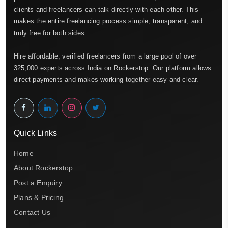
clients and freelancers can talk directly with each other. This
makes the entire freelancing process simple, transparent, and
truly free for both sides.
Hire affordable, verified freelancers from a large pool of over
325,000 experts across India on Rockerstop. Our platform allows
direct payments and makes working together easy and clear.
Quick Links
Home
About Rockerstop
Post a Enquiry
Plans & Pricing
Contact Us