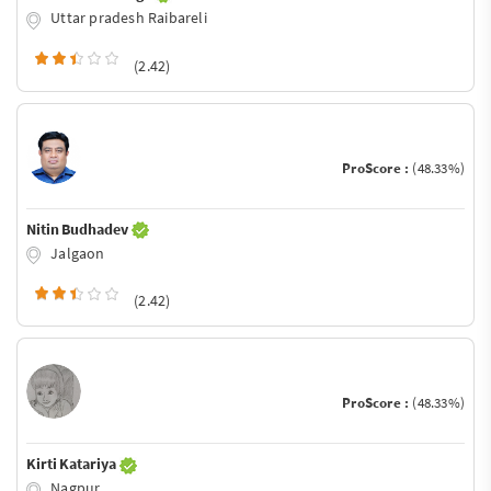
Uttar pradesh Raibareli
(2.42)
ProScore :
(48.33%)
Nitin Budhadev
Jalgaon
(2.42)
ProScore :
(48.33%)
Kirti Katariya
Nagpur