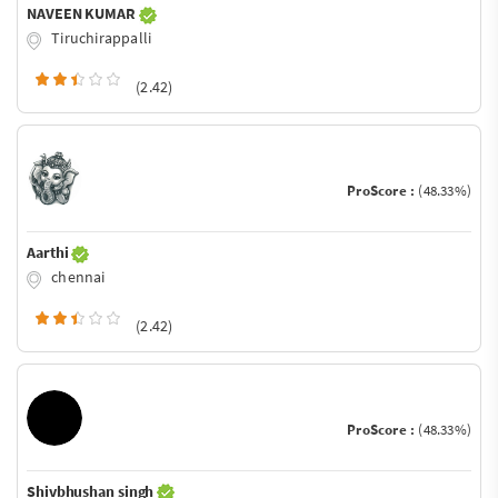
NAVEEN KUMAR
Tiruchirappalli
(2.42)
ProScore :
(48.33%)
Aarthi
chennai
(2.42)
ProScore :
(48.33%)
Shivbhushan singh