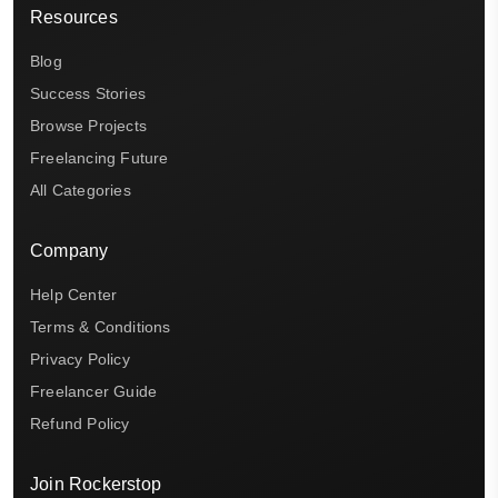
Resources
Blog
Success Stories
Browse Projects
Freelancing Future
All Categories
Company
Help Center
Terms & Conditions
Privacy Policy
Freelancer Guide
Refund Policy
Join Rockerstop