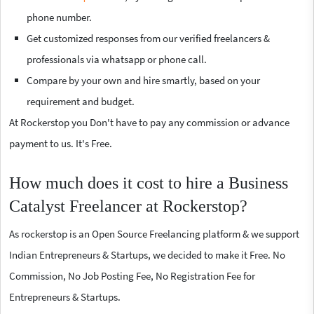
phone number.
Get customized responses from our verified freelancers &
professionals via whatsapp or phone call.
Compare by your own and hire smartly, based on your
requirement and budget.
At Rockerstop you Don't have to pay any commission or advance
payment to us. It's Free.
How much does it cost to hire a Business
Catalyst Freelancer at Rockerstop?
As rockerstop is an Open Source Freelancing platform & we support
Indian Entrepreneurs & Startups, we decided to make it Free. No
Commission, No Job Posting Fee, No Registration Fee for
Entrepreneurs & Startups.