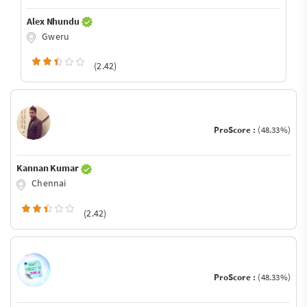
Alex Nhundu
Gweru
(2.42)
ProScore :
(48.33%)
Kannan Kumar
Chennai
(2.42)
ProScore :
(48.33%)