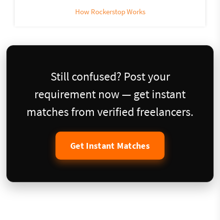
How Rockerstop Works
Still confused? Post your
requirement now — get instant
matches from verified freelancers.
Get Instant Matches