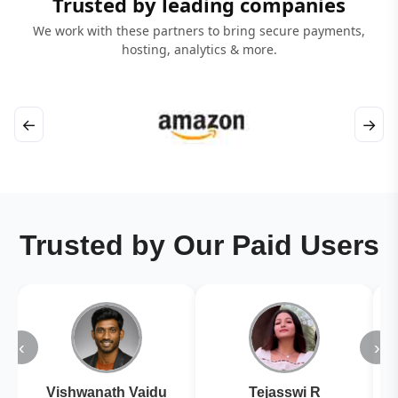
Trusted by leading companies
We work with these partners to bring secure payments,
hosting, analytics & more.
←
→
Trusted by Our Paid Users
‹
›
Vishwanath Vaidu
Tejasswi R