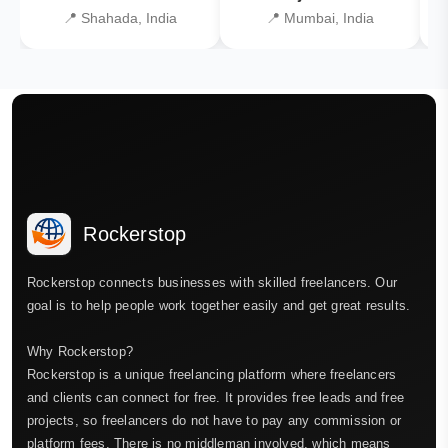
📍 Shahada, India
📍 Mumbai, India
Rockerstop
Rockerstop connects businesses with skilled freelancers. Our
goal is to help people work together easily and get great results.
Why Rockerstop?
Rockerstop is a unique freelancing platform where freelancers
and clients can connect for free. It provides free leads and free
projects, so freelancers do not have to pay any commission or
platform fees. There is no middleman involved, which means