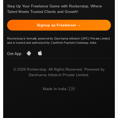
Step Up Your Freelance Game with Rockerstop, Where
Talent Meets Trusted Clients and Growth!
Signup as Freelancer →
Rockerstop is formally powered by Darsharna Infotech (OPC) Private Limited
and is trusted and authorized by Cashfree Payment Gateway, India.
Get App
© 2026 Rockerstop. All Rights Reserved. Powered by
Darsharna Infotech Private Limited.
Made In India 🇮🇳