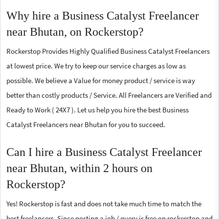
Why hire a Business Catalyst Freelancer
near Bhutan, on Rockerstop?
Rockerstop Provides Highly Qualified Business Catalyst Freelancers
at lowest price. We try to keep our service charges as low as
possible. We believe a Value for money product / service is way
better than costly products / Service. All Freelancers are Verified and
Ready to Work ( 24X7 ). Let us help you hire the best Business
Catalyst Freelancers near Bhutan for you to succeed.
Can I hire a Business Catalyst Freelancer
near Bhutan, within 2 hours on
Rockerstop?
Yes! Rockerstop is fast and does not take much time to match the
best freelancers. Since posting a job / query is free on rockerstop and