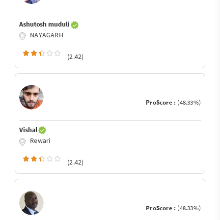
Ashutosh muduli
NAYAGARH
(2.42)
ProScore :
(48.33%)
Vishal
Rewari
(2.42)
ProScore :
(48.33%)