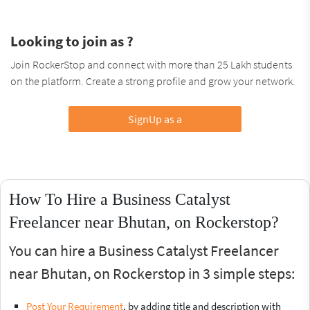
Looking to join as ?
Join RockerStop and connect with more than 25 Lakh students
on the platform. Create a strong profile and grow your network.
SignUp as a
How To Hire a Business Catalyst
Freelancer near Bhutan, on Rockerstop?
You can hire a Business Catalyst Freelancer
near Bhutan, on Rockerstop in 3 simple steps:
Post Your Requirement
, by adding title and description with