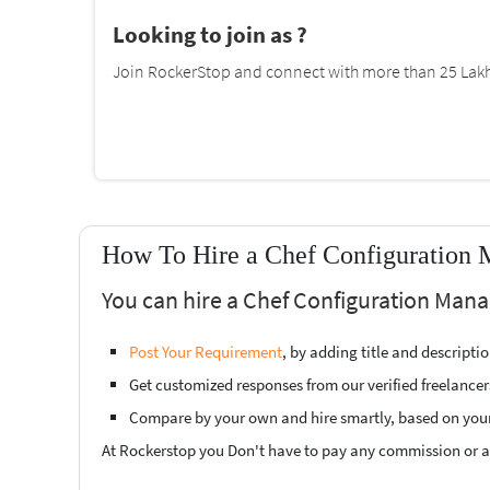
Looking to join as ?
Join RockerStop and connect with more than 25 Lakh 
How To Hire a Chef Configuration 
You can hire a Chef Configuration Man
Post Your Requirement
, by adding title and descript
Get customized responses from our verified freelancer
Compare by your own and hire smartly, based on you
At Rockerstop you Don't have to pay any commission or ad