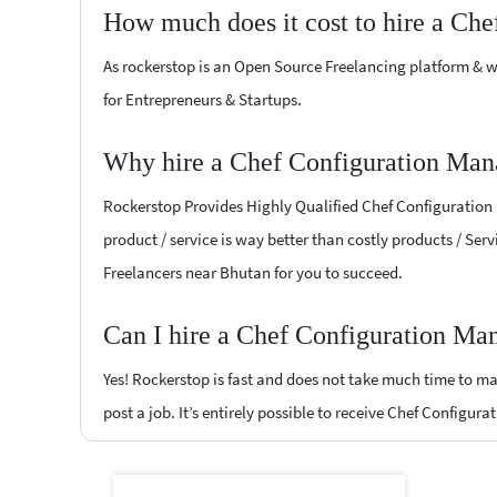
How much does it cost to hire a Ch
As rockerstop is an Open Source Freelancing platform & w
for Entrepreneurs & Startups.
Why hire a Chef Configuration Man
Rockerstop Provides Highly Qualified Chef Configuration 
product / service is way better than costly products / Ser
Freelancers near Bhutan for you to succeed.
Can I hire a Chef Configuration Ma
Yes! Rockerstop is fast and does not take much time to mat
post a job. It’s entirely possible to receive Chef Configu