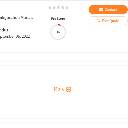
Contact
iguration Management
Pro Score
Free Quote
vidual
5%
ptember 06, 2022
More