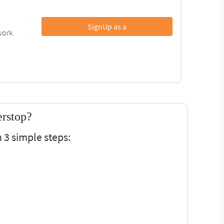
SignUp as a
work.
erstop?
 3 simple steps: