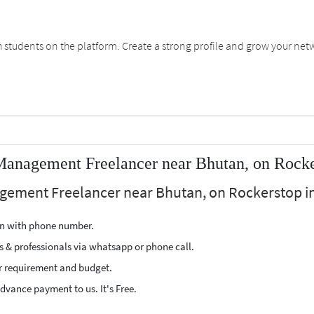
students on the platform. Create a strong profile and grow your net
Management Freelancer near Bhutan, on Rock
agement Freelancer near Bhutan, on Rockerstop in
ion with phone number.
s & professionals via whatsapp or phone call.
r requirement and budget.
vance payment to us. It's Free.