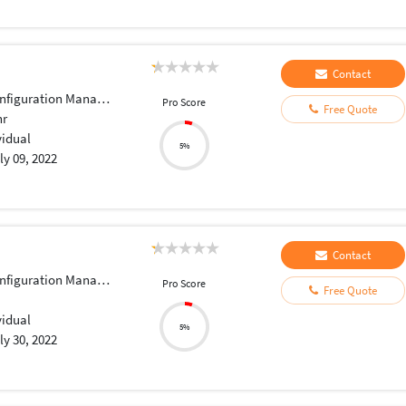
Contact
iguration Management
Pro Score
Free Quote
hr
vidual
5%
ly 09, 2022
Contact
iguration Management
Pro Score
Free Quote
vidual
5%
ly 30, 2022