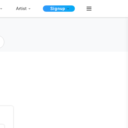
Artist
Signup