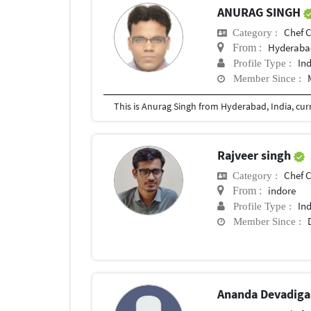
ANURAG SINGH
Chef Con
Category :
Hyderaba
From :
In
Profile Type :
Member Since :
Rajveer singh
Chef Con
Category :
indore
From :
In
Profile Type :
Member Since :
Ananda Devadig