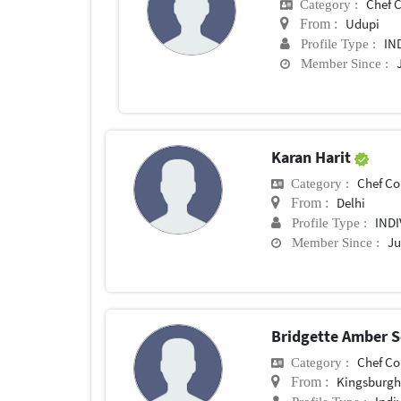
Chef Con
Category :
Udupi
From :
IN
Profile Type :
Member Since :
Karan Harit
Chef Conf
Category :
Delhi
From :
IND
Profile Type :
Ju
Member Since :
Bridgette Amber 
Chef Conf
Category :
Kingsburg
From :