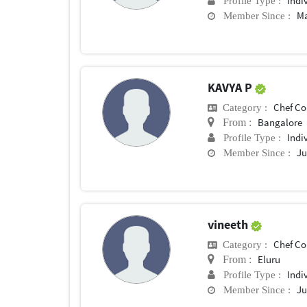
Indi
Profile Type :
Ma
Member Since :
KAVYA P
Chef Conf
Category :
Bangalore
From :
Indi
Profile Type :
Ju
Member Since :
vineeth
Chef Conf
Category :
Eluru
From :
Indi
Profile Type :
Ju
Member Since :