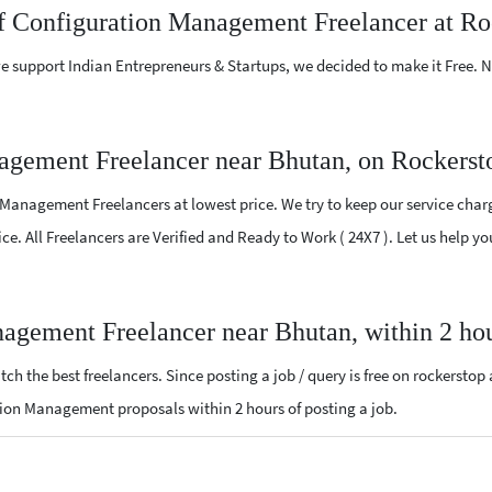
ef Configuration Management Freelancer at Ro
e support Indian Entrepreneurs & Startups, we decided to make it Free.
agement Freelancer near Bhutan, on Rockerst
Management Freelancers at lowest price. We try to keep our service charg
vice. All Freelancers are Verified and Ready to Work ( 24X7 ). Let us help
nagement Freelancer near Bhutan, within 2 ho
ch the best freelancers. Since posting a job / query is free on rockerstop
ration Management proposals within 2 hours of posting a job.