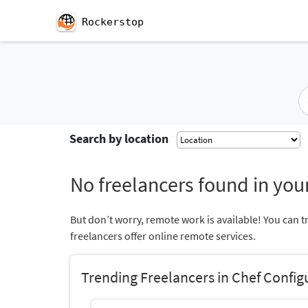
Rockerstop
Search by location
No freelancers found in your
But don’t worry, remote work is available! You can t
freelancers offer online remote services.
Trending Freelancers in Chef Confi