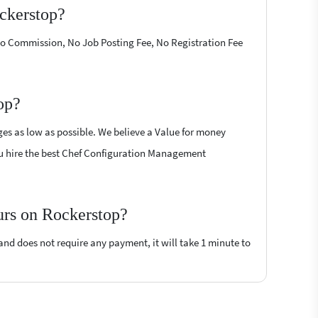
ckerstop?
 No Commission, No Job Posting Fee, No Registration Fee
op?
es as low as possible. We believe a Value for money
 you hire the best Chef Configuration Management
urs on Rockerstop?
 and does not require any payment, it will take 1 minute to