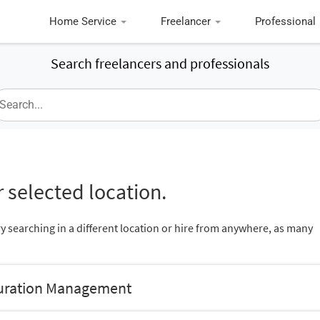
Home Service
Freelancer
Professional
Search freelancers and professionals
 selected location.
ry searching in a different location or hire from anywhere, as many
guration Management