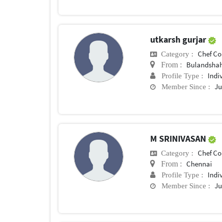
utkarsh gurjar
Chef Conf
Category :
Bulandsha
From :
Indi
Profile Type :
Ju
Member Since :
M SRINIVASAN
Chef Conf
Category :
Chennai
From :
Indi
Profile Type :
Ju
Member Since :