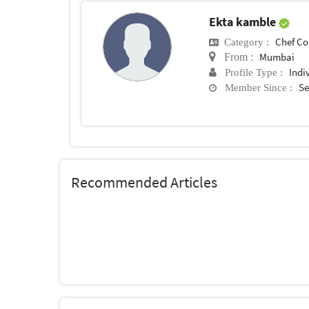
Ekta kamble
Chef Conf
Category :
Mumbai
From :
Indi
Profile Type :
Se
Member Since :
Recommended Articles