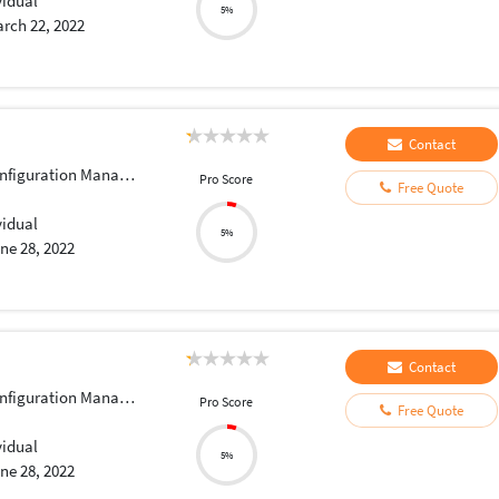
vidual
5%
rch 22, 2022
Contact
iguration Management
Pro Score
Free Quote
vidual
5%
ne 28, 2022
Contact
iguration Management
Pro Score
Free Quote
vidual
5%
ne 28, 2022