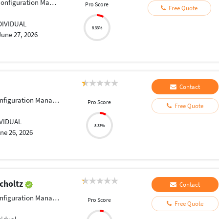
figuration Management
Pro Score
Free Quote
DIVIDUAL
8.33%
June 27, 2026
Contact
iguration Management
Pro Score
Free Quote
IVIDUAL
8.33%
ne 26, 2026
Scholtz
Contact
iguration Management
Pro Score
Free Quote
h