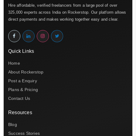
Hire affordable, verified freelancers from a large pool of over
325,000 experts across India on Rockerstop. Our platform allows
direct payments and makes working together easy and clear.
Quick Links
Home
About Rockerstop
Post a Enquiry
Plans & Pricing
Contact Us
Resources
Blog
Success Stories