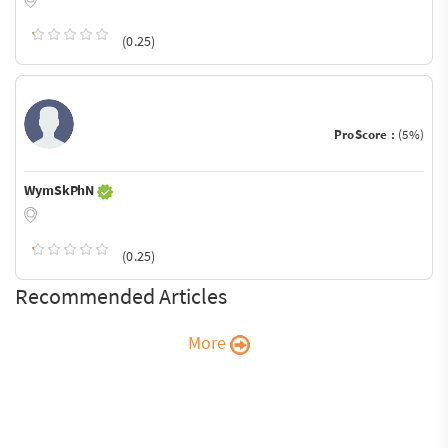
(0.25)
ProScore :
(5%)
WymSkPhN
(0.25)
Recommended Articles
More