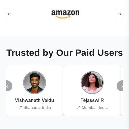
←
→
Trusted by Our Paid Users
‹
›
Vishwanath Vaidu
Tejasswi R
📍 Shahada, India
📍 Mumbai, India