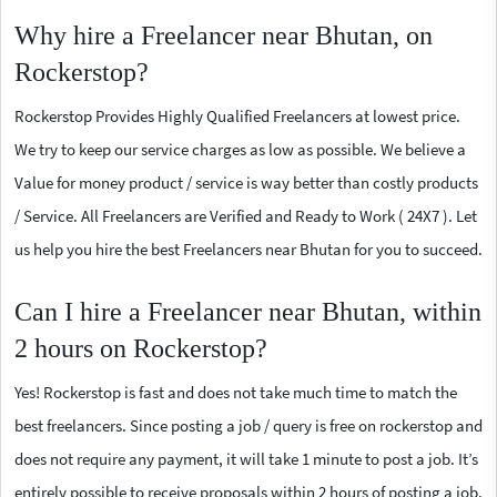
Why hire a Freelancer near Bhutan, on
Rockerstop?
Rockerstop Provides Highly Qualified Freelancers at lowest price.
We try to keep our service charges as low as possible. We believe a
Value for money product / service is way better than costly products
/ Service. All Freelancers are Verified and Ready to Work ( 24X7 ). Let
us help you hire the best Freelancers near Bhutan for you to succeed.
Can I hire a Freelancer near Bhutan, within
2 hours on Rockerstop?
Yes! Rockerstop is fast and does not take much time to match the
best freelancers. Since posting a job / query is free on rockerstop and
does not require any payment, it will take 1 minute to post a job. It’s
entirely possible to receive proposals within 2 hours of posting a job.