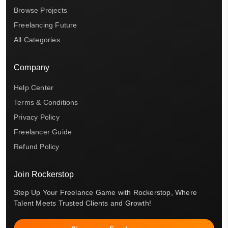
Browse Projects
Freelancing Future
All Categories
Company
Help Center
Terms & Conditions
Privacy Policy
Freelancer Guide
Refund Policy
Join Rockerstop
Step Up Your Freelance Game with Rockerstop, Where
Talent Meets Trusted Clients and Growth!