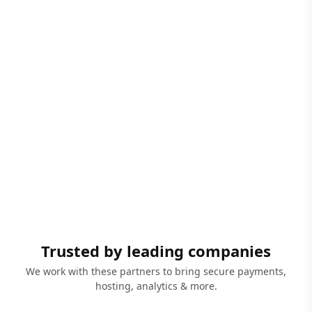
Trusted by leading companies
We work with these partners to bring secure payments,
hosting, analytics & more.