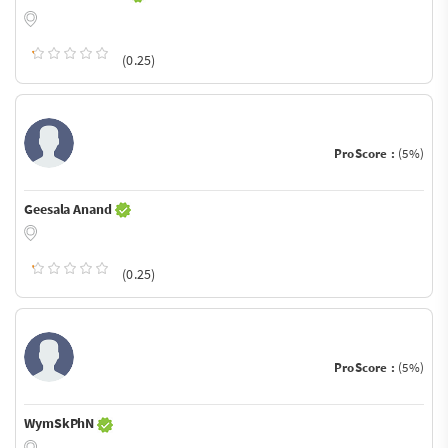
(0.25)
ProScore :
(5%)
Geesala Anand
(0.25)
ProScore :
(5%)
WymSkPhN