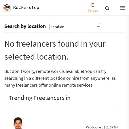
Rockerstop
Get app
Search by location
No freelancers found in your
selected location.
But don’t worry, remote work is available! You can try
searching in a different location or hire from anywhere, as
many freelancers offer online remote services.
Trending Freelancers in
ProScore :
(51.67%)