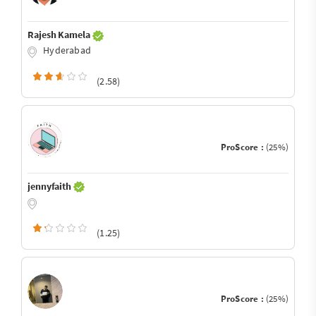
Rajesh Kamela
Hyderabad
(2.58)
ProScore :
(25%)
jennyfaith
(1.25)
ProScore :
(25%)