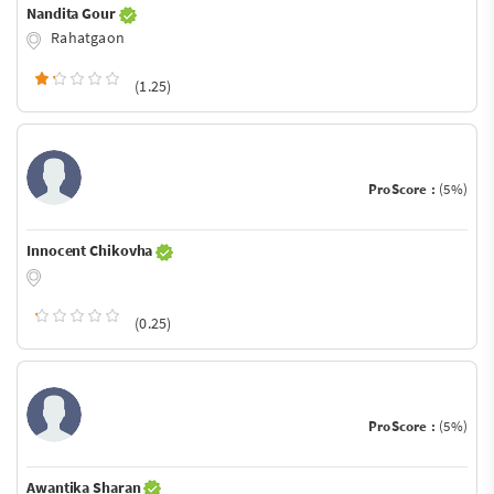
Nandita Gour
Rahatgaon
(1.25)
ProScore :
(5%)
Innocent Chikovha
(0.25)
ProScore :
(5%)
Awantika Sharan