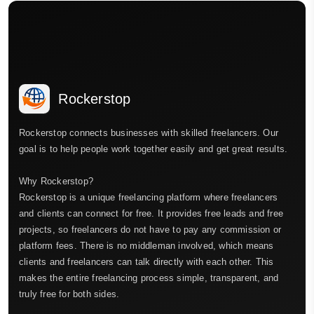
Rockerstop
Rockerstop connects businesses with skilled freelancers. Our
goal is to help people work together easily and get great results.
Why Rockerstop?
Rockerstop is a unique freelancing platform where freelancers
and clients can connect for free. It provides free leads and free
projects, so freelancers do not have to pay any commission or
platform fees. There is no middleman involved, which means
clients and freelancers can talk directly with each other. This
makes the entire freelancing process simple, transparent, and
truly free for both sides.