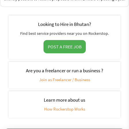
Looking to Hire in Bhutan?
Find best service providers near you on Rockerstop.
POST A FREE JOB
Are you a freelancer or run a business ?
Join as Freelancer / Business
Learn more about us
How Rockerstop Works