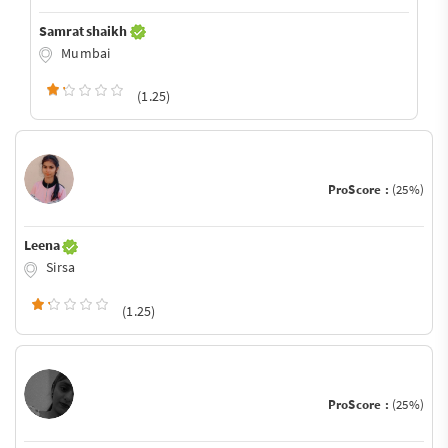
Samrat shaikh
Mumbai
(1.25)
ProScore :
(25%)
Leena
Sirsa
(1.25)
ProScore :
(25%)