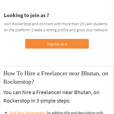
Looking to join as ?
Join RockerStop and connect with more than 25 Lakh students
on the platform. Create a strong profile and grow your network.
SignUp as a
How To Hire a Freelancer near Bhutan, on
Rockerstop?
You can hire a Freelancer near Bhutan, on
Rockerstop in 3 simple steps:
Post Your Requirement
, by adding title and description with