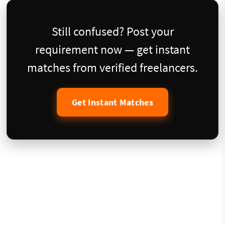
Still confused? Post your
requirement now — get instant
matches from verified freelancers.
Get Instant Matches