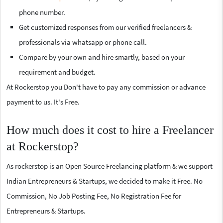
phone number.
Get customized responses from our verified freelancers &
professionals via whatsapp or phone call.
Compare by your own and hire smartly, based on your
requirement and budget.
At Rockerstop you Don't have to pay any commission or advance
payment to us. It's Free.
How much does it cost to hire a Freelancer
at Rockerstop?
As rockerstop is an Open Source Freelancing platform & we support
Indian Entrepreneurs & Startups, we decided to make it Free. No
Commission, No Job Posting Fee, No Registration Fee for
Entrepreneurs & Startups.