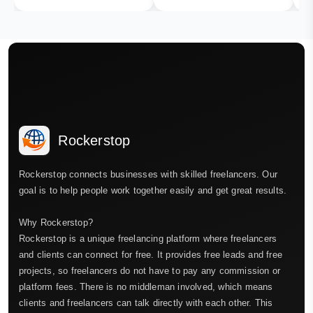
Rockerstop
Rockerstop connects businesses with skilled freelancers. Our
goal is to help people work together easily and get great results.
Why Rockerstop?
Rockerstop is a unique freelancing platform where freelancers
and clients can connect for free. It provides free leads and free
projects, so freelancers do not have to pay any commission or
platform fees. There is no middleman involved, which means
clients and freelancers can talk directly with each other. This