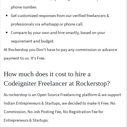
phone number.
Get customized responses from our verified freelancers &
professionals via whatsapp or phone call.
Compare by your own and hire smartly, based on your
requirement and budget.
At Rockerstop you Don't have to pay any commission or advance
payment to us. It's Free.
How much does it cost to hire a
Codeigniter Freelancer at Rockerstop?
As rockerstop is an Open Source Freelancing platform & we support
Indian Entrepreneurs & Startups, we decided to make it Free. No
Commission, No Job Posting Fee, No Registration Fee for
Entrepreneurs & Startups.