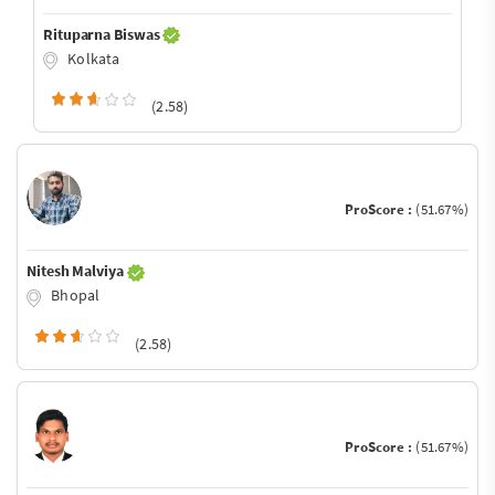
Rituparna Biswas
Kolkata
(2.58)
ProScore :
(51.67%)
Nitesh Malviya
Bhopal
(2.58)
ProScore :
(51.67%)