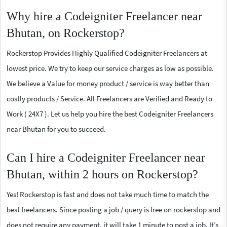
Why hire a Codeigniter Freelancer near
Bhutan, on Rockerstop?
Rockerstop Provides Highly Qualified Codeigniter Freelancers at
lowest price. We try to keep our service charges as low as possible.
We believe a Value for money product / service is way better than
costly products / Service. All Freelancers are Verified and Ready to
Work ( 24X7 ). Let us help you hire the best Codeigniter Freelancers
near Bhutan for you to succeed.
Can I hire a Codeigniter Freelancer near
Bhutan, within 2 hours on Rockerstop?
Yes! Rockerstop is fast and does not take much time to match the
best freelancers. Since posting a job / query is free on rockerstop and
does not require any payment, it will take 1 minute to post a job. It’s