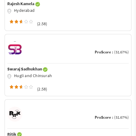
Rajesh Kamela
Hyderabad
(2.58)
ProScore :
(51.67%)
Swaraj Sadhukhan
Hugli and Chinsurah
(2.58)
ProScore :
(51.67%)
Ritik