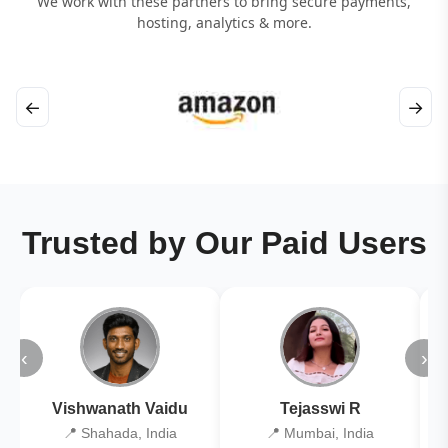
We work with these partners to bring secure payments,
hosting, analytics & more.
←
→
Trusted by Our Paid Users
‹
›
Vishwanath Vaidu
Tejasswi R
📍 Shahada, India
📍 Mumbai, India