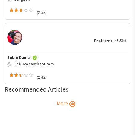
(2.58)
ProScore :
(48.33%)
Subin Kumar
Thiruvananthapuram
(2.42)
Recommended Articles
More