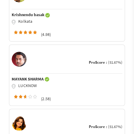
Krishnendu basak
Kolkata
(4.98)
ProScore :
(51.67%)
MAYANK SHARMA
LUCKNOW
(2.58)
ProScore :
(51.67%)