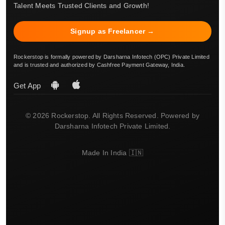
Talent Meets Trusted Clients and Growth!
Signup as Freelancer →
Rockerstop is formally powered by Darsharna Infotech (OPC) Private Limited
and is trusted and authorized by Cashfree Payment Gateway, India.
Get App
© 2026 Rockerstop. All Rights Reserved. Powered by
Darsharna Infotech Private Limited.
Made In India 🇮🇳