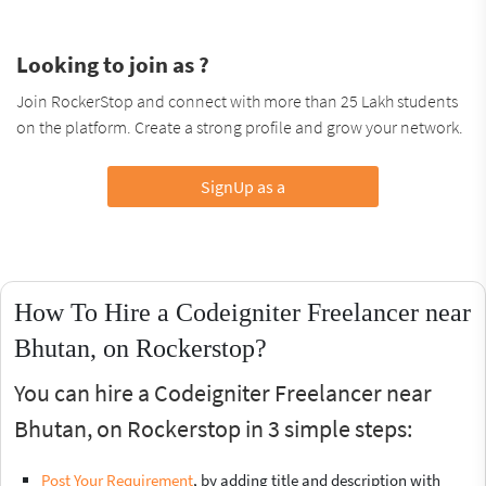
Looking to join as ?
Join RockerStop and connect with more than 25 Lakh students
on the platform. Create a strong profile and grow your network.
SignUp as a
How To Hire a Codeigniter Freelancer near
Bhutan, on Rockerstop?
You can hire a Codeigniter Freelancer near
Bhutan, on Rockerstop in 3 simple steps:
Post Your Requirement
, by adding title and description with