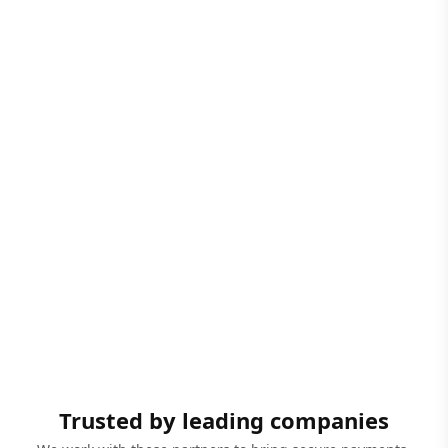
Trusted by leading companies