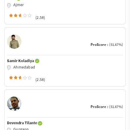
Ajmer
(2.58)
ProScore :
(51.67%)
Samir Koladiya
Ahmedabad
(2.58)
ProScore :
(51.67%)
Devendra Tilante
Gurgaon