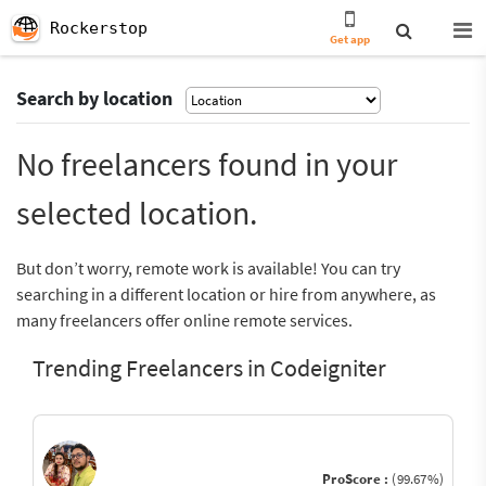
Rockerstop
Get app
Search by location
No freelancers found in your
selected location.
But don’t worry, remote work is available! You can try
searching in a different location or hire from anywhere, as
many freelancers offer online remote services.
Trending Freelancers in Codeigniter
ProScore :
(99.67%)