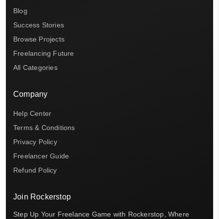
Blog
Success Stories
Browse Projects
Freelancing Future
All Categories
Company
Help Center
Terms & Conditions
Privacy Policy
Freelancer Guide
Refund Policy
Join Rockerstop
Step Up Your Freelance Game with Rockerstop, Where