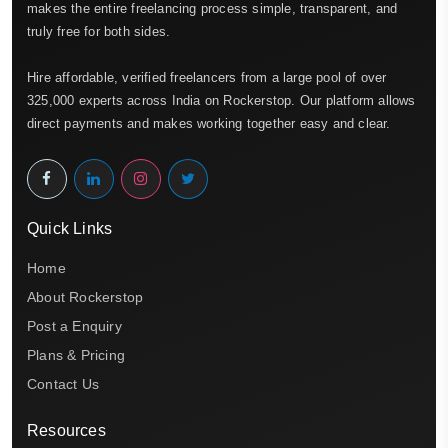
makes the entire freelancing process simple, transparent, and
truly free for both sides.
Hire affordable, verified freelancers from a large pool of over
325,000 experts across India on Rockerstop. Our platform allows
direct payments and makes working together easy and clear.
Quick Links
Home
About Rockerstop
Post a Enquiry
Plans & Pricing
Contact Us
Resources