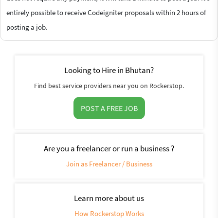
entirely possible to receive Codeigniter proposals within 2 hours of
posting a job.
Looking to Hire in Bhutan?
Find best service providers near you on Rockerstop.
POST A FREE JOB
Are you a freelancer or run a business ?
Join as Freelancer / Business
Learn more about us
How Rockerstop Works