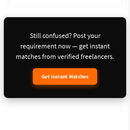
Still confused? Post your
requirement now — get instant
matches from verified freelancers.
Get Instant Matches