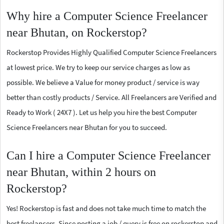
Why hire a Computer Science Freelancer
near Bhutan, on Rockerstop?
Rockerstop Provides Highly Qualified Computer Science Freelancers
at lowest price. We try to keep our service charges as low as
possible. We believe a Value for money product / service is way
better than costly products / Service. All Freelancers are Verified and
Ready to Work ( 24X7 ). Let us help you hire the best Computer
Science Freelancers near Bhutan for you to succeed.
Can I hire a Computer Science Freelancer
near Bhutan, within 2 hours on
Rockerstop?
Yes! Rockerstop is fast and does not take much time to match the
best freelancers. Since posting a job / query is free on rockerstop and