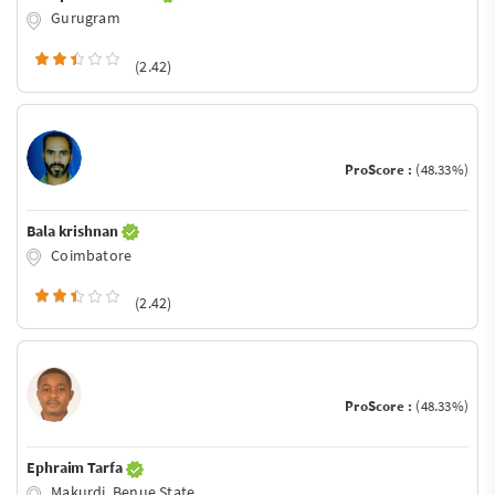
Gurugram
(2.42)
ProScore :
(48.33%)
Bala krishnan
Coimbatore
(2.42)
ProScore :
(48.33%)
Ephraim Tarfa
Makurdi, Benue State