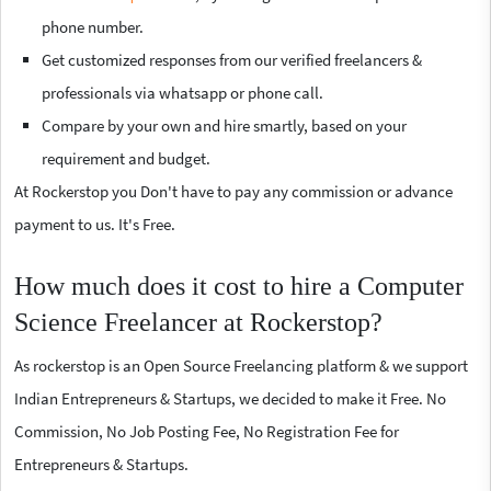
phone number.
Get customized responses from our verified freelancers &
professionals via whatsapp or phone call.
Compare by your own and hire smartly, based on your
requirement and budget.
At Rockerstop you Don't have to pay any commission or advance
payment to us. It's Free.
How much does it cost to hire a Computer
Science Freelancer at Rockerstop?
As rockerstop is an Open Source Freelancing platform & we support
Indian Entrepreneurs & Startups, we decided to make it Free. No
Commission, No Job Posting Fee, No Registration Fee for
Entrepreneurs & Startups.