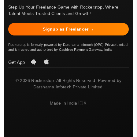
Step Up Your Freelance Game with Rockerstop, Where
Talent Meets Trusted Clients and Growth!
Signup as Freelancer →
Rockerstop is formally powered by Darsharna Infotech (OPC) Private Limited
and is trusted and authorized by Cashfree Payment Gateway, India.
Get App
© 2026 Rockerstop. All Rights Reserved. Powered by
Darsharna Infotech Private Limited.
Made In India 🇮🇳