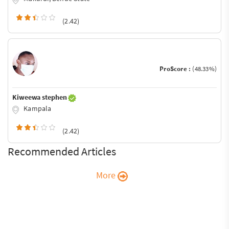
(2.42)
ProScore :
(48.33%)
Kiweewa stephen
Kampala
(2.42)
Recommended Articles
More