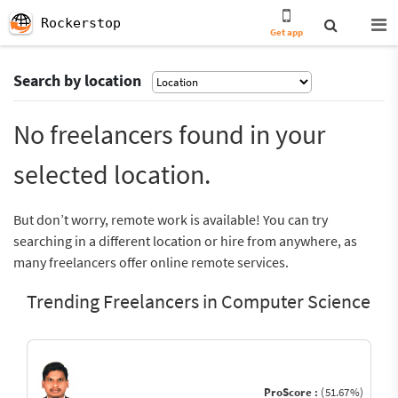
Rockerstop
Get app
Search by location
No freelancers found in your
selected location.
But don’t worry, remote work is available! You can try
searching in a different location or hire from anywhere, as
many freelancers offer online remote services.
Trending Freelancers in Computer Science
ProScore :
(51.67%)