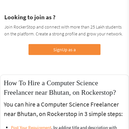
Looking to join as ?
Join RockerStop and connect with more than 25 Lakh students
on the platform. Create a strong profile and grow your network.
SignUp as a
How To Hire a Computer Science
Freelancer near Bhutan, on Rockerstop?
You can hire a Computer Science Freelancer
near Bhutan, on Rockerstop in 3 simple steps:
Post Your Requirement
, by adding title and description with