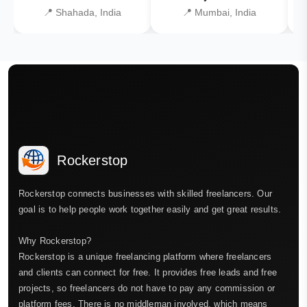
📍 Shahada, India
📍 Mumbai, India
Rockerstop
Rockerstop connects businesses with skilled freelancers. Our
goal is to help people work together easily and get great results.
Why Rockerstop?
Rockerstop is a unique freelancing platform where freelancers
and clients can connect for free. It provides free leads and free
projects, so freelancers do not have to pay any commission or
platform fees. There is no middleman involved, which means