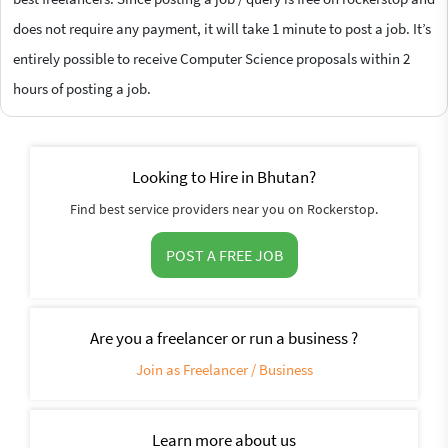
does not require any payment, it will take 1 minute to post a job. It’s
entirely possible to receive Computer Science proposals within 2
hours of posting a job.
Looking to Hire in Bhutan?
Find best service providers near you on Rockerstop.
POST A FREE JOB
Are you a freelancer or run a business ?
Join as Freelancer / Business
Learn more about us