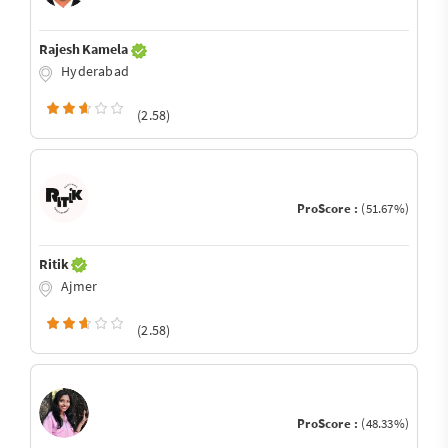
Rajesh Kamela
Hyderabad
(2.58)
ProScore :
(51.67%)
Ritik
Ajmer
(2.58)
ProScore :
(48.33%)