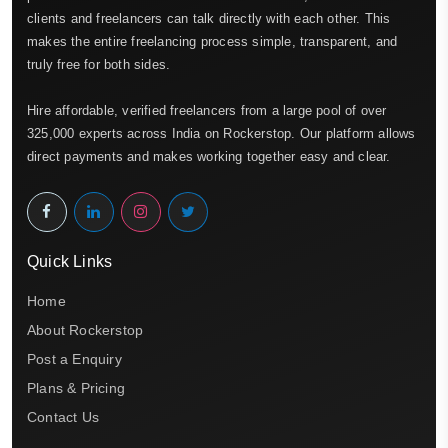
clients and freelancers can talk directly with each other. This
makes the entire freelancing process simple, transparent, and
truly free for both sides.
Hire affordable, verified freelancers from a large pool of over
325,000 experts across India on Rockerstop. Our platform allows
direct payments and makes working together easy and clear.
Quick Links
Home
About Rockerstop
Post a Enquiry
Plans & Pricing
Contact Us