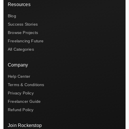
Resources
Blog
Success Stories
Browse Projects
Freelancing Future
All Categories
Company
Help Center
Terms & Conditions
Privacy Policy
Freelancer Guide
Refund Policy
Join Rockerstop