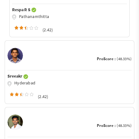
Respa R S
Pathanamthitta
(2.42)
ProScore :
(48.33%)
Sreeakr
Hyderabad
(2.42)
ProScore :
(48.33%)