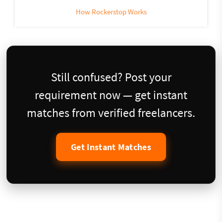
How Rockerstop Works
Still confused? Post your
requirement now — get instant
matches from verified freelancers.
Get Instant Matches