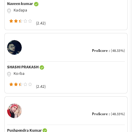
Naveen kumar
Kadapa
(2.42)
ProScore :
(48.33%)
SHASHI PRAKASH
Korba
(2.42)
ProScore :
(48.33%)
Pushpendra Kumar