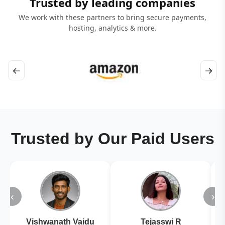
Trusted by leading companies
We work with these partners to bring secure payments,
hosting, analytics & more.
←
→
Trusted by Our Paid Users
‹
›
Vishwanath Vaidu
Tejasswi R