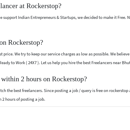
elancer at Rockerstop?
e support Indian Entrepreneurs & Startups, we decided to make it Free.
 on Rockerstop?
 price. We try to keep our service charges as low as possible. We believe
 Ready to Work ( 24X7 ). Let us help you hire the best Freelancers near Bhu
, within 2 hours on Rockerstop?
ch the best freelancers. Since posting a job / query is free on rockerstop
n 2 hours of posting a job.