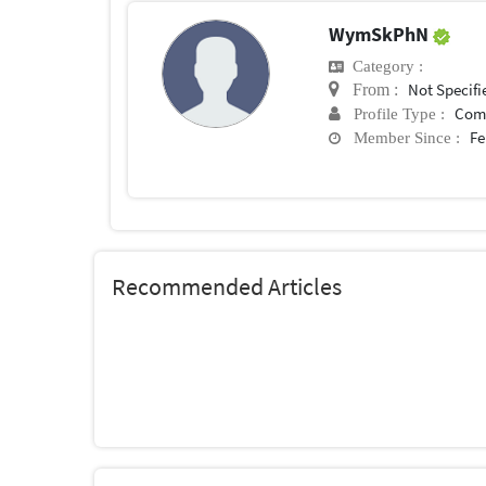
WymSkPhN
Category :
Not Specifi
From :
Com
Profile Type :
Fe
Member Since :
Recommended Articles