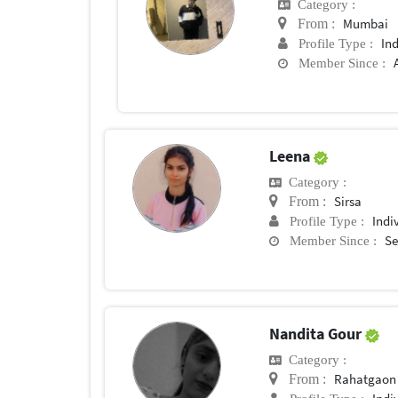
Category :
Mumbai
From :
In
Profile Type :
Member Since :
Leena
Category :
Sirsa
From :
Indi
Profile Type :
Se
Member Since :
Nandita Gour
Category :
Rahatgaon
From :