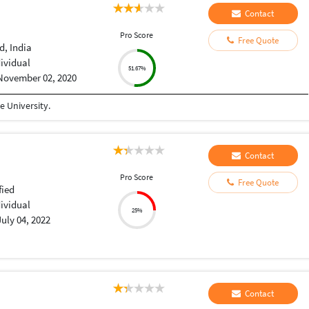
Contact
Pro Score
Free Quote
, India
dividual
51.67%
November 02, 2020
 University.
Contact
Pro Score
Free Quote
fied
dividual
25%
July 04, 2022
Contact