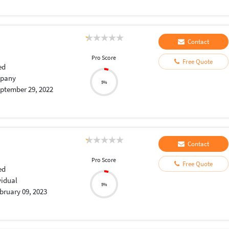
Contact
Pro Score
Free Quote
ed
pany
5%
ptember 29, 2022
Contact
Pro Score
Free Quote
ed
vidual
5%
bruary 09, 2023