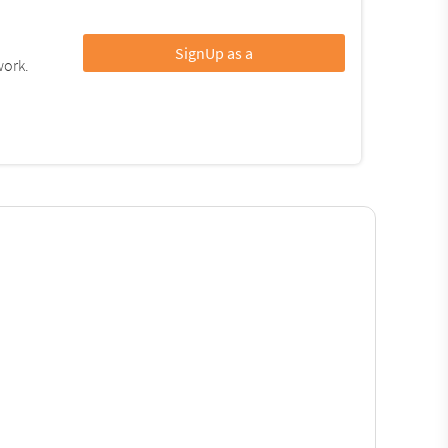
SignUp as a
work.