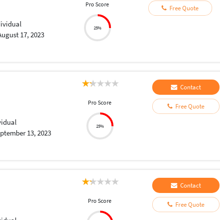
Pro Score
Free Quote
dividual
25%
August 17, 2023
Contact
Pro Score
Free Quote
vidual
25%
ptember 13, 2023
Contact
Pro Score
Free Quote