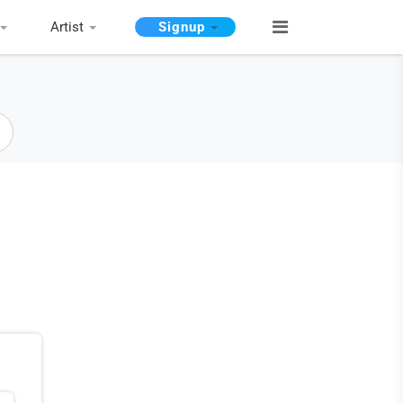
Artist
Signup