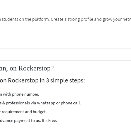
students on the platform. Create a strong profile and grow your net
an, on Rockerstop?
on Rockerstop in 3 simple steps:
ion with phone number.
s & professionals via whatsapp or phone call.
r requirement and budget.
vance payment to us. It's Free.