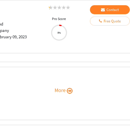
Contact
Pro Score
Free Quote
ed
pany
5%
bruary 09, 2023
More