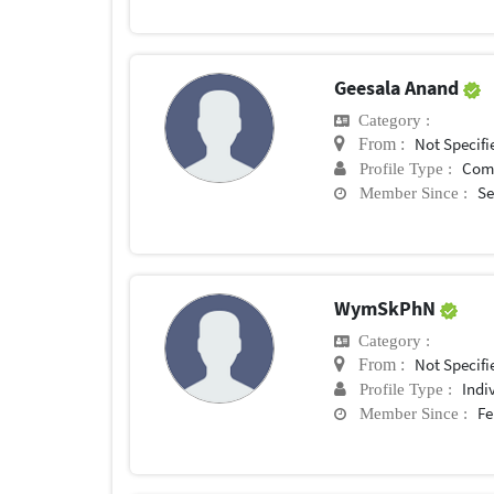
Geesala Anand
Category :
Not Specifi
From :
Com
Profile Type :
Se
Member Since :
WymSkPhN
Category :
Not Specifi
From :
Indi
Profile Type :
Fe
Member Since :