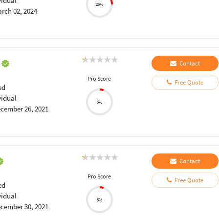
vidual
25%
rch 02, 2024
a
Contact
Pro Score
Free Quote
ed
vidual
5%
cember 26, 2021
Contact
Pro Score
Free Quote
ed
vidual
5%
cember 30, 2021