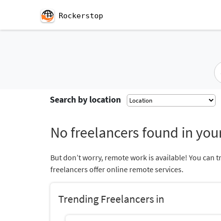
Rockerstop
Search by location
No freelancers found in your
But don’t worry, remote work is available! You can t
freelancers offer online remote services.
Trending Freelancers in