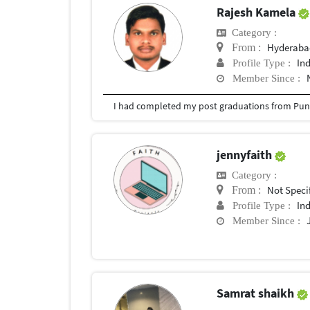
Rajesh Kamela
Category :
Hyderabad
From :
In
Profile Type :
Member Since :
I had completed my post graduations from Pune
jennyfaith
Category :
Not Speci
From :
In
Profile Type :
Member Since :
Samrat shaikh