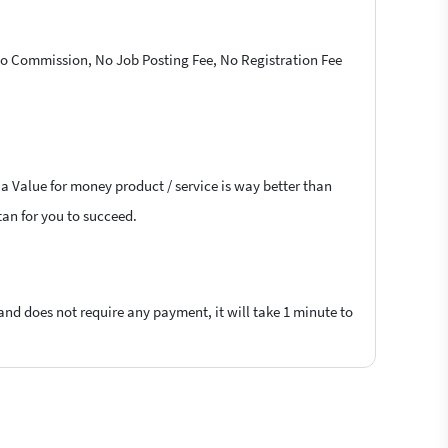
 No Commission, No Job Posting Fee, No Registration Fee
 a Value for money product / service is way better than
tan for you to succeed.
 and does not require any payment, it will take 1 minute to