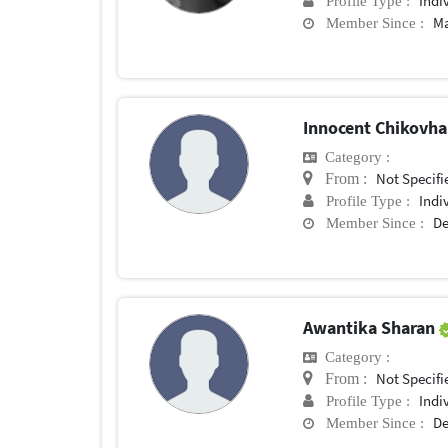
Indi
Profile Type :
Ma
Member Since :
Innocent Chikovh
Category :
Not Specifi
From :
Indi
Profile Type :
De
Member Since :
Awantika Sharan
Category :
Not Specifi
From :
Indi
Profile Type :
De
Member Since :