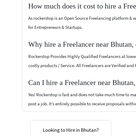
How much does it cost to hire a Fre
As rockerstop is an Open Source Freelancing platform & w
for Entrepreneurs & Startups.
Why hire a Freelancer near Bhutan,
Rockerstop Provides Highly Qualified Freelancers at lowest
costly products / Service. All Freelancers are Verified and
Can I hire a Freelancer near Bhutan
Yes! Rockerstop is fast and does not take much time to mat
post a job. It’s entirely possible to receive proposals withi
Looking to Hire in Bhutan?