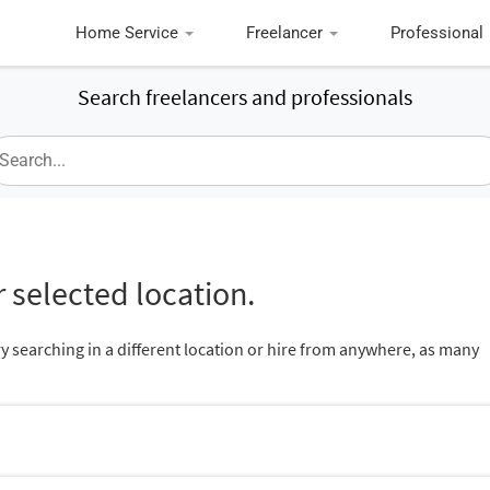
Home Service
Freelancer
Professional
Search freelancers and professionals
 selected location.
ry searching in a different location or hire from anywhere, as many