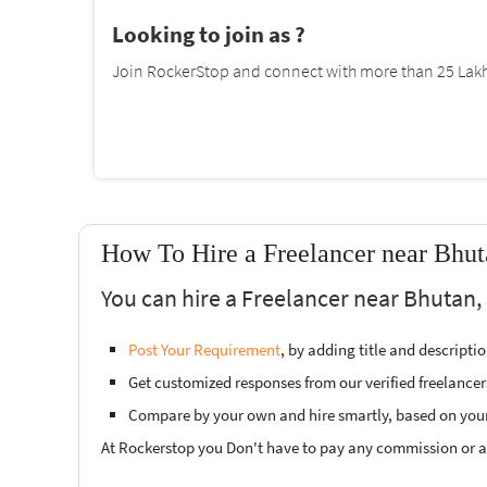
Looking to join as ?
Join RockerStop and connect with more than 25 Lakh 
How To Hire a Freelancer near Bhut
You can hire a Freelancer near Bhutan, 
Post Your Requirement
, by adding title and descript
Get customized responses from our verified freelancer
Compare by your own and hire smartly, based on you
At Rockerstop you Don't have to pay any commission or ad