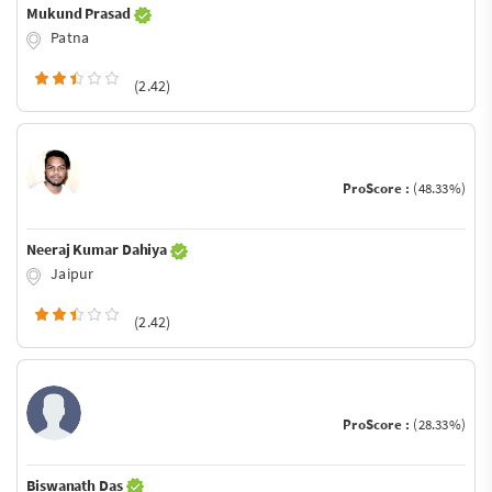
Mukund Prasad
Patna
(2.42)
ProScore :
(48.33%)
Neeraj Kumar Dahiya
Jaipur
(2.42)
ProScore :
(28.33%)
Biswanath Das