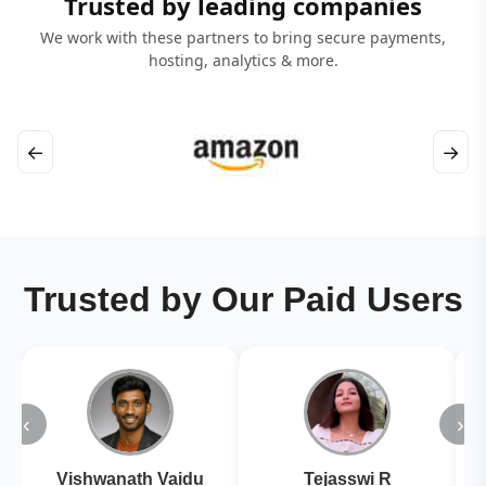
Trusted by leading companies
We work with these partners to bring secure payments,
hosting, analytics & more.
←
→
Trusted by Our Paid Users
‹
›
Vishwanath Vaidu
Tejasswi R