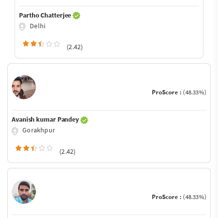
Partho Chatterjee
Delhi
(2.42)
ProScore :
(48.33%)
Avanish kumar Pandey
Gorakhpur
(2.42)
ProScore :
(48.33%)