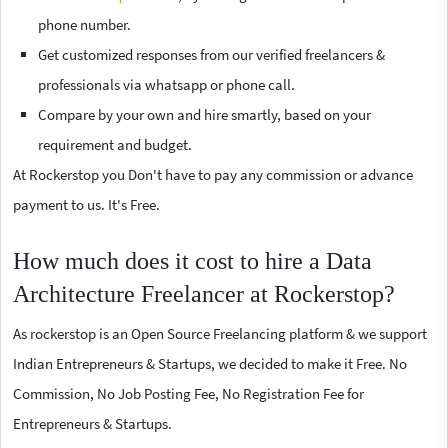
phone number.
Get customized responses from our verified freelancers &
professionals via whatsapp or phone call.
Compare by your own and hire smartly, based on your
requirement and budget.
At Rockerstop you Don't have to pay any commission or advance
payment to us. It's Free.
How much does it cost to hire a Data
Architecture Freelancer at Rockerstop?
As rockerstop is an Open Source Freelancing platform & we support
Indian Entrepreneurs & Startups, we decided to make it Free. No
Commission, No Job Posting Fee, No Registration Fee for
Entrepreneurs & Startups.