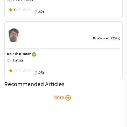
(1.42)
ProScore :
(25%)
Rajesh Kumar
Patna
(1.25)
Recommended Articles
More