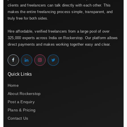
clients and freelancers can talk directly with each other. This
makes the entire freelancing process simple, transparent, and
truly free for both sides.
Hire affordable, verified freelancers from a large pool of over
325,000 experts across India on Rockerstop. Our platform allows
direct payments and makes working together easy and clear.
Quick Links
Home
About Rockerstop
Post a Enquiry
Plans & Pricing
Contact Us