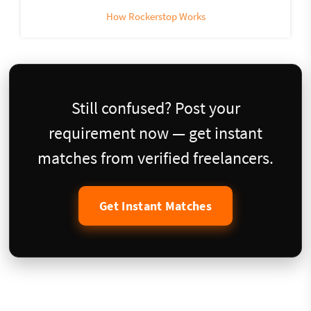
How Rockerstop Works
Still confused? Post your
requirement now — get instant
matches from verified freelancers.
Get Instant Matches