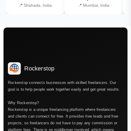
📍 Shahada, India
📍 Mumbai, India
Rockerstop
Rockerstop connects businesses with skilled freelancers. Our
goal is to help people work together easily and get great results.
Why Rockerstop?
Rockerstop is a unique freelancing platform where freelancers
and clients can connect for free. It provides free leads and free
projects, so freelancers do not have to pay any commission or
platform fees. There is no middleman involved, which means