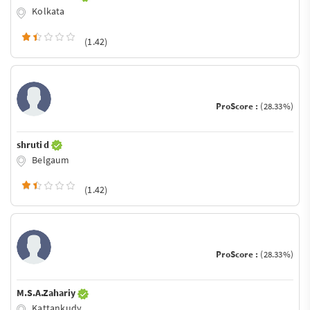
Kolkata
(1.42)
ProScore :
(28.33%)
shruti d
Belgaum
(1.42)
ProScore :
(28.33%)
M.S.A.Zahariy
Kattankudy