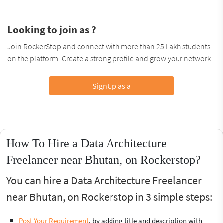
Looking to join as ?
Join RockerStop and connect with more than 25 Lakh students
on the platform. Create a strong profile and grow your network.
SignUp as a
How To Hire a Data Architecture
Freelancer near Bhutan, on Rockerstop?
You can hire a Data Architecture Freelancer
near Bhutan, on Rockerstop in 3 simple steps:
Post Your Requirement
, by adding title and description with