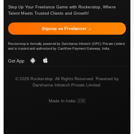
Step Up Your Freelance Game with Rockerstop, Where
Talent Meets Trusted Clients and Growth!
Signup as Freelancer →
Rockerstop is formally powered by Darsharna Infotech (OPC) Private Limited
and is trusted and authorized by Cashfree Payment Gateway, India.
Get App
© 2026 Rockerstop. All Rights Reserved. Powered by
Darsharna Infotech Private Limited.
Made In India 🇮🇳