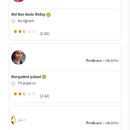
Md Nur Amin Ridoy
Kurigram
(2.42)
ProScore :
(48.33%)
Durgadevi palani
Thanjavur
(2.42)
ProScore :
(48.33%)