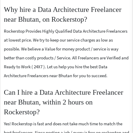
Why hire a Data Architecture Freelancer
near Bhutan, on Rockerstop?
Rockerstop Provides Highly Qualified Data Architecture Freelancers
at lowest price. We try to keep our service charges as low as
possible. We believe a Value for money product / service is way
better than costly products / Service. All Freelancers are Verified and
Ready to Work ( 24X7 ). Let us help you hire the best Data
Architecture Freelancers near Bhutan for you to succeed.
Can I hire a Data Architecture Freelancer
near Bhutan, within 2 hours on
Rockerstop?
Yes! Rockerstop is fast and does not take much time to match the
best freelancers. Since posting a job / query is free on rockerstop and