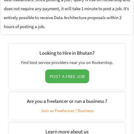
does not require any payment, it will take 1 minute to post a job. It’s
entirely possible to receive Data Architecture proposals within 2
hours of posting a job.
Looking to Hire in Bhutan?
Find best service providers near you on Rockerstop.
POST A FREE JOB
Are you a freelancer or run a business ?
Join as Freelancer / Business
Learn more about us