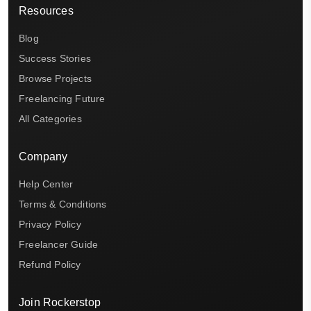
Resources
Blog
Success Stories
Browse Projects
Freelancing Future
All Categories
Company
Help Center
Terms & Conditions
Privacy Policy
Freelancer Guide
Refund Policy
Join Rockerstop