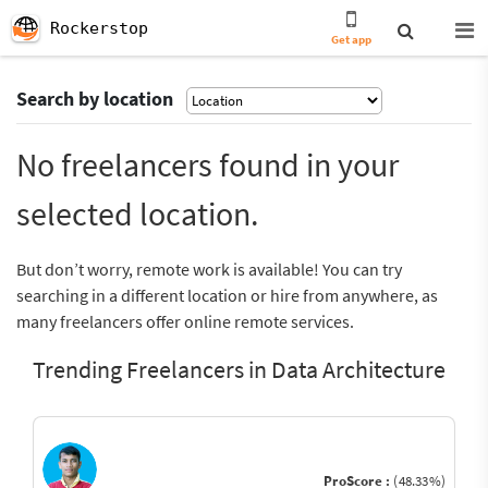
Rockerstop
Get app
Search by location
No freelancers found in your
selected location.
But don’t worry, remote work is available! You can try
searching in a different location or hire from anywhere, as
many freelancers offer online remote services.
Trending Freelancers in Data Architecture
ProScore :
(48.33%)